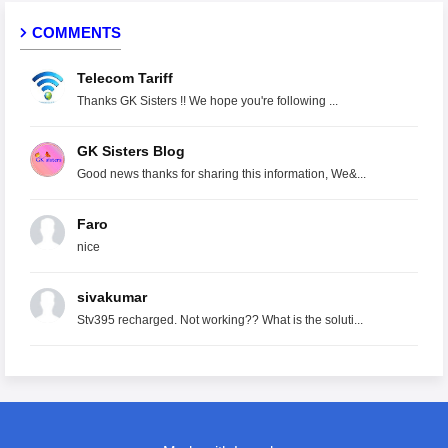
COMMENTS
Telecom Tariff
Thanks GK Sisters !! We hope you're following ...
GK Sisters Blog
Good news thanks for sharing this information, We&...
Faro
nice
sivakumar
Stv395 recharged. Not working?? What is the soluti...