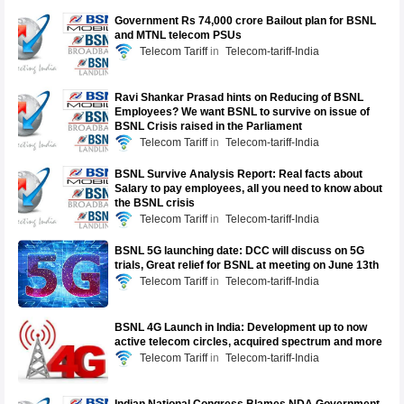
Government Rs 74,000 crore Bailout plan for BSNL
and MTNL telecom PSUs
Telecom Tariff
Telecom-tariff-India
Ravi Shankar Prasad hints on Reducing of BSNL
Employees? We want BSNL to survive on issue of
BSNL Crisis raised in the Parliament
Telecom Tariff
Telecom-tariff-India
BSNL Survive Analysis Report: Real facts about
Salary to pay employees, all you need to know about
the BSNL crisis
Telecom Tariff
Telecom-tariff-India
BSNL 5G launching date: DCC will discuss on 5G
trials, Great relief for BSNL at meeting on June 13th
Telecom Tariff
Telecom-tariff-India
BSNL 4G Launch in India: Development up to now
active telecom circles, acquired spectrum and more
Telecom Tariff
Telecom-tariff-India