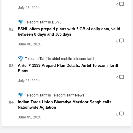
0
July 23, 2024
Telecom Tariff
BSNL
BSNL offers prepaid plans with 3 GB of daily data, valid
between 8 days and 365 days
0
June 06, 2020
Telecom Tariff
airtel-mobile-telecom-tariff
Airtel ₹ 1999 Prepaid Plan Details: Airtel Telecom Tariff
Plans
0
July 23, 2024
Telecom Tariff
Telecom Tariff News
Indian Trade Union Bharatiya Mazdoor Sangh calls
Nationwide Agitation
0
June 05, 2020