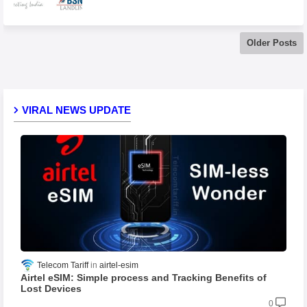
Older Posts
VIRAL NEWS UPDATE
Telecom Tariff
airtel-esim
Airtel eSIM: Simple process and Tracking Benefits of
Lost Devices
0