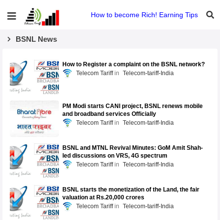
How to become Rich! Earning Tips
BSNL News
How to Register a complaint on the BSNL network?
Telecom Tariff
Telecom-tariff-India
PM Modi starts CANI project, BSNL renews mobile
and broadband services Officially
Telecom Tariff
Telecom-tariff-India
BSNL and MTNL Revival Minutes: GoM Amit Shah-
led discussions on VRS, 4G spectrum
Telecom Tariff
Telecom-tariff-India
BSNL starts the monetization of the Land, the fair
valuation at Rs.20,000 crores
Telecom Tariff
Telecom-tariff-India