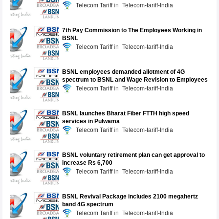
Telecom Tariff
Telecom-tariff-India
7th Pay Commission to The Employees Working in
BSNL
Telecom Tariff
Telecom-tariff-India
BSNL employees demanded allotment of 4G
spectrum to BSNL and Wage Revision to Employees
Telecom Tariff
Telecom-tariff-India
BSNL launches Bharat Fiber FTTH high speed
services in Pulwama
Telecom Tariff
Telecom-tariff-India
BSNL voluntary retirement plan can get approval to
increase Rs 6,700
Telecom Tariff
Telecom-tariff-India
BSNL Revival Package includes 2100 megahertz
band 4G spectrum
Telecom Tariff
Telecom-tariff-India