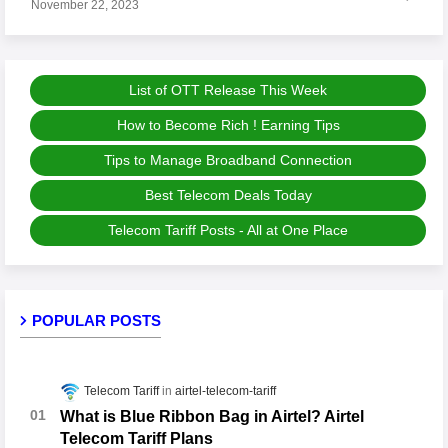
November 22, 2023
List of OTT Release This Week
How to Become Rich ! Earning Tips
Tips to Manage Broadband Connection
Best Telecom Deals Today
Telecom Tariff Posts - All at One Place
POPULAR POSTS
Telecom Tariff
airtel-telecom-tariff
What is Blue Ribbon Bag in Airtel? Airtel
Telecom Tariff Plans