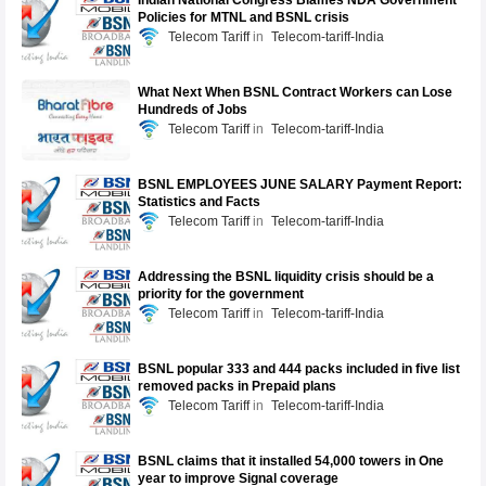
Indian National Congress Blames NDA Government
Policies for MTNL and BSNL crisis
Telecom Tariff
Telecom-tariff-India
What Next When BSNL Contract Workers can Lose
Hundreds of Jobs
Telecom Tariff
Telecom-tariff-India
BSNL EMPLOYEES JUNE SALARY Payment Report:
Statistics and Facts
Telecom Tariff
Telecom-tariff-India
Addressing the BSNL liquidity crisis should be a
priority for the government
Telecom Tariff
Telecom-tariff-India
BSNL popular 333 and 444 packs included in five list
removed packs in Prepaid plans
Telecom Tariff
Telecom-tariff-India
BSNL claims that it installed 54,000 towers in One
year to improve Signal coverage