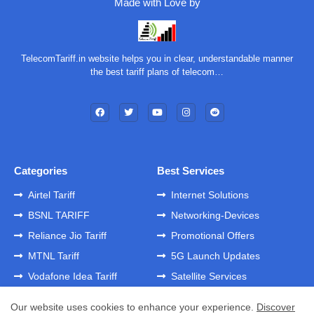
Made with Love by
TelecomTariff.in website helps you in clear, understandable manner
the best tariff plans of telecom…
Categories
Best Services
Airtel Tariff
Internet Solutions
BSNL TARIFF
Networking-Devices
Reliance Jio Tariff
Promotional Offers
MTNL Tariff
5G Launch Updates
Vodafone Idea Tariff
Satellite Services
Our website uses cookies to enhance your experience.
Discover