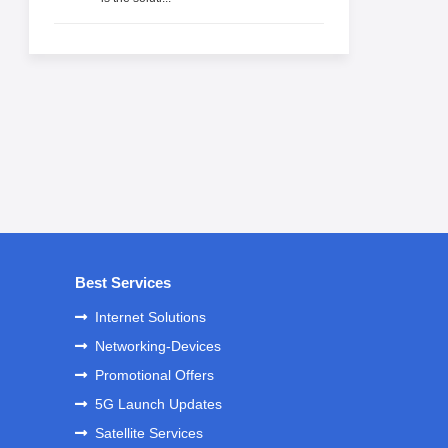
Best Services
Internet Solutions
Networking-Devices
Promotional Offers
5G Launch Updates
Satellite Services