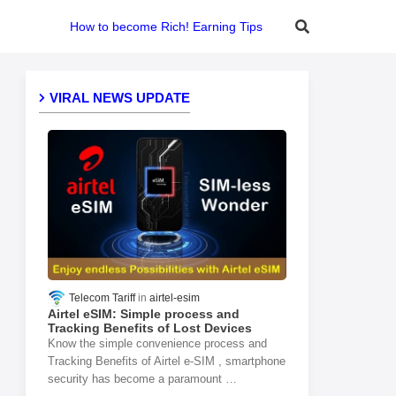
How to become Rich! Earning Tips
VIRAL NEWS UPDATE
Telecom Tariff
airtel-esim
Airtel eSIM: Simple process and
Tracking Benefits of Lost Devices
Know the simple convenience process and
Tracking Benefits of Airtel e-SIM , smartphone
security has become a paramount …