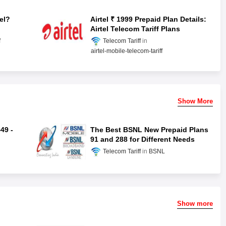
el?
Airtel ₹ 1999 Prepaid Plan Details:
Airtel Telecom Tariff Plans
f
Telecom Tariff
airtel-mobile-telecom-tariff
Show More
49 -
The Best BSNL New Prepaid Plans
91 and 288 for Different Needs
Telecom Tariff
BSNL
Show more