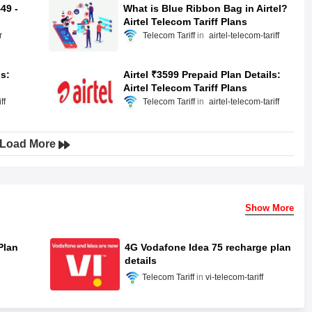
49 -
What is Blue Ribbon Bag in Airtel?
Airtel Telecom Tariff Plans
r
Telecom Tariff
airtel-telecom-tariff
ls:
Airtel ₹3599 Prepaid Plan Details:
Airtel Telecom Tariff Plans
ff
Telecom Tariff
airtel-telecom-tariff
Load More
Show More
Plan
4G Vodafone Idea 75 recharge plan
details
Telecom Tariff
vi-telecom-tariff