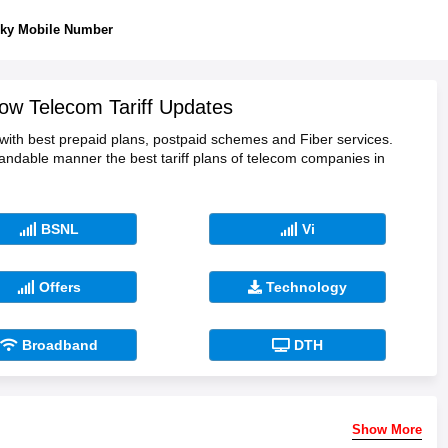
ky Mobile Number
ow Telecom Tariff Updates
 with best prepaid plans, postpaid schemes and Fiber services.
tandable manner the best tariff plans of telecom companies in
BSNL
Vi
Offers
Technology
Broadband
DTH
Show More