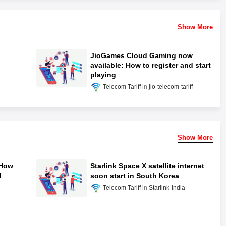
Show More
JioGames Cloud Gaming now
available: How to register and start
playing
Telecom Tariff
jio-telecom-tariff
Show More
 How
Starlink Space X satellite internet
d
soon start in South Korea
Telecom Tariff
Starlink-India