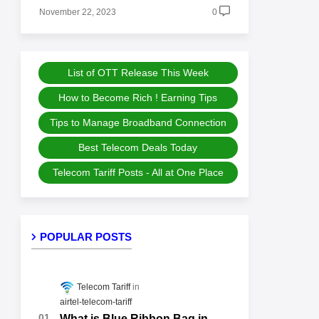
November 22, 2023
0
List of OTT Release This Week
How to Become Rich ! Earning Tips
Tips to Manage Broadband Connection
Best Telecom Deals Today
Telecom Tariff Posts - All at One Place
POPULAR POSTS
Telecom Tariff
airtel-telecom-tariff
What is Blue Ribbon Bag in