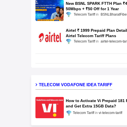
New BSNL SPARK FTTH Plan ₹4
50Mbps + ₹50 Off for 1 Year
Telecom Tariff
BSNLBharatFibe
Airtel ₹ 1999 Prepaid Plan Detai
Airtel Telecom Tariff Plans
Telecom Tariff
airtel-telecom-tari
TELECOM VODAFONE IDEA TARIFF
How to Activate Vi Prepaid 181 
and Get Extra 15GB Data?
Telecom Tariff
vi-telecom-tariff