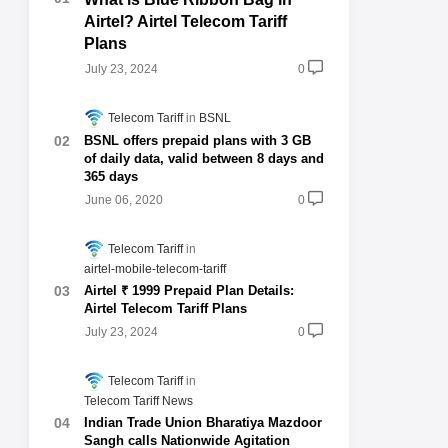
Airtel? Airtel Telecom Tariff
Plans
July 23, 2024
0
Telecom Tariff
BSNL
BSNL offers prepaid plans with 3 GB
of daily data, valid between 8 days and
365 days
June 06, 2020
0
Telecom Tariff
airtel-mobile-telecom-tariff
Airtel ₹ 1999 Prepaid Plan Details:
Airtel Telecom Tariff Plans
July 23, 2024
0
Telecom Tariff
Telecom Tariff News
Indian Trade Union Bharatiya Mazdoor
Sangh calls Nationwide Agitation