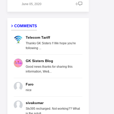
June 05, 2020
0
COMMENTS
Telecom Tariff
Thanks GK Sisters !! We hope you're
following ...
GK Sisters Blog
Good news thanks for sharing this
information, We&...
Faro
nice
sivakumar
Stv395 recharged. Not working?? What
is the soluti...