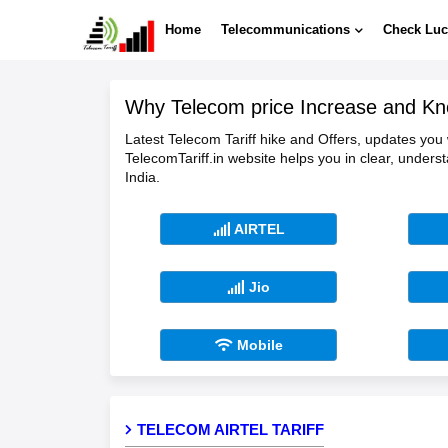
Home
Telecommunications
Check Luc
Why Telecom price Increase and Kn
Latest Telecom Tariff hike and Offers, updates you
TelecomTariff.in website helps you in clear, unders
India.
AIRTEL
Jio
Mobile
TELECOM AIRTEL TARIFF