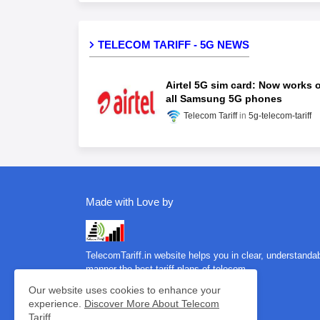
TELECOM TARIFF - 5G NEWS
Airtel 5G sim card: Now works 
all Samsung 5G phones
Telecom Tariff
5g-telecom-tariff
Made with Love by
TelecomTariff.in website helps you in clear, understanda
manner the best tariff plans of telecom…
Our website uses cookies to enhance your
experience.
Discover More About Telecom
Tariff