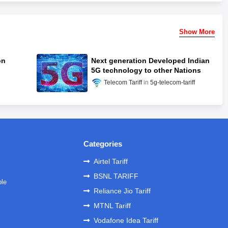
Show More
on
Next generation Developed Indian
5G technology to other Nations
Telecom Tariff
5g-telecom-tariff
Categories
Airtel Tariff
BSNL TARIFF
ble
Reliance Jio Tariff
MTNL Tariff
Vodafone Idea Tariff