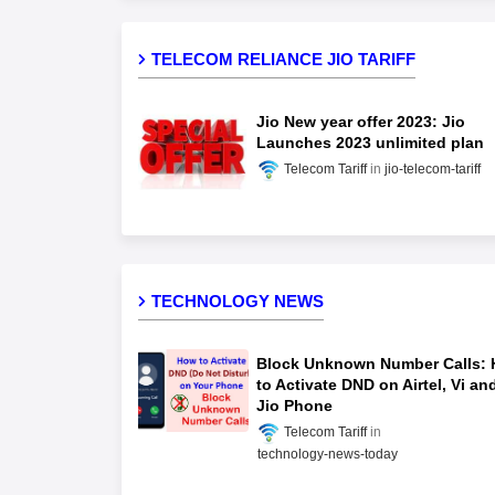
TELECOM RELIANCE JIO TARIFF
Jio New year offer 2023: Jio
Launches 2023 unlimited plan
Telecom Tariff
jio-telecom-tariff
TECHNOLOGY NEWS
Block Unknown Number Calls:
to Activate DND on Airtel, Vi an
Jio Phone
Telecom Tariff
technology-news-today