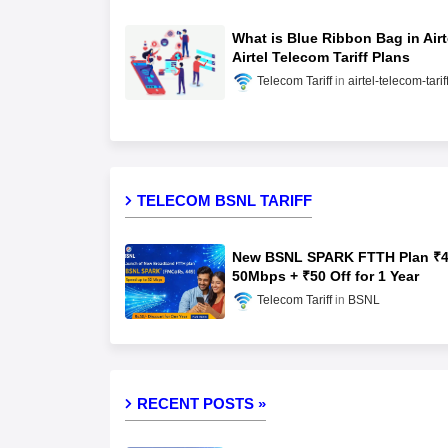
What is Blue Ribbon Bag in Airt
Airtel Telecom Tariff Plans
Telecom Tariff
airtel-telecom-tarif
TELECOM BSNL TARIFF
New BSNL SPARK FTTH Plan ₹4
50Mbps + ₹50 Off for 1 Year
Telecom Tariff
BSNL
RECENT POSTS »