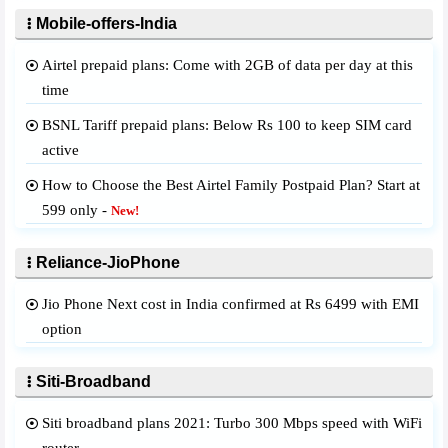
Mobile-offers-India
Airtel prepaid plans: Come with 2GB of data per day at this
time
BSNL Tariff prepaid plans: Below Rs 100 to keep SIM card
active
How to Choose the Best Airtel Family Postpaid Plan? Start at
599 only -
New!
Reliance-JioPhone
Jio Phone Next cost in India confirmed at Rs 6499 with EMI
option
Siti-Broadband
Siti broadband plans 2021: Turbo 300 Mbps speed with WiFi