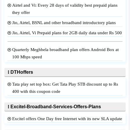
Airtel and Vi: Every 28 days of validity best prepaid plans
they offer
Jio, Airtel, BSNL and other broadband introductory plans
Jio, Airtel, Vi Prepaid plans for 2GB daily data under Rs 500
Quarterly Meghbela broadband plan offers Android Box at
100 Mbps speed
DTHoffers
Tata play set top box: Get Tata Play STB discount up to Rs
400 with this coupon code
Excitel-Broadband-Services-Offers-Plans
Excitel offers One Day free Internet with its new SLA update