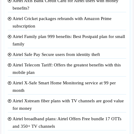
Airtel Axis Bank Credit Card for Airtel users with money
benefits?
Airtel Cricket packages rebrands with Amazon Prime
subscription
Airtel Family plan 999 benefits: Best Postpaid plan for small
family
Airtel Safe Pay Secure users from identity theft
Airtel Telecom Tariff: Offers the greatest benefits with this
mobile plan
Airtel X-Safe Smart Home Monitoring service at 99 per
month
Airtel Xstream fiber plans with TV channels are good value
for money
Airtel broadband plans: Airtel Offers Free bundle 17 OTTs
and 350+ TV channels