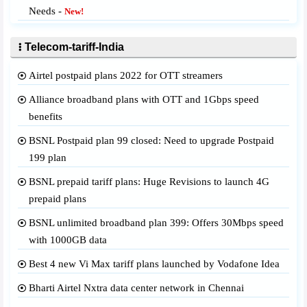
Needs -
New!
Telecom-tariff-India
Airtel postpaid plans 2022 for OTT streamers
Alliance broadband plans with OTT and 1Gbps speed
benefits
BSNL Postpaid plan 99 closed: Need to upgrade Postpaid
199 plan
BSNL prepaid tariff plans: Huge Revisions to launch 4G
prepaid plans
BSNL unlimited broadband plan 399: Offers 30Mbps speed
with 1000GB data
Best 4 new Vi Max tariff plans launched by Vodafone Idea
Bharti Airtel Nxtra data center network in Chennai