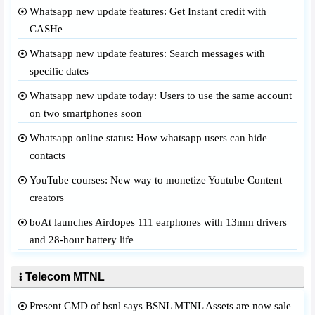
Whatsapp new update features: Get Instant credit with
CASHe
Whatsapp new update features: Search messages with
specific dates
Whatsapp new update today: Users to use the same account
on two smartphones soon
Whatsapp online status: How whatsapp users can hide
contacts
YouTube courses: New way to monetize Youtube Content
creators
boAt launches Airdopes 111 earphones with 13mm drivers
and 28-hour battery life
Telecom MTNL
Present CMD of bsnl says BSNL MTNL Assets are now sale