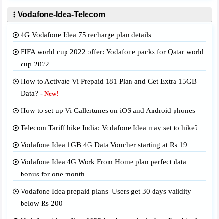
Vodafone-Idea-Telecom
4G Vodafone Idea 75 recharge plan details
FIFA world cup 2022 offer: Vodafone packs for Qatar world
cup 2022
How to Activate Vi Prepaid 181 Plan and Get Extra 15GB
Data? -
New!
How to set up Vi Callertunes on iOS and Android phones
Telecom Tariff hike India: Vodafone Idea may set to hike?
Vodafone Idea 1GB 4G Data Voucher starting at Rs 19
Vodafone Idea 4G Work From Home plan perfect data
bonus for one month
Vodafone Idea prepaid plans: Users get 30 days validity
below Rs 200