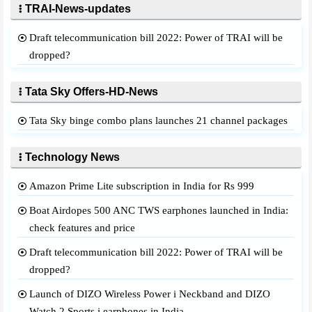
TRAI-News-updates
Draft telecommunication bill 2022: Power of TRAI will be
dropped?
Tata Sky Offers-HD-News
Tata Sky binge combo plans launches 21 channel packages
Technology News
Amazon Prime Lite subscription in India for Rs 999
Boat Airdopes 500 ANC TWS earphones launched in India:
check features and price
Draft telecommunication bill 2022: Power of TRAI will be
dropped?
Launch of DIZO Wireless Power i Neckband and DIZO
Watch 2 Sports i earphones in India