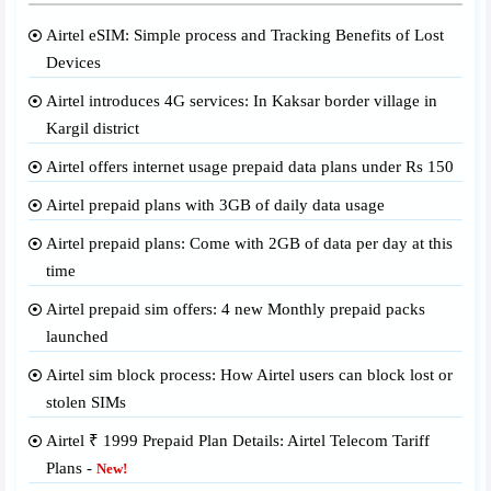
Airtel eSIM: Simple process and Tracking Benefits of Lost
Devices
Airtel introduces 4G services: In Kaksar border village in
Kargil district
Airtel offers internet usage prepaid data plans under Rs 150
Airtel prepaid plans with 3GB of daily data usage
Airtel prepaid plans: Come with 2GB of data per day at this
time
Airtel prepaid sim offers: 4 new Monthly prepaid packs
launched
Airtel sim block process: How Airtel users can block lost or
stolen SIMs
Airtel ₹ 1999 Prepaid Plan Details: Airtel Telecom Tariff
Plans -
New!