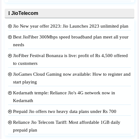
JioTelecom
Jio New year offer 2023: Jio Launches 2023 unlimited plan
Best JioFiber 300Mbps speed broadband plan meet all your
needs
JioFiber Festival Bonanza is live: profit of Rs 4,500 offered
to customers
JioGames Cloud Gaming now available: How to register and
start playing
Kedarnath temple: Reliance Jio's 4G network now in
Kedarnath
Prepaid Jio offers two heavy data plans under Rs 700
Reliance Jio Telecom Tariff: Most affordable 1GB daily
prepaid plan