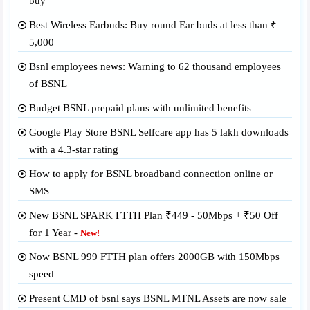
buy
Best Wireless Earbuds: Buy round Ear buds at less than ₹
5,000
Bsnl employees news: Warning to 62 thousand employees
of BSNL
Budget BSNL prepaid plans with unlimited benefits
Google Play Store BSNL Selfcare app has 5 lakh downloads
with a 4.3-star rating
How to apply for BSNL broadband connection online or
SMS
New BSNL SPARK FTTH Plan ₹449 - 50Mbps + ₹50 Off
for 1 Year -
New!
Now BSNL 999 FTTH plan offers 2000GB with 150Mbps
speed
Present CMD of bsnl says BSNL MTNL Assets are now sale