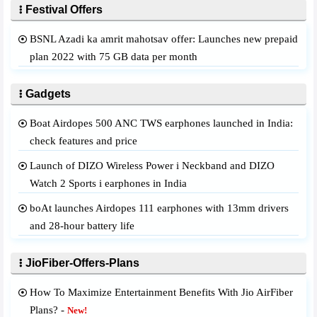
Festival Offers
BSNL Azadi ka amrit mahotsav offer: Launches new prepaid
plan 2022 with 75 GB data per month
Gadgets
Boat Airdopes 500 ANC TWS earphones launched in India:
check features and price
Launch of DIZO Wireless Power i Neckband and DIZO
Watch 2 Sports i earphones in India
boAt launches Airdopes 111 earphones with 13mm drivers
and 28-hour battery life
JioFiber-Offers-Plans
How To Maximize Entertainment Benefits With Jio AirFiber
Plans? -
New!