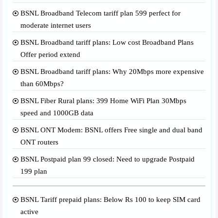
BSNL Broadband Telecom tariff plan 599 perfect for
moderate internet users
BSNL Broadband tariff plans: Low cost Broadband Plans
Offer period extend
BSNL Broadband tariff plans: Why 20Mbps more expensive
than 60Mbps?
BSNL Fiber Rural plans: 399 Home WiFi Plan 30Mbps
speed and 1000GB data
BSNL ONT Modem: BSNL offers Free single and dual band
ONT routers
BSNL Postpaid plan 99 closed: Need to upgrade Postpaid
199 plan
BSNL Tariff prepaid plans: Below Rs 100 to keep SIM card
active