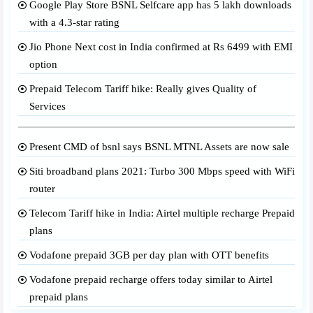
Google Play Store BSNL Selfcare app has 5 lakh downloads
with a 4.3-star rating
Jio Phone Next cost in India confirmed at Rs 6499 with EMI
option
Prepaid Telecom Tariff hike: Really gives Quality of
Services
Present CMD of bsnl says BSNL MTNL Assets are now sale
Siti broadband plans 2021: Turbo 300 Mbps speed with WiFi
router
Telecom Tariff hike in India: Airtel multiple recharge Prepaid
plans
Vodafone prepaid 3GB per day plan with OTT benefits
Vodafone prepaid recharge offers today similar to Airtel
prepaid plans