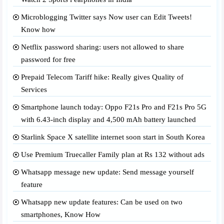
Microblogging Twitter says Now user can Edit Tweets!
Know how
Netflix password sharing: users not allowed to share
password for free
Prepaid Telecom Tariff hike: Really gives Quality of
Services
Smartphone launch today: Oppo F21s Pro and F21s Pro 5G
with 6.43-inch display and 4,500 mAh battery launched
Starlink Space X satellite internet soon start in South Korea
Use Premium Truecaller Family plan at Rs 132 without ads
Whatsapp message new update: Send message yourself
feature
Whatsapp new update features: Can be used on two
smartphones, Know How