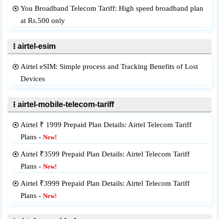
You Broadband Telecom Tariff: High speed broadband plan
at Rs.500 only
airtel-esim
Airtel eSIM: Simple process and Tracking Benefits of Lost
Devices
airtel-mobile-telecom-tariff
Airtel ₹ 1999 Prepaid Plan Details: Airtel Telecom Tariff
Plans -
New!
Airtel ₹3599 Prepaid Plan Details: Airtel Telecom Tariff
Plans -
New!
Airtel ₹3999 Prepaid Plan Details: Airtel Telecom Tariff
Plans -
New!