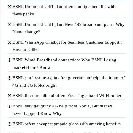
BSNL Unlimited tariff plan offers multiple benefits with
these packs
BSNL Unlimited tariff plan: New 499 broadband plan - Why
Name change?
BSNL WhatsApp Chatbot for Seamless Customer Support !
How to Utilize
BSNL Wired Broadband connection: Why BSNL Losing
market share? Know
BSNL can breathe again after government help, the future of
4G and 5G looks bright
BSNL fiber broadband offers Free single band Wi-Fi router
BSNL may get quick 4G help from Nokia, But that will
never happen! Know Why
BSNL offers cheapest prepaid plans with amazing benefits