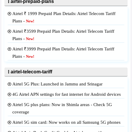
airtel-prepaid-plans
Airtel ₹ 1999 Prepaid Plan Details: Airtel Telecom Tariff
Plans -
New!
Airtel ₹3599 Prepaid Plan Details: Airtel Telecom Tariff
Plans -
New!
Airtel ₹3999 Prepaid Plan Details: Airtel Telecom Tariff
Plans -
New!
airtel-telecom-tariff
Airtel 5G Plus: Launched in Jammu and Srinagar
4G Airtel APN settings for fast internet for Android devices
Airtel 5G plus plans: Now in Shimla areas - Check 5G
coverage
Airtel 5G sim card: Now works on all Samsung 5G phones