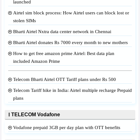
launched
Airtel sim block process: How Airtel users can block lost or
stolen SIMs
Bharti Airtel Nxtra data center network in Chennai
Bharti Airtel donates Rs 7000 every month to new mothers
How to get free amazon prime Airtel: Best data plan
included Amazon Prime
Telecom Bharti Airtel OTT Tariff plans under Rs 500
Telecom Tariff hike in India: Airtel multiple recharge Prepaid
plans
TELECOM Vodafone
Vodafone prepaid 3GB per day plan with OTT benefits