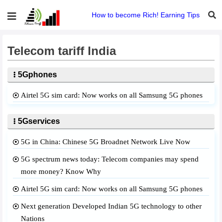
How to become Rich! Earning Tips
Telecom tariff India
5Gphones
Airtel 5G sim card: Now works on all Samsung 5G phones
5Gservices
5G in China: Chinese 5G Broadnet Network Live Now
5G spectrum news today: Telecom companies may spend
more money? Know Why
Airtel 5G sim card: Now works on all Samsung 5G phones
Next generation Developed Indian 5G technology to other
Nations