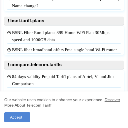
Name change?
bsnl-tariff-plans
BSNL Fiber Rural plans: 399 Home WiFi Plan 30Mbps
speed and 1000GB data
BSNL fiber broadband offers Free single band Wi-Fi router
compare-telecom-tariffs
84 days validity Prepaid Tariff plans of Airtel, Vi and Jio:
Comparison
Airtel and Vi: Every 28 days of validity best prepaid plans
Our website uses cookies to enhance your experience.
Discover
they offer
More About Telecom Tariff
BSNL 399 plan prepaid: Gives Unlimited! What Airtel and
Accept !
Vi Offers?