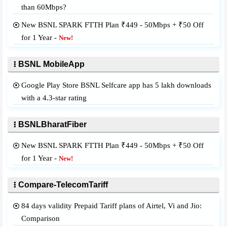
than 60Mbps?
New BSNL SPARK FTTH Plan ₹449 - 50Mbps + ₹50 Off
for 1 Year -
New!
BSNL MobileApp
Google Play Store BSNL Selfcare app has 5 lakh downloads
with a 4.3-star rating
BSNLBharatFiber
New BSNL SPARK FTTH Plan ₹449 - 50Mbps + ₹50 Off
for 1 Year -
New!
Compare-TelecomTariff
84 days validity Prepaid Tariff plans of Airtel, Vi and Jio:
Comparison