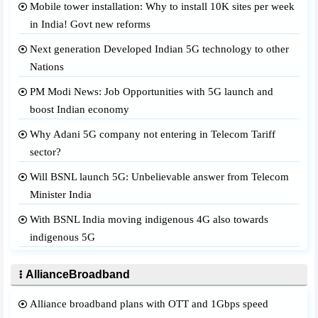
Mobile tower installation: Why to install 10K sites per week
in India! Govt new reforms
Next generation Developed Indian 5G technology to other
Nations
PM Modi News: Job Opportunities with 5G launch and
boost Indian economy
Why Adani 5G company not entering in Telecom Tariff
sector?
Will BSNL launch 5G: Unbelievable answer from Telecom
Minister India
With BSNL India moving indigenous 4G also towards
indigenous 5G
AllianceBroadband
Alliance broadband plans with OTT and 1Gbps speed