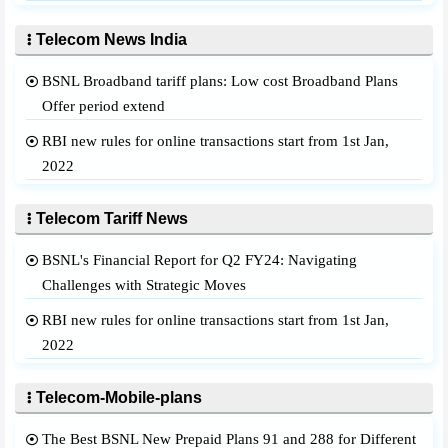
Telecom News India
BSNL Broadband tariff plans: Low cost Broadband Plans
Offer period extend
RBI new rules for online transactions start from 1st Jan,
2022
Telecom Tariff News
BSNL's Financial Report for Q2 FY24: Navigating
Challenges with Strategic Moves
RBI new rules for online transactions start from 1st Jan,
2022
Telecom-Mobile-plans
The Best BSNL New Prepaid Plans 91 and 288 for Different