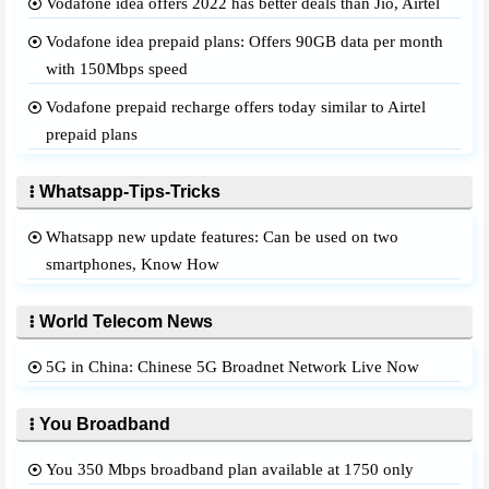
Vodafone idea offers 2022 has better deals than Jio, Airtel
Vodafone idea prepaid plans: Offers 90GB data per month
with 150Mbps speed
Vodafone prepaid recharge offers today similar to Airtel
prepaid plans
Whatsapp-Tips-Tricks
Whatsapp new update features: Can be used on two
smartphones, Know How
World Telecom News
5G in China: Chinese 5G Broadnet Network Live Now
You Broadband
You 350 Mbps broadband plan available at 1750 only