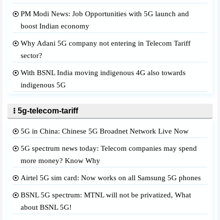
PM Modi News: Job Opportunities with 5G launch and
boost Indian economy
Why Adani 5G company not entering in Telecom Tariff
sector?
With BSNL India moving indigenous 4G also towards
indigenous 5G
5g-telecom-tariff
5G in China: Chinese 5G Broadnet Network Live Now
5G spectrum news today: Telecom companies may spend
more money? Know Why
Airtel 5G sim card: Now works on all Samsung 5G phones
BSNL 5G spectrum: MTNL will not be privatized, What
about BSNL 5G!