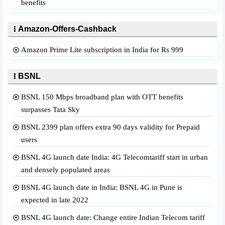
benefits
Amazon-Offers-Cashback
Amazon Prime Lite subscription in India for Rs 999
BSNL
BSNL 150 Mbps broadband plan with OTT benefits
surpasses Tata Sky
BSNL 2399 plan offers extra 90 days validity for Prepaid
users
BSNL 4G launch date India: 4G Telecomtariff start in urban
and densely populated areas
BSNL 4G launch date in India: BSNL 4G in Pune is
expected in late 2022
BSNL 4G launch date: Change entire Indian Telecom tariff