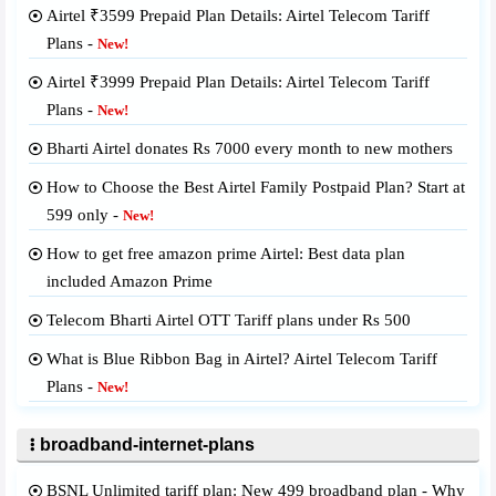
Airtel ₹3599 Prepaid Plan Details: Airtel Telecom Tariff
Plans -
New!
Airtel ₹3999 Prepaid Plan Details: Airtel Telecom Tariff
Plans -
New!
Bharti Airtel donates Rs 7000 every month to new mothers
How to Choose the Best Airtel Family Postpaid Plan? Start at
599 only -
New!
How to get free amazon prime Airtel: Best data plan
included Amazon Prime
Telecom Bharti Airtel OTT Tariff plans under Rs 500
What is Blue Ribbon Bag in Airtel? Airtel Telecom Tariff
Plans -
New!
broadband-internet-plans
BSNL Unlimited tariff plan: New 499 broadband plan - Why