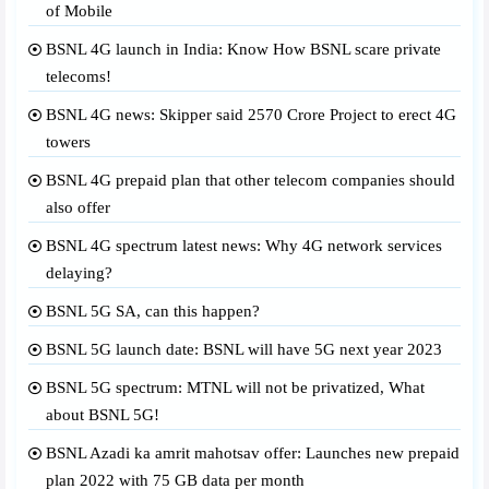
of Mobile
BSNL 4G launch in India: Know How BSNL scare private
telecoms!
BSNL 4G news: Skipper said 2570 Crore Project to erect 4G
towers
BSNL 4G prepaid plan that other telecom companies should
also offer
BSNL 4G spectrum latest news: Why 4G network services
delaying?
BSNL 5G SA, can this happen?
BSNL 5G launch date: BSNL will have 5G next year 2023
BSNL 5G spectrum: MTNL will not be privatized, What
about BSNL 5G!
BSNL Azadi ka amrit mahotsav offer: Launches new prepaid
plan 2022 with 75 GB data per month