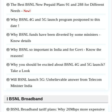
The Best BSNL New Prepaid Plans 91 and 288 for Different
Needs -
New!
Why BSNL 4G and 5G launch program postponed to this
date !
Why BSNL funds have been diverted by some ministers -
Know details
Why BSNL so important in India and for Govt - Know the
reasons!
Why you should be excited about BSNL 4G and 5G launch?
Take a Look
Will BSNL launch 5G: Unbelievable answer from Telecom
Minister India
BSNL Broadband
BSNL Broadband tariff plans: Why 20Mbps more expensive