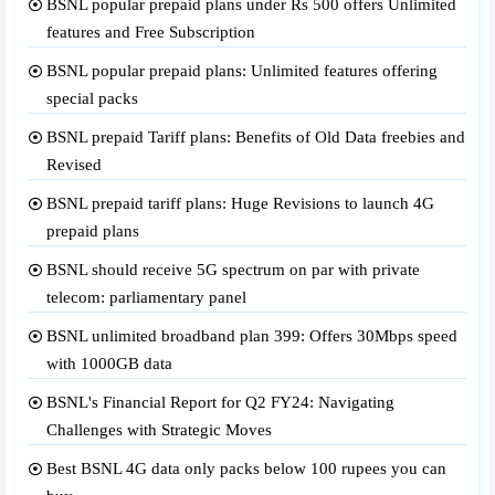
BSNL popular prepaid plans under Rs 500 offers Unlimited
features and Free Subscription
BSNL popular prepaid plans: Unlimited features offering
special packs
BSNL prepaid Tariff plans: Benefits of Old Data freebies and
Revised
BSNL prepaid tariff plans: Huge Revisions to launch 4G
prepaid plans
BSNL should receive 5G spectrum on par with private
telecom: parliamentary panel
BSNL unlimited broadband plan 399: Offers 30Mbps speed
with 1000GB data
BSNL's Financial Report for Q2 FY24: Navigating
Challenges with Strategic Moves
Best BSNL 4G data only packs below 100 rupees you can