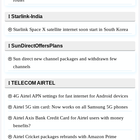
router
Starlink-India
Starlink Space X satellite internet soon start in South Korea
SunDirectOffersPlans
Sun direct new channel packages and withdrawn few
channels
TELECOM AIRTEL
4G Airtel APN settings for fast internet for Android devices
Airtel 5G sim card: Now works on all Samsung 5G phones
Airtel Axis Bank Credit Card for Airtel users with money
benefits?
Airtel Cricket packages rebrands with Amazon Prime