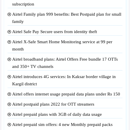
subscription
Airtel Family plan 999 benefits: Best Postpaid plan for small
family
Airtel Safe Pay Secure users from identity theft
Airtel X-Safe Smart Home Monitoring service at 99 per
month
Airtel broadband plans: Airtel Offers Free bundle 17 OTTs
and 350+ TV channels
Airtel introduces 4G services: In Kaksar border village in
Kargil district
Airtel offers internet usage prepaid data plans under Rs 150
Airtel postpaid plans 2022 for OTT streamers
Airtel prepaid plans with 3GB of daily data usage
Airtel prepaid sim offers: 4 new Monthly prepaid packs