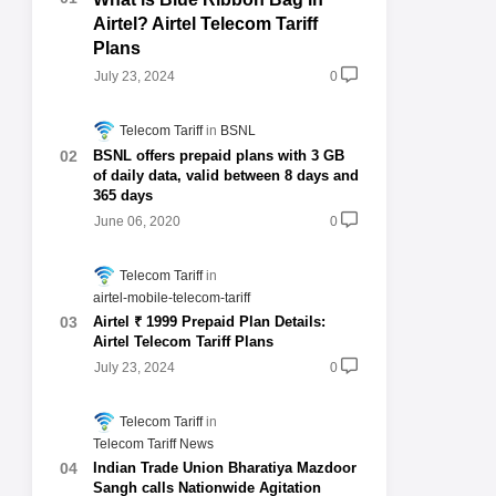
Airtel? Airtel Telecom Tariff
Plans
July 23, 2024
0
Telecom Tariff
BSNL
BSNL offers prepaid plans with 3 GB
of daily data, valid between 8 days and
365 days
June 06, 2020
0
Telecom Tariff
airtel-mobile-telecom-tariff
Airtel ₹ 1999 Prepaid Plan Details:
Airtel Telecom Tariff Plans
July 23, 2024
0
Telecom Tariff
Telecom Tariff News
Indian Trade Union Bharatiya Mazdoor
Sangh calls Nationwide Agitation