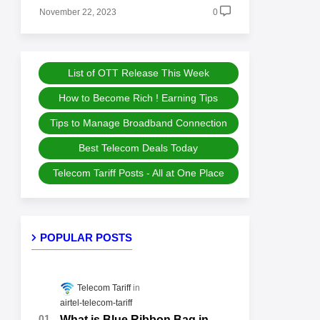
November 22, 2023
0
List of OTT Release This Week
How to Become Rich ! Earning Tips
Tips to Manage Broadband Connection
Best Telecom Deals Today
Telecom Tariff Posts - All at One Place
POPULAR POSTS
Telecom Tariff
airtel-telecom-tariff
What is Blue Ribbon Bag in