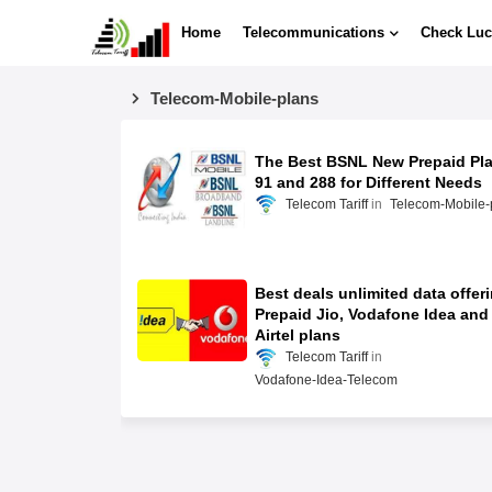
Home
Telecommunications
Check Luc
Telecom-Mobile-plans
The Best BSNL New Prepaid Pl
91 and 288 for Different Needs
Telecom Tariff
Telecom-Mobile-
Best deals unlimited data offer
Prepaid Jio, Vodafone Idea and
Airtel plans
Telecom Tariff
Vodafone-Idea-Telecom