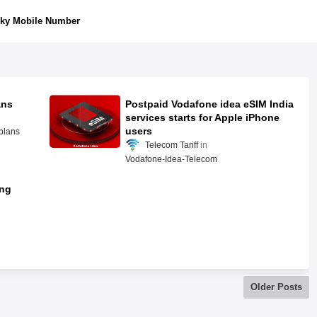
ky Mobile Number
ans
Postpaid Vodafone idea eSIM India
services starts for Apple iPhone
users
plans
Telecom Tariff
Vodafone-Idea-Telecom
ing
Older Posts