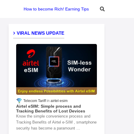
How to become Rich! Earning Tips
VIRAL NEWS UPDATE
Telecom Tariff
airtel-esim
Airtel eSIM: Simple process and
Tracking Benefits of Lost Devices
Know the simple convenience process and
Tracking Benefits of Airtel e-SIM , smartphone
security has become a paramount …