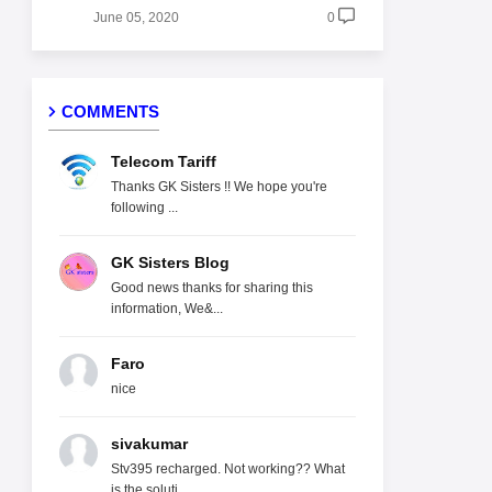
June 05, 2020
0
COMMENTS
Telecom Tariff
Thanks GK Sisters !! We hope you're
following ...
GK Sisters Blog
Good news thanks for sharing this
information, We&...
Faro
nice
sivakumar
Stv395 recharged. Not working?? What
is the soluti...