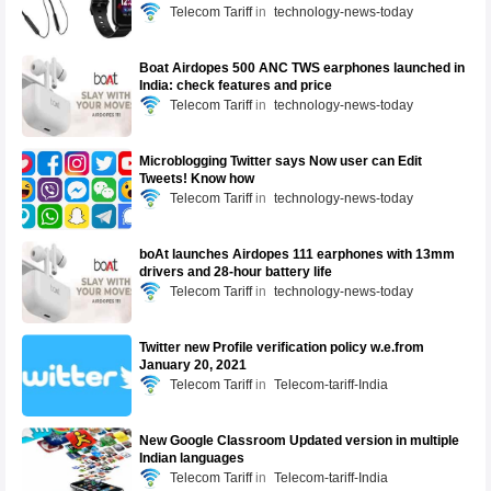
Telecom Tariff
technology-news-today
Boat Airdopes 500 ANC TWS earphones launched in
India: check features and price
Telecom Tariff
technology-news-today
Microblogging Twitter says Now user can Edit
Tweets! Know how
Telecom Tariff
technology-news-today
boAt launches Airdopes 111 earphones with 13mm
drivers and 28-hour battery life
Telecom Tariff
technology-news-today
Twitter new Profile verification policy w.e.from
January 20, 2021
Telecom Tariff
Telecom-tariff-India
New Google Classroom Updated version in multiple
Indian languages
Telecom Tariff
Telecom-tariff-India