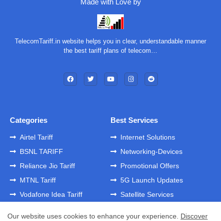
Made with Love by
TelecomTariff.in website helps you in clear, understandable manner
the best tariff plans of telecom…
Categories
Best Services
Airtel Tariff
Internet Solutions
BSNL TARIFF
Networking-Devices
Reliance Jio Tariff
Promotional Offers
MTNL Tariff
5G Launch Updates
Vodafone Idea Tariff
Satellite Services
Our website uses cookies to enhance your experience.
Discover