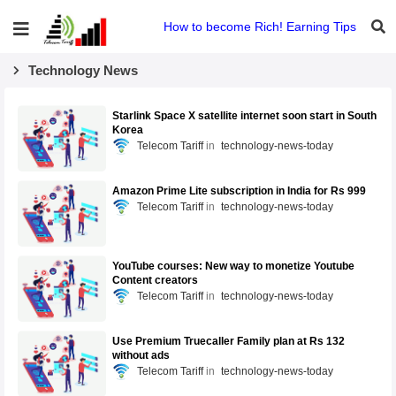
How to become Rich! Earning Tips
Technology News
Starlink Space X satellite internet soon start in South
Korea
Telecom Tariff
technology-news-today
Amazon Prime Lite subscription in India for Rs 999
Telecom Tariff
technology-news-today
YouTube courses: New way to monetize Youtube
Content creators
Telecom Tariff
technology-news-today
Use Premium Truecaller Family plan at Rs 132
without ads
Telecom Tariff
technology-news-today