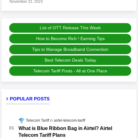
November 22, 2023
List of OTT Release This Week
How to Become Rich ! Earning Tips
Tips to Manage Broadband Connection
Best Telecom Deals Today
Telecom Tariff Posts - All at One Place
POPULAR POSTS
Telecom Tariff
airtel-telecom-tariff
What is Blue Ribbon Bag in Airtel? Airtel
Telecom Tariff Plans