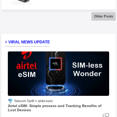
Older Posts
VIRAL NEWS UPDATE
Telecom Tariff
airtel-esim
Airtel eSIM: Simple process and Tracking Benefits of
Lost Devices
0