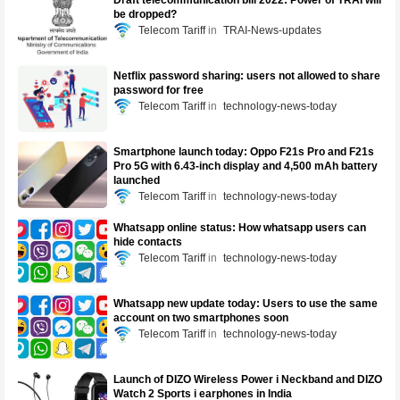
Draft telecommunication bill 2022: Power of TRAI will
be dropped?
Telecom Tariff
TRAI-News-updates
Netflix password sharing: users not allowed to share
password for free
Telecom Tariff
technology-news-today
Smartphone launch today: Oppo F21s Pro and F21s
Pro 5G with 6.43-inch display and 4,500 mAh battery
launched
Telecom Tariff
technology-news-today
Whatsapp online status: How whatsapp users can
hide contacts
Telecom Tariff
technology-news-today
Whatsapp new update today: Users to use the same
account on two smartphones soon
Telecom Tariff
technology-news-today
Launch of DIZO Wireless Power i Neckband and DIZO
Watch 2 Sports i earphones in India