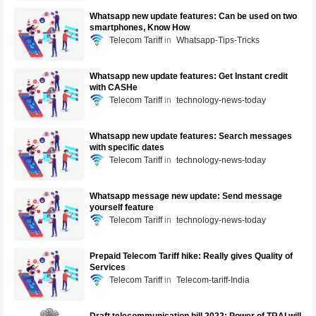
Whatsapp new update features: Can be used on two
smartphones, Know How
Telecom Tariff
Whatsapp-Tips-Tricks
Whatsapp new update features: Get Instant credit
with CASHe
Telecom Tariff
technology-news-today
Whatsapp new update features: Search messages
with specific dates
Telecom Tariff
technology-news-today
Whatsapp message new update: Send message
yourself feature
Telecom Tariff
technology-news-today
Prepaid Telecom Tariff hike: Really gives Quality of
Services
Telecom Tariff
Telecom-tariff-India