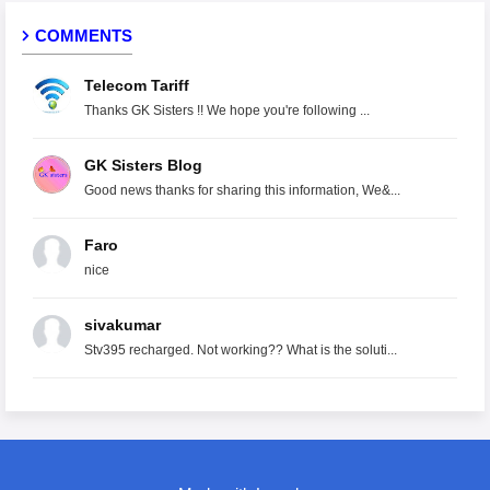
COMMENTS
Telecom Tariff
Thanks GK Sisters !! We hope you're following ...
GK Sisters Blog
Good news thanks for sharing this information, We&...
Faro
nice
sivakumar
Stv395 recharged. Not working?? What is the soluti...