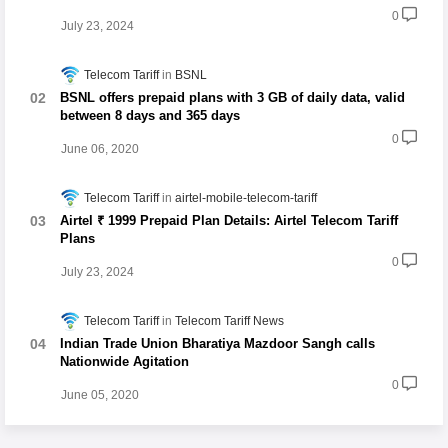
0
July 23, 2024
Telecom Tariff
BSNL
BSNL offers prepaid plans with 3 GB of daily data, valid
between 8 days and 365 days
0
June 06, 2020
Telecom Tariff
airtel-mobile-telecom-tariff
Airtel ₹ 1999 Prepaid Plan Details: Airtel Telecom Tariff
Plans
0
July 23, 2024
Telecom Tariff
Telecom Tariff News
Indian Trade Union Bharatiya Mazdoor Sangh calls
Nationwide Agitation
0
June 05, 2020