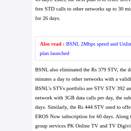
free STD calls to other networks up to 30 m
for 26 days.
Also read :
BSNL 2Mbps speed and Unlimi
plan launched
BSNL also eliminated the Rs 379 STV, the da
minutes a day to other networks with a valid
BSNL's STVs portfolio are STV STV 392 an
network with 3GB data calls per day, the 
days. Similarly, the Rs 444 STV used to offe
EROS Now subscription for 60 days. Along t
group services PK Online TV and TV Digiviv