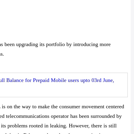
s been upgrading its portfolio by introducing more
s.
ll Balance for Prepaid Mobile users upto 03rd June,
 is on the way to make the consumer movement centered
e-led telecommunications operator has been surrounded by
ts problems rooted in leaking. However, there is still