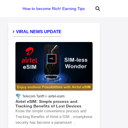
How to become Rich! Earning Tips
VIRAL NEWS UPDATE
Telecom Tariff
airtel-esim
Airtel eSIM: Simple process and
Tracking Benefits of Lost Devices
Know the simple convenience process and
Tracking Benefits of Airtel e-SIM , smartphone
security has become a paramount …