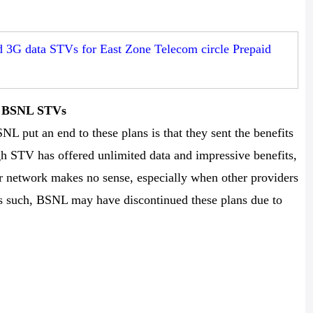
3G data STVs for East Zone Telecom circle Prepaid
he BSNL STVs
NL put an end to these plans is that they sent the benefits
h STV has offered unlimited data and impressive benefits,
her network makes no sense, especially when other providers
 As such, BSNL may have discontinued these plans due to