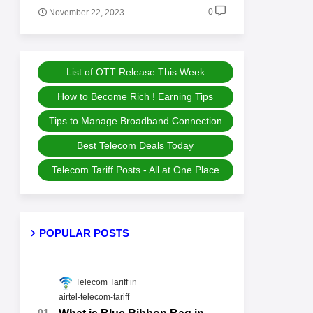
0
November 22, 2023
List of OTT Release This Week
How to Become Rich ! Earning Tips
Tips to Manage Broadband Connection
Best Telecom Deals Today
Telecom Tariff Posts - All at One Place
POPULAR POSTS
Telecom Tariff
airtel-telecom-tariff