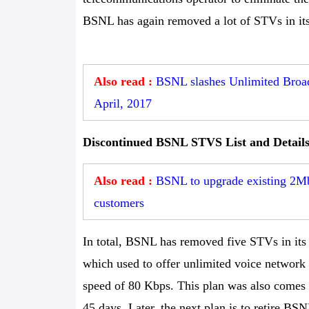
BSNL has again removed a lot of STVs in its 
Also read :
BSNL slashes Unlimited Broad
April, 2017
Discontinued BSNL STVS List and Detail
Also read :
BSNL to upgrade existing 2M
customers
In total, BSNL has removed five STVs in its po
which used to offer unlimited voice network
speed of 80 Kbps. This plan was also comes
45 days. Later, the next plan is to retire B