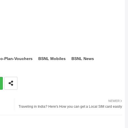
o-Plan-Vouchers
BSNL Mobiles
BSNL News
NEWER
Traveling in India? Here's How you can get a Local SIM card easily