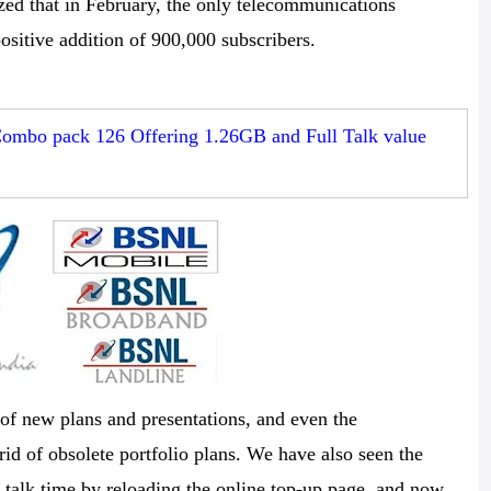
zed that in February, the only telecommunications
positive addition of 900,000 subscribers.
ombo pack 126 Offering 1.26GB and Full Talk value
 of new plans and presentations, and even the
id of obsolete portfolio plans. We have also seen the
 talk time by reloading the online top-up page, and now