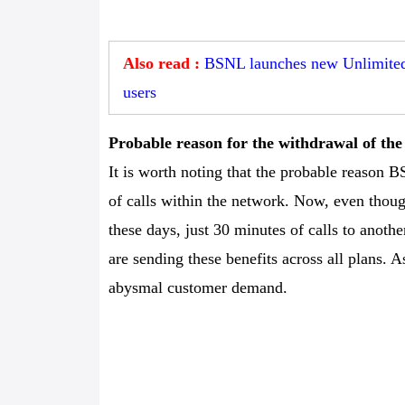
Also read :
BSNL launches new Unlimited 
users
Probable reason for the withdrawal of t
It is worth noting that the probable reason BS
of calls within the network. Now, even thoug
these days, just 30 minutes of calls to anot
are sending these benefits across all plans.
abysmal customer demand.