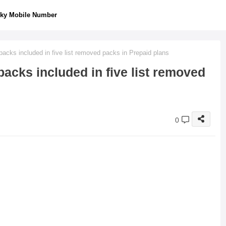
ky Mobile Number
cks included in five list removed packs in Prepaid plans
acks included in five list removed
0