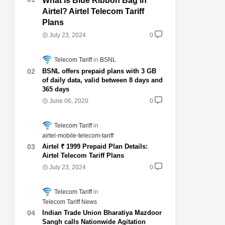
What is Blue Ribbon Bag in
Airtel? Airtel Telecom Tariff
Plans
July 23, 2024
0
Telecom Tariff
BSNL
BSNL offers prepaid plans with 3 GB
of daily data, valid between 8 days and
365 days
June 06, 2020
0
Telecom Tariff
airtel-mobile-telecom-tariff
Airtel ₹ 1999 Prepaid Plan Details:
Airtel Telecom Tariff Plans
July 23, 2024
0
Telecom Tariff
Telecom Tariff News
Indian Trade Union Bharatiya Mazdoor
Sangh calls Nationwide Agitation