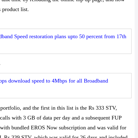
product list.
band Speed restoration plans upto 50 percent from 17th
s
bps download speed to 4Mbps for all Broadband
rtfolio, and the first in this list is the Rs 333 STV,
 calls with 3 GB of data per day and a subsequent FUP
 with bundled EROS Now subscription and was valid for
SNL Rs 339 STV, which was valid for 26 days and included