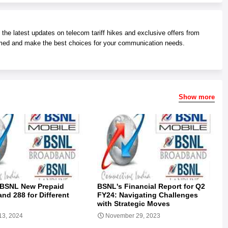
he latest updates on telecom tariff hikes and exclusive offers from
med and make the best choices for your communication needs.
Show more
 BSNL New Prepaid
BSNL's Financial Report for Q2
and 288 for Different
FY24: Navigating Challenges
with Strategic Moves
13, 2024
November 29, 2023