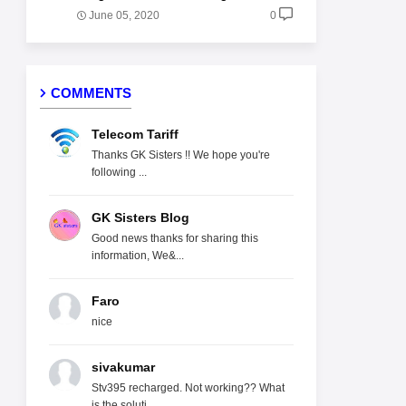
June 05, 2020
0
COMMENTS
Telecom Tariff
Thanks GK Sisters !! We hope you're
following ...
GK Sisters Blog
Good news thanks for sharing this
information, We&...
Faro
nice
sivakumar
Stv395 recharged. Not working?? What
is the soluti...