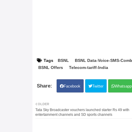
Tags
BSNL
BSNL Data-Voice-SMS-Comb
BSNL Offers
Telecom-tariff-India
Facebook
Twitter
Whatsapp
OLDER
Tata Sky Broadcaster vouchers launched starter Rs 49 with
entertainment channels and SD sports channels