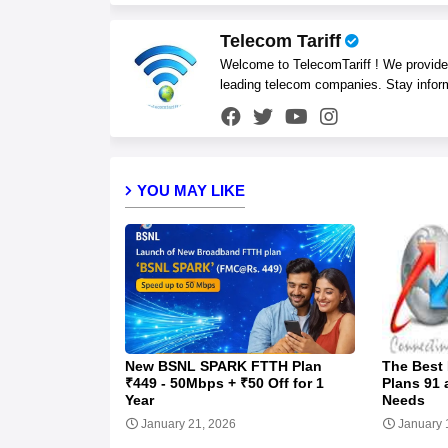
Telecom Tariff
Welcome to TelecomTariff ! We provide t
leading telecom companies. Stay infor
YOU MAY LIKE
New BSNL SPARK FTTH Plan
The Best
₹449 - 50Mbps + ₹50 Off for 1
Plans 91 
Year
Needs
January 21, 2026
January 