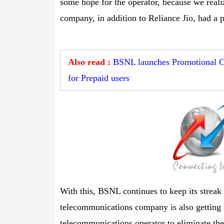
some hope for the operator, because we reali
company, in addition to Reliance Jio, had a 
Also read :
BSNL launches Promotional C
for Prepaid users
With this, BSNL continues to keep its streak
telecommunications company is also getting r
telecommunications operator to eliminate the