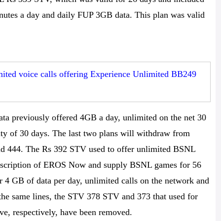
inutes a day and daily FUP 3GB data. This plan was valid
ted voice calls offering Experience Unlimited BB249
ta previously offered 4GB a day, unlimited on the net 30
ity of 30 days. The last two plans will withdraw from
d 444. The Rs 392 STV used to offer unlimited BSNL
subscription of EROS Now and supply BSNL games for 56
r 4 GB of data per day, unlimited calls on the network and
he same lines, the STV 378 STV and 373 that used for
e, respectively, have been removed.