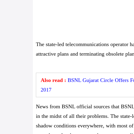
The state-led telecommunications operator ha
attractive plans and terminating obsolete plan
Also read :
BSNL Gujarat Circle Offers Fu
2017
News from BSNL official sources that BSNL
in the midst of all their problems. The stat
shadow conditions everywhere, with most of i