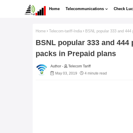
Home
Telecommunications
Check Luc
Home
Telecom-tariff-India
BSNL popular 333 and 444 pa
BSNL popular 333 and 444 p
packs in Prepaid plans
Telecom Tariff
May 03, 2019
4 minute read