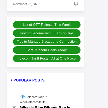
November 22, 2023
0
List of OTT Release This Week
How to Become Rich ! Earning Tips
Tips to Manage Broadband Connection
Best Telecom Deals Today
Telecom Tariff Posts - All at One Place
POPULAR POSTS
Telecom Tariff
airtel-telecom-tariff
What is Blue Ribbon Bag in