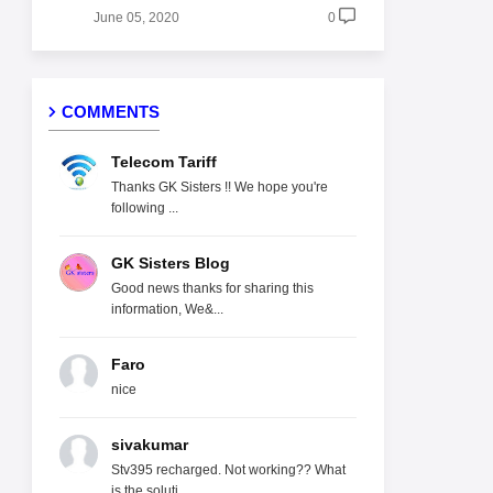
June 05, 2020
0
COMMENTS
Telecom Tariff
Thanks GK Sisters !! We hope you're
following ...
GK Sisters Blog
Good news thanks for sharing this
information, We&...
Faro
nice
sivakumar
Stv395 recharged. Not working?? What
is the soluti...