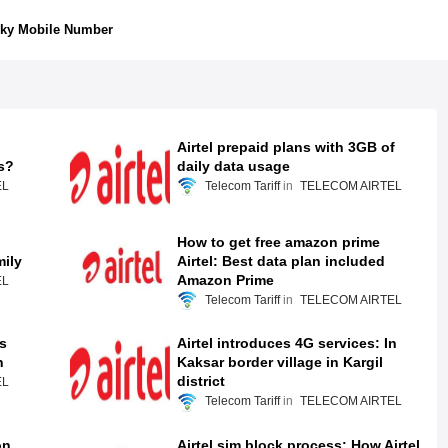
ky Mobile Number
Airtel prepaid plans with 3GB of
s?
daily data usage
EL
Telecom Tariff
TELECOM AIRTEL
How to get free amazon prime
mily
Airtel: Best data plan included
Amazon Prime
EL
Telecom Tariff
TELECOM AIRTEL
s
Airtel introduces 4G services: In
n
Kaksar border village in Kargil
district
EL
Telecom Tariff
TELECOM AIRTEL
on
Airtel sim block process: How Airtel