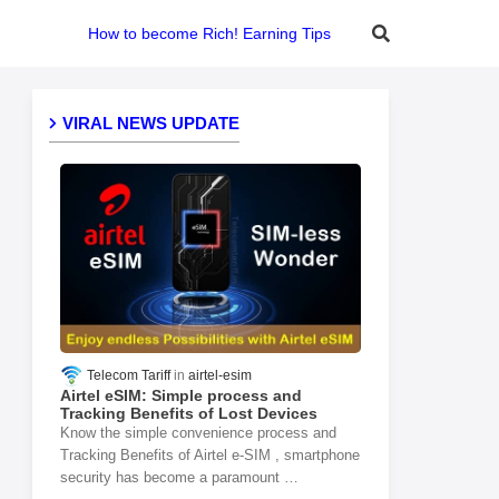
How to become Rich! Earning Tips
VIRAL NEWS UPDATE
Telecom Tariff
airtel-esim
Airtel eSIM: Simple process and
Tracking Benefits of Lost Devices
Know the simple convenience process and
Tracking Benefits of Airtel e-SIM , smartphone
security has become a paramount …