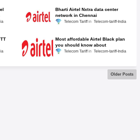
el
Bharti Airtel Nxtra data center
s
network in Chennai
dia
Telecom Tariff
Telecom-tariff-India
OTT
Most affordable Airtel Black plan
you should know about
dia
Telecom Tariff
Telecom-tariff-India
Older Posts