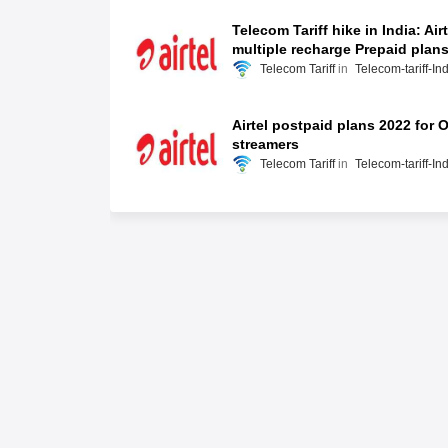
Telecom Tariff hike in India: Airt
multiple recharge Prepaid plan
Telecom Tariff
Telecom-tariff-In
Airtel postpaid plans 2022 for 
streamers
Telecom Tariff
Telecom-tariff-In