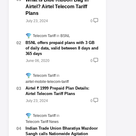
Airtel? Airtel Telecom Tariff
Plans
July 23, 2024
0
Telecom Tariff
BSNL
BSNL offers prepaid plans with 3 GB
of daily data, valid between 8 days and
365 days
June 06, 2020
0
Telecom Tariff
airtel-mobile-telecom-tariff
Airtel ₹ 1999 Prepaid Plan Details:
Airtel Telecom Tariff Plans
July 23, 2024
0
Telecom Tariff
Telecom Tariff News
Indian Trade Union Bharatiya Mazdoor
Sangh calls Nationwide Agitation