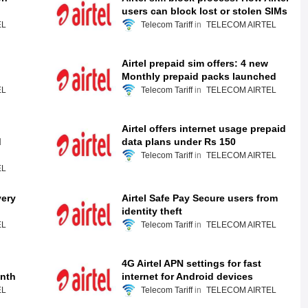
users can block lost or stolen SIMs
EL
Telecom Tariff
TELECOM AIRTEL
Airtel prepaid sim offers: 4 new
Monthly prepaid packs launched
EL
Telecom Tariff
TELECOM AIRTEL
Airtel offers internet usage prepaid
d
data plans under Rs 150
Telecom Tariff
TELECOM AIRTEL
EL
very
Airtel Safe Pay Secure users from
identity theft
EL
Telecom Tariff
TELECOM AIRTEL
4G Airtel APN settings for fast
onth
internet for Android devices
EL
Telecom Tariff
TELECOM AIRTEL