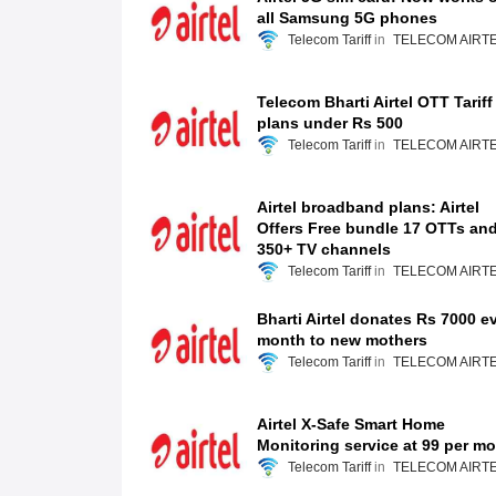
all Samsung 5G phones
Telecom Tariff
TELECOM AIRT
Telecom Bharti Airtel OTT Tariff
plans under Rs 500
Telecom Tariff
TELECOM AIRT
Airtel broadband plans: Airtel
Offers Free bundle 17 OTTs an
350+ TV channels
Telecom Tariff
TELECOM AIRT
Bharti Airtel donates Rs 7000 e
month to new mothers
Telecom Tariff
TELECOM AIRT
Airtel X-Safe Smart Home
Monitoring service at 99 per m
Telecom Tariff
TELECOM AIRT