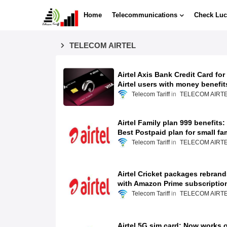
Home
Telecommunications
Check Luc
TELECOM AIRTEL
Airtel Axis Bank Credit Card for
Airtel users with money benefit
Telecom Tariff
TELECOM AIRT
Airtel Family plan 999 benefits:
Best Postpaid plan for small fa
Telecom Tariff
TELECOM AIRT
Airtel Cricket packages rebrand
with Amazon Prime subscriptio
Telecom Tariff
TELECOM AIRT
Airtel 5G sim card: Now works 