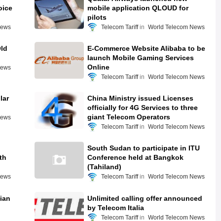
oice
mobile application QLOUD for
pilots
News
Telecom Tariff
World Telecom News
ld
E-Commerce Website Alibaba to be
launch Mobile Gaming Services
Online
News
Telecom Tariff
World Telecom News
lar
China Ministry issued Licenses
officially for 4G Services to three
giant Telecom Operators
News
Telecom Tariff
World Telecom News
South Sudan to participate in ITU
th
Conference held at Bangkok
(Tahiland)
News
Telecom Tariff
World Telecom News
dian
Unlimited calling offer announced
by Telecom Italia
Telecom Tariff
World Telecom News