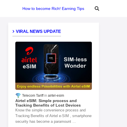
How to become Rich! Earning Tips
VIRAL NEWS UPDATE
Telecom Tariff
airtel-esim
Airtel eSIM: Simple process and
Tracking Benefits of Lost Devices
Know the simple convenience process and
Tracking Benefits of Airtel e-SIM , smartphone
security has become a paramount …