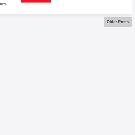
News
Older Posts