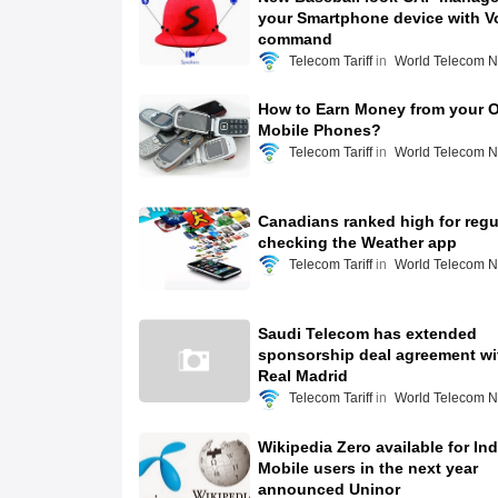
your Smartphone device with V
command
Telecom Tariff
World Telecom 
How to Earn Money from your O
Mobile Phones?
Telecom Tariff
World Telecom 
Canadians ranked high for regu
checking the Weather app
Telecom Tariff
World Telecom 
Saudi Telecom has extended
sponsorship deal agreement wi
Real Madrid
Telecom Tariff
World Telecom 
Wikipedia Zero available for In
Mobile users in the next year
announced Uninor