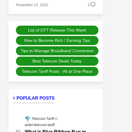
November 22, 2023
0
List of OTT Release This Week
How to Become Rich ! Earning Tips
Tips to Manage Broadband Connection
Best Telecom Deals Today
Telecom Tariff Posts - All at One Place
POPULAR POSTS
Telecom Tariff
airtel-telecom-tariff
What is Blue Ribbon Bag in