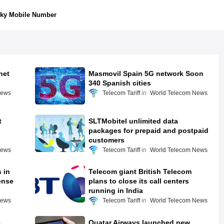
ky Mobile Number
net
Masmovil Spain 5G network Soon
340 Spanish cities
News
Telecom Tariff
World Telecom News
t
SLTMobitel unlimited data
packages for prepaid and postpaid
customers
News
Telecom Tariff
World Telecom News
 in
Telecom giant British Telecom
ense
plans to close its call centers
running in India
News
Telecom Tariff
World Telecom News
e
Quatar Airways launched new