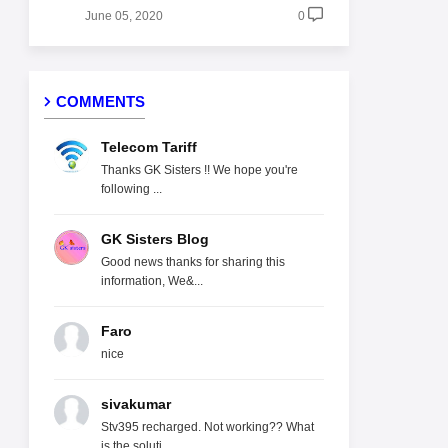
June 05, 2020
0
COMMENTS
Telecom Tariff
Thanks GK Sisters !! We hope you're
following ...
GK Sisters Blog
Good news thanks for sharing this
information, We&...
Faro
nice
sivakumar
Stv395 recharged. Not working?? What
is the soluti...