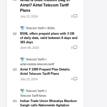
Airtel? Airtel Telecom Tariff
Plans
July 23, 2024
0
Telecom Tariff
BSNL
BSNL offers prepaid plans with 3 GB
of daily data, valid between 8 days and
365 days
June 06, 2020
0
Telecom Tariff
airtel-mobile-telecom-tariff
Airtel ₹ 1999 Prepaid Plan Details:
Airtel Telecom Tariff Plans
July 23, 2024
0
Telecom Tariff
Telecom Tariff News
Indian Trade Union Bharatiya Mazdoor
Sangh calls Nationwide Agitation