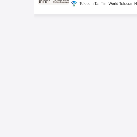
Telecom Tariff
World Telecom 