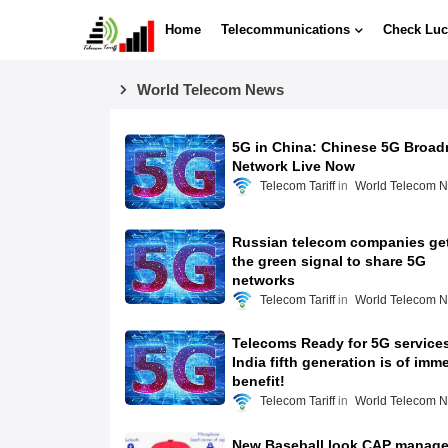
Home
Telecommunications
Check Luc
World Telecom News
5G in China: Chinese 5G Broad
Network Live Now
Telecom Tariff
World Telecom 
Russian telecom companies ge
the green signal to share 5G
networks
Telecom Tariff
World Telecom 
Telecoms Ready for 5G services
India fifth generation is of imm
benefit!
Telecom Tariff
World Telecom 
New Baseball look CAP manag