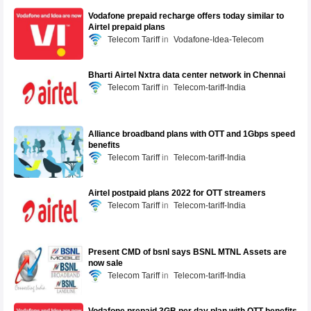
Vodafone prepaid recharge offers today similar to
Airtel prepaid plans
Telecom Tariff
Vodafone-Idea-Telecom
Bharti Airtel Nxtra data center network in Chennai
Telecom Tariff
Telecom-tariff-India
Alliance broadband plans with OTT and 1Gbps speed
benefits
Telecom Tariff
Telecom-tariff-India
Airtel postpaid plans 2022 for OTT streamers
Telecom Tariff
Telecom-tariff-India
Present CMD of bsnl says BSNL MTNL Assets are
now sale
Telecom Tariff
Telecom-tariff-India