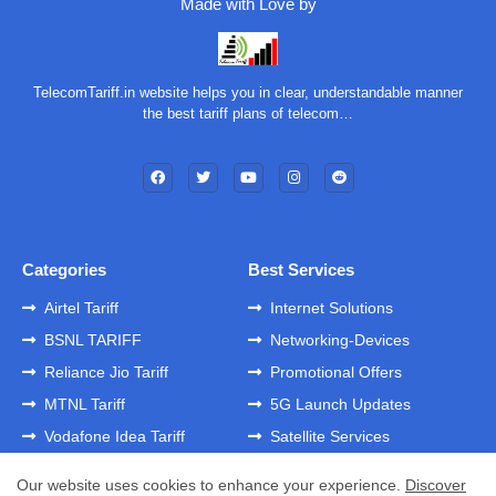
Made with Love by
TelecomTariff.in website helps you in clear, understandable manner
the best tariff plans of telecom…
Categories
Best Services
Airtel Tariff
Internet Solutions
BSNL TARIFF
Networking-Devices
Reliance Jio Tariff
Promotional Offers
MTNL Tariff
5G Launch Updates
Vodafone Idea Tariff
Satellite Services
Our website uses cookies to enhance your experience.
Discover