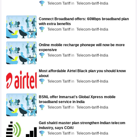
Telecom Tariff
Telecom-tariff-India
Connect Broadband offers: 60Mbps broadband plan
with extra benefits
Telecom Tariff
Telecom-tariff-India
Online mobile recharge phonepe will now be more
expensive
Telecom Tariff
Telecom-tariff-India
Most affordable Airtel Black plan you should know
about
Telecom Tariff
Telecom-tariff-India
BSNL offer Inmarsat's Global Xpress mobile
broadband service in India
Telecom Tariff
Telecom-tariff-India
Gati shakti master plan strengthen Indian telecom
industry, says COAI
Telecom Tariff
Telecom-tariff-India