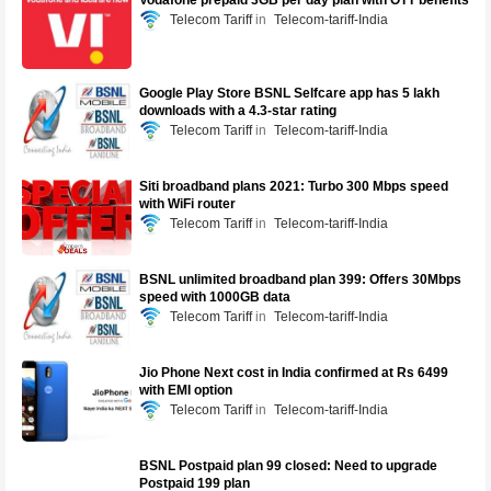
Vodafone prepaid 3GB per day plan with OTT benefits
Telecom Tariff
Telecom-tariff-India
Google Play Store BSNL Selfcare app has 5 lakh
downloads with a 4.3-star rating
Telecom Tariff
Telecom-tariff-India
Siti broadband plans 2021: Turbo 300 Mbps speed
with WiFi router
Telecom Tariff
Telecom-tariff-India
BSNL unlimited broadband plan 399: Offers 30Mbps
speed with 1000GB data
Telecom Tariff
Telecom-tariff-India
Jio Phone Next cost in India confirmed at Rs 6499
with EMI option
Telecom Tariff
Telecom-tariff-India
BSNL Postpaid plan 99 closed: Need to upgrade
Postpaid 199 plan