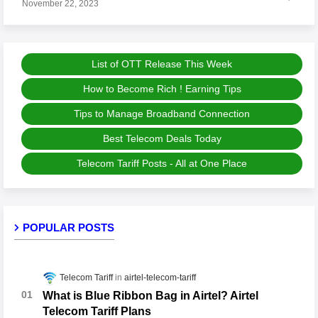
November 22, 2023
List of OTT Release This Week
How to Become Rich ! Earning Tips
Tips to Manage Broadband Connection
Best Telecom Deals Today
Telecom Tariff Posts - All at One Place
POPULAR POSTS
Telecom Tariff
airtel-telecom-tariff
What is Blue Ribbon Bag in Airtel? Airtel
Telecom Tariff Plans