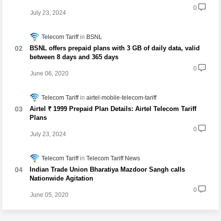
0
July 23, 2024
Telecom Tariff
BSNL
BSNL offers prepaid plans with 3 GB of daily data, valid
between 8 days and 365 days
0
June 06, 2020
Telecom Tariff
airtel-mobile-telecom-tariff
Airtel ₹ 1999 Prepaid Plan Details: Airtel Telecom Tariff
Plans
0
July 23, 2024
Telecom Tariff
Telecom Tariff News
Indian Trade Union Bharatiya Mazdoor Sangh calls
Nationwide Agitation
0
June 05, 2020