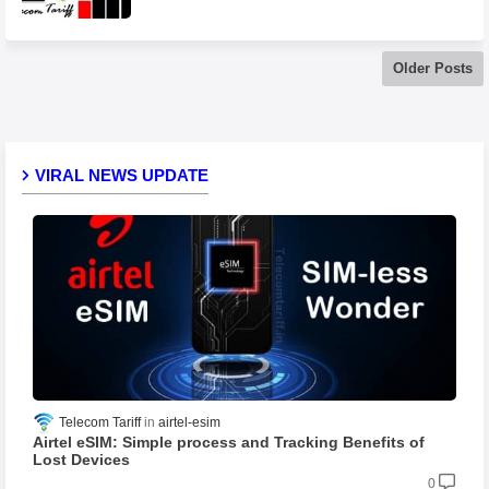
Older Posts
VIRAL NEWS UPDATE
Telecom Tariff
airtel-esim
Airtel eSIM: Simple process and Tracking Benefits of
Lost Devices
0