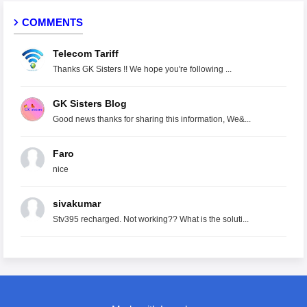
COMMENTS
Telecom Tariff
Thanks GK Sisters !! We hope you're following ...
GK Sisters Blog
Good news thanks for sharing this information, We&...
Faro
nice
sivakumar
Stv395 recharged. Not working?? What is the soluti...