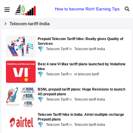
How to become Rich! Earning Tips
Telecom-tariff-India
Prepaid Telecom Tariff hike: Really gives Quality of
Services
Telecom Tariff
Telecom-tariff-India
Best 4 new Vi Max tariff plans launched by Vodafone
Idea
Telecom Tariff
vi-telecom-tariff
BSNL prepaid tariff plans: Huge Revisions to launch
4G prepaid plans
Telecom Tariff
Telecom-tariff-India
Telecom Tariff hike in India: Airtel multiple recharge
Prepaid plans
Telecom Tariff
Telecom-tariff-India