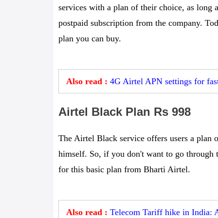
services with a plan of their choice, as long
postpaid subscription from the company. Toda
plan you can buy.
Also read :
4G Airtel APN settings for fas
Airtel Black Plan Rs 998
The Airtel Black service offers users a plan o
himself. So, if you don't want to go through 
for this basic plan from Bharti Airtel.
Also read :
Telecom Tariff hike in India: 