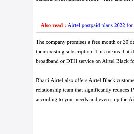
Also read :
Airtel postpaid plans 2022 fo
The company promises a free month or 30 day
their existing subscription. This means that i
broadband or DTH service on Airtel Black for
Bharti Airtel also offers Airtel Black custo
relationship team that significantly reduces
according to your needs and even stop the Ai