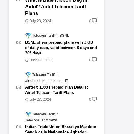
What is Blue Ribbon Bag in
Airtel? Airtel Telecom Tariff
Plans
July 23, 2024
0
Telecom Tariff
BSNL
BSNL offers prepaid plans with 3 GB
of daily data, valid between 8 days and
365 days
June 06, 2020
0
Telecom Tariff
airtel-mobile-telecom-tariff
Airtel ₹ 1999 Prepaid Plan Details:
Airtel Telecom Tariff Plans
July 23, 2024
0
Telecom Tariff
Telecom Tariff News
Indian Trade Union Bharatiya Mazdoor
Sangh calls Nationwide Agitation