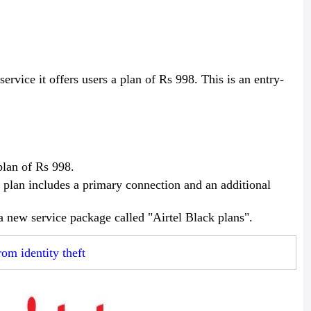
service it offers users a plan of Rs 998. This is an entry-
plan of Rs 998.
 plan includes a primary connection and an additional
 a new service package called "Airtel Black plans".
rom identity theft