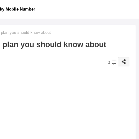
ky Mobile Number
k plan you should know about
ck plan you should know about
0