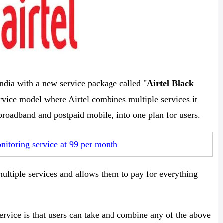
ndia with a new service package called "
Airtel Black
service model where Airtel combines multiple services it
roadband and postpaid mobile, into one plan for users.
itoring service at 99 per month
multiple services and allows them to pay for everything
ervice is that users can take and combine any of the above