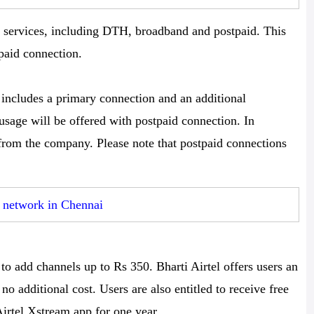
ll services, including DTH, broadband and postpaid. This
paid connection.
 includes a primary connection and an additional
sage will be offered with postpaid connection. In
 from the company. Please note that postpaid connections
r network in Chennai
to add channels up to Rs 350. Bharti Airtel offers users an
no additional cost. Users are also entitled to receive free
rtel Xstream app for one year.