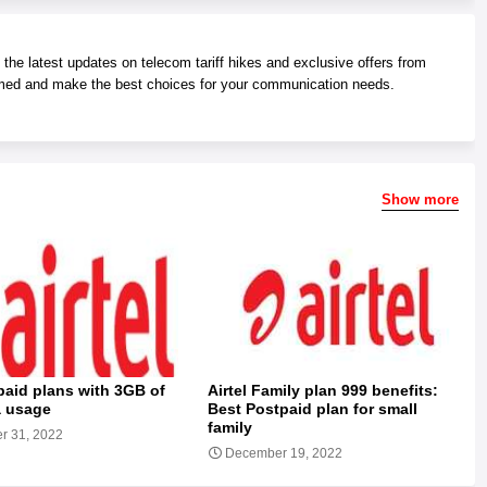
he latest updates on telecom tariff hikes and exclusive offers from
med and make the best choices for your communication needs.
Show more
epaid plans with 3GB of
Airtel Family plan 999 benefits:
a usage
Best Postpaid plan for small
family
r 31, 2022
December 19, 2022