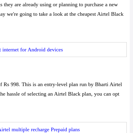
 as they are already using or planning to purchase a new
y we're going to take a look at the cheapest Airtel Black
t internet for Android devices
f Rs 998. This is an entry-level plan run by Bharti Airtel
the hassle of selecting an Airtel Black plan, you can opt
Airtel multiple recharge Prepaid plans