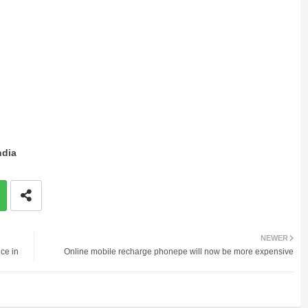
ndia
NEWER
ce in
Online mobile recharge phonepe will now be more expensive