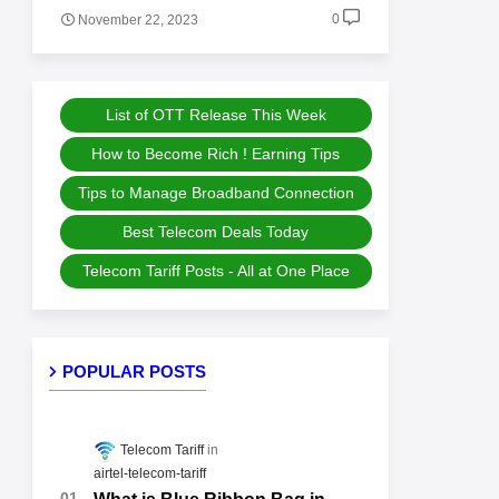
0
November 22, 2023
List of OTT Release This Week
How to Become Rich ! Earning Tips
Tips to Manage Broadband Connection
Best Telecom Deals Today
Telecom Tariff Posts - All at One Place
POPULAR POSTS
Telecom Tariff
airtel-telecom-tariff