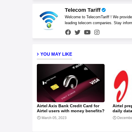
Telecom Tariff
Welcome to TelecomTariff ! We provide t
leading telecom companies. Stay infor
YOU MAY LIKE
Airtel Axis Bank Credit Card for
Airtel pr
Airtel users with money benefits?
daily dat
March 05, 2023
Decembe