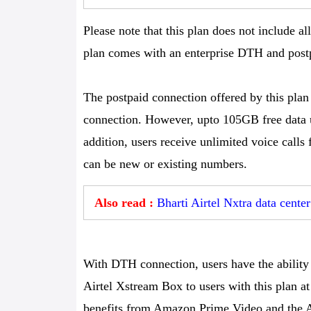
Please note that this plan does not include a
plan comes with an enterprise DTH and post
The postpaid connection offered by this plan
connection. However, upto 105GB free data u
addition, users receive unlimited voice calls
can be new or existing numbers.
Also read :
Bharti Airtel Nxtra data cente
With DTH connection, users have the ability 
Airtel Xstream Box to users with this plan at 
benefits from Amazon Prime Video and the Ai