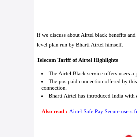
If we discuss about Airtel black benefits and 
level plan run by Bharti Airtel himself.
Telecom Tariff of Airtel Highlights
The Airtel Black service offers users a 
The postpaid connection offered by this
connection.
Bharti Airtel has introduced India with
Also read :
Airtel Safe Pay Secure users f