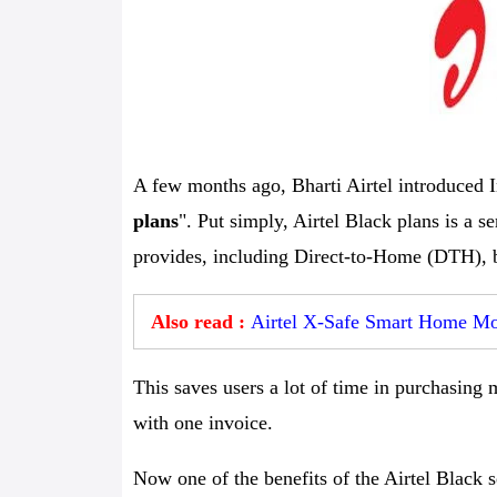
A few months ago, Bharti Airtel introduced I
plans
". Put simply, Airtel Black plans is a 
provides, including Direct-to-Home (DTH), b
Also read :
Airtel X-Safe Smart Home Mon
This saves users a lot of time in purchasing 
with one invoice.
Now one of the benefits of the Airtel Black s