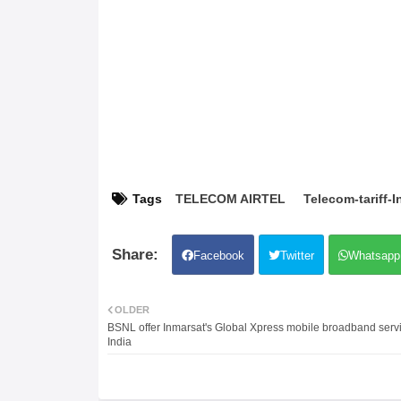
Tags
TELECOM AIRTEL
Telecom-tariff-I
Facebook
Twitter
Whatsapp
OLDER
BSNL offer Inmarsat's Global Xpress mobile broadband servi
India