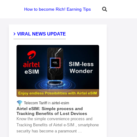
How to become Rich! Earning Tips
VIRAL NEWS UPDATE
Telecom Tariff
airtel-esim
Airtel eSIM: Simple process and
Tracking Benefits of Lost Devices
Know the simple convenience process and
Tracking Benefits of Airtel e-SIM , smartphone
security has become a paramount …