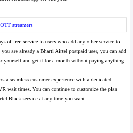
r OTT streamers
s of free service to users who add any other service to
f you are already a Bharti Airtel postpaid user, you can add
 yourself and get it for a month without paying anything.
mers a seamless customer experience with a dedicated
 IVR wait times. You can continue to customize the plan
rtel Black service at any time you want.