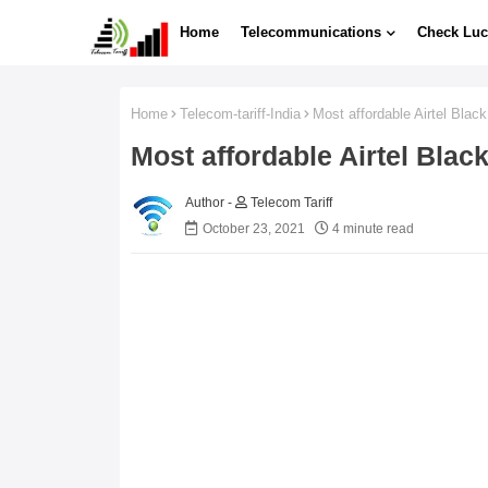
Home
Telecommunications
Check Luc
Home
Telecom-tariff-India
Most affordable Airtel Blac
Most affordable Airtel Bla
Telecom Tariff
October 23, 2021
4 minute read