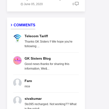
June 05, 2020
0
COMMENTS
Telecom Tariff
Thanks GK Sisters !! We hope you're
following ...
GK Sisters Blog
Good news thanks for sharing this
information, We&...
Faro
nice
sivakumar
Stv395 recharged. Not working?? What
is the soluti...