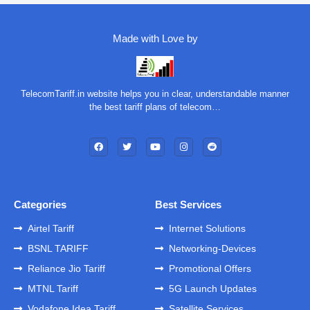
Made with Love by
TelecomTariff.in website helps you in clear, understandable manner
the best tariff plans of telecom…
Categories
Best Services
Airtel Tariff
Internet Solutions
BSNL TARIFF
Networking-Devices
Reliance Jio Tariff
Promotional Offers
MTNL Tariff
5G Launch Updates
Vodafone Idea Tariff
Satellite Services