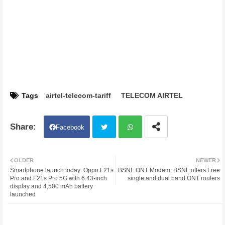
Tags
airtel-telecom-tariff
TELECOM AIRTEL
Facebook
Twit
Wh
OLDER
NEWER
Smartphone launch today: Oppo F21s
BSNL ONT Modem: BSNL offers Free
ter
atsa
Pro and F21s Pro 5G with 6.43-inch
single and dual band ONT routers
display and 4,500 mAh battery
launched
pp