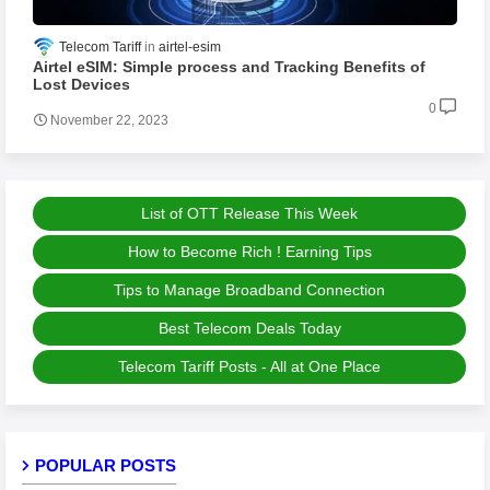
Telecom Tariff
airtel-esim
Airtel eSIM: Simple process and Tracking Benefits of
Lost Devices
0
November 22, 2023
List of OTT Release This Week
How to Become Rich ! Earning Tips
Tips to Manage Broadband Connection
Best Telecom Deals Today
Telecom Tariff Posts - All at One Place
POPULAR POSTS