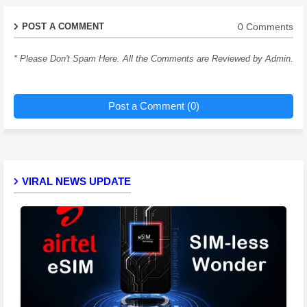
0 Comments
POST A COMMENT
* Please Don't Spam Here. All the Comments are Reviewed by Admin.
Post a Comment (0)
VIRAL NEWS UPDATE