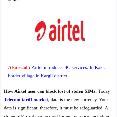
Also read :
Airtel introduces 4G services: In Kaksar
border village in Kargil district
How Airtel user can block lost of stolen SIMs:
Today
Telecom tariff market
, data is the new currency. Your
data is significant; therefore, it must be safeguarded. A
stolen SIM card can be used for any purpose, including