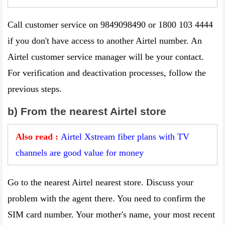
Call customer service on 9849098490 or 1800 103 4444
if you don't have access to another Airtel number. An
Airtel customer service manager will be your contact.
For verification and deactivation processes, follow the
previous steps.
b) From the nearest Airtel store
Also read :
Airtel Xstream fiber plans with TV
channels are good value for money
Go to the nearest Airtel nearest store. Discuss your
problem with the agent there. You need to confirm the
SIM card number. Your mother's name, your most recent