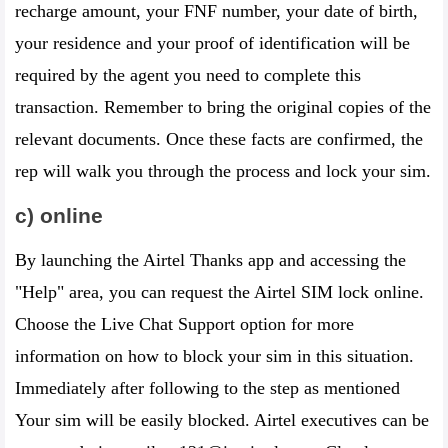
recharge amount, your FNF number, your date of birth,
your residence and your proof of identification will be
required by the agent you need to complete this
transaction. Remember to bring the original copies of the
relevant documents. Once these facts are confirmed, the
rep will walk you through the process and lock your sim.
c) online
By launching the Airtel Thanks app and accessing the
"Help" area, you can request the Airtel SIM lock online.
Choose the Live Chat Support option for more
information on how to block your sim in this situation.
Immediately after following to the step as mentioned
Your sim will be easily blocked. Airtel executives can be