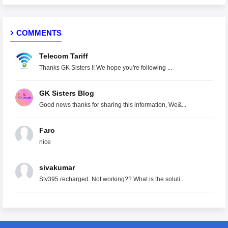
COMMENTS
Telecom Tariff
Thanks GK Sisters !! We hope you're following ...
GK Sisters Blog
Good news thanks for sharing this information, We&...
Faro
nice
sivakumar
Stv395 recharged. Not working?? What is the soluti...