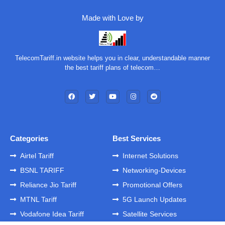
Made with Love by
TelecomTariff.in website helps you in clear, understandable manner
the best tariff plans of telecom…
Categories
Best Services
Airtel Tariff
Internet Solutions
BSNL TARIFF
Networking-Devices
Reliance Jio Tariff
Promotional Offers
MTNL Tariff
5G Launch Updates
Vodafone Idea Tariff
Satellite Services