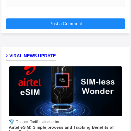
Post a Comment
VIRAL NEWS UPDATE
Telecom Tariff
airtel-esim
Airtel eSIM: Simple process and Tracking Benefits of