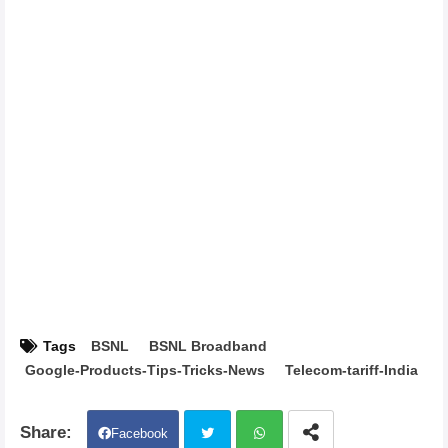
Tags
BSNL
BSNL Broadband
Google-Products-Tips-Tricks-News
Telecom-tariff-India
Facebook