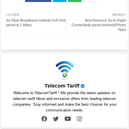
Twit
Wh
OLDER
NEWER
Jio Fiber Broadband restricts FUP limit
Best Reliance Jio-In-Flight
ter
atsa
speed to 1 Mbps
Connectivity packs Android/iPhone
Apps
pp
Telecom Tariff
Welcome to TelecomTariff ! We provide the latest updates on
telecom tariff hikes and exclusive offers from leading telecom
companies. Stay informed and make the best choices for your
communication needs.