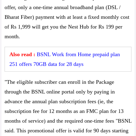
offer, only a one-time annual broadband plan (DSL /
Bharat Fiber) payment with at least a fixed monthly cost
of Rs 1,999 will get you the Nest Hub for Rs 199 per
month.
Also read :
BSNL Work from Home prepaid plan
251 offers 70GB data for 28 days
"The eligible subscriber can enroll in the Package
through the BSNL online portal only by paying in
advance the annual plan subscription fees (ie, the
subscription fee for 12 months as an FMC plan for 13
months of service) and the required one-time fees "BSNL
said. This promotional offer is valid for 90 days starting