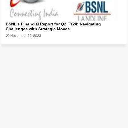
BSNL's Financial Report for Q2 FY24: Navigating
Challenges with Strategic Moves
November 29, 2023