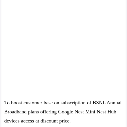
To boost customer base on subscription of BSNL Annual
Broadband plans offering Google Nest Mini Nest Hub
devices access at discount price.