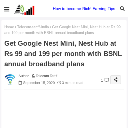
How to become Rich! Earning Tips
Home
Telecom-tariff-India
Get Google Nest Mini, Nest Hub at Rs 99
and 199 per month with BSNL annual broadband plans
Get Google Nest Mini, Nest Hub at
Rs 99 and 199 per month with BSNL
annual broadband plans
Telecom Tariff
1
September 15, 2020
3 minute read