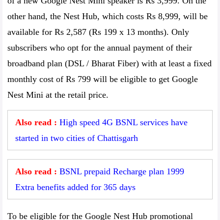
of a new Google Nest Mini speaker is Rs 3,999. On the
other hand, the Nest Hub, which costs Rs 8,999, will be
available for Rs 2,587 (Rs 199 x 13 months). Only
subscribers who opt for the annual payment of their
broadband plan (DSL / Bharat Fiber) with at least a fixed
monthly cost of Rs 799 will be eligible to get Google
Nest Mini at the retail price.
Also read :
High speed 4G BSNL services have
started in two cities of Chattisgarh
Also read :
BSNL prepaid Recharge plan 1999
Extra benefits added for 365 days
To be eligible for the Google Nest Hub promotional