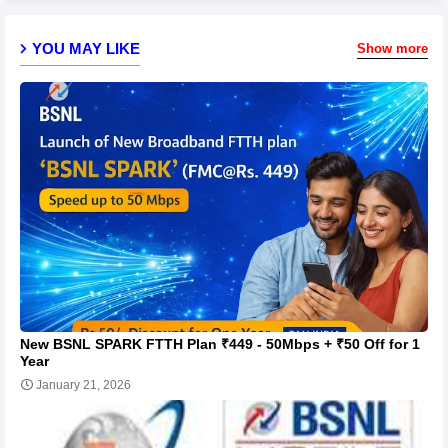
YOU MAY LIKE
Show more
New BSNL SPARK FTTH Plan ₹449 - 50Mbps + ₹50 Off for 1
Year
January 21, 2026