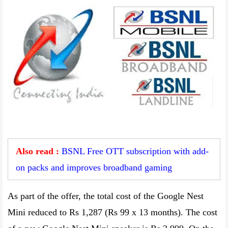
Also read :
BSNL Free OTT subscription with add-
on packs and improves broadband gaming
As part of the offer, the total cost of the Google Nest
Mini reduced to Rs 1,287 (Rs 99 x 13 months). The cost