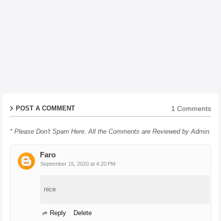
1 Comments
POST A COMMENT
* Please Don't Spam Here. All the Comments are Reviewed by Admin.
Faro
September 15, 2020 at 4:20 PM
nice
Reply
Delete