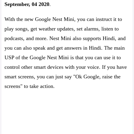
September, 04 2020
.
With the new Google Nest Mini, you can instruct it to
play songs, get weather updates, set alarms, listen to
podcasts, and more. Nest Mini also supports Hindi, and
you can also speak and get answers in Hindi. The main
USP of the Google Nest Mini is that you can use it to
control other smart devices with your voice. If you have
smart screens, you can just say "Ok Google, raise the
screens" to take action.