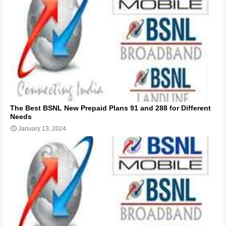
The Best BSNL New Prepaid Plans 91 and 288 for Different
Needs
January 13, 2024