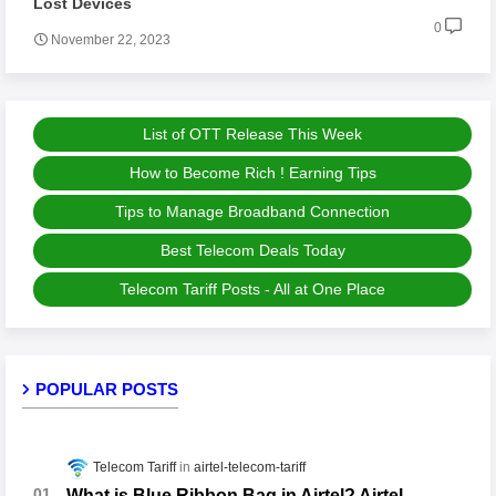
Lost Devices
0
November 22, 2023
List of OTT Release This Week
How to Become Rich ! Earning Tips
Tips to Manage Broadband Connection
Best Telecom Deals Today
Telecom Tariff Posts - All at One Place
POPULAR POSTS
Telecom Tariff
airtel-telecom-tariff
What is Blue Ribbon Bag in Airtel? Airtel