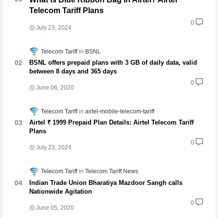
Telecom Tariff Plans
0
July 23, 2024
Telecom Tariff
BSNL
BSNL offers prepaid plans with 3 GB of daily data, valid
between 8 days and 365 days
0
June 06, 2020
Telecom Tariff
airtel-mobile-telecom-tariff
Airtel ₹ 1999 Prepaid Plan Details: Airtel Telecom Tariff
Plans
0
July 23, 2024
Telecom Tariff
Telecom Tariff News
Indian Trade Union Bharatiya Mazdoor Sangh calls
Nationwide Agitation
0
June 05, 2020