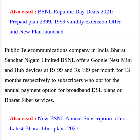
Also read :
BSNL Republic Day Deals 2021:
Prepaid plan 2399, 1999 validity extension Offer
and New Plan launched
Public Telecommunications company in India Bharat
Sanchar Nigam Limited BSNL offers Google Nest Mini
and Hub devices at Rs 99 and Rs 199 per month for 13
months respectively to subscribers who opt for the
annual payment option for broadband DSL plans or
Bharat Fiber services.
Also read :
New BSNL Annual Subscription offers
Latest Bharat fiber plans 2021