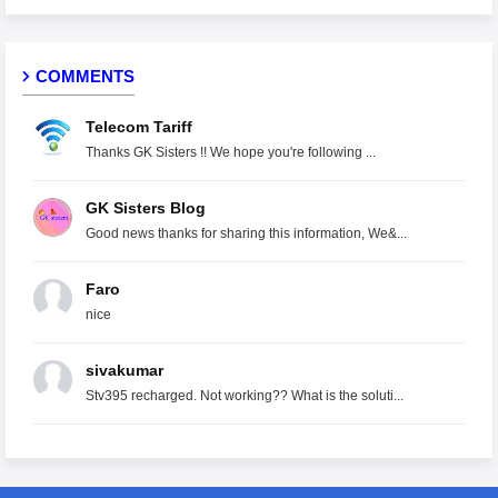
COMMENTS
Telecom Tariff
Thanks GK Sisters !! We hope you're following ...
GK Sisters Blog
Good news thanks for sharing this information, We&...
Faro
nice
sivakumar
Stv395 recharged. Not working?? What is the soluti...