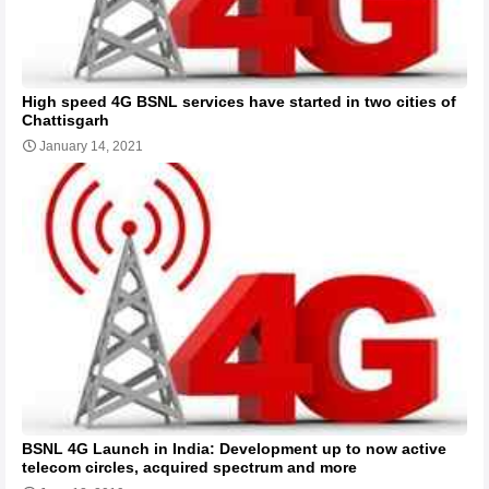
High speed 4G BSNL services have started in two cities of
Chattisgarh
January 14, 2021
BSNL 4G Launch in India: Development up to now active
telecom circles, acquired spectrum and more