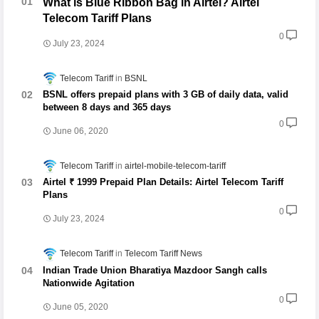
What is Blue Ribbon Bag in Airtel? Airtel
Telecom Tariff Plans
0
July 23, 2024
Telecom Tariff
BSNL
BSNL offers prepaid plans with 3 GB of daily data, valid
between 8 days and 365 days
0
June 06, 2020
Telecom Tariff
airtel-mobile-telecom-tariff
Airtel ₹ 1999 Prepaid Plan Details: Airtel Telecom Tariff
Plans
0
July 23, 2024
Telecom Tariff
Telecom Tariff News
Indian Trade Union Bharatiya Mazdoor Sangh calls
Nationwide Agitation
0
June 05, 2020