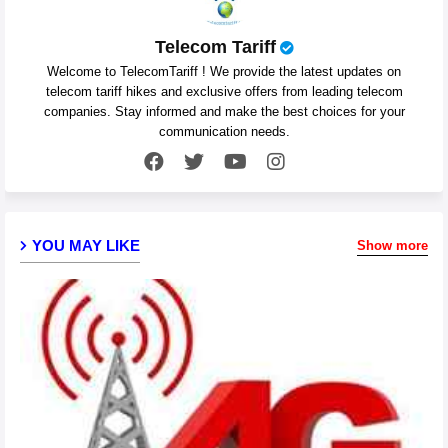
Telecom Tariff
Welcome to TelecomTariff ! We provide the latest updates on
telecom tariff hikes and exclusive offers from leading telecom
companies. Stay informed and make the best choices for your
communication needs.
YOU MAY LIKE
Show more