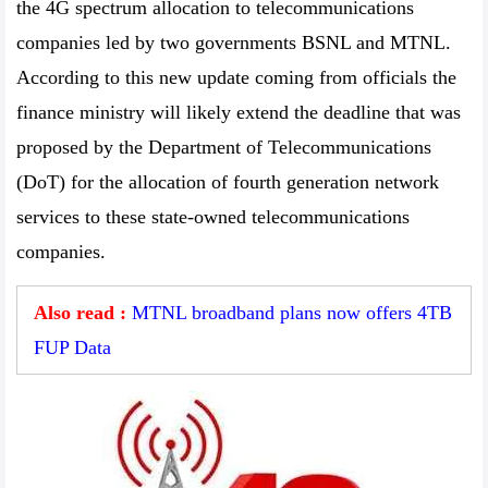
the 4G spectrum allocation to telecommunications
companies led by two governments BSNL and MTNL.
According to this new update coming from officials the
finance ministry will likely extend the deadline that was
proposed by the Department of Telecommunications
(DoT) for the allocation of fourth generation network
services to these state-owned telecommunications
companies.
Also read :
MTNL broadband plans now offers 4TB
FUP Data