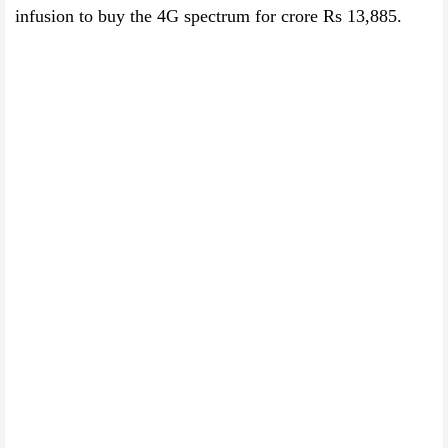
infusion to buy the 4G spectrum for crore Rs 13,885.