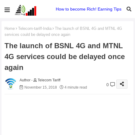
How to become Rich! Earning Tips
Home
Telecom-tariff-India
The launch of BSNL 4G and MTNL 4G
services could be delayed once again
The launch of BSNL 4G and MTNL
4G services could be delayed once
again
Telecom Tariff
0
November 15, 2018
4 minute read