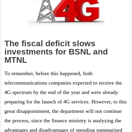
The fiscal deficit slows
investments for BSNL and
MTNL
To remember, before this happened, both
telecommunications companies expected to receive the
4G spectrum by the end of the year and were already
preparing for the launch of 4G services. However, to this
great disappointment, the department will not continue
the process, since the finance ministry is analyzing the
advantages and disadvantages of spending summarized