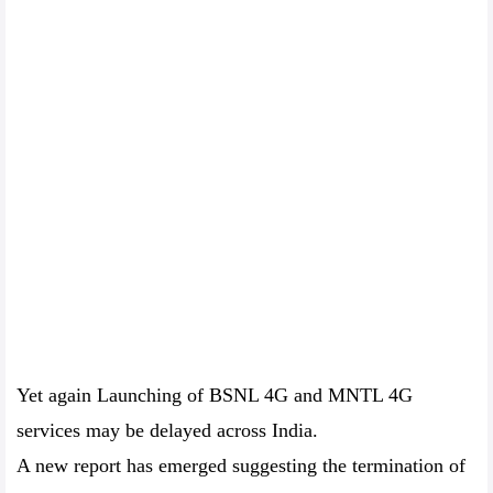
Yet again Launching of BSNL 4G and MNTL 4G
services may be delayed across India.
A new report has emerged suggesting the termination of