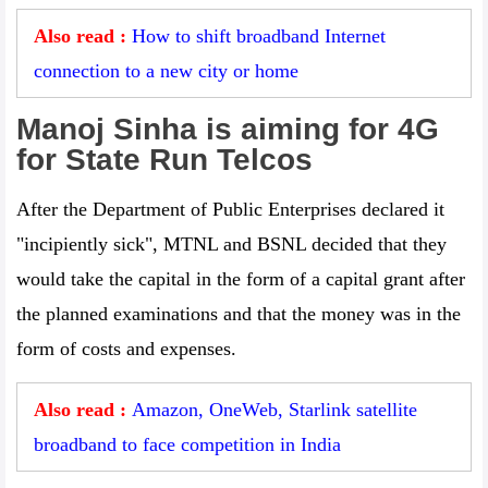
Also read :
How to shift broadband Internet
connection to a new city or home
Manoj Sinha is aiming for 4G
for State Run Telcos
After the Department of Public Enterprises declared it
"incipiently sick", MTNL and BSNL decided that they
would take the capital in the form of a capital grant after
the planned examinations and that the money was in the
form of costs and expenses.
Also read :
Amazon, OneWeb, Starlink satellite
broadband to face competition in India