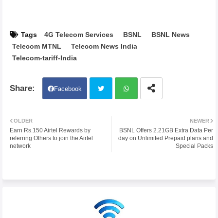
Tags
4G Telecom Services
BSNL
BSNL News
Telecom MTNL
Telecom News India
Telecom-tariff-India
Facebook
Twit
Wh
OLDER
NEWER
Earn Rs.150 Airtel Rewards by
BSNL Offers 2.21GB Extra Data Per
ter
atsa
referring Others to join the Airtel
day on Unlimited Prepaid plans and
network
Special Packs
pp