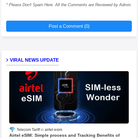
* Please Don't Spam Here. All the Comments are Reviewed by Admin.
Post a Comment (0)
VIRAL NEWS UPDATE
Telecom Tariff
airtel-esim
Airtel eSIM: Simple process and Tracking Benefits of