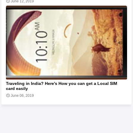
June 12, 2019
Traveling in India? Here's How you can get a Local SIM
card easily
June 06, 2019