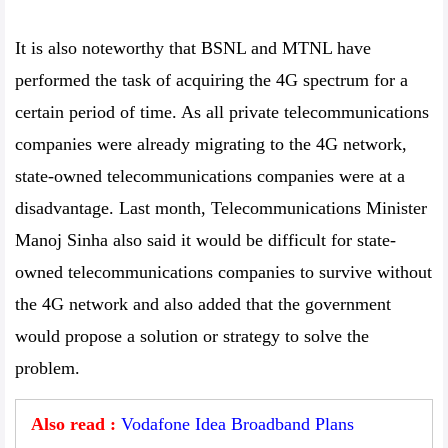
It is also noteworthy that BSNL and MTNL have
performed the task of acquiring the 4G spectrum for a
certain period of time. As all private telecommunications
companies were already migrating to the 4G network,
state-owned telecommunications companies were at a
disadvantage. Last month, Telecommunications Minister
Manoj Sinha also said it would be difficult for state-
owned telecommunications companies to survive without
the 4G network and also added that the government
would propose a solution or strategy to solve the
problem.
Also read :
Vodafone Idea Broadband Plans