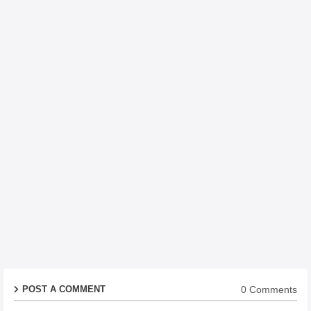
0 Comments
POST A COMMENT