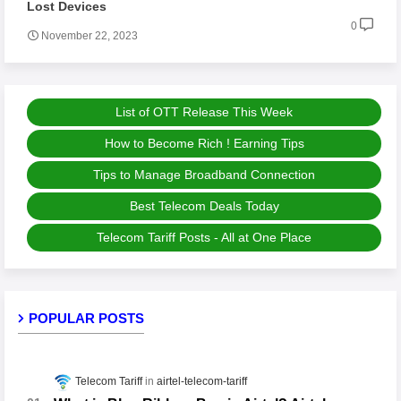
Lost Devices
0
November 22, 2023
List of OTT Release This Week
How to Become Rich ! Earning Tips
Tips to Manage Broadband Connection
Best Telecom Deals Today
Telecom Tariff Posts - All at One Place
POPULAR POSTS
Telecom Tariff
airtel-telecom-tariff