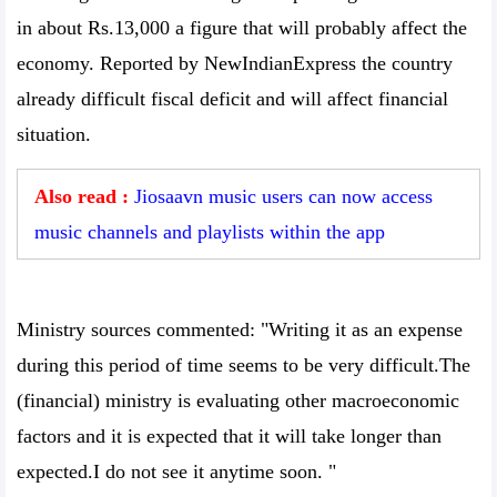
in about Rs.13,000 a figure that will probably affect the
economy. Reported by NewIndianExpress the country
already difficult fiscal deficit and will affect financial
situation.
Also read :
Jiosaavn music users can now access
music channels and playlists within the app
Ministry sources commented: "Writing it as an expense
during this period of time seems to be very difficult.The
(financial) ministry is evaluating other macroeconomic
factors and it is expected that it will take longer than
expected.I do not see it anytime soon. "