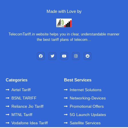
Made with Love by
TelecomTariff.in website helps you in clear, understandable manner
the best tariff plans of telecom…
Categories
Best Services
Airtel Tariff
Internet Solutions
BSNL TARIFF
Networking-Devices
Reliance Jio Tariff
Promotional Offers
MTNL Tariff
5G Launch Updates
Vodafone Idea Tariff
Satellite Services