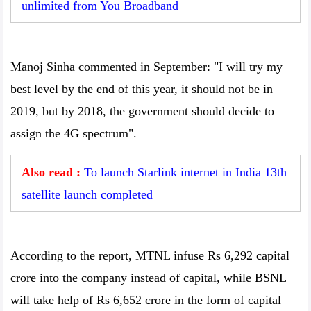
unlimited from You Broadband
Manoj Sinha commented in September: "I will try my
best level by the end of this year, it should not be in
2019, but by 2018, the government should decide to
assign the 4G spectrum".
Also read :
To launch Starlink internet in India 13th
satellite launch completed
According to the report, MTNL infuse Rs 6,292 capital
crore into the company instead of capital, while BSNL
will take help of Rs 6,652 crore in the form of capital