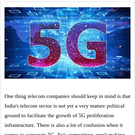
One thing telecom companies should keep in mind is that
India's telecom sector is not yet a very mature political
ground to facilitate the growth of 5G proliferation
infrastructure. There is also a lot of confusion when it
comes to corporate 5G. Jio's competitors aren't making