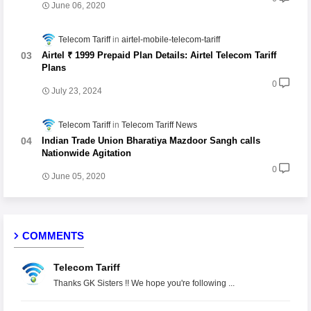
June 06, 2020
Telecom Tariff
airtel-mobile-telecom-tariff
Airtel ₹ 1999 Prepaid Plan Details: Airtel Telecom Tariff
Plans
0
July 23, 2024
Telecom Tariff
Telecom Tariff News
Indian Trade Union Bharatiya Mazdoor Sangh calls
Nationwide Agitation
0
June 05, 2020
COMMENTS
Telecom Tariff
Thanks GK Sisters !! We hope you're following ...