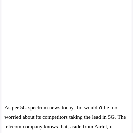
As per 5G spectrum news today, Jio wouldn't be too
worried about its competitors taking the lead in 5G. The
telecom company knows that, aside from Airtel, it