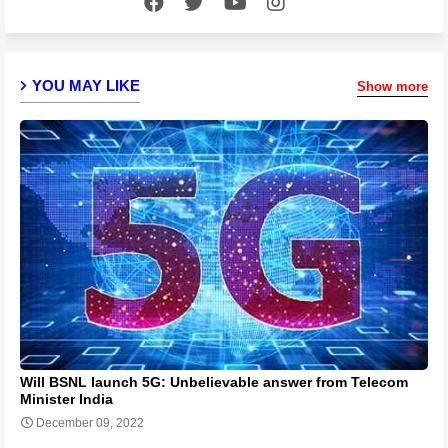
YOU MAY LIKE
Show more
Will BSNL launch 5G: Unbelievable answer from Telecom
Minister India
December 09, 2022