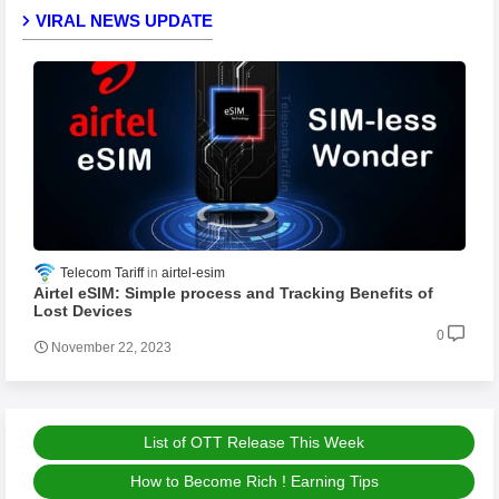
VIRAL NEWS UPDATE
Telecom Tariff
airtel-esim
Airtel eSIM: Simple process and Tracking Benefits of
Lost Devices
0
November 22, 2023
List of OTT Release This Week
How to Become Rich ! Earning Tips