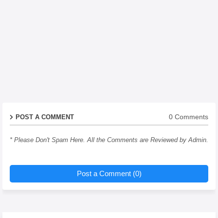
0 Comments
POST A COMMENT
* Please Don't Spam Here. All the Comments are Reviewed by Admin.
Post a Comment (0)