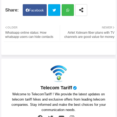
Facebook
Twit
Wh
OLDER
NEWER
Whatsapp online status: How
Airtel Xstream fiber plans with TV
ter
atsa
whatsapp users can hide contacts
channels are good value for money
pp
Telecom Tariff
Welcome to TelecomTariff ! We provide the latest updates on
telecom tariff hikes and exclusive offers from leading telecom
companies. Stay informed and make the best choices for your
communication needs.