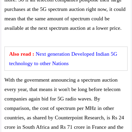
purchases at the 5G spectrum auction right now, it could
mean that the same amount of spectrum could be
available at the next spectrum auction at a lower price.
Also read :
Next generation Developed Indian 5G
technology to other Nations
With the government announcing a spectrum auction
every year, that means it won't be long before telecom
companies again bid for 5G radio waves. By
comparison, the cost of spectrum per MHz in other
countries, as shared by Counterpoint Research, is Rs 24
crore in South Africa and Rs 71 crore in France and the