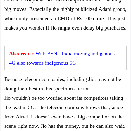
big moves. Especially the highly publicized Adani group,
which only presented an EMD of Rs 100 crore. This just
makes you wonder if Jio might even delay big purchases.
Also read :
With BSNL India moving indigenous
4G also towards indigenous 5G
Because telecom companies, including Jio, may not be
doing their best in this spectrum auction
Jio wouldn't be too worried about its competitors taking
the lead in 5G. The telecom company knows that, aside
from Airtel, it doesn't even have a big competitor on the
scene right now. Jio has the money, but he can also wait.