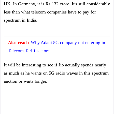
UK. In Germany, it is Rs 132 crore. It's still considerably
less than what telecom companies have to pay for
spectrum in India.
Also read :
Why Adani 5G company not entering in
Telecom Tariff sector?
It will be interesting to see if Jio actually spends nearly
as much as he wants on 5G radio waves in this spectrum
auction or waits longer.