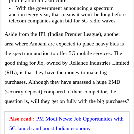
proliferation infrastructure.
With the government announcing a spectrum
auction every year, that means it won't be long before
telecom companies again bid for 5G radio waves.
Aside from the IPL (Indian Premier League), another
area where Ambani are expected to place heavy bids is
the spectrum auction to offer 5G mobile services. The
good thing for Jio, owned by Reliance Industries Limited
(RIL), is that they have the money to make big
purchases. Although they have amassed a huge EMD
(security deposit) compared to their competitor, the
question is, will they get on fully with the big purchases?
Also read :
PM Modi News: Job Opportunities with
5G launch and boost Indian economy