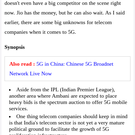
doesn't even have a big competitor on the scene right
now. Jio has the money, but he can also wait. As I said
earlier, there are some big unknowns for telecom
companies when it comes to 5G.
Synopsis
Also read :
5G in China: Chinese 5G Broadnet
Network Live Now
Aside from the IPL (Indian Premier League),
another area where Ambani are expected to place
heavy bids is the spectrum auction to offer 5G mobile
services.
One thing telecom companies should keep in mind
is that India's telecom sector is not yet a very mature
political ground to facilitate the growth of 5G