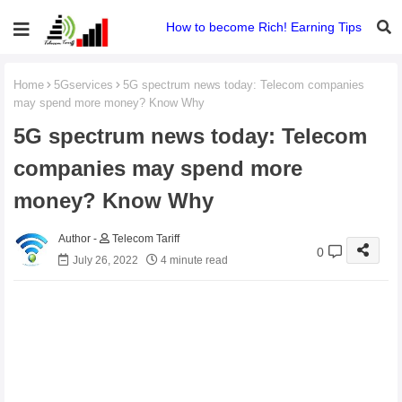
How to become Rich! Earning Tips
Home
5Gservices
5G spectrum news today: Telecom companies
may spend more money? Know Why
5G spectrum news today: Telecom
companies may spend more
money? Know Why
Telecom Tariff
0
July 26, 2022
4 minute read