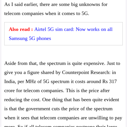
As I said earlier, there are some big unknowns for
telecom companies when it comes to 5G.
Also read :
Airtel 5G sim card: Now works on all
Samsung 5G phones
Aside from that, the spectrum is quite expensive. Just to
give you a figure shared by Counterpoint Research: in
India, per MHz of 5G spectrum it costs around Rs 317
crore for telecom companies. This is the price after
reducing the cost. One thing that has been quite evident
is that the government cuts the price of the spectrum
when it sees that telecom companies are unwilling to pay
more. So if all telecom companies postpone their large