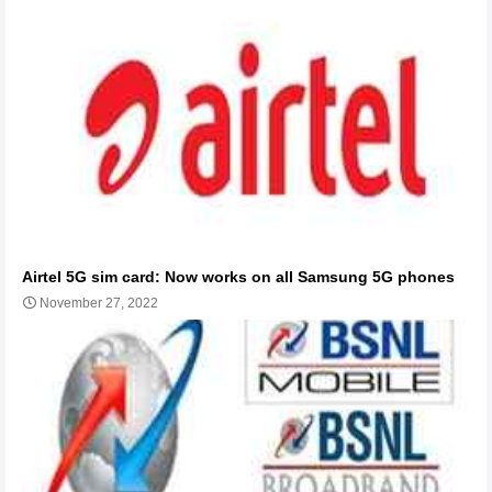
Airtel 5G sim card: Now works on all Samsung 5G phones
November 27, 2022