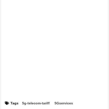
Tags
5g-telecom-tariff
5Gservices