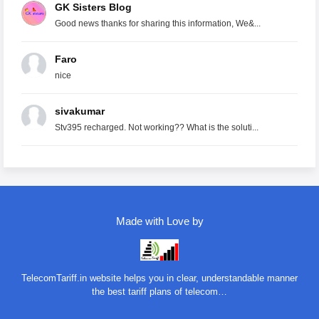
GK Sisters Blog
Good news thanks for sharing this information, We&...
Faro
nice
sivakumar
Stv395 recharged. Not working?? What is the soluti...
Made with Love by
TelecomTariff.in website helps you in clear, understandable manner
the best tariff plans of telecom…