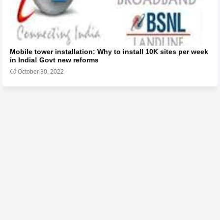
Mobile tower installation: Why to install 10K sites per week
in India! Govt new reforms
October 30, 2022