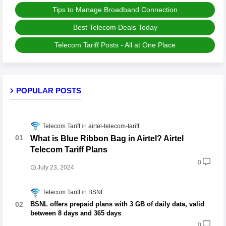
Tips to Manage Broadband Connection
Best Telecom Deals Today
Telecom Tariff Posts - All at One Place
POPULAR POSTS
Telecom Tariff
airtel-telecom-tariff
What is Blue Ribbon Bag in Airtel? Airtel
Telecom Tariff Plans
0
July 23, 2024
Telecom Tariff
BSNL
BSNL offers prepaid plans with 3 GB of daily data, valid
between 8 days and 365 days
0