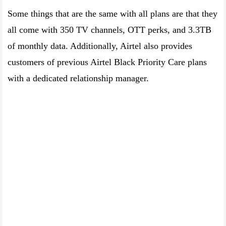
Some things that are the same with all plans are that they
all come with 350 TV channels, OTT perks, and 3.3TB
of monthly data. Additionally, Airtel also provides
customers of previous Airtel Black Priority Care plans
with a dedicated relationship manager.