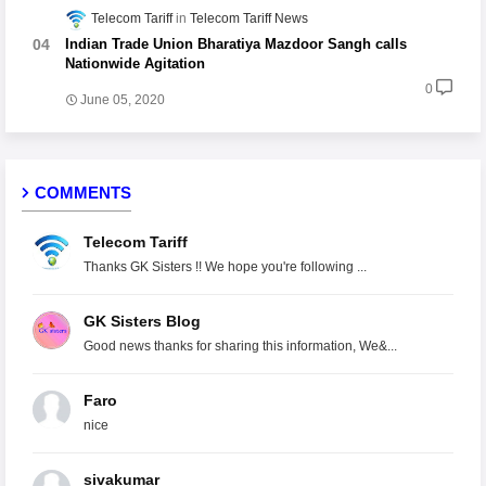
Telecom Tariff
Telecom Tariff News
Indian Trade Union Bharatiya Mazdoor Sangh calls
Nationwide Agitation
0
June 05, 2020
COMMENTS
Telecom Tariff
Thanks GK Sisters !! We hope you're following ...
GK Sisters Blog
Good news thanks for sharing this information, We&...
Faro
nice
sivakumar