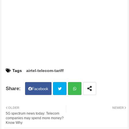
Tags
airtel-telecom-tariff
Facebook
Twit
Wh
OLDER
NEWER
5G spectrum news today: Telecom
ter
atsa
companies may spend more money?
Know Why
pp