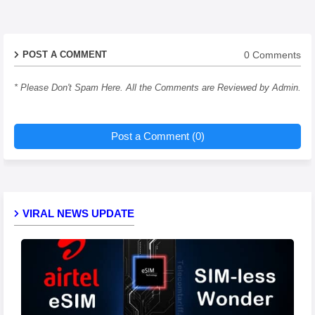
0 Comments
POST A COMMENT
* Please Don't Spam Here. All the Comments are Reviewed by Admin.
Post a Comment (0)
VIRAL NEWS UPDATE