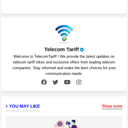
Telecom Tariff
Welcome to TelecomTariff ! We provide the latest updates on
telecom tariff hikes and exclusive offers from leading telecom
companies. Stay informed and make the best choices for your
communication needs.
YOU MAY LIKE
Show more