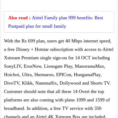
Also read :
Airtel Family plan 999 benefits: Best
Postpaid plan for small family
With the Rs 699 plan, users get 40 Mbps internet speed,
a free Disney + Hotstar subscription with access to Airtel
Xstream Premium single sign-on for 14 OCT including
SonyLIV, ErosNow, Lionsgate Play, ManoramaMax,
Hoichoi, Ultra, Shemaroo, EPICon, HungamaPlay,
DivoTV, Klikk, Nammaflix, Dollywood and Shorts TV.
Customer should note that all these 14 Overt the top
platforms are also coming with plans 1099 and 1599 of
broadband. In addition, a free TV service with 350
channels and an Airtel 4K Xstream Box are included.