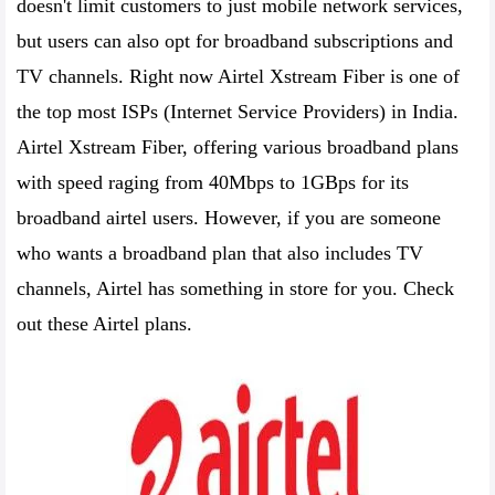
doesn't limit customers to just mobile network services,
but users can also opt for broadband subscriptions and
TV channels. Right now Airtel Xstream Fiber is one of
the top most ISPs (Internet Service Providers) in India.
Airtel Xstream Fiber, offering various broadband plans
with speed raging from 40Mbps to 1GBps for its
broadband airtel users. However, if you are someone
who wants a broadband plan that also includes TV
channels, Airtel has something in store for you. Check
out these Airtel plans.