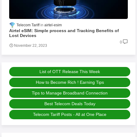
Telecom Tariff
airtel-esim
Airtel eSIM: Simple process and Tracking Benefits of
Lost Devices
0
November 22, 2023
List of OTT Release This Week
How to Become Rich ! Earning Tips
Tips to Manage Broadband Connection
Best Telecom Deals Today
Telecom Tariff Posts - All at One Place