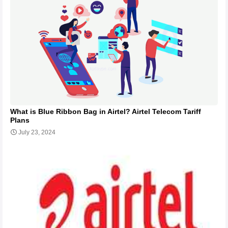
What is Blue Ribbon Bag in Airtel? Airtel Telecom Tariff
Plans
July 23, 2024