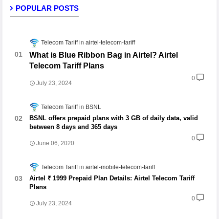
POPULAR POSTS
Telecom Tariff
airtel-telecom-tariff
What is Blue Ribbon Bag in Airtel? Airtel
Telecom Tariff Plans
0
July 23, 2024
Telecom Tariff
BSNL
BSNL offers prepaid plans with 3 GB of daily data, valid
between 8 days and 365 days
0
June 06, 2020
Telecom Tariff
airtel-mobile-telecom-tariff
Airtel ₹ 1999 Prepaid Plan Details: Airtel Telecom Tariff
Plans
0
July 23, 2024