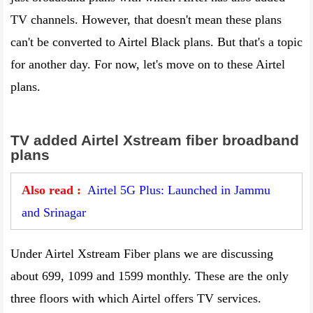
TV channels. However, that doesn't mean these plans
can't be converted to Airtel Black plans. But that's a topic
for another day. For now, let's move on to these Airtel
plans.
TV added Airtel Xstream fiber broadband
plans
Also read :
Airtel 5G Plus: Launched in Jammu
and Srinagar
Under Airtel Xstream Fiber plans we are discussing
about 699, 1099 and 1599 monthly. These are the only
three floors with which Airtel offers TV services.