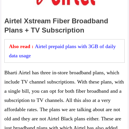
Airtel Xstream Fiber Broadband
Plans + TV Subscription
Also read :
Airtel prepaid plans with 3GB of daily
data usage
Bharti Airtel has three in-store broadband plans, which
include TV channel subscriptions. With these plans, with
a single bill, you can opt for both fiber broadband and a
subscription to TV channels. All this also at a very
affordable rates. The plans we are talking about are not
old and they are not Airtel Black plans either. These are
just broadband plans with which Airtel has also added