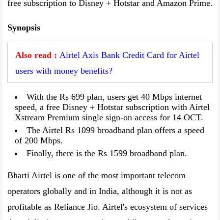
free subscription to Disney + Hotstar and Amazon Prime.
Synopsis
Also read :
Airtel Axis Bank Credit Card for Airtel
users with money benefits?
With the Rs 699 plan, users get 40 Mbps internet
speed, a free Disney + Hotstar subscription with Airtel
Xstream Premium single sign-on access for 14 OCT.
The Airtel Rs 1099 broadband plan offers a speed
of 200 Mbps.
Finally, there is the Rs 1599 broadband plan.
Bharti Airtel is one of the most important telecom
operators globally and in India, although it is not as
profitable as Reliance Jio. Airtel's ecosystem of services