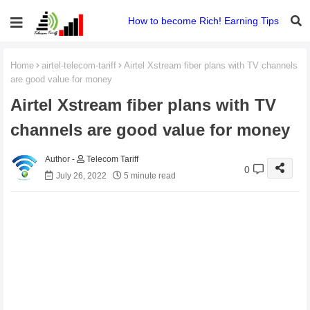
How to become Rich! Earning Tips
Home
airtel-telecom-tariff
Airtel Xstream fiber plans with TV channels
are good value for money
Airtel Xstream fiber plans with TV
channels are good value for money
Telecom Tariff
0
July 26, 2022
5 minute read