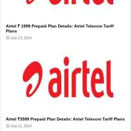
Airtel ₹ 1999 Prepaid Plan Details: Airtel Telecom Tariff
Plans
July 23, 2024
Airtel ₹3599 Prepaid Plan Details: Airtel Telecom Tariff Plans
July 21, 2024