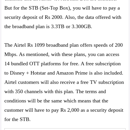
But for the STB (Set-Top Box), you will have to pay a
security deposit of Rs 2000. Also, the data offered with
the broadband plan is 3.3TB or 3.300GB.
The Airtel Rs 1099 broadband plan offers speeds of 200
Mbps. As mentioned, with these plans, you can access
14 bundled OTT platforms for free. A free subscription
to Disney + Hotstar and Amazon Prime is also included.
Airtel customers will also receive a free TV subscription
with 350 channels with this plan. The terms and
conditions will be the same which means that the
customer will have to pay Rs 2,000 as a security deposit
for the STB.