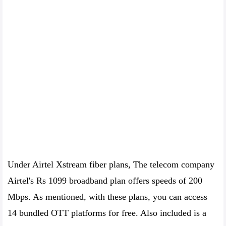
Under Airtel Xstream fiber plans, The telecom company
Airtel's Rs 1099 broadband plan offers speeds of 200
Mbps. As mentioned, with these plans, you can access
14 bundled OTT platforms for free. Also included is a