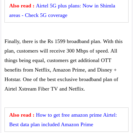
Also read :
Airtel 5G plus plans: Now in Shimla
areas - Check 5G coverage
Finally, there is the Rs 1599 broadband plan. With this
plan, customers will receive 300 Mbps of speed. All
things being equal, customers get additional OTT
benefits from Netflix, Amazon Prime, and Disney +
Hotstar. One of the best exclusive broadband plan of
Airtel Xstream Fiber TV and Netflix.
Also read :
How to get free amazon prime Airtel:
Best data plan included Amazon Prime