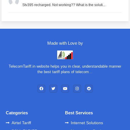
Stv395 recharged. Not working?? What is the soluti...
Made with Love by
TelecomTariff.in website helps you in clear, understandable manner
the best tariff plans of telecom…
Categories
Best Services
Airtel Tariff
Internet Solutions