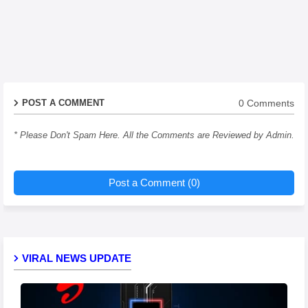
0 Comments
POST A COMMENT
* Please Don't Spam Here. All the Comments are Reviewed by Admin.
Post a Comment (0)
VIRAL NEWS UPDATE