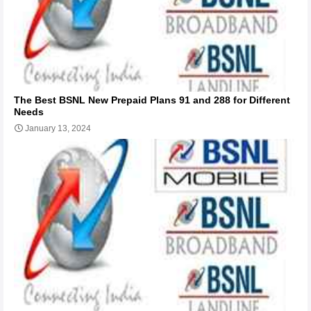
The Best BSNL New Prepaid Plans 91 and 288 for Different
Needs
January 13, 2024