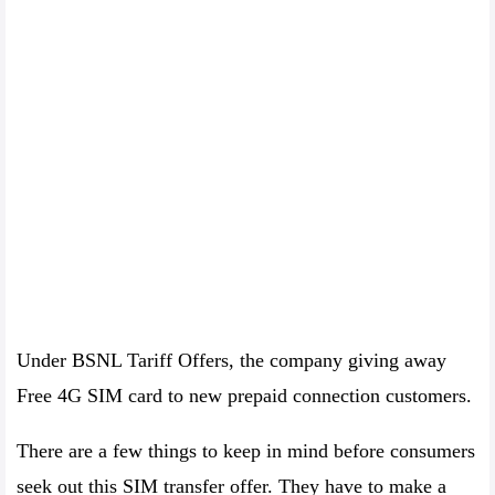
Under BSNL Tariff Offers, the company giving away
Free 4G SIM card to new prepaid connection customers.
There are a few things to keep in mind before consumers
seek out this SIM transfer offer. They have to make a