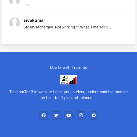
nice
sivakumar
Stv395 recharged. Not working?? What is the soluti...
Made with Love by
TelecomTariff.in website helps you in clear, understandable manner
the best tariff plans of telecom…