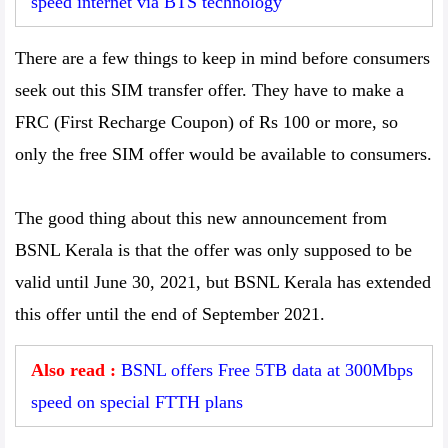
speed internet via BTS technology
There are a few things to keep in mind before consumers
seek out this SIM transfer offer. They have to make a
FRC (First Recharge Coupon) of Rs 100 or more, so
only the free SIM offer would be available to consumers.
The good thing about this new announcement from
BSNL Kerala is that the offer was only supposed to be
valid until June 30, 2021, but BSNL Kerala has extended
this offer until the end of September 2021.
Also read :
BSNL offers Free 5TB data at 300Mbps
speed on special FTTH plans