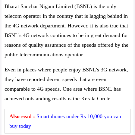
Bharat Sanchar Nigam Limited (BSNL) is the only
telecom operator in the country that is lagging behind in
the 4G network department. However, it is also true that
BSNL's 4G network continues to be in great demand for
reasons of quality assurance of the speeds offered by the
public telecommunications operator.
Even in places where people enjoy BSNL's 3G network,
they have reported decent speeds that are even
comparable to 4G speeds. One area where BSNL has
achieved outstanding results is the Kerala Circle.
Also read :
Smartphones under Rs 10,000 you can
buy today