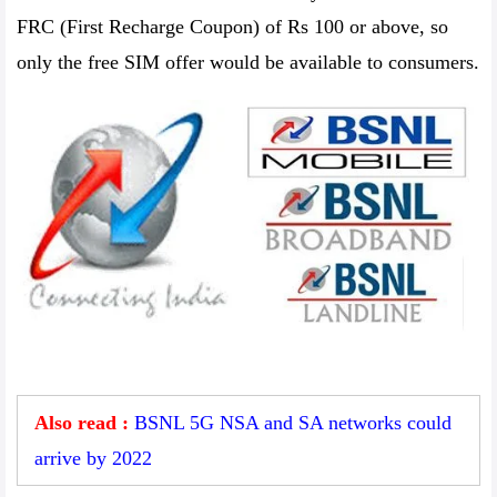
FRC (First Recharge Coupon) of Rs 100 or above, so
only the free SIM offer would be available to consumers.
Also read :
BSNL 5G NSA and SA networks could
arrive by 2022