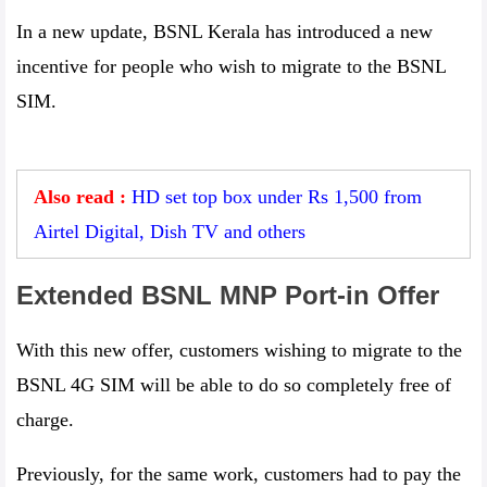
In a new update, BSNL Kerala has introduced a new
incentive for people who wish to migrate to the BSNL
SIM.
Also read :
HD set top box under Rs 1,500 from
Airtel Digital, Dish TV and others
Extended BSNL MNP Port-in Offer
With this new offer, customers wishing to migrate to the
BSNL 4G SIM will be able to do so completely free of
charge.
Previously, for the same work, customers had to pay the