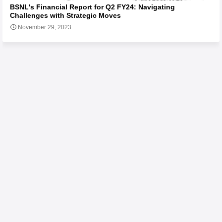
BSNL's Financial Report for Q2 FY24: Navigating
Challenges with Strategic Moves
November 29, 2023