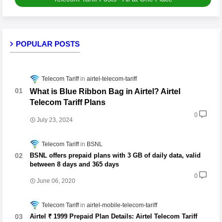
POPULAR POSTS
Telecom Tariff
airtel-telecom-tariff
What is Blue Ribbon Bag in Airtel? Airtel
Telecom Tariff Plans
0
July 23, 2024
Telecom Tariff
BSNL
BSNL offers prepaid plans with 3 GB of daily data, valid
between 8 days and 365 days
0
June 06, 2020
Telecom Tariff
airtel-mobile-telecom-tariff
Airtel ₹ 1999 Prepaid Plan Details: Airtel Telecom Tariff