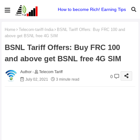
How to become Rich! Earning Tips
Home
Telecom-tariff-India
BSNL Tariff Offers: Buy FRC 100 and
above get BSNL free 4G SIM
BSNL Tariff Offers: Buy FRC 100
and above get BSNL free 4G SIM
Telecom Tariff
0
July 02, 2021
3 minute read