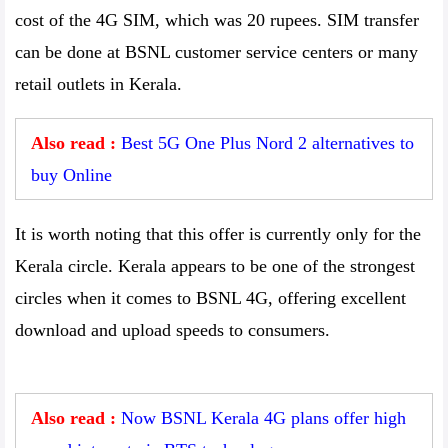
cost of the 4G SIM, which was 20 rupees. SIM transfer
can be done at BSNL customer service centers or many
retail outlets in Kerala.
Also read :
Best 5G One Plus Nord 2 alternatives to
buy Online
It is worth noting that this offer is currently only for the
Kerala circle. Kerala appears to be one of the strongest
circles when it comes to BSNL 4G, offering excellent
download and upload speeds to consumers.
Also read :
Now BSNL Kerala 4G plans offer high