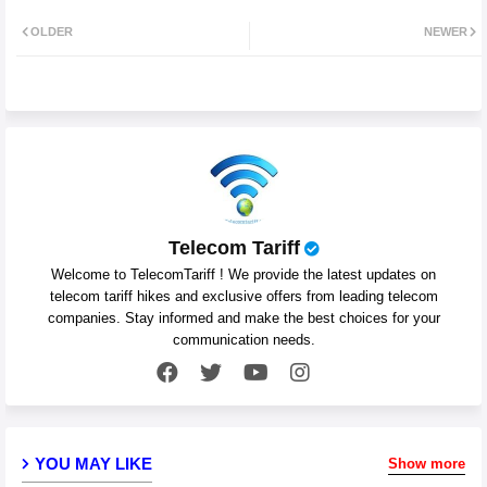
Twit
Wh
OLDER
NEWER
ter
atsa
pp
Telecom Tariff
Welcome to TelecomTariff ! We provide the latest updates on
telecom tariff hikes and exclusive offers from leading telecom
companies. Stay informed and make the best choices for your
communication needs.
YOU MAY LIKE
Show more