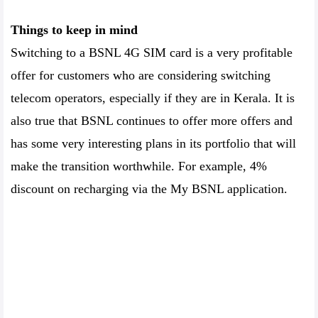
Things to keep in mind
Switching to a BSNL 4G SIM card is a very profitable
offer for customers who are considering switching
telecom operators, especially if they are in Kerala. It is
also true that BSNL continues to offer more offers and
has some very interesting plans in its portfolio that will
make the transition worthwhile. For example, 4%
discount on recharging via the My BSNL application.