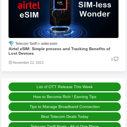
Telecom Tariff
airtel-esim
Airtel eSIM: Simple process and Tracking Benefits of
Lost Devices
0
November 22, 2023
List of OTT Release This Week
How to Become Rich ! Earning Tips
Tips to Manage Broadband Connection
Best Telecom Deals Today
Telecom Tariff Posts - All at One Place