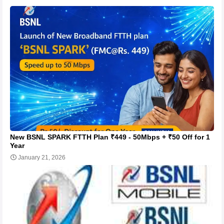
New BSNL SPARK FTTH Plan ₹449 - 50Mbps + ₹50 Off for 1
Year
January 21, 2026