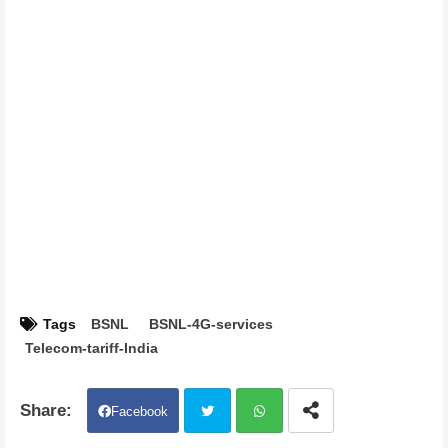
Tags
BSNL
BSNL-4G-services
Telecom-tariff-India
Facebook