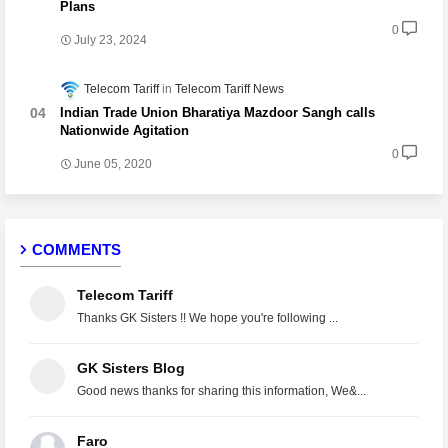
Plans
0
July 23, 2024
Telecom Tariff
Telecom Tariff News
Indian Trade Union Bharatiya Mazdoor Sangh calls
Nationwide Agitation
0
June 05, 2020
COMMENTS
Telecom Tariff
Thanks GK Sisters !! We hope you're following ...
GK Sisters Blog
Good news thanks for sharing this information, We&...
Faro