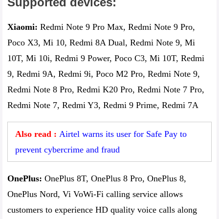
Supported devices:
Xiaomi:
Redmi Note 9 Pro Max, Redmi Note 9 Pro,
Poco X3, Mi 10, Redmi 8A Dual, Redmi Note 9, Mi
10T, Mi 10i, Redmi 9 Power, Poco C3, Mi 10T, Redmi
9, Redmi 9A, Redmi 9i, Poco M2 Pro, Redmi Note 9,
Redmi Note 8 Pro, Redmi K20 Pro, Redmi Note 7 Pro,
Redmi Note 7, Redmi Y3, Redmi 9 Prime, Redmi 7A
Also read :
Airtel warns its user for Safe Pay to
prevent cybercrime and fraud
OnePlus:
OnePlus 8T, OnePlus 8 Pro, OnePlus 8,
OnePlus Nord, Vi VoWi-Fi calling service allows
customers to experience HD quality voice calls along