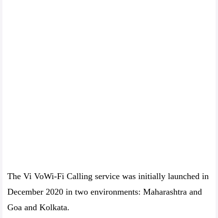
The Vi VoWi-Fi Calling service was initially launched in
December 2020 in two environments: Maharashtra and
Goa and Kolkata.