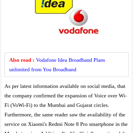
Also read :
Vodafone Idea Broadband Plans
unlimited from You Broadband
As per latest information available on social media, that
the company confirmed the expansion of Voice over Wi-
Fi (VoWi-Fi) to the Mumbai and Gujarat circles.
Furthermore, the same reader saw the availability of the
service on Xiaomi's Redmi Note 8 Pro smartphone in the