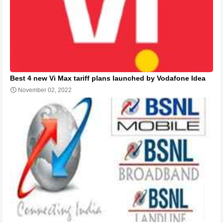
Best 4 new Vi Max tariff plans launched by Vodafone Idea
November 02, 2022