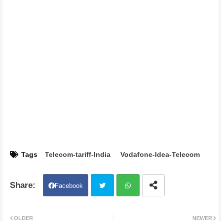
Tags
Telecom-tariff-India
Vodafone-Idea-Telecom
Facebook
Twit
Wh
OLDER
NEWER