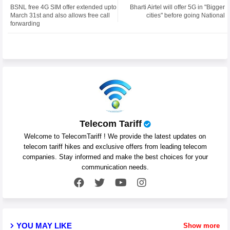
BSNL free 4G SIM offer extended upto
Bharti Airtel will offer 5G in "Bigger
ter
atsa
March 31st and also allows free call
cities" before going National
forwarding
pp
Telecom Tariff
Welcome to TelecomTariff ! We provide the latest updates on
telecom tariff hikes and exclusive offers from leading telecom
companies. Stay informed and make the best choices for your
communication needs.
YOU MAY LIKE
Show more