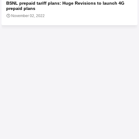
BSNL prepaid tariff plans: Huge Revisions to launch 4G
prepaid plans
November 02, 2022