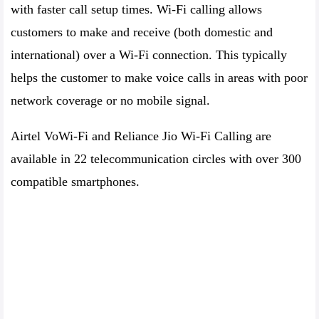
with faster call setup times. Wi-Fi calling allows
customers to make and receive (both domestic and
international) over a Wi-Fi connection. This typically
helps the customer to make voice calls in areas with poor
network coverage or no mobile signal.
Airtel VoWi-Fi and Reliance Jio Wi-Fi Calling are
available in 22 telecommunication circles with over 300
compatible smartphones.