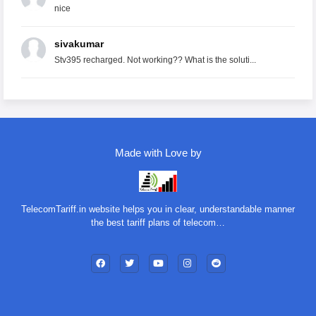
nice
sivakumar
Stv395 recharged. Not working?? What is the soluti...
Made with Love by
TelecomTariff.in website helps you in clear, understandable manner
the best tariff plans of telecom…