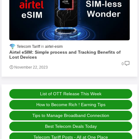
Telecom Tariff
airtel-esim
Airtel eSIM: Simple process and Tracking Benefits of
Lost Devices
0
November 22, 2023
List of OTT Release This Week
How to Become Rich ! Earning Tips
Tips to Manage Broadband Connection
Best Telecom Deals Today
Telecom Tariff Posts - All at One Place