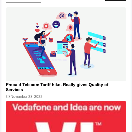
Prepaid Telecom Tariff hike: Really gives Quality of
Services
November 28, 2022