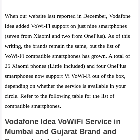
When our website last reported in December, Vodafone
Idea added VoWi-Fi support on just nine smartphones
(seven from Xiaomi and two from OnePlus). As of this
writing, the brands remain the same, but the list of
VoWi-Fi compatible smartphones has grown. A total of
25 Xiaomi phones (Little Included) and four OnePlus
smartphones now support Vi VoWi-Fi out of the box,
depending on whether the service is available in your
circle. Refer to the following table for the list of
compatible smartphones.
Vodafone Idea VoWiFi Service in
Mumbai and Gujarat
Brand and