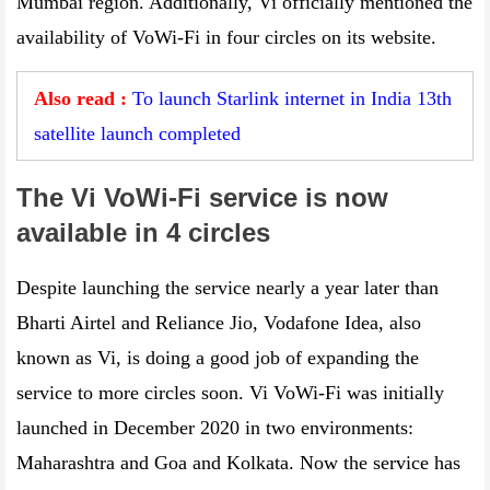
Mumbai region. Additionally, Vi officially mentioned the
availability of VoWi-Fi in four circles on its website.
Also read :
To launch Starlink internet in India 13th
satellite launch completed
The Vi VoWi-Fi service is now
available in 4 circles
Despite launching the service nearly a year later than
Bharti Airtel and Reliance Jio, Vodafone Idea, also
known as Vi, is doing a good job of expanding the
service to more circles soon. Vi VoWi-Fi was initially
launched in December 2020 in two environments:
Maharashtra and Goa and Kolkata. Now the service has