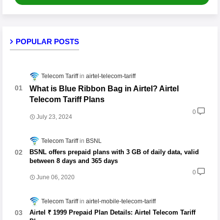
POPULAR POSTS
Telecom Tariff
airtel-telecom-tariff
What is Blue Ribbon Bag in Airtel? Airtel
Telecom Tariff Plans
0
July 23, 2024
Telecom Tariff
BSNL
BSNL offers prepaid plans with 3 GB of daily data, valid
between 8 days and 365 days
0
June 06, 2020
Telecom Tariff
airtel-mobile-telecom-tariff
Airtel ₹ 1999 Prepaid Plan Details: Airtel Telecom Tariff