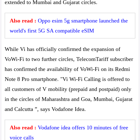
extended to Mumbai and Gujarat circles.
Also read :
Oppo esim 5g smartphone launched the
world's first 5G SA compatible eSIM
While Vi has officially confirmed the expansion of
VoWi-Fi to two further circles, TelecomTariff subscriber
has confirmed the availability of VoWi-Fi on its Redmi
Note 8 Pro smartphone. "Vi Wi-Fi Calling is offered to
all customers of V mobility (prepaid and postpaid) only
in the circles of Maharashtra and Goa, Mumbai, Gujarat
and Calcutta ”, says Vodafone Idea.
Also read :
Vodafone idea offers 10 minutes of free
voice calls