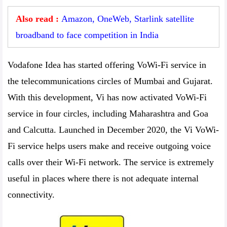
Also read :
Amazon, OneWeb, Starlink satellite
broadband to face competition in India
Vodafone Idea has started offering VoWi-Fi service in
the telecommunications circles of Mumbai and Gujarat.
With this development, Vi has now activated VoWi-Fi
service in four circles, including Maharashtra and Goa
and Calcutta. Launched in December 2020, the Vi VoWi-
Fi service helps users make and receive outgoing voice
calls over their Wi-Fi network. The service is extremely
useful in places where there is not adequate internal
connectivity.