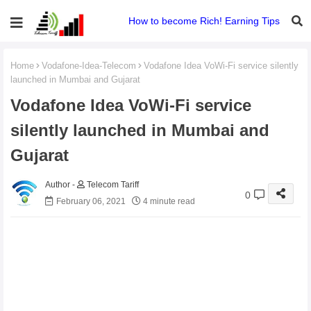
How to become Rich! Earning Tips
Home
Vodafone-Idea-Telecom
Vodafone Idea VoWi-Fi service silently
launched in Mumbai and Gujarat
Vodafone Idea VoWi-Fi service
silently launched in Mumbai and
Gujarat
Telecom Tariff
0
February 06, 2021
4 minute read