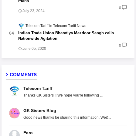
Plans
0
July 23, 2024
Telecom Tariff
Telecom Tariff News
Indian Trade Union Bharatiya Mazdoor Sangh calls
Nationwide Agitation
0
June 05, 2020
COMMENTS
Telecom Tariff
Thanks GK Sisters !! We hope you're following ...
GK Sisters Blog
Good news thanks for sharing this information, We&...
Faro