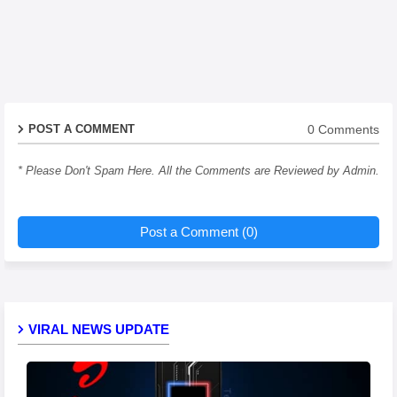
0 Comments
POST A COMMENT
* Please Don't Spam Here. All the Comments are Reviewed by Admin.
Post a Comment (0)
VIRAL NEWS UPDATE