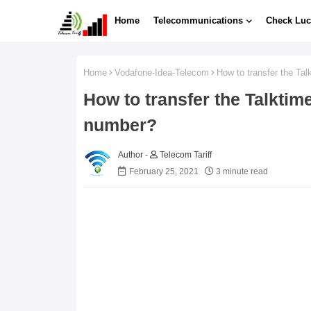
Home
Telecommunications
Check Luc
Home
Vodafone-Idea-Telecom
How to transfer the Ta
How to transfer the Talktim
number?
Telecom Tariff
February 25, 2021
3 minute read