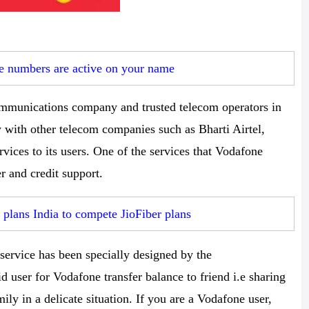
 numbers are active on your name
communications company and trusted telecom operators in
y with other telecom companies such as Bharti Airtel,
rvices to its users. One of the services that Vodafone
er and credit support.
plans India to compete JioFiber plans
service has been specially designed by the
user for Vodafone transfer balance to friend i.e sharing
mily in a delicate situation. If you are a Vodafone user,