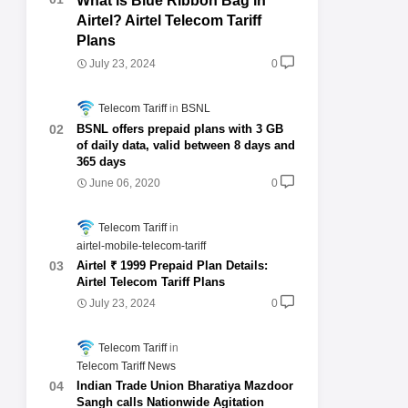
What is Blue Ribbon Bag in
Airtel? Airtel Telecom Tariff
Plans
July 23, 2024
0
Telecom Tariff
BSNL
BSNL offers prepaid plans with 3 GB
of daily data, valid between 8 days and
365 days
June 06, 2020
0
Telecom Tariff
airtel-mobile-telecom-tariff
Airtel ₹ 1999 Prepaid Plan Details:
Airtel Telecom Tariff Plans
July 23, 2024
0
Telecom Tariff
Telecom Tariff News
Indian Trade Union Bharatiya Mazdoor
Sangh calls Nationwide Agitation