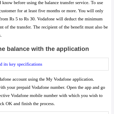
 know before using the balance transfer service. To use
ustomer for at least five months or more. You will only
 from Rs 5 to Rs 30. Vodafone will deduct the minimum
t of the transfer. The recipient of the benefit must also be
.
ne balance with the application
 its key specifications
odafone account using the My Vodafone application.
ith your prepaid Vodafone number. Open the app and go
spective Vodafone mobile number with which you wish to
ick OK and finish the process.