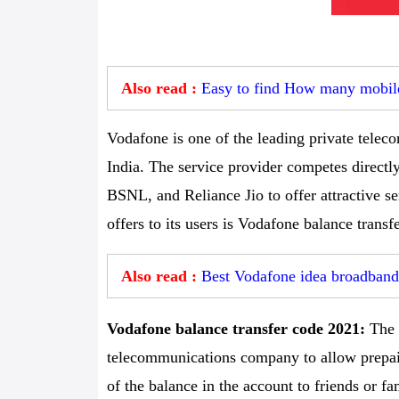
Also read :
Easy to find How many mobile
Vodafone is one of the leading private tele
India. The service provider competes directl
BSNL, and Reliance Jio to offer attractive se
offers to its users is Vodafone balance transf
Also read :
Best Vodafone idea broadband 
Vodafone balance transfer code 2021:
The 
telecommunications company to allow prepaid 
of the balance in the account to friends or fa