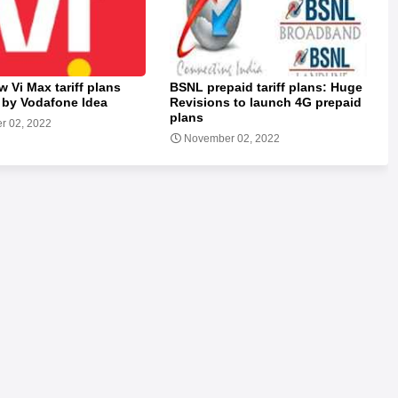
w Vi Max tariff plans
BSNL prepaid tariff plans: Huge
 by Vodafone Idea
Revisions to launch 4G prepaid
plans
r 02, 2022
November 02, 2022