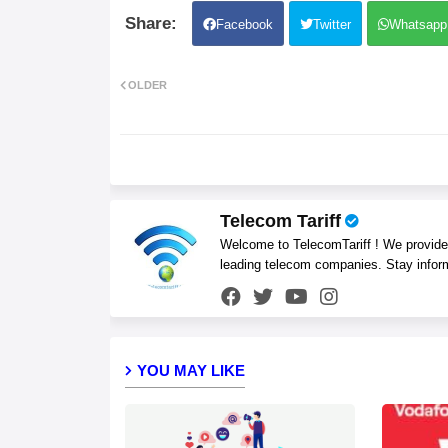
Facebook
Twitter
Whatsapp
OLDER
Telecom Tariff
Welcome to TelecomTariff ! We provide t
leading telecom companies. Stay infor
YOU MAY LIKE