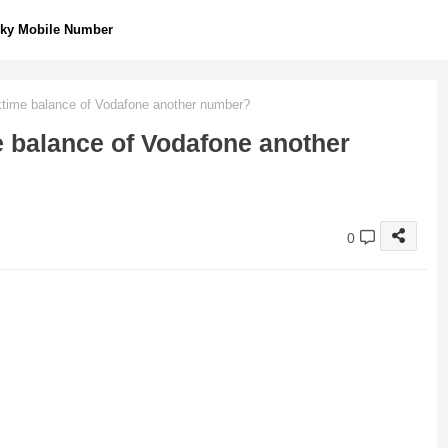
ky Mobile Number
lktime balance of Vodafone another number?
e balance of Vodafone another
0