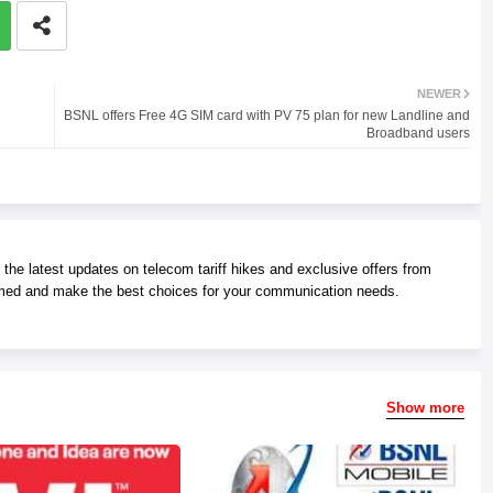
NEWER
BSNL offers Free 4G SIM card with PV 75 plan for new Landline and
Broadband users
he latest updates on telecom tariff hikes and exclusive offers from
med and make the best choices for your communication needs.
Show more