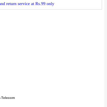
d return service at Rs.99 only
a-Telecom