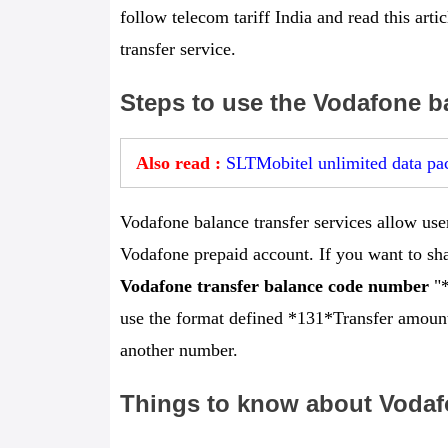
follow telecom tariff India and read this art
transfer service.
Steps to use the Vodafone ba
Also read :
SLTMobitel unlimited data pac
Vodafone balance transfer services allow user
Vodafone prepaid account. If you want to sha
Vodafone transfer balance code number
"*
use the format defined *131*Transfer amount
another number.
Things to know about Vodafo