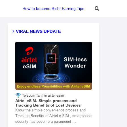
How to become Rich! Earning Tips
VIRAL NEWS UPDATE
Telecom Tariff
airtel-esim
Airtel eSIM: Simple process and
Tracking Benefits of Lost Devices
Know the simple convenience process and
Tracking Benefits of Airtel e-SIM , smartphone
security has become a paramount …