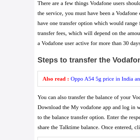
There are a few things Vodafone users should
the service, you must have been a Vodafone c
have one transfer option which would range
transfer fees, which will depend on the amoun
a Vodafone user active for more than 30 days
Steps to transfer the Vodafo
Also read :
Oppo A54 5g price in India and
You can also transfer the balance of your V
Download the My vodafone app and log in w
to the balance transfer option. Enter the re
share the Talktime balance. Once entered, cl