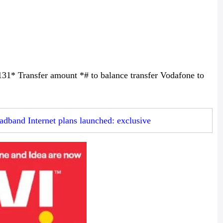
131* Transfer amount *# to balance transfer Vodafone to
dband Internet plans launched: exclusive