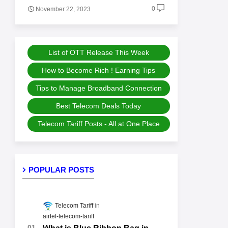
0
November 22, 2023
List of OTT Release This Week
How to Become Rich ! Earning Tips
Tips to Manage Broadband Connection
Best Telecom Deals Today
Telecom Tariff Posts - All at One Place
POPULAR POSTS
Telecom Tariff
airtel-telecom-tariff