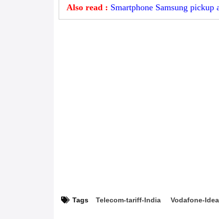
Also read :
Smartphone Samsung pickup an
Tags
Telecom-tariff-India
Vodafone-Ide