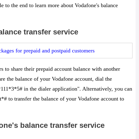
icle to the end to learn more about Vodafone's balance
lance transfer service
kages for prepaid and postpaid customers
s to share their prepaid account balance with another
re the balance of your Vodafone account, dial the
111*3*5# in the dialer application". Alternatively, you can
*# to transfer the balance of your Vodafone account to
ne's balance transfer service