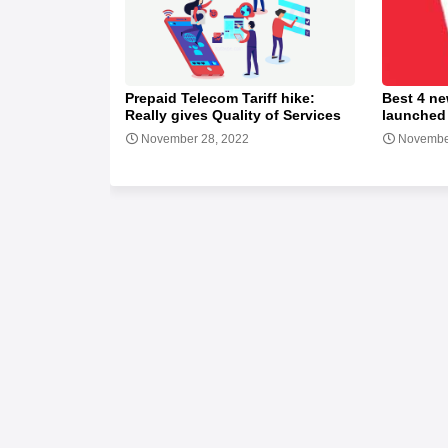
Prepaid Telecom Tariff hike:
Best 4 ne
Really gives Quality of Services
launched
November 28, 2022
Novembe