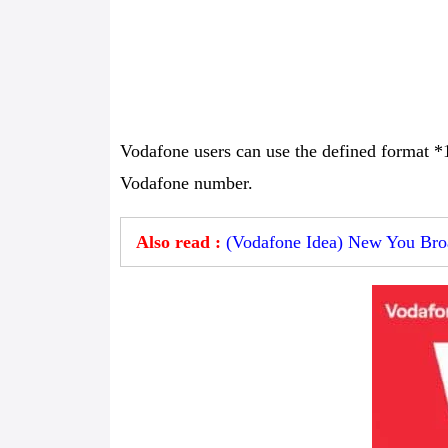
Vodafone users can use the defined format *
Vodafone number.
Also read :
(Vodafone Idea) New You Broa