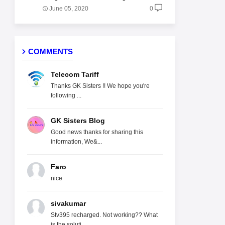
June 05, 2020
0
COMMENTS
Telecom Tariff
Thanks GK Sisters !! We hope you're
following ...
GK Sisters Blog
Good news thanks for sharing this
information, We&...
Faro
nice
sivakumar
Stv395 recharged. Not working?? What
is the soluti...