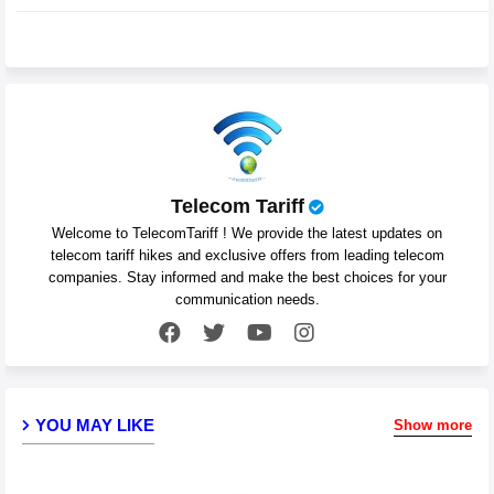
pp
Telecom Tariff
Welcome to TelecomTariff ! We provide the latest updates on
telecom tariff hikes and exclusive offers from leading telecom
companies. Stay informed and make the best choices for your
communication needs.
YOU MAY LIKE
Show more