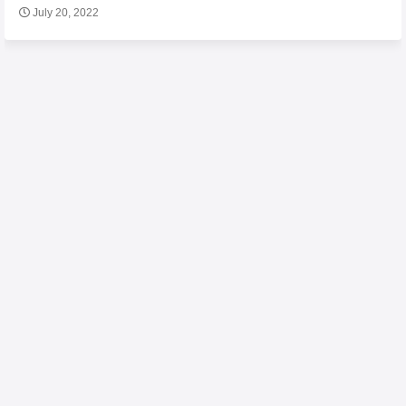
July 20, 2022