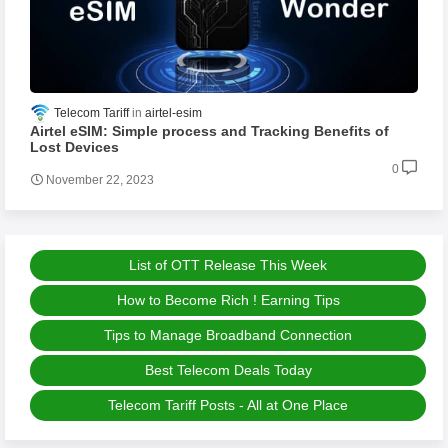
Telecom Tariff
airtel-esim
Airtel eSIM: Simple process and Tracking Benefits of
Lost Devices
0
November 22, 2023
List of OTT Release This Week
How to Become Rich ! Earning Tips
Tips to Manage Broadband Connection
Best Telecom Deals Today
Telecom Tariff Posts - All at One Place