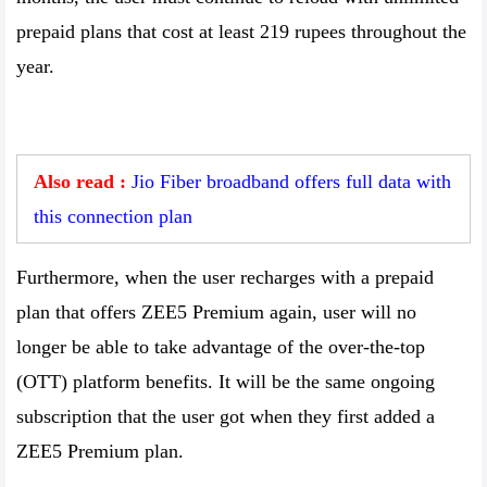
prepaid plans that cost at least 219 rupees throughout the
year.
Also read :
Jio Fiber broadband offers full data with
this connection plan
Furthermore, when the user recharges with a prepaid
plan that offers ZEE5 Premium again, user will no
longer be able to take advantage of the over-the-top
(OTT) platform benefits. It will be the same ongoing
subscription that the user got when they first added a
ZEE5 Premium plan.