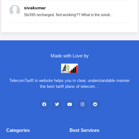
sivakumar
Stv395 recharged. Not working?? What is the soluti...
Made with Love by
TelecomTariff.in website helps you in clear, understandable manner
the best tariff plans of telecom…
Categories
Best Services