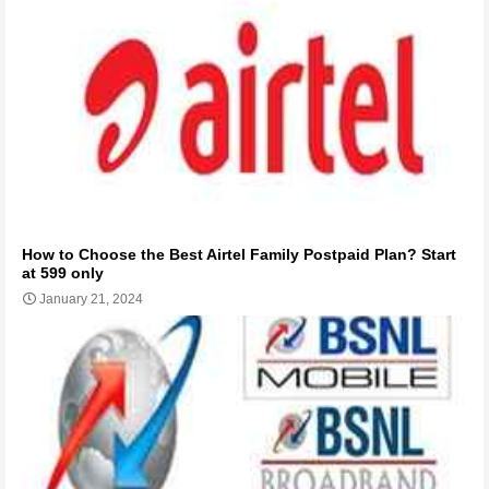
How to Choose the Best Airtel Family Postpaid Plan? Start
at 599 only
January 21, 2024