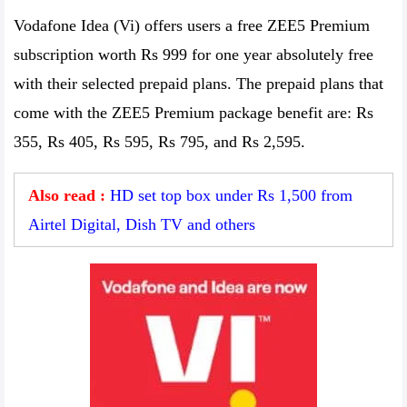
Vodafone Idea (Vi) offers users a free ZEE5 Premium
subscription worth Rs 999 for one year absolutely free
with their selected prepaid plans. The prepaid plans that
come with the ZEE5 Premium package benefit are: Rs
355, Rs 405, Rs 595, Rs 795, and Rs 2,595.
Also read :
HD set top box under Rs 1,500 from
Airtel Digital, Dish TV and others