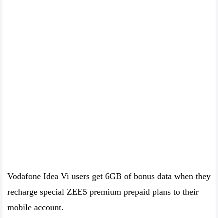
Vodafone Idea Vi users get 6GB of bonus data when they
recharge special ZEE5 premium prepaid plans to their
mobile account.