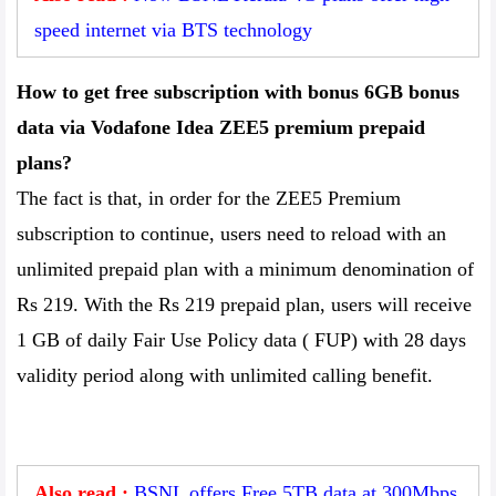
speed internet via BTS technology
How to get free subscription with bonus 6GB bonus
data via Vodafone Idea ZEE5 premium prepaid
plans?
The fact is that, in order for the ZEE5 Premium
subscription to continue, users need to reload with an
unlimited prepaid plan with a minimum denomination of
Rs 219. With the Rs 219 prepaid plan, users will receive
1 GB of daily Fair Use Policy data ( FUP) with 28 days
validity period along with unlimited calling benefit.
Also read :
BSNL offers Free 5TB data at 300Mbps