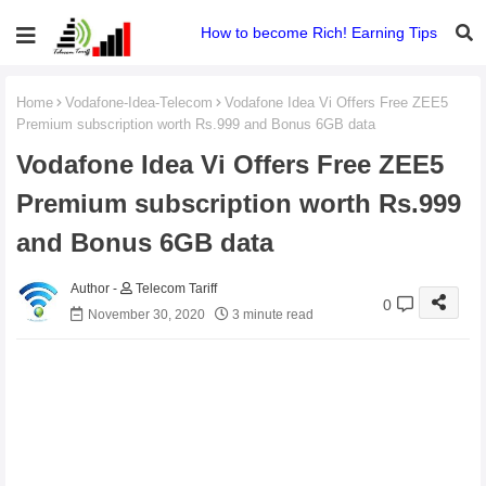
How to become Rich! Earning Tips
Home
Vodafone-Idea-Telecom
Vodafone Idea Vi Offers Free ZEE5
Premium subscription worth Rs.999 and Bonus 6GB data
Vodafone Idea Vi Offers Free ZEE5
Premium subscription worth Rs.999
and Bonus 6GB data
Telecom Tariff
0
November 30, 2020
3 minute read