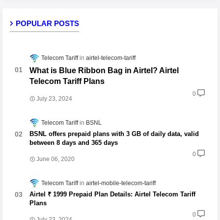
POPULAR POSTS
Telecom Tariff
airtel-telecom-tariff
What is Blue Ribbon Bag in Airtel? Airtel
Telecom Tariff Plans
0
July 23, 2024
Telecom Tariff
BSNL
BSNL offers prepaid plans with 3 GB of daily data, valid
between 8 days and 365 days
0
June 06, 2020
Telecom Tariff
airtel-mobile-telecom-tariff
Airtel ₹ 1999 Prepaid Plan Details: Airtel Telecom Tariff
Plans
0
July 23, 2024