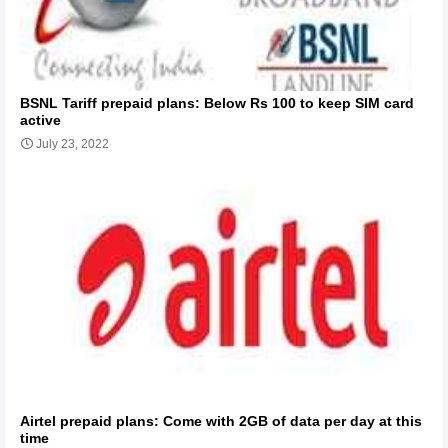
BSNL Tariff prepaid plans: Below Rs 100 to keep SIM card
active
July 23, 2022
Airtel prepaid plans: Come with 2GB of data per day at this
time