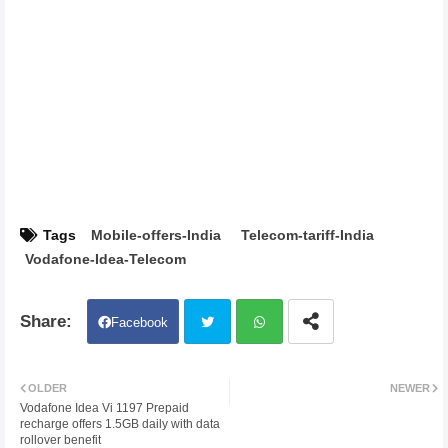
Tags
Mobile-offers-India
Telecom-tariff-India
Vodafone-Idea-Telecom
Facebook
Twit
Wh
OLDER
NEWER
Vodafone Idea Vi 1197 Prepaid
ter
atsa
recharge offers 1.5GB daily with data
rollover benefit