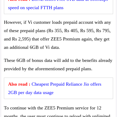
speed on special FTTH plans
However, if Vi customer loads prepaid account with any
of these prepaid plans (Rs 355, Rs 405, Rs 595, Rs 795,
and Rs 2,595) that offer ZEE5 Premium again, they get
an additional 6GB of Vi data.
These 6GB of bonus data will add to the benefits already
provided by the aforementioned prepaid plans.
Also read :
Cheapest Prepaid Reliance Jio offers
2GB per day data usage
To continue with the ZEE5 Premium service for 12
months, the user must continue to reload with unlimited