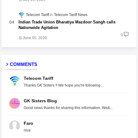
Telecom Tariff
Telecom Tariff News
Indian Trade Union Bharatiya Mazdoor Sangh calls
Nationwide Agitation
0
June 05, 2020
COMMENTS
Telecom Tariff
Thanks GK Sisters !! We hope you're following ...
GK Sisters Blog
Good news thanks for sharing this information, We&...
Faro
nice