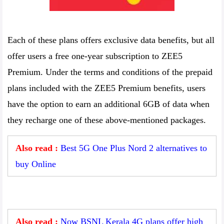
Each of these plans offers exclusive data benefits, but all
offer users a free one-year subscription to ZEE5
Premium. Under the terms and conditions of the prepaid
plans included with the ZEE5 Premium benefits, users
have the option to earn an additional 6GB of data when
they recharge one of these above-mentioned packages.
Also read :
Best 5G One Plus Nord 2 alternatives to
buy Online
Also read :
Now BSNL Kerala 4G plans offer high