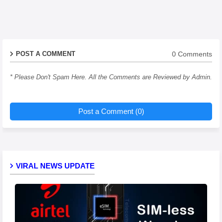
0 Comments
POST A COMMENT
* Please Don't Spam Here. All the Comments are Reviewed by Admin.
Post a Comment (0)
VIRAL NEWS UPDATE