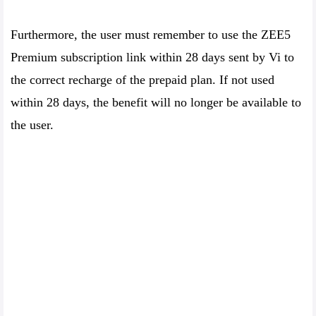
Furthermore, the user must remember to use the ZEE5
Premium subscription link within 28 days sent by Vi to
the correct recharge of the prepaid plan. If not used
within 28 days, the benefit will no longer be available to
the user.