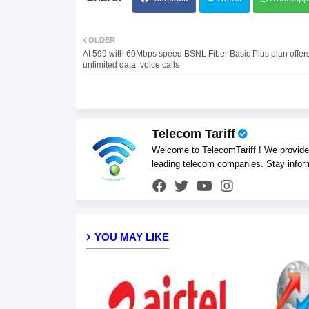
OLDER
At 599 with 60Mbps speed BSNL Fiber Basic Plus plan offer
unlimited data, voice calls
Telecom Tariff
Welcome to TelecomTariff ! We provide t
leading telecom companies. Stay infor
YOU MAY LIKE