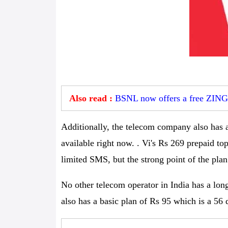
Also read :
BSNL now offers a free ZING s
Additionally, the telecom company also has a
available right now. . Vi's Rs 269 prepaid t
limited SMS, but the strong point of the plan 
No other telecom operator in India has a lon
also has a basic plan of Rs 95 which is a 56 