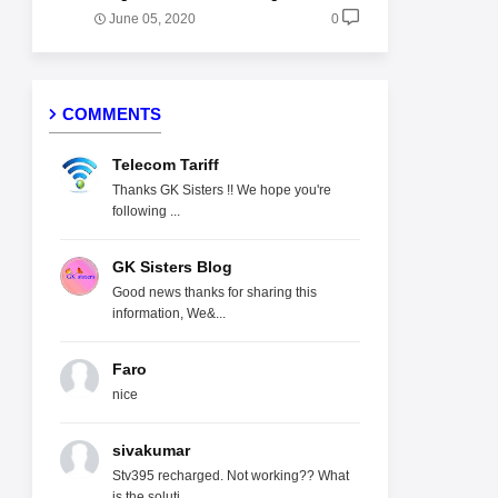
June 05, 2020
0
COMMENTS
Telecom Tariff
Thanks GK Sisters !! We hope you're
following ...
GK Sisters Blog
Good news thanks for sharing this
information, We&...
Faro
nice
sivakumar
Stv395 recharged. Not working?? What
is the soluti...