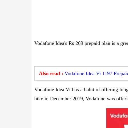
Vodafone Idea's Rs 269 prepaid plan is a grea
Also read :
Vodafone Idea Vi 1197 Prepaid
Vodafone Idea Vi has a habit of offering long-
hike in December 2019, Vodafone was offerin