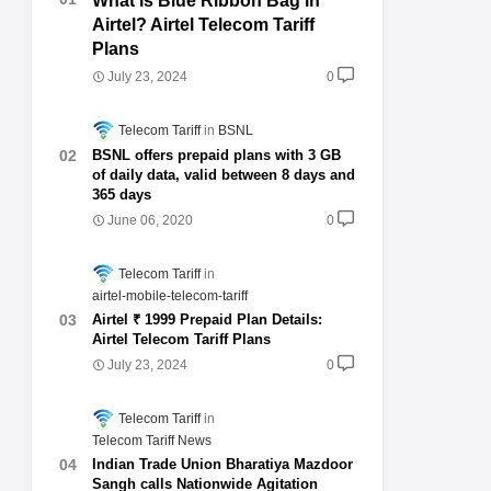
What is Blue Ribbon Bag in
Airtel? Airtel Telecom Tariff
Plans
July 23, 2024
0
Telecom Tariff
BSNL
BSNL offers prepaid plans with 3 GB
of daily data, valid between 8 days and
365 days
June 06, 2020
0
Telecom Tariff
airtel-mobile-telecom-tariff
Airtel ₹ 1999 Prepaid Plan Details:
Airtel Telecom Tariff Plans
July 23, 2024
0
Telecom Tariff
Telecom Tariff News
Indian Trade Union Bharatiya Mazdoor
Sangh calls Nationwide Agitation