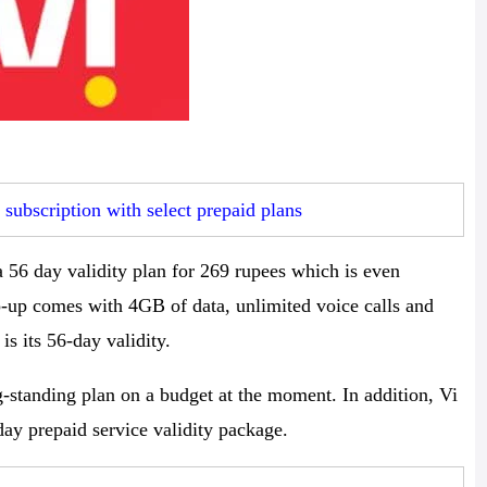
ubscription with select prepaid plans
 56 day validity plan for 269 rupees which is even
op-up comes with 4GB of data, unlimited voice calls and
is its 56-day validity.
g-standing plan on a budget at the moment. In addition, Vi
day prepaid service validity package.