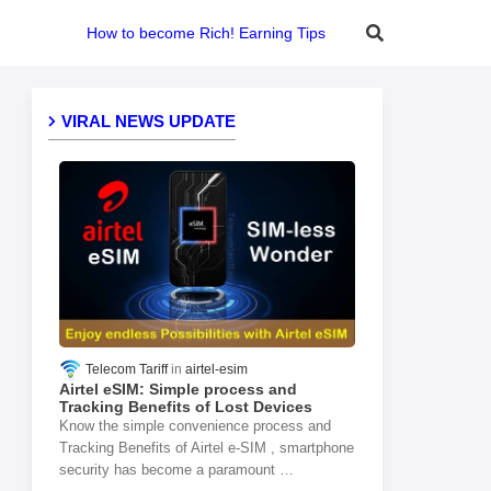
How to become Rich! Earning Tips
VIRAL NEWS UPDATE
Telecom Tariff
airtel-esim
Airtel eSIM: Simple process and
Tracking Benefits of Lost Devices
Know the simple convenience process and
Tracking Benefits of Airtel e-SIM , smartphone
security has become a paramount …