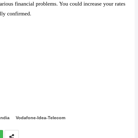
arious financial problems. You could increase your rates
lly confirmed.
India
Vodafone-Idea-Telecom