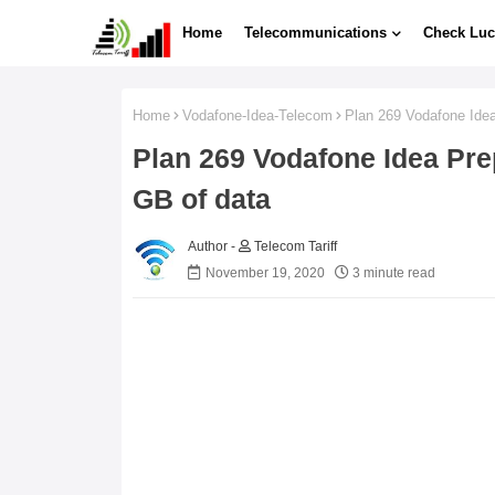
Home
Telecommunications
Check Luc
Home
Vodafone-Idea-Telecom
Plan 269 Vodafone Idea 
Plan 269 Vodafone Idea Prep
GB of data
Telecom Tariff
November 19, 2020
3 minute read