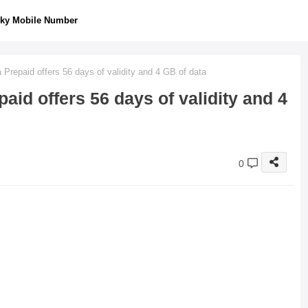
ky Mobile Number
Prepaid offers 56 days of validity and 4 GB of data
aid offers 56 days of validity and 4
0