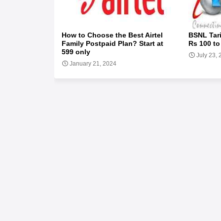
How to Choose the Best Airtel
BSNL Tari
Family Postpaid Plan? Start at
Rs 100 to
599 only
July 23,
January 21, 2024