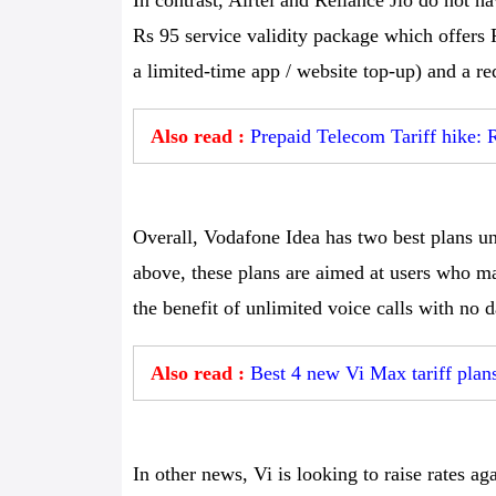
In contrast, Airtel and Reliance Jio do not h
Rs 95 service validity package which offers
a limited-time app / website top-up) and a re
Also read :
Prepaid Telecom Tariff hike: R
Overall, Vodafone Idea has two best plans un
above, these plans are aimed at users who ma
the benefit of unlimited voice calls with no 
Also read :
Best 4 new Vi Max tariff plan
In other news, Vi is looking to raise rates ag