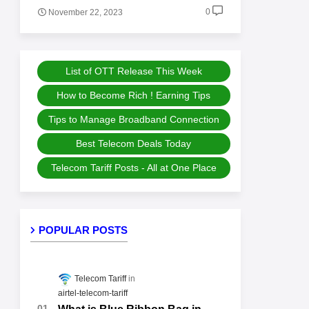
0
November 22, 2023
List of OTT Release This Week
How to Become Rich ! Earning Tips
Tips to Manage Broadband Connection
Best Telecom Deals Today
Telecom Tariff Posts - All at One Place
POPULAR POSTS
Telecom Tariff
airtel-telecom-tariff