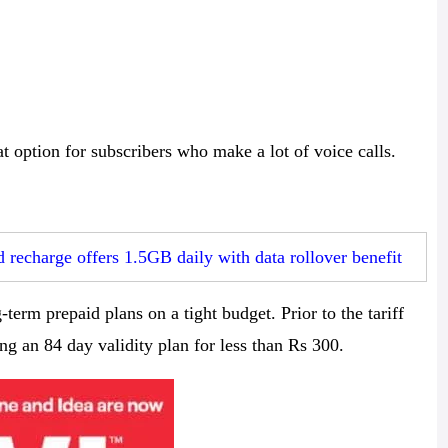
t option for subscribers who make a lot of voice calls.
 recharge offers 1.5GB daily with data rollover benefit
term prepaid plans on a tight budget. Prior to the tariff
g an 84 day validity plan for less than Rs 300.