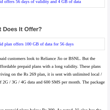
d offers 56 days of validity and 4 GB of data
 Does It Offer?
d plan offers 100 GB of data for 56 days
paid customers look to Reliance Jio or BSNL. But the
ffordable prepaid plans with a long validity. These plans
iving on the Rs 269 plan, it is sent with unlimited local /
B of 2G / 3G / 4G data and 600 SMS per month. The package