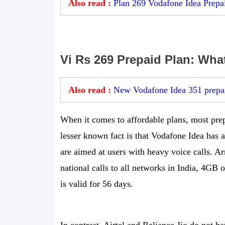
Also read :
Plan 269 Vodafone Idea Prepai
Vi Rs 269 Prepaid Plan: What
Also read :
New Vodafone Idea 351 prepai
When it comes to affordable plans, most pre
lesser known fact is that Vodafone Idea has a
are aimed at users with heavy voice calls. Arr
national calls to all networks in India, 4G
is valid for 56 days.