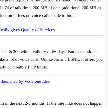
ave prepaid plans below Rs 300. As noted, Vi also has the
 Rs 74 of talk time, 200 MB of data (additional 200 MB as
duction in fees on voice calls made to India.
eally gives Quality of Services
der Rs 300 with a validity of 56 days. But as mentioned
ke a lot of voice calls. Unlike Jio and BSNL, it offers you
daily or monthly FUP limits.
s launched by Vodafone Idea
ain in the next 2-3 months. If the rate hike does not happen