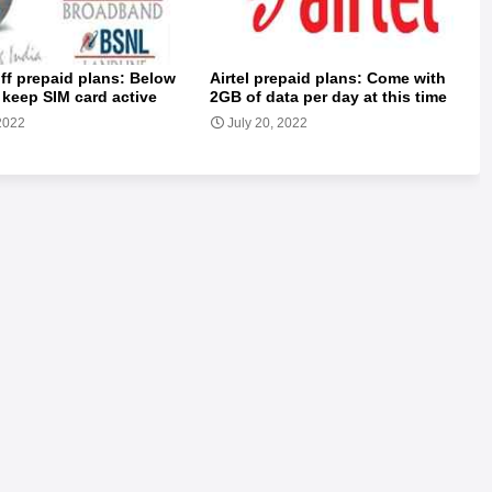
ff prepaid plans: Below
Airtel prepaid plans: Come with
 keep SIM card active
2GB of data per day at this time
 2022
July 20, 2022