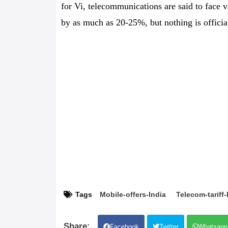
for Vi, telecommunications are said to face v
by as much as 20-25%, but nothing is officia
Tags
Mobile-offers-India
Telecom-tariff-
Facebook
Twitter
Whatsapp