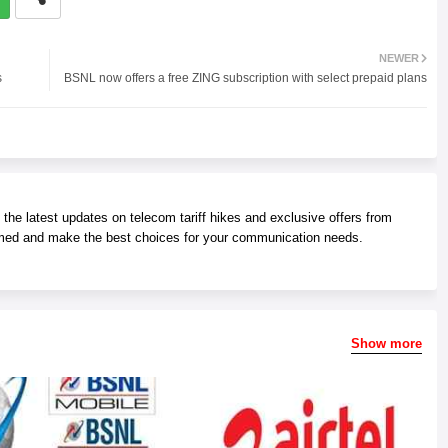
NEWER
s
BSNL now offers a free ZING subscription with select prepaid plans
he latest updates on telecom tariff hikes and exclusive offers from
med and make the best choices for your communication needs.
Show more