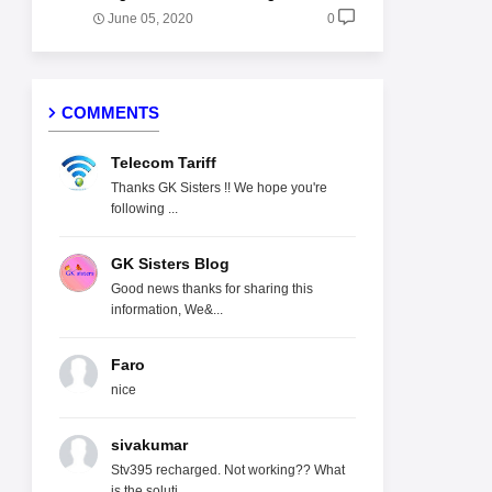
June 05, 2020
0
COMMENTS
Telecom Tariff
Thanks GK Sisters !! We hope you're
following ...
GK Sisters Blog
Good news thanks for sharing this
information, We&...
Faro
nice
sivakumar
Stv395 recharged. Not working?? What
is the soluti...