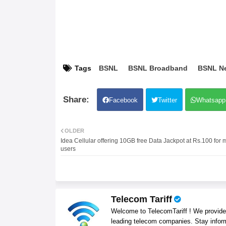
Tags
BSNL
BSNL Broadband
BSNL N
Facebook
Twitter
Whatsapp
OLDER
Idea Cellular offering 10GB free Data Jackpot at Rs.100 for 
users
Telecom Tariff
Welcome to TelecomTariff ! We provide t
leading telecom companies. Stay infor