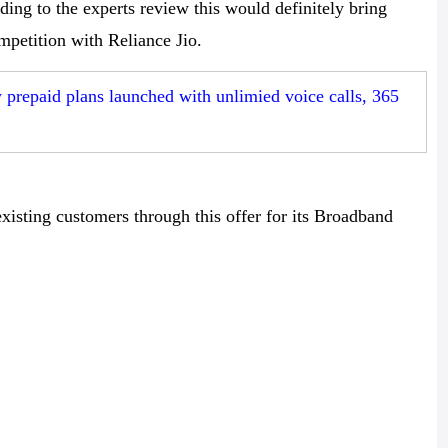
ing to the experts review this would definitely bring
petition with Reliance Jio.
repaid plans launched with unlimied voice calls, 365
xisting customers through this offer for its Broadband