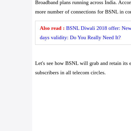
Broadband plans running across India. Accord
more number of connections for BSNL in com
Also read :
BSNL Diwali 2018 offer: New p
days validity: Do You Really Need It?
Let's see how BSNL will grab and retain its e
subscribers in all telecom circles.