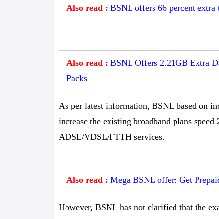
Also read :
BSNL offers 66 percent extra 
Also read :
BSNL Offers 2.21GB Extra Dat
Packs
As per latest information, BSNL based on in
increase the existing broadband plans speed
ADSL/VDSL/FTTH services.
Also read :
Mega BSNL offer: Get Prepaid
However, BSNL has not clarified that the exa