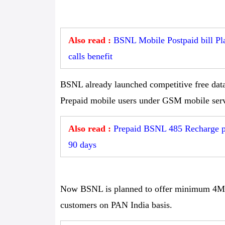
Also read :
BSNL Mobile Postpaid bill Pla
calls benefit
BSNL already launched competitive free data 
Prepaid mobile users under GSM mobile serv
Also read :
Prepaid BSNL 485 Recharge pla
90 days
Now BSNL is planned to offer minimum 4Mbp
customers on PAN India basis.