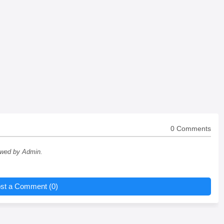
0 Comments
ewed by Admin.
st a Comment (0)