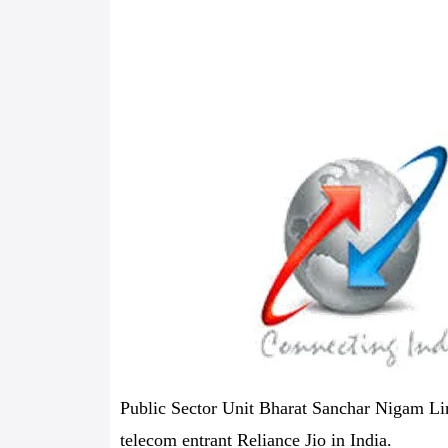
Public Sector Unit Bharat Sanchar Nigam Lim
telecom entrant Reliance Jio in India.