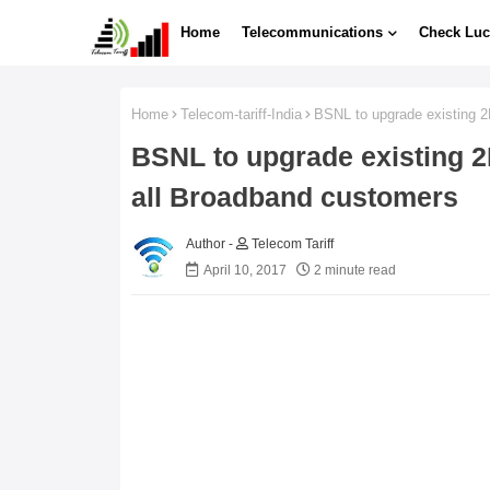
Home
Telecommunications
Check Luc
Home
Telecom-tariff-India
BSNL to upgrade existing 
BSNL to upgrade existing 
all Broadband customers
Telecom Tariff
April 10, 2017
2 minute read