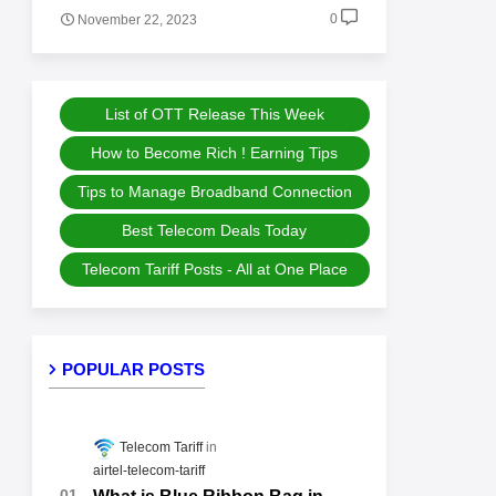
0
November 22, 2023
List of OTT Release This Week
How to Become Rich ! Earning Tips
Tips to Manage Broadband Connection
Best Telecom Deals Today
Telecom Tariff Posts - All at One Place
POPULAR POSTS
Telecom Tariff
airtel-telecom-tariff