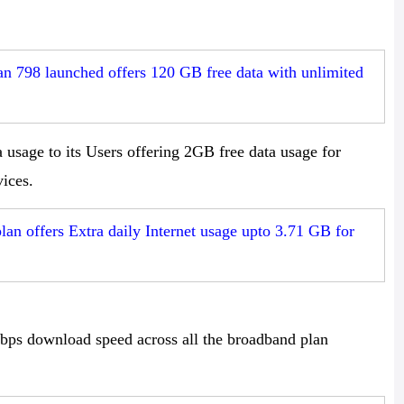
n 798 launched offers 120 GB free data with unlimited
usage to its Users offering 2GB free data usage for
ices.
n offers Extra daily Internet usage upto 3.71 GB for
s download speed across all the broadband plan