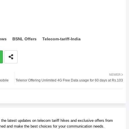
ews
BSNL Offers
Telecom-tariff-India
NEWER
mobile
Telenor Offering Unlimited 4G Free Data usage for 60 days at Rs.103
he latest updates on telecom tariff hikes and exclusive offers from
med and make the best choices for your communication needs.