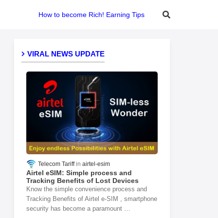
How to become Rich! Earning Tips
VIRAL NEWS UPDATE
Telecom Tariff
airtel-esim
Airtel eSIM: Simple process and
Tracking Benefits of Lost Devices
Know the simple convenience process and
Tracking Benefits of Airtel e-SIM , smartphone
security has become a paramount …