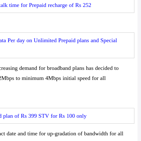
talk time for Prepaid recharge of Rs 252
a Per day on Unlimited Prepaid plans and Special
creasing demand for broadband plans has decided to
 2Mbps to minimum 4Mbps initial speed for all
 plan of Rs 399 STV for Rs 100 only
ct date and time for up-gradation of bandwidth for all