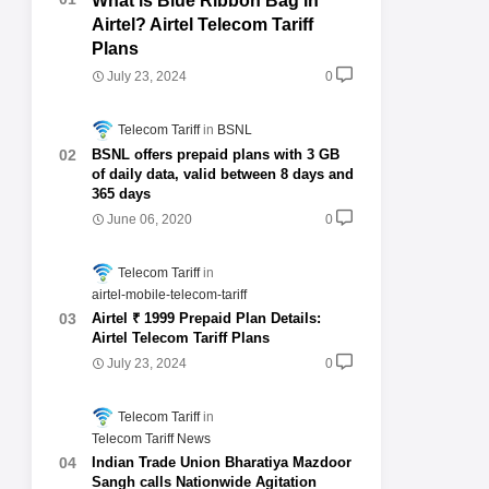
What is Blue Ribbon Bag in
Airtel? Airtel Telecom Tariff
Plans
July 23, 2024
0
Telecom Tariff
BSNL
BSNL offers prepaid plans with 3 GB
of daily data, valid between 8 days and
365 days
June 06, 2020
0
Telecom Tariff
airtel-mobile-telecom-tariff
Airtel ₹ 1999 Prepaid Plan Details:
Airtel Telecom Tariff Plans
July 23, 2024
0
Telecom Tariff
Telecom Tariff News
Indian Trade Union Bharatiya Mazdoor
Sangh calls Nationwide Agitation