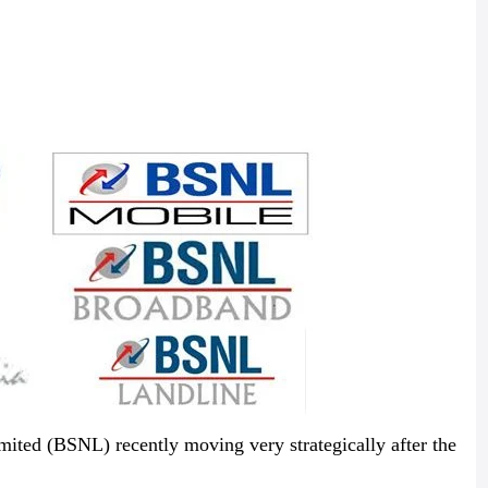
ited (BSNL) recently moving very strategically after the