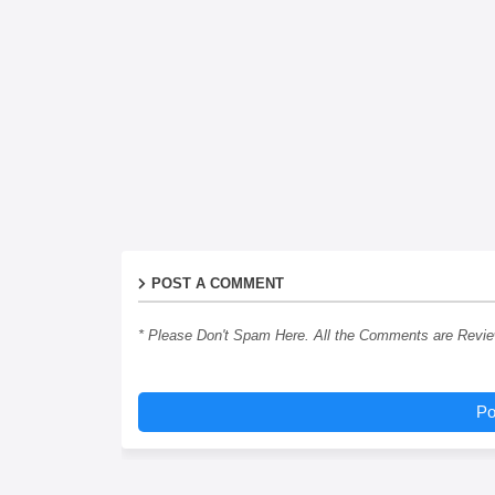
POST A COMMENT
* Please Don't Spam Here. All the Comments are Revi
Po