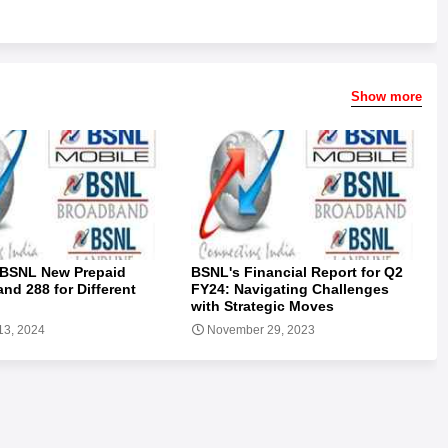
Show more
 BSNL New Prepaid
BSNL's Financial Report for Q2
and 288 for Different
FY24: Navigating Challenges
with Strategic Moves
13, 2024
November 29, 2023