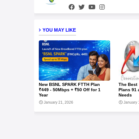
YOU MAY LIKE
New BSNL SPARK FTTH Plan
The Best
₹449 - 50Mbps + ₹50 Off for 1
Plans 91 
Year
Needs
January 21, 2026
January 