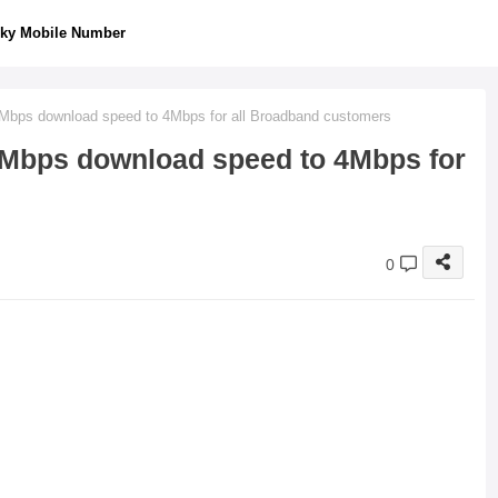
ky Mobile Number
2Mbps download speed to 4Mbps for all Broadband customers
2Mbps download speed to 4Mbps for
0