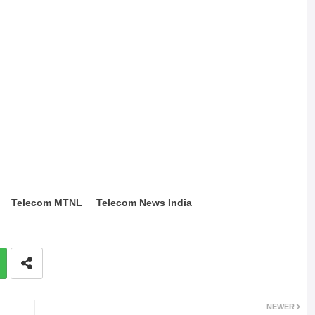
Telecom MTNL
Telecom News India
NEWER