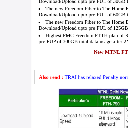
Download/Upload upto pre FUL of 30GB to
The new Freedom Fiber to The Home B
Download/Upload upto pre FUL of 60GB to
The new Freedom Fiber to The Home B
Download/Upload upto pre FUL of 125GB t
Highest FMC Freedom FTTH plan of R
pre FUP of 300GB total data usage after 
New MTNL FTTH
Also read :
TRAI has relaxed Penalty nor