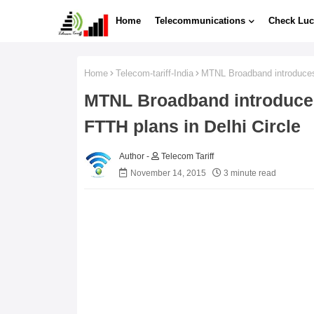
Home
Telecommunications
Check Luc
Home
Telecom-tariff-India
MTNL Broadband introduces
MTNL Broadband introduc
FTTH plans in Delhi Circle
Telecom Tariff
November 14, 2015
3 minute read