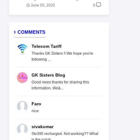
June 05, 2020
0
COMMENTS
Telecom Tariff
Thanks GK Sisters !! We hope you're
following ...
GK Sisters Blog
Good news thanks for sharing this
information, We&...
Faro
nice
sivakumar
Stv395 recharged. Not working?? What
is the soluti...