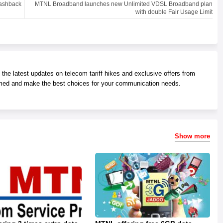
Cashback
MTNL Broadband launches new Unlimited VDSL Broadband plan
with double Fair Usage Limit
he latest updates on telecom tariff hikes and exclusive offers from
med and make the best choices for your communication needs.
Show more