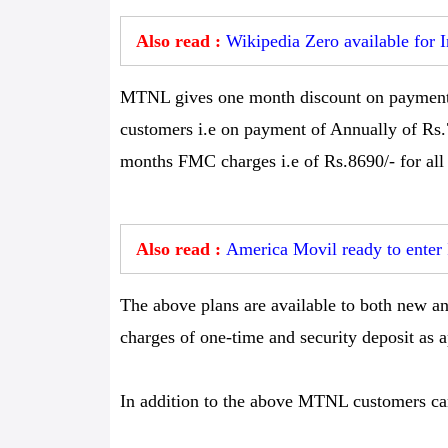
Also read :
Wikipedia Zero available for 
MTNL gives one month discount on payment A
customers i.e on payment of Annually of Rs.
months FMC charges i.e of Rs.8690/- for all 
Also read :
America Movil ready to enter
The above plans are available to both new an
charges of one-time and security deposit as a
In addition to the above MTNL customers can