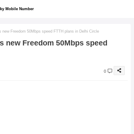
ky Mobile Number
 new Freedom 50Mbps speed FTTH plans in Delhi Circle
es new Freedom 50Mbps speed
0