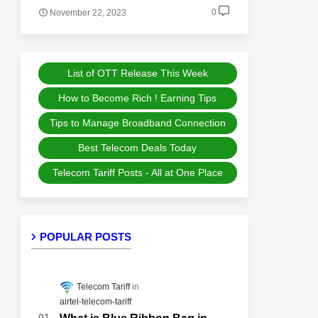
0
November 22, 2023
List of OTT Release This Week
How to Become Rich ! Earning Tips
Tips to Manage Broadband Connection
Best Telecom Deals Today
Telecom Tariff Posts - All at One Place
POPULAR POSTS
Telecom Tariff
airtel-telecom-tariff