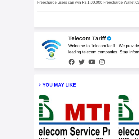
Freecharge users can win Rs.1,00,000 Freecharge Wallet 
Telecom Tariff
Welcome to TelecomTariff ! We provide t
leading telecom companies. Stay infor
YOU MAY LIKE