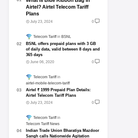
What is Blue Ribbon Bag in
Airtel? Airtel Telecom Tariff
Plans
July 23, 2024
0
Telecom Tariff
BSNL
BSNL offers prepaid plans with 3 GB
of daily data, valid between 8 days and
365 days
June 06, 2020
0
Telecom Tariff
airtel-mobile-telecom-tariff
Airtel ₹ 1999 Prepaid Plan Details:
Airtel Telecom Tariff Plans
July 23, 2024
0
Telecom Tariff
Telecom Tariff News
Indian Trade Union Bharatiya Mazdoor
Sangh calls Nationwide Agitation