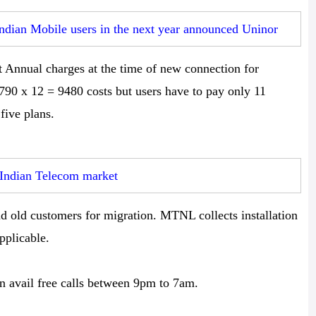
Indian Mobile users in the next year announced Uninor
nnual charges at the time of new connection for
790 x 12 = 9480 costs but users have to pay only 11
five plans.
 Indian Telecom market
d old customers for migration. MTNL collects installation
pplicable.
 avail free calls between 9pm to 7am.