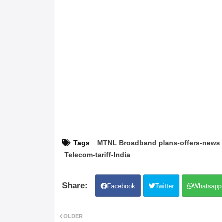
Tags
MTNL Broadband plans-offers-news
Telecom-tariff-India
Facebook
Twitter
Whatsapp
OLDER