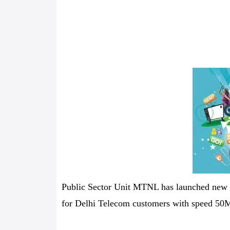
Public Sector Unit MTNL has launched ne
for Delhi Telecom customers with speed 50