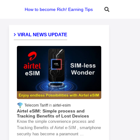
How to become Rich! Earning Tips
VIRAL NEWS UPDATE
Telecom Tariff
airtel-esim
Airtel eSIM: Simple process and
Tracking Benefits of Lost Devices
Know the simple convenience process and
Tracking Benefits of Airtel e-SIM , smartphone
security has become a paramount …