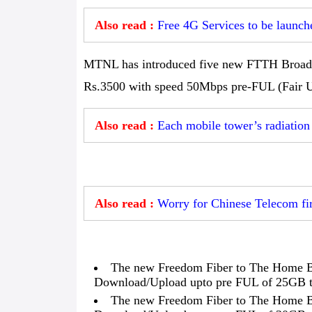
Also read :
Free 4G Services to be launche
MTNL has introduced five new FTTH Broadba
Rs.3500 with speed 50Mbps pre-FUL (Fair Us
Also read :
Each mobile tower’s radiation
Also read :
Worry for Chinese Telecom fir
The new Freedom Fiber to The Home B
Download/Upload upto pre FUL of 25GB to
The new Freedom Fiber to The Home B