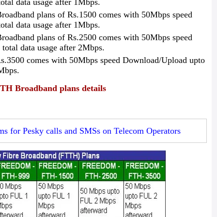
tal data usage after 1Mbps.
roadband plans of Rs.1500 comes with 50Mbps speed
tal data usage after 1Mbps.
roadband plans of Rs.2500 comes with 50Mbps speed
otal data usage after 2Mbps.
s.3500 comes with 50Mbps speed Download/Upload upto
2Mbps.
 Broadband plans details
ms for Pesky calls and SMSs on Telecom Operators