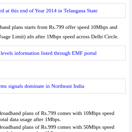
d at this end of Year 2014 in Telangana State
nd plans starts from Rs.799 offer speed 10Mbps and
age Limit) afn after 1Mbps speed across Delhi Circle.
 levels information listed through EMF portal
ms signals dominate in Northeast India
roadband plans of Rs.799 comes with 10Mbps speed
tal data usage after 1Mbps.
roadband plans of Rs.999 comes with 50Mbps speed