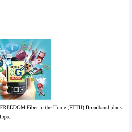
w FREEDOM Fiber to the Home (FTTH) Broadband plans
Mbps.