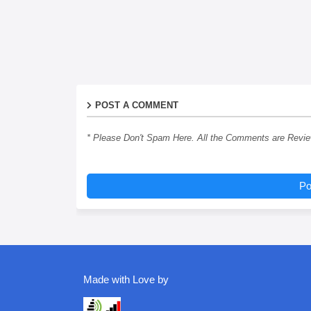
POST A COMMENT
* Please Don't Spam Here. All the Comments are Revi
Po
Made with Love by