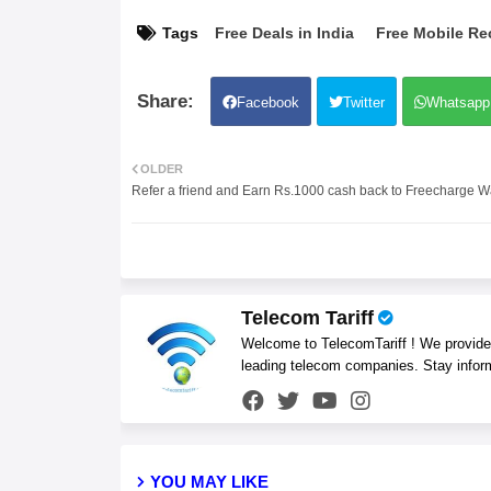
Tags
Free Deals in India
Free Mobile Re
Facebook
Twitter
Whatsapp
OLDER
Refer a friend and Earn Rs.1000 cash back to Freecharge Wa
Telecom Tariff
Welcome to TelecomTariff ! We provide t
leading telecom companies. Stay infor
YOU MAY LIKE