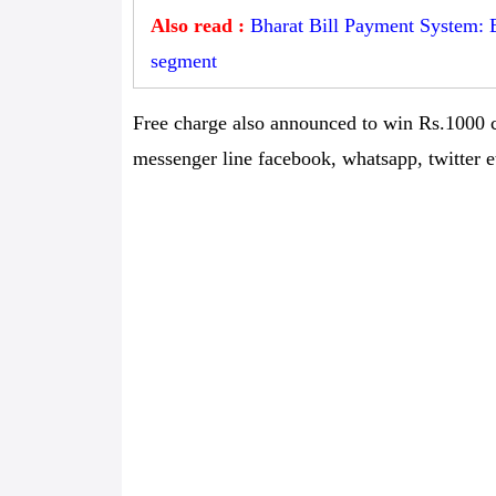
Also read :
Bharat Bill Payment System: 
segment
Free charge also announced to win Rs.1000 c
messenger line facebook, whatsapp, twitter et