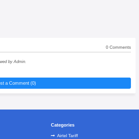
0 Comments
ewed by Admin.
st a Comment (0)
Categories
Airtel Tariff