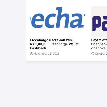
Freecharge users can win
Paytm off
Rs.1,00,000 Freecharge Wallet
Cashback
Cashback
or above 
November 13, 2015
October 