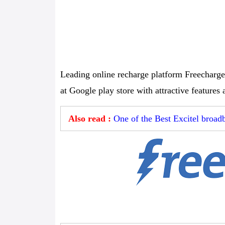
Leading online recharge platform Freecharge
at Google play store with attractive features 
Also read :
One of the Best Excitel broa