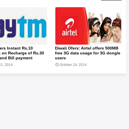
ers Instant Rs.10
Diwali Ofers: Airtel offers 500MB
 on Recharge of Rs.30
free 3G data usage for 3G dongle
and Bill payment
users
21, 2014
October 19, 2014