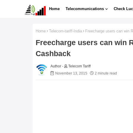
Home
Telecommunications
Check Luc
Home
Telecom-tariff-India
Freecharge users can win 
Freecharge users can win R
Cashback
Telecom Tariff
November 13, 2015
2 minute read