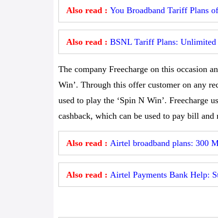
Also read :
You Broadband Tariff Plans o
Also read :
BSNL Tariff Plans: Unlimited 
The company Freecharge on this occasion an
Win’. Through this offer customer on any rec
used to play the ‘Spin N Win’. Freecharge u
cashback, which can be used to pay bill and 
Also read :
Airtel broadband plans: 300 M
Also read :
Airtel Payments Bank Help: Ste