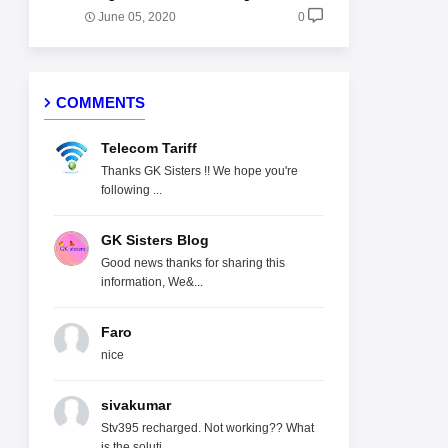
June 05, 2020
0
COMMENTS
Telecom Tariff
Thanks GK Sisters !! We hope you're
following ...
GK Sisters Blog
Good news thanks for sharing this
information, We&...
Faro
nice
sivakumar
Stv395 recharged. Not working?? What
is the soluti...