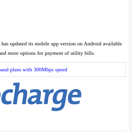
 has updated its mobile app version on Android available
and more options for payment of utility bills.
dband plans with 300Mbps speed