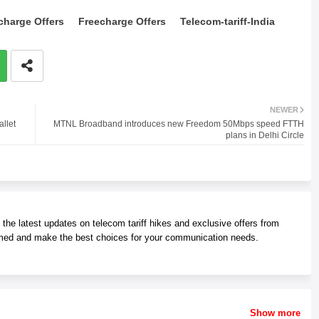
charge Offers
Freecharge Offers
Telecom-tariff-India
NEWER
llet
MTNL Broadband introduces new Freedom 50Mbps speed FTTH
plans in Delhi Circle
he latest updates on telecom tariff hikes and exclusive offers from
med and make the best choices for your communication needs.
Show more