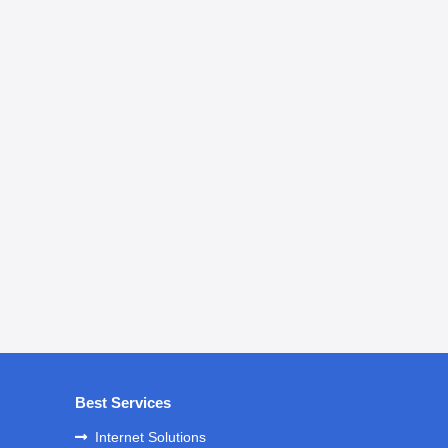
Best Services
Internet Solutions