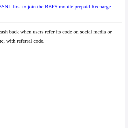
BSNL first to join the BBPS mobile prepaid Recharge
ash back when users refer its code on social media or
c, with referral code.