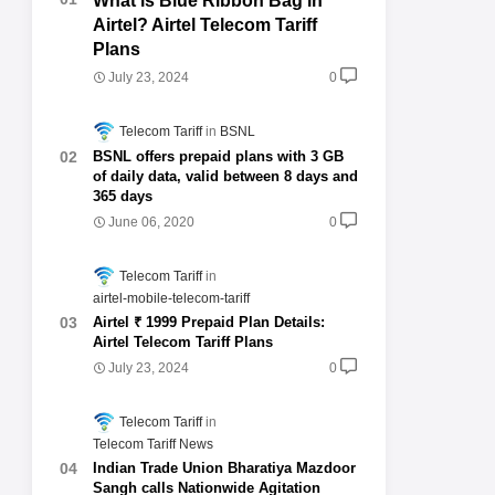
What is Blue Ribbon Bag in
Airtel? Airtel Telecom Tariff
Plans
July 23, 2024
0
Telecom Tariff
BSNL
BSNL offers prepaid plans with 3 GB
of daily data, valid between 8 days and
365 days
June 06, 2020
0
Telecom Tariff
airtel-mobile-telecom-tariff
Airtel ₹ 1999 Prepaid Plan Details:
Airtel Telecom Tariff Plans
July 23, 2024
0
Telecom Tariff
Telecom Tariff News
Indian Trade Union Bharatiya Mazdoor
Sangh calls Nationwide Agitation