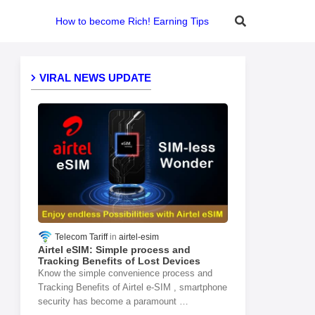
How to become Rich! Earning Tips
VIRAL NEWS UPDATE
Telecom Tariff
airtel-esim
Airtel eSIM: Simple process and
Tracking Benefits of Lost Devices
Know the simple convenience process and
Tracking Benefits of Airtel e-SIM , smartphone
security has become a paramount …