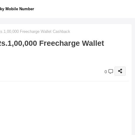
ky Mobile Number
Rs.1,00,000 Freecharge Wallet Cashback
s.1,00,000 Freecharge Wallet
0