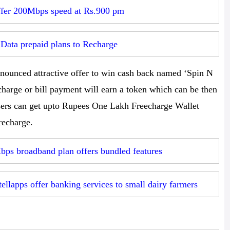
ffer 200Mbps speed at Rs.900 pm
Data prepaid plans to Recharge
nounced attractive offer to win cash back named ‘Spin N
harge or bill payment will earn a token which can be then
sers can get upto Rupees One Lakh Freecharge Wallet
recharge.
bps broadband plan offers bundled features
llapps offer banking services to small dairy farmers