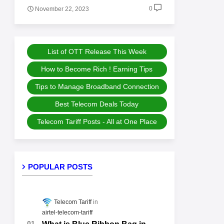
0
November 22, 2023
List of OTT Release This Week
How to Become Rich ! Earning Tips
Tips to Manage Broadband Connection
Best Telecom Deals Today
Telecom Tariff Posts - All at One Place
POPULAR POSTS
Telecom Tariff
airtel-telecom-tariff