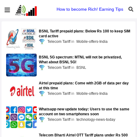
How to become Rich! Earning Tips
BSNL Tariff prepaid plans: Below Rs 100 to keep SIM
card active
Telecom Tariff
Mobile-offers-India
BSNL 5G spectrum: MTNL will not be privatized,
What about BSNL 5G!
Telecom Tariff
BSNL
Airtel prepaid plans: Come with 2GB of data per day
at this time
Telecom Tariff
Mobile-offers-India
Whatsapp new update today: Users to use the same
account on two smartphones soon
Telecom Tariff
technology-news-today
Telecom Bharti Airtel OTT Tariff plans under Rs 500