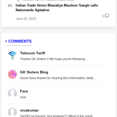
Indian Trade Union Bharatiya Mazdoor Sangh calls
Nationwide Agitation
0
June 05, 2020
COMMENTS
Telecom Tariff
Thanks GK Sisters !! We hope you're following ...
GK Sisters Blog
Good news thanks for sharing this information, We&...
Faro
nice
sivakumar
Stv395 recharged. Not working?? What is the soluti...