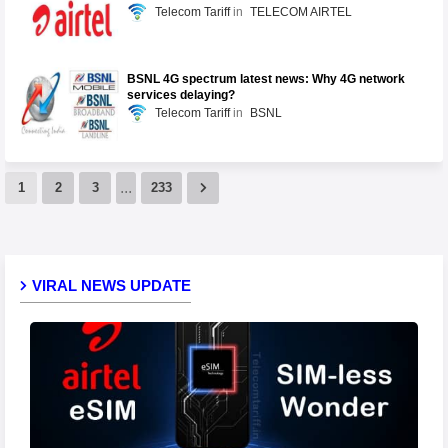
Telecom Tariff
TELECOM AIRTEL
BSNL 4G spectrum latest news: Why 4G network
services delaying?
Telecom Tariff
BSNL
...
1
2
3
233
VIRAL NEWS UPDATE