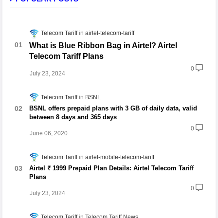
Telecom Tariff
airtel-telecom-tariff
What is Blue Ribbon Bag in Airtel? Airtel
Telecom Tariff Plans
0
July 23, 2024
Telecom Tariff
BSNL
BSNL offers prepaid plans with 3 GB of daily data, valid
between 8 days and 365 days
0
June 06, 2020
Telecom Tariff
airtel-mobile-telecom-tariff
Airtel ₹ 1999 Prepaid Plan Details: Airtel Telecom Tariff
Plans
0
July 23, 2024
Telecom Tariff
Telecom Tariff News