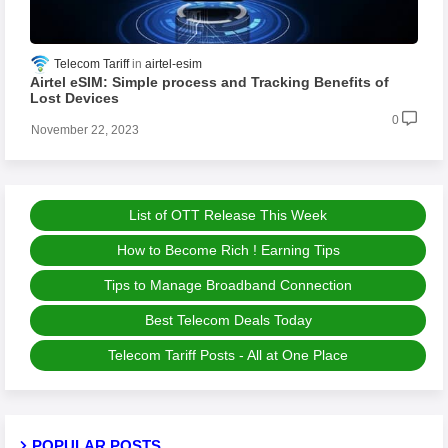
Telecom Tariff
airtel-esim
Airtel eSIM: Simple process and Tracking Benefits of
Lost Devices
0
November 22, 2023
List of OTT Release This Week
How to Become Rich ! Earning Tips
Tips to Manage Broadband Connection
Best Telecom Deals Today
Telecom Tariff Posts - All at One Place
POPULAR POSTS