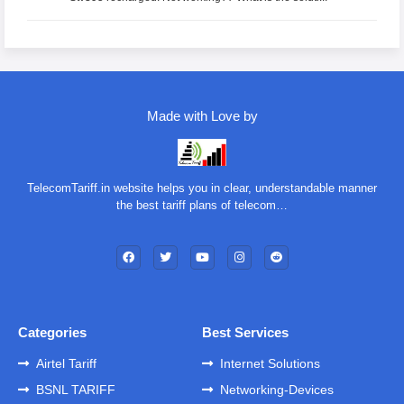
Made with Love by
TelecomTariff.in website helps you in clear, understandable manner
the best tariff plans of telecom…
Categories
Best Services
Airtel Tariff
Internet Solutions
BSNL TARIFF
Networking-Devices