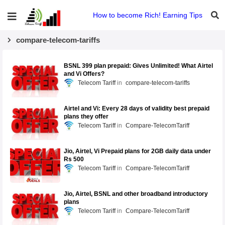
How to become Rich! Earning Tips
compare-telecom-tariffs
BSNL 399 plan prepaid: Gives Unlimited! What Airtel
and Vi Offers?
Telecom Tariff
compare-telecom-tariffs
Airtel and Vi: Every 28 days of validity best prepaid
plans they offer
Telecom Tariff
Compare-TelecomTariff
Jio, Airtel, Vi Prepaid plans for 2GB daily data under
Rs 500
Telecom Tariff
Compare-TelecomTariff
Jio, Airtel, BSNL and other broadband introductory
plans
Telecom Tariff
Compare-TelecomTariff