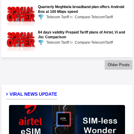
Quarterly Meghbela broadband plan offers Android
Box at 100 Mbps speed
Telecom Tariff
Compare-TelecomTariff
84 days validity Prepaid Tariff plans of Airtel, Vi and
Jio: Comparison
Telecom Tariff
Compare-TelecomTariff
Older Posts
VIRAL NEWS UPDATE