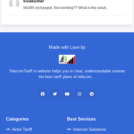
sivakumar
Stv395 recharged. Not working?? What is the soluti...
Made with Love by
TelecomTariff.in website helps you in clear, understandable manner
the best tariff plans of telecom…
Categories
Best Services
Airtel Tariff
Internet Solutions