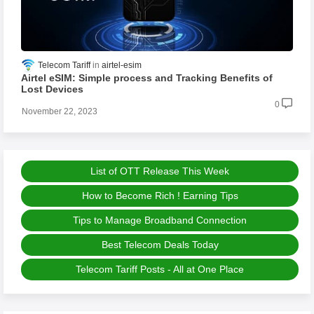
Telecom Tariff
airtel-esim
Airtel eSIM: Simple process and Tracking Benefits of
Lost Devices
0
November 22, 2023
List of OTT Release This Week
How to Become Rich ! Earning Tips
Tips to Manage Broadband Connection
Best Telecom Deals Today
Telecom Tariff Posts - All at One Place