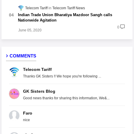
Telecom Tariff
Telecom Tariff News
Indian Trade Union Bharatiya Mazdoor Sangh calls
Nationwide Agitation
0
June 05, 2020
COMMENTS
Telecom Tariff
Thanks GK Sisters !! We hope you're following ...
GK Sisters Blog
Good news thanks for sharing this information, We&...
Faro
nice