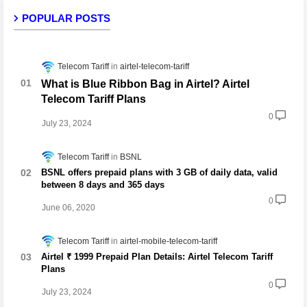
POPULAR POSTS
Telecom Tariff
airtel-telecom-tariff
What is Blue Ribbon Bag in Airtel? Airtel
Telecom Tariff Plans
0
July 23, 2024
Telecom Tariff
BSNL
BSNL offers prepaid plans with 3 GB of daily data, valid
between 8 days and 365 days
0
June 06, 2020
Telecom Tariff
airtel-mobile-telecom-tariff
Airtel ₹ 1999 Prepaid Plan Details: Airtel Telecom Tariff
Plans
0
July 23, 2024