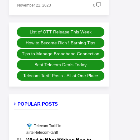
November 22, 2023
0
List of OTT Release This Week
How to Become Rich ! Earning Tips
Tips to Manage Broadband Connection
Best Telecom Deals Today
Telecom Tariff Posts - All at One Place
POPULAR POSTS
Telecom Tariff
airtel-telecom-tariff
What is Blue Ribbon Bag in