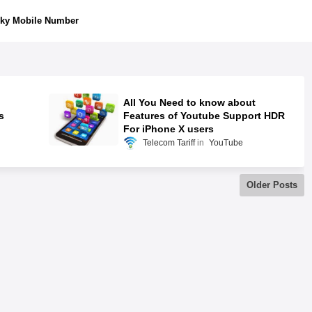
ky Mobile Number
All You Need to know about
s
Features of Youtube Support HDR
For iPhone X users
Telecom Tariff
YouTube
Older Posts