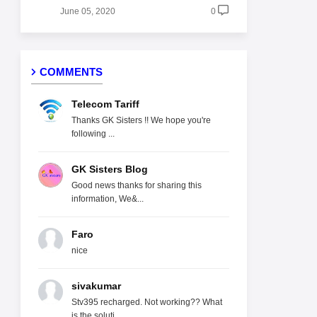
June 05, 2020
0
COMMENTS
Telecom Tariff
Thanks GK Sisters !! We hope you're
following ...
GK Sisters Blog
Good news thanks for sharing this
information, We&...
Faro
nice
sivakumar
Stv395 recharged. Not working?? What
is the soluti...