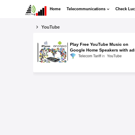
Home
Telecommunications
Check Luc
YouTube
Play Free YouTube Music on
Google Home Speakers with ad
Telecom Tariff
YouTube