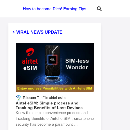
How to become Rich! Earning Tips
VIRAL NEWS UPDATE
Telecom Tariff
airtel-esim
Airtel eSIM: Simple process and
Tracking Benefits of Lost Devices
Know the simple convenience process and
Tracking Benefits of Airtel e-SIM , smartphone
security has become a paramount …