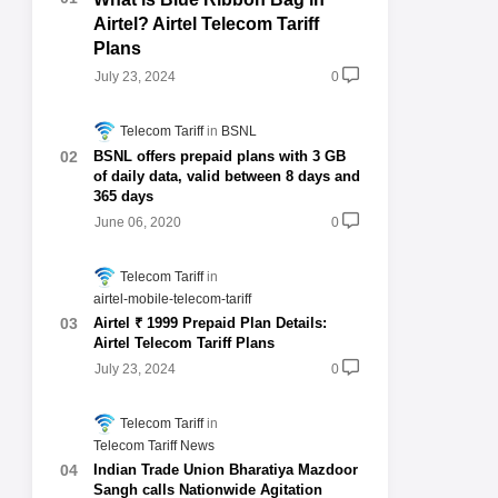
Airtel? Airtel Telecom Tariff
Plans
July 23, 2024
0
Telecom Tariff
BSNL
BSNL offers prepaid plans with 3 GB
of daily data, valid between 8 days and
365 days
June 06, 2020
0
Telecom Tariff
airtel-mobile-telecom-tariff
Airtel ₹ 1999 Prepaid Plan Details:
Airtel Telecom Tariff Plans
July 23, 2024
0
Telecom Tariff
Telecom Tariff News
Indian Trade Union Bharatiya Mazdoor
Sangh calls Nationwide Agitation