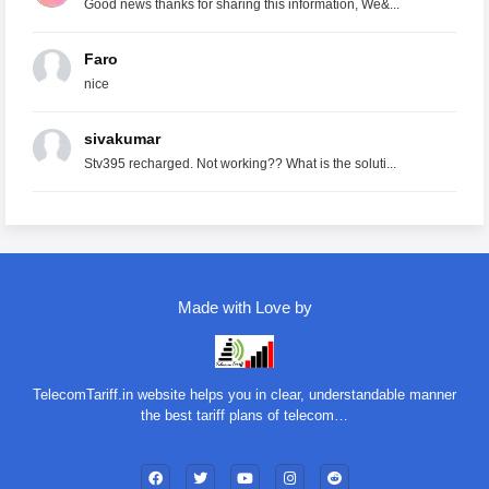
Good news thanks for sharing this information, We&...
Faro
nice
sivakumar
Stv395 recharged. Not working?? What is the soluti...
Made with Love by
TelecomTariff.in website helps you in clear, understandable manner
the best tariff plans of telecom…