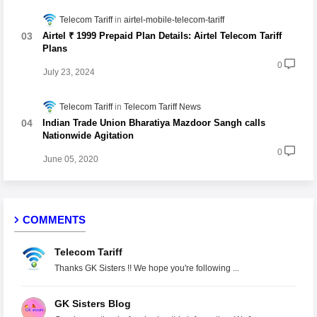
Telecom Tariff
airtel-mobile-telecom-tariff
Airtel ₹ 1999 Prepaid Plan Details: Airtel Telecom Tariff
Plans
0
July 23, 2024
Telecom Tariff
Telecom Tariff News
Indian Trade Union Bharatiya Mazdoor Sangh calls
Nationwide Agitation
0
June 05, 2020
COMMENTS
Telecom Tariff
Thanks GK Sisters !! We hope you're following ...
GK Sisters Blog