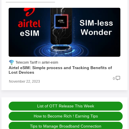
Telecom Tariff
airtel-esim
Airtel eSIM: Simple process and Tracking Benefits of
Lost Devices
0
November 22, 2023
List of OTT Release This Week
How to Become Rich ! Earning Tips
Tips to Manage Broadband Connection