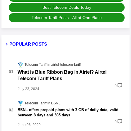
Best Telecom Deals Today
Telecom Tariff Posts - All at One Place
POPULAR POSTS
Telecom Tariff
airtel-telecom-tariff
What is Blue Ribbon Bag in Airtel? Airtel
Telecom Tariff Plans
0
July 23, 2024
Telecom Tariff
BSNL
BSNL offers prepaid plans with 3 GB of daily data, valid
between 8 days and 365 days
0
June 06, 2020