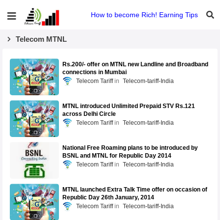
How to become Rich! Earning Tips
Telecom MTNL
Rs.200/- offer on MTNL new Landline and Broadband
connections in Mumbai
Telecom Tariff
Telecom-tariff-India
MTNL introduced Unlimited Prepaid STV Rs.121
across Delhi Circle
Telecom Tariff
Telecom-tariff-India
National Free Roaming plans to be introduced by
BSNL and MTNL for Republic Day 2014
Telecom Tariff
Telecom-tariff-India
MTNL launched Extra Talk Time offer on occasion of
Republic Day 26th January, 2014
Telecom Tariff
Telecom-tariff-India