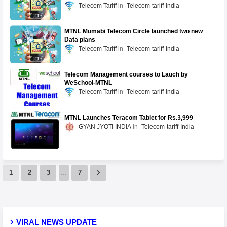
Telecom Tariff
Telecom-tariff-India
MTNL Mumabi Telecom Circle launched two new
Data plans
Telecom Tariff
Telecom-tariff-India
Telecom Management courses to Lauch by
WeSchool-MTNL
Telecom Tariff
Telecom-tariff-India
MTNL Launches Teracom Tablet for Rs.3,999
GYAN JYOTI INDIA
Telecom-tariff-India
...
1
2
3
7
VIRAL NEWS UPDATE