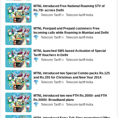
MTNL introduced Free National Roaming STV of
Rs.79/- across Delhi
Telecom Tariff
Telecom-tariff-India
MTNL Postpaid and Prepaid customers Free
Incoming calls while Roaming in Mumbai and Delhi
Telecom Tariff
Telecom-tariff-India
MTNL launched SMS based Activation of Special
Tariff Vouchers in Delhi
Telecom Tariff
Telecom-tariff-India
MTNL introduced two Special Combo packs Rs.125
and Rs.355 for Christmas and New Year 2014
Telecom Tariff
Telecom-tariff-India
MTNL introduced two new FTH Rs.3000/- and FTH
Rs.5000/- Broadband plans
Telecom Tariff
Telecom-tariff-India