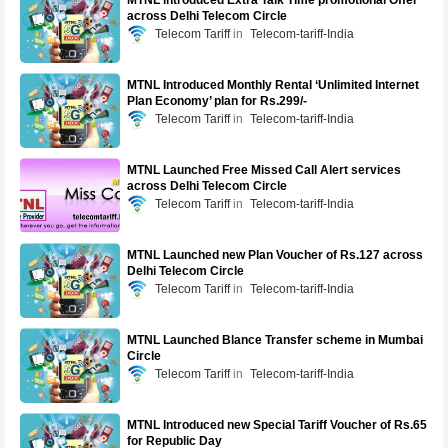
MTNL introduced Extra Talk Time promotional Offer
across Delhi Telecom Circle
Telecom Tariff
Telecom-tariff-India
MTNL Introduced Monthly Rental ‘Unlimited Internet
Plan Economy’ plan for Rs.299/-
Telecom Tariff
Telecom-tariff-India
MTNL Launched Free Missed Call Alert services
across Delhi Telecom Circle
Telecom Tariff
Telecom-tariff-India
MTNL Launched new Plan Voucher of Rs.127 across
Delhi Telecom Circle
Telecom Tariff
Telecom-tariff-India
MTNL Launched Blance Transfer scheme in Mumbai
Circle
Telecom Tariff
Telecom-tariff-India
MTNL Introduced new Special Tariff Voucher of Rs.65
for Republic Day