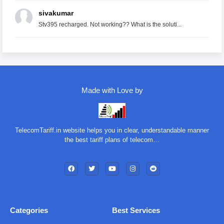
sivakumar
Stv395 recharged. Not working?? What is the soluti...
Made with Love by
TelecomTariff.in website helps you in clear, understandable manner
the best tariff plans of telecom…
Categories
Best Services