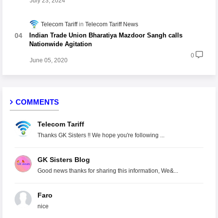
July 23, 2024
Telecom Tariff
Telecom Tariff News
Indian Trade Union Bharatiya Mazdoor Sangh calls
Nationwide Agitation
0
June 05, 2020
COMMENTS
Telecom Tariff
Thanks GK Sisters !! We hope you're following ...
GK Sisters Blog
Good news thanks for sharing this information, We&...
Faro
nice