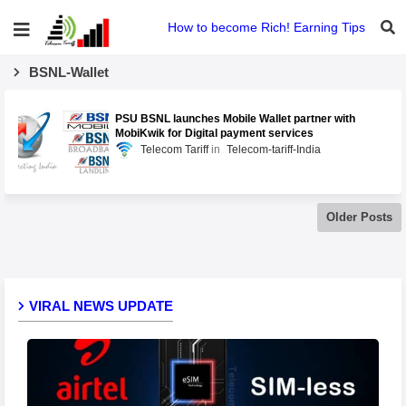
How to become Rich! Earning Tips
BSNL-Wallet
PSU BSNL launches Mobile Wallet partner with
MobiKwik for Digital payment services
Telecom Tariff
Telecom-tariff-India
Older Posts
VIRAL NEWS UPDATE