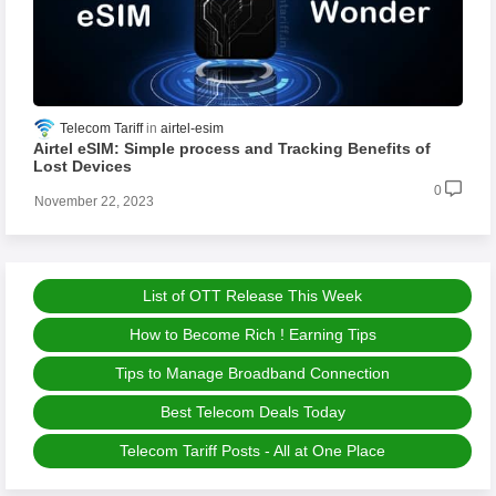
Telecom Tariff
airtel-esim
Airtel eSIM: Simple process and Tracking Benefits of
Lost Devices
0
November 22, 2023
List of OTT Release This Week
How to Become Rich ! Earning Tips
Tips to Manage Broadband Connection
Best Telecom Deals Today
Telecom Tariff Posts - All at One Place