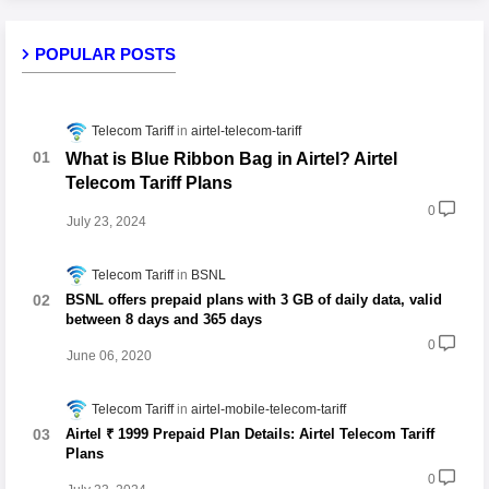
POPULAR POSTS
Telecom Tariff
airtel-telecom-tariff
What is Blue Ribbon Bag in Airtel? Airtel
Telecom Tariff Plans
0
July 23, 2024
Telecom Tariff
BSNL
BSNL offers prepaid plans with 3 GB of daily data, valid
between 8 days and 365 days
0
June 06, 2020
Telecom Tariff
airtel-mobile-telecom-tariff
Airtel ₹ 1999 Prepaid Plan Details: Airtel Telecom Tariff
Plans
0