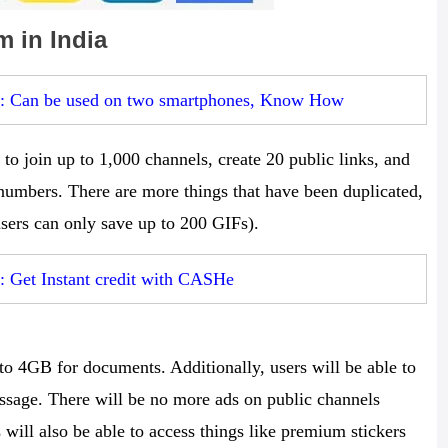
m in India
s: Can be used on two smartphones, Know How
to join up to 1,000 channels, create 20 public links, and
 numbers. There are more things that have been duplicated,
 users can only save up to 200 GIFs).
: Get Instant credit with CASHe
o 4GB for documents. Additionally, users will be able to
ssage. There will be no more ads on public channels
ill also be able to access things like premium stickers