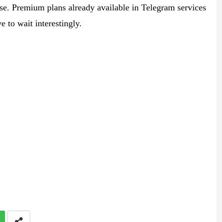
se. Premium plans already available in Telegram services
e to wait interestingly.