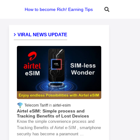
How to become Rich! Earning Tips
VIRAL NEWS UPDATE
Telecom Tariff
airtel-esim
Airtel eSIM: Simple process and
Tracking Benefits of Lost Devices
Know the simple convenience process and
Tracking Benefits of Airtel e-SIM , smartphone
security has become a paramount …