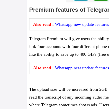
Premium features of Telegra
Also read :
Whatsapp new update feature
Telegram Premium will give users the ability 
link four accounts with four different phone
like the ability to save up to 400 GIFs (free
Also read :
Whatsapp new update features
The upload size will be increased from 2GB t
read the transcript of any incoming audio me
where Telegram sometimes shows ads. Users w