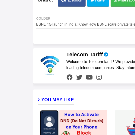
Facebook
Twitter
Whatsapp
OLDER
BSNL 4G launch in India: Know How BSNL scare private tel
Telecom Tariff
Welcome to TelecomTariff ! We provide t
leading telecom companies. Stay infor
YOU MAY LIKE