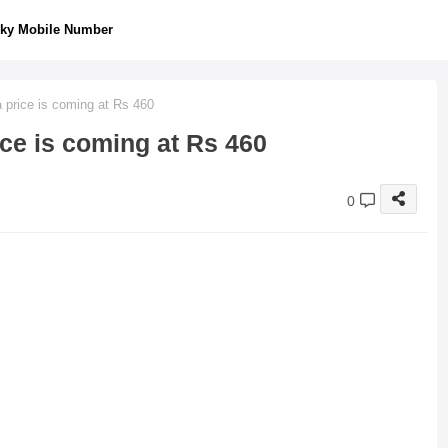
ky Mobile Number
 price is coming at Rs 460
ce is coming at Rs 460
0