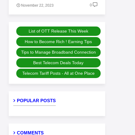
0
November 22, 2023
List of OTT Release This Week
How to Become Rich ! Earning Tips
Tips to Manage Broadband Connection
Best Telecom Deals Today
Telecom Tariff Posts - All at One Place
POPULAR POSTS
COMMENTS