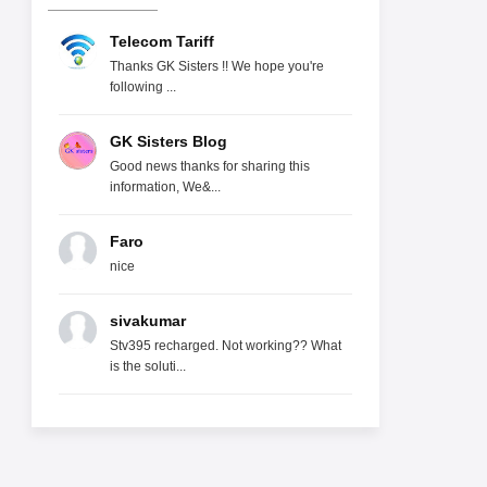
Telecom Tariff
Thanks GK Sisters !! We hope you're
following ...
GK Sisters Blog
Good news thanks for sharing this
information, We&...
Faro
nice
sivakumar
Stv395 recharged. Not working?? What
is the soluti...