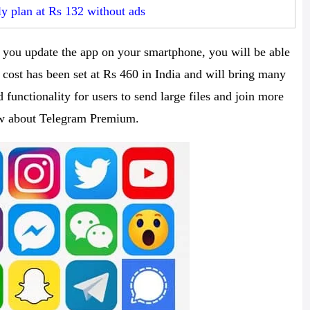
y plan at Rs 132 without ads
you update the app on your smartphone, you will be able
 cost has been set at Rs 460 in India and will bring many
 functionality for users to send large files and join more
ow about Telegram Premium.