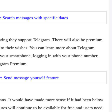
 Search messages with specific dates
wing they support Telegram. There will also be premium
 to their wishes. You can learn more about Telegram
your smartphone, logging in with your phone number,
legram Premium.
 Send message yourself feature
dians. It would have made more sense if it had been below
ures will continue to be available for free and users need