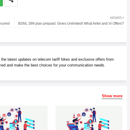
NEWER
ecoms!
BSNL 399 plan prepaid: Gives Unlimited! What Airtel and Vi Offers?
he latest updates on telecom tariff hikes and exclusive offers from
med and make the best choices for your communication needs.
Show more