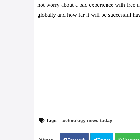
not worry about a bad experience with free u
globally and how far it will be successful hav
Tags
technology-news-today