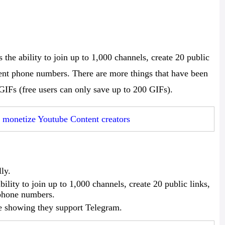
the ability to join up to 1,000 channels, create 20 public
erent phone numbers. There are more things that have been
0 GIFs (free users can only save up to 200 GIFs).
monetize Youtube Content creators
ly.
lity to join up to 1,000 channels, create 20 public links,
 phone numbers.
e showing they support Telegram.