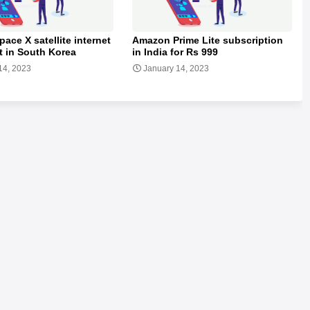
pace X satellite internet
Amazon Prime Lite subscription
t in South Korea
in India for Rs 999
14, 2023
January 14, 2023