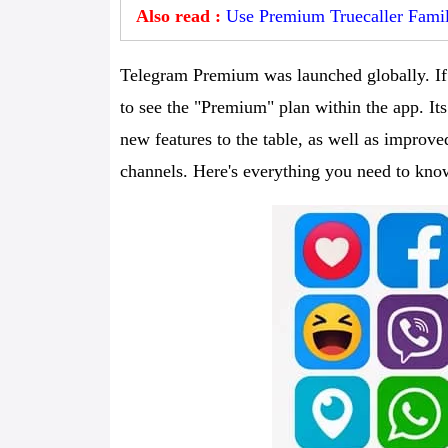
Also read :
Use Premium Truecaller Famil
Telegram Premium was launched globally. If 
to see the "Premium" plan within the app. Its
new features to the table, as well as improved
channels. Here's everything you need to kn