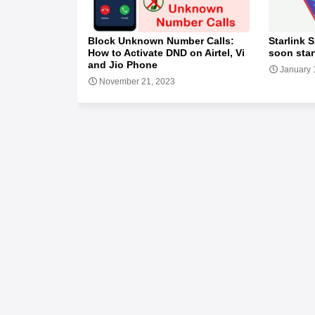
Block Unknown Number Calls:
Starlink S
How to Activate DND on Airtel, Vi
soon star
and Jio Phone
January 
November 21, 2023