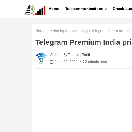
Home
Telecommunications
Check Luc
Home
technology-news-today
Telegram Premium India
Telegram Premium India pri
Telecom Tariff
June 22, 2022
3 minute read