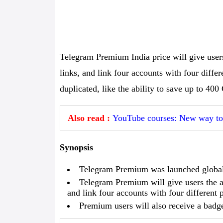
Telegram Premium India price will give users 
links, and link four accounts with four diff
duplicated, like the ability to save up to 40
Also read :
YouTube courses: New way to 
Synopsis
Telegram Premium was launched global
Telegram Premium will give users the abi
and link four accounts with four different
Premium users will also receive a badg