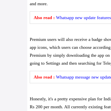
and more.
Also read :
Whatsapp new update features:
Premium users will also receive a badge sho
app icons, which users can choose according
Premium by simply downloading the app on 
going to Settings and then searching for Te
Also read :
Whatsapp message new update:
Honestly, it's a pretty expensive plan for In
Rs 200 per month. All currently existing feat