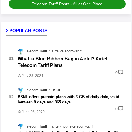
Telecom Tariff Posts - All at One Place
POPULAR POSTS
Telecom Tariff
airtel-telecom-tariff
What is Blue Ribbon Bag in Airtel? Airtel
Telecom Tariff Plans
0
July 23, 2024
Telecom Tariff
BSNL
BSNL offers prepaid plans with 3 GB of daily data, valid
between 8 days and 365 days
0
June 06, 2020
Telecom Tariff
airtel-mobile-telecom-tariff