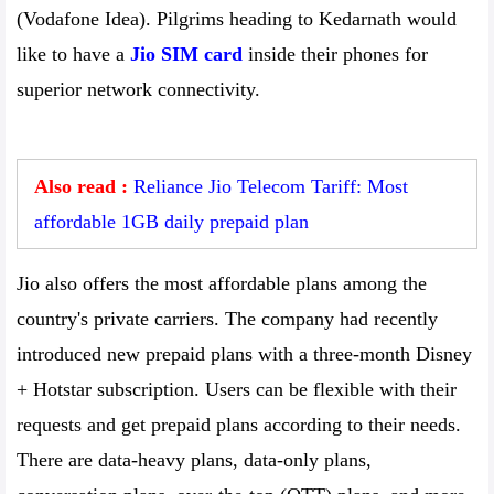
(Vodafone Idea). Pilgrims heading to Kedarnath would
like to have a
Jio SIM card
inside their phones for
superior network connectivity.
Also read :
Reliance Jio Telecom Tariff: Most
affordable 1GB daily prepaid plan
Jio also offers the most affordable plans among the
country's private carriers. The company had recently
introduced new prepaid plans with a three-month Disney
+ Hotstar subscription. Users can be flexible with their
requests and get prepaid plans according to their needs.
There are data-heavy plans, data-only plans,