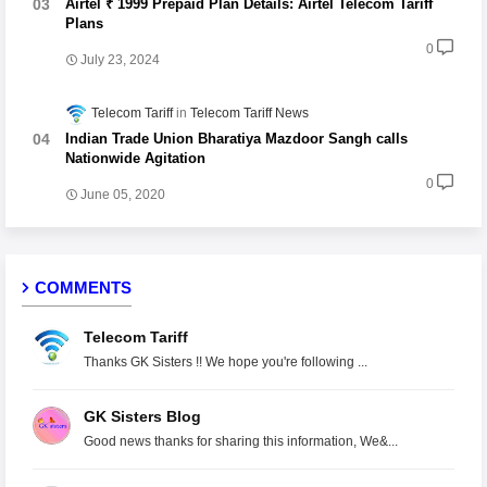
Airtel ₹ 1999 Prepaid Plan Details: Airtel Telecom Tariff
Plans
0
July 23, 2024
Telecom Tariff
Telecom Tariff News
Indian Trade Union Bharatiya Mazdoor Sangh calls
Nationwide Agitation
0
June 05, 2020
COMMENTS
Telecom Tariff
Thanks GK Sisters !! We hope you're following ...
GK Sisters Blog
Good news thanks for sharing this information, We&...