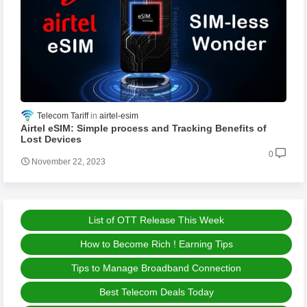
Telecom Tariff
airtel-esim
Airtel eSIM: Simple process and Tracking Benefits of
Lost Devices
0
November 22, 2023
List of OTT Release This Week
How to Become Rich ! Earning Tips
Tips to Manage Broadband Connection
Best Telecom Deals Today