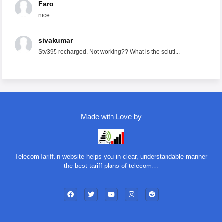
Faro
nice
sivakumar
Stv395 recharged. Not working?? What is the soluti...
Made with Love by
TelecomTariff.in website helps you in clear, understandable manner
the best tariff plans of telecom…