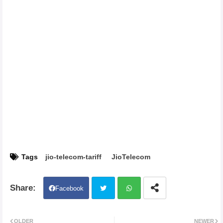
Tags
jio-telecom-tariff
JioTelecom
Facebook
Twit
Wh
OLDER
NEWER