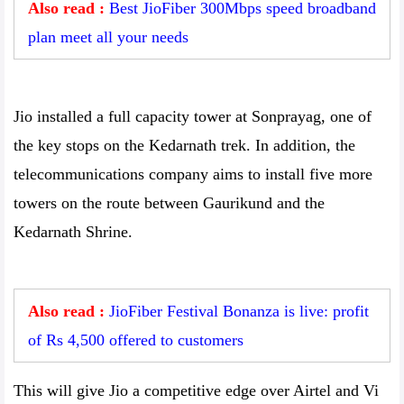
Also read :
Best JioFiber 300Mbps speed broadband
plan meet all your needs
Jio installed a full capacity tower at Sonprayag, one of
the key stops on the Kedarnath trek. In addition, the
telecommunications company aims to install five more
towers on the route between Gaurikund and the
Kedarnath Shrine.
Also read :
JioFiber Festival Bonanza is live: profit
of Rs 4,500 offered to customers
This will give Jio a competitive edge over Airtel and Vi