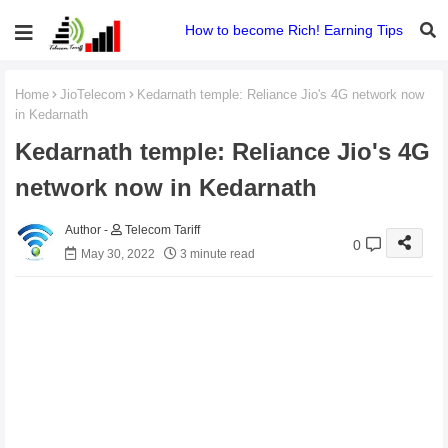
How to become Rich! Earning Tips
Home
JioTelecom
Kedarnath temple: Reliance Jio's 4G network now
in Kedarnath
Kedarnath temple: Reliance Jio's 4G
network now in Kedarnath
Telecom Tariff
0
May 30, 2022
3 minute read