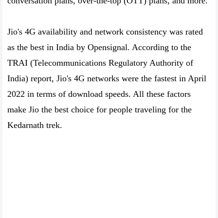
conversation plans, over-the-top (OTT) plans, and more.
Jio's 4G availability and network consistency was rated
as the best in India by Opensignal. According to the
TRAI (Telecommunications Regulatory Authority of
India) report, Jio's 4G networks were the fastest in April
2022 in terms of download speeds. All these factors
make Jio the best choice for people traveling for the
Kedarnath trek.