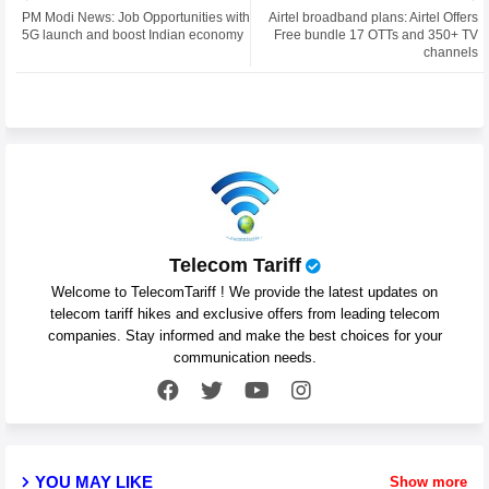
PM Modi News: Job Opportunities with
Airtel broadband plans: Airtel Offers
ter
atsa
5G launch and boost Indian economy
Free bundle 17 OTTs and 350+ TV
channels
pp
Telecom Tariff
Welcome to TelecomTariff ! We provide the latest updates on
telecom tariff hikes and exclusive offers from leading telecom
companies. Stay informed and make the best choices for your
communication needs.
YOU MAY LIKE
Show more