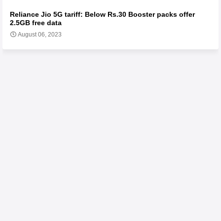
Reliance Jio 5G tariff: Below Rs.30 Booster packs offer
2.5GB free data
August 06, 2023