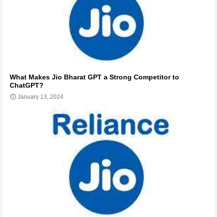
What Makes Jio Bharat GPT a Strong Competitor to
ChatGPT?
January 13, 2024