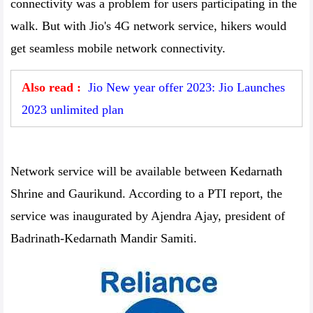
connectivity was a problem for users participating in the
walk. But with Jio's 4G network service, hikers would
get seamless mobile network connectivity.
Also read :
Jio New year offer 2023: Jio Launches
2023 unlimited plan
Network service will be available between Kedarnath
Shrine and Gaurikund. According to a PTI report, the
service was inaugurated by Ajendra Ajay, president of
Badrinath-Kedarnath Mandir Samiti.