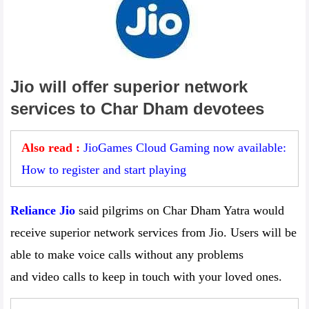
Jio will offer superior network
services to Char Dham devotees
Also read :
JioGames Cloud Gaming now available:
How to register and start playing
Reliance Jio
said pilgrims on Char Dham Yatra would
receive superior network services from Jio. Users will be
able to make voice calls without any problems
and video calls to keep in touch with your loved ones.