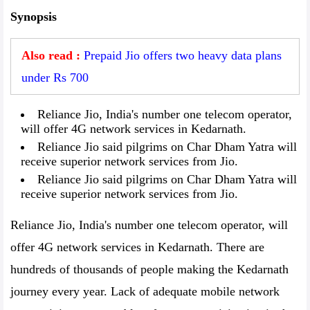
Synopsis
Also read :
Prepaid Jio offers two heavy data plans
under Rs 700
Reliance Jio, India's number one telecom operator,
will offer 4G network services in Kedarnath.
Reliance Jio said pilgrims on Char Dham Yatra will
receive superior network services from Jio.
Reliance Jio said pilgrims on Char Dham Yatra will
receive superior network services from Jio.
Reliance Jio, India's number one telecom operator, will
offer 4G network services in Kedarnath. There are
hundreds of thousands of people making the Kedarnath
journey every year. Lack of adequate mobile network