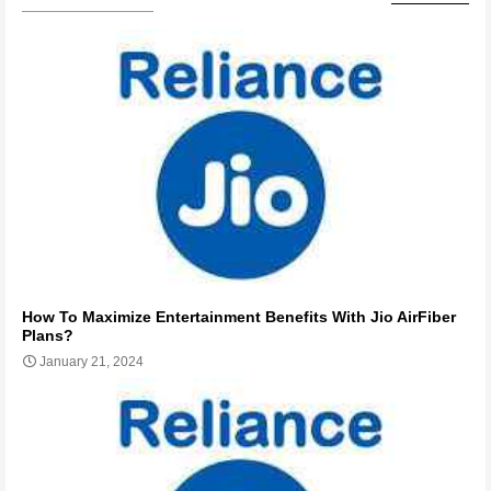
How To Maximize Entertainment Benefits With Jio AirFiber
Plans?
January 21, 2024