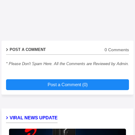
0 Comments
POST A COMMENT
* Please Don't Spam Here. All the Comments are Reviewed by Admin.
Post a Comment (0)
VIRAL NEWS UPDATE