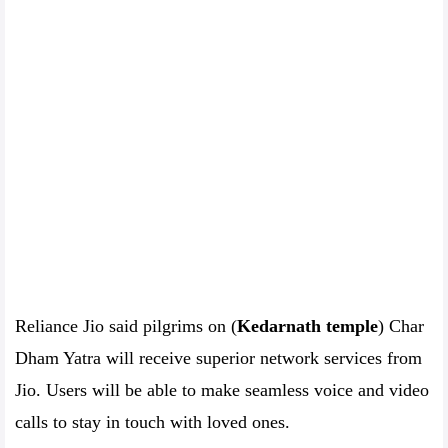
Reliance Jio said pilgrims on (
Kedarnath temple
) Char
Dham Yatra will receive superior network services from
Jio. Users will be able to make seamless voice and video
calls to stay in touch with loved ones.