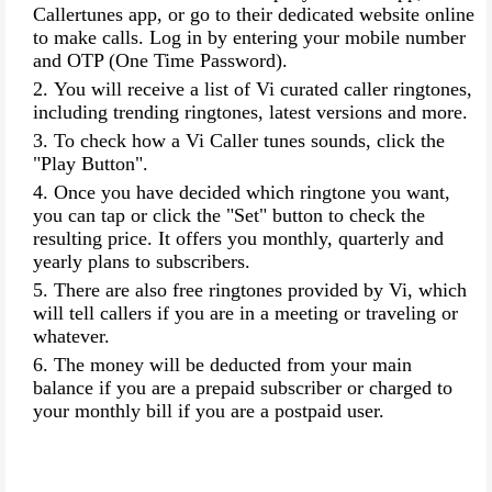
Callertunes app, or go to their dedicated website online
to make calls. Log in by entering your mobile number
and OTP (One Time Password).
You will receive a list of Vi curated caller ringtones,
including trending ringtones, latest versions and more.
To check how a Vi Caller tunes sounds, click the
"Play Button".
Once you have decided which ringtone you want,
you can tap or click the "Set" button to check the
resulting price. It offers you monthly, quarterly and
yearly plans to subscribers.
There are also free ringtones provided by Vi, which
will tell callers if you are in a meeting or traveling or
whatever.
The money will be deducted from your main
balance if you are a prepaid subscriber or charged to
your monthly bill if you are a postpaid user.