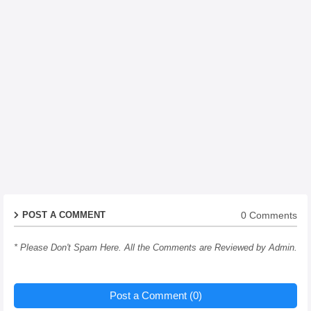
0 Comments
POST A COMMENT
* Please Don't Spam Here. All the Comments are Reviewed by Admin.
Post a Comment (0)