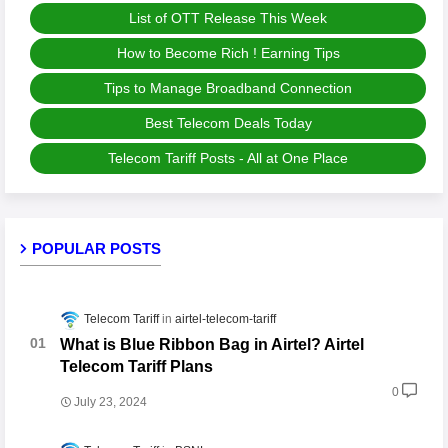
List of OTT Release This Week
How to Become Rich ! Earning Tips
Tips to Manage Broadband Connection
Best Telecom Deals Today
Telecom Tariff Posts - All at One Place
POPULAR POSTS
Telecom Tariff
airtel-telecom-tariff
What is Blue Ribbon Bag in Airtel? Airtel
Telecom Tariff Plans
0
July 23, 2024