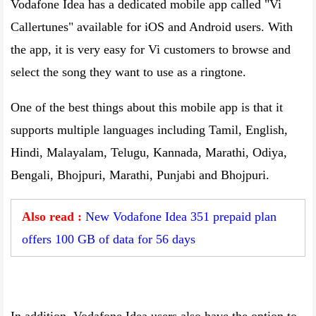
Vodafone Idea has a dedicated mobile app called "Vi
Callertunes" available for iOS and Android users. With
the app, it is very easy for Vi customers to browse and
select the song they want to use as a ringtone.
One of the best things about this mobile app is that it
supports multiple languages ​​including Tamil, English,
Hindi, Malayalam, Telugu, Kannada, Marathi, Odiya,
Bengali, Bhojpuri, Marathi, Punjabi and Bhojpuri.
Also read :
New Vodafone Idea 351 prepaid plan
offers 100 GB of data for 56 days