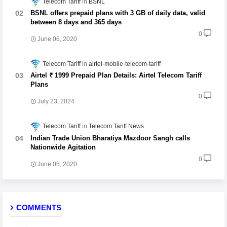
Telecom Tariff
BSNL
BSNL offers prepaid plans with 3 GB of daily data, valid
between 8 days and 365 days
0
June 06, 2020
Telecom Tariff
airtel-mobile-telecom-tariff
Airtel ₹ 1999 Prepaid Plan Details: Airtel Telecom Tariff
Plans
0
July 23, 2024
Telecom Tariff
Telecom Tariff News
Indian Trade Union Bharatiya Mazdoor Sangh calls
Nationwide Agitation
0
June 05, 2020
COMMENTS