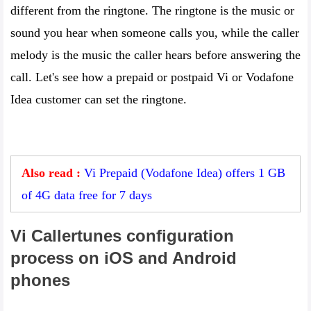
different from the ringtone. The ringtone is the music or
sound you hear when someone calls you, while the caller
melody is the music the caller hears before answering the
call. Let's see how a prepaid or postpaid Vi or Vodafone
Idea customer can set the ringtone.
Also read :
Vi Prepaid (Vodafone Idea) offers 1 GB
of 4G data free for 7 days
Vi Callertunes configuration
process on iOS and Android
phones