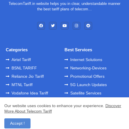
TelecomTariff.in website helps you in clear, understandable manner
the best tariff plans of telecom…
Categories
Best Services
Airtel Tariff
Internet Solutions
BSNL TARIFF
Networking-Devices
Reliance Jio Tariff
Promotional Offers
MTNL Tariff
5G Launch Updates
Vodafone Idea Tariff
Satellite Services
Our website uses cookies to enhance your experience.
Discover
More About Telecom Tariff
Home
About
Contact us
Privacy Policy
Developed by -
GK Templates
Accept !
Developed by -
Blogger Templates