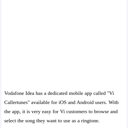
Vodafone Idea has a dedicated mobile app called "Vi
Callertunes" available for iOS and Android users. With
the app, it is very easy for Vi customers to browse and
select the song they want to use as a ringtone.