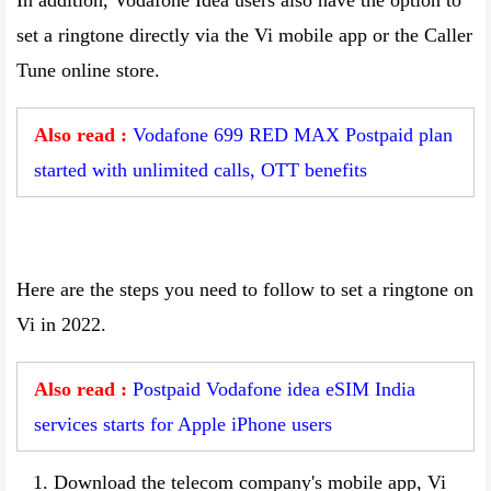
In addition, Vodafone Idea users also have the option to
set a ringtone directly via the Vi mobile app or the Caller
Tune online store.
Also read :
Vodafone 699 RED MAX Postpaid plan
started with unlimited calls, OTT benefits
Here are the steps you need to follow to set a ringtone on
Vi in 2022.
Also read :
Postpaid Vodafone idea eSIM India
services starts for Apple iPhone users
Download the telecom company's mobile app, Vi