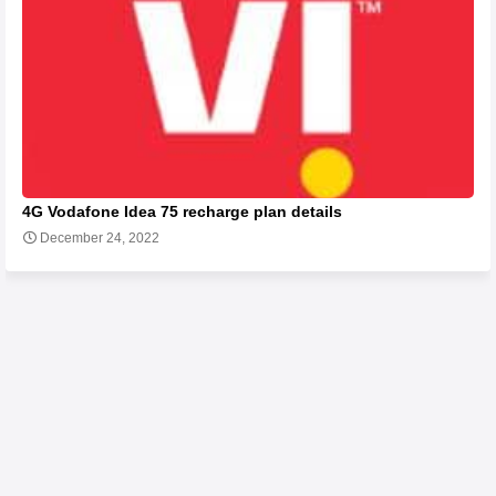
4G Vodafone Idea 75 recharge plan details
December 24, 2022