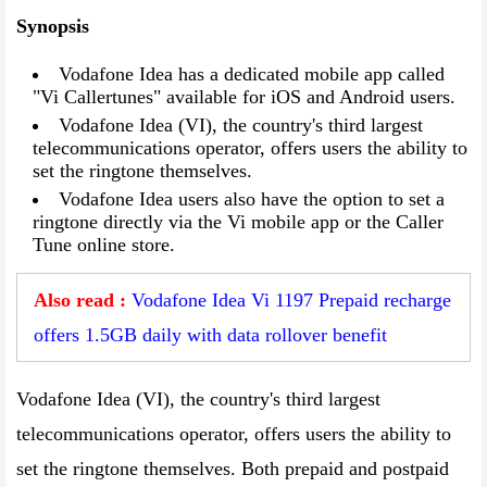
Synopsis
Vodafone Idea has a dedicated mobile app called
"Vi Callertunes" available for iOS and Android users.
Vodafone Idea (VI), the country's third largest
telecommunications operator, offers users the ability to
set the ringtone themselves.
Vodafone Idea users also have the option to set a
ringtone directly via the Vi mobile app or the Caller
Tune online store.
Also read :
Vodafone Idea Vi 1197 Prepaid recharge
offers 1.5GB daily with data rollover benefit
Vodafone Idea (VI), the country's third largest
telecommunications operator, offers users the ability to
set the ringtone themselves. Both prepaid and postpaid