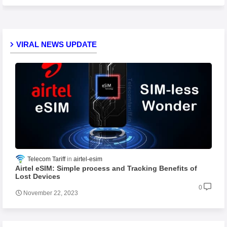
VIRAL NEWS UPDATE
Telecom Tariff
airtel-esim
Airtel eSIM: Simple process and Tracking Benefits of
Lost Devices
0
November 22, 2023