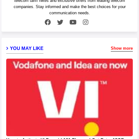
telecom tariff hikes and exclusive offers from leading telecom
companies. Stay informed and make the best choices for your
communication needs.
YOU MAY LIKE
Show more