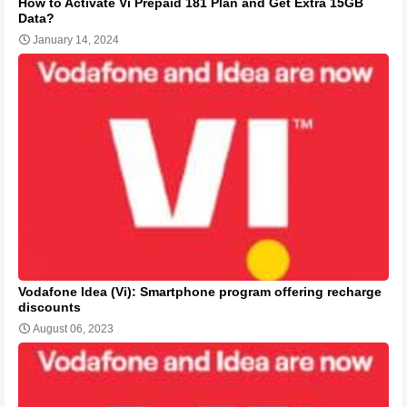
How to Activate Vi Prepaid 181 Plan and Get Extra 15GB
Data?
January 14, 2024
Vodafone Idea (Vi): Smartphone program offering recharge
discounts
August 06, 2023