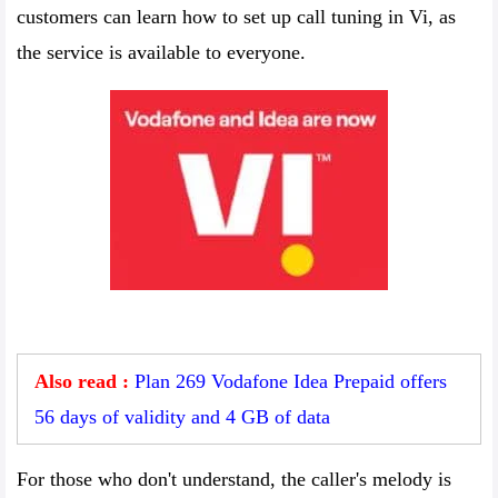
customers can learn how to set up call tuning in Vi, as
the service is available to everyone.
Also read :
Plan 269 Vodafone Idea Prepaid offers
56 days of validity and 4 GB of data
For those who don't understand, the caller's melody is