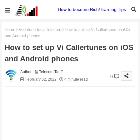
How to become Rich! Earning Tips
Home
Vodafone-Idea-Telecom
How to set up Vi Callertunes on iOS
and Android phones
How to set up Vi Callertunes on iOS
and Android phones
Telecom Tariff
0
February 02, 2022
4 minute read