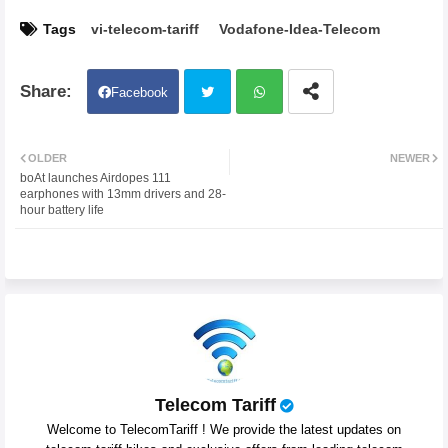
Tags
vi-telecom-tariff
Vodafone-Idea-Telecom
Facebook
Twit
Wh
OLDER
NEWER
boAt launches Airdopes 111
ter
atsa
earphones with 13mm drivers and 28-
hour battery life
pp
Telecom Tariff
Welcome to TelecomTariff ! We provide the latest updates on