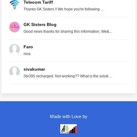
Telecom Tariff
Thanks GK Sisters !! We hope you're following ...
GK Sisters Blog
Good news thanks for sharing this information, We&...
Faro
nice
sivakumar
Stv395 recharged. Not working?? What is the soluti...
Made with Love by