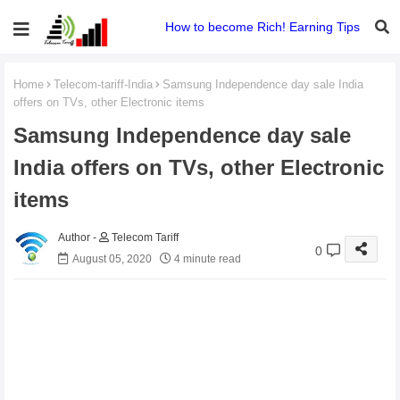
How to become Rich! Earning Tips
Home
Telecom-tariff-India
Samsung Independence day sale India
offers on TVs, other Electronic items
Samsung Independence day sale
India offers on TVs, other Electronic
items
Telecom Tariff
0
August 05, 2020
4 minute read