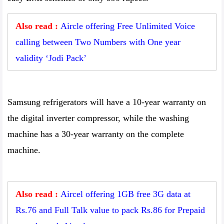
Also read :
Aircle offering Free Unlimited Voice
calling between Two Numbers with One year
validity ‘Jodi Pack’
Samsung refrigerators will have a 10-year warranty on
the digital inverter compressor, while the washing
machine has a 30-year warranty on the complete
machine.
Also read :
Aircel offering 1GB free 3G data at
Rs.76 and Full Talk value to pack Rs.86 for Prepaid