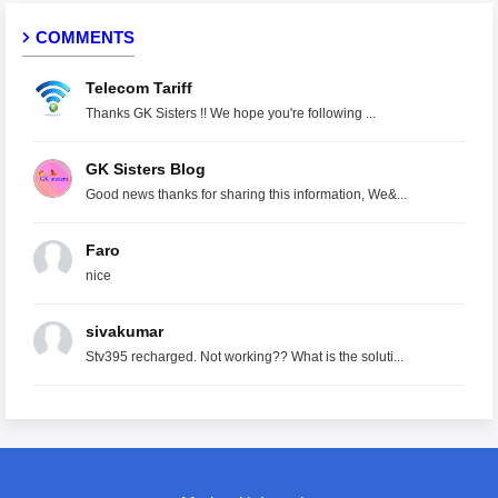
COMMENTS
Telecom Tariff
Thanks GK Sisters !! We hope you're following ...
GK Sisters Blog
Good news thanks for sharing this information, We&...
Faro
nice
sivakumar
Stv395 recharged. Not working?? What is the soluti...