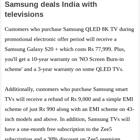
Samsung deals India with
televisions
Customers who purchase Samsung QLED 8K TV during
promotional electronic offer period will receive a
Samsung Galaxy S20 + which costs Rs 77,999. Plus,
you'll get a 10-year warranty on 'NO Screen Burn-in
scheme' and a 3-year warranty on some QLED TVs.
Additionally, customers who purchase Samsung smart
TVs will receive a refund of Rs 9,000 and a simple EMI
scheme of just Rs 990 along with an EMI scheme on 43-
inch models and above. In addition, Samsung TVs will
have a one-month free subscription to the Zee5
subscription and a 30% discount on Zee5 premium