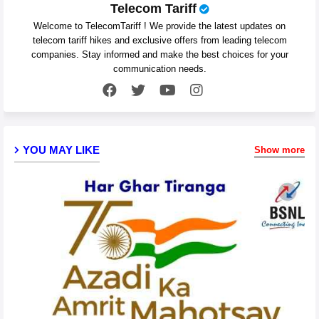
Telecom Tariff
Welcome to TelecomTariff ! We provide the latest updates on
telecom tariff hikes and exclusive offers from leading telecom
companies. Stay informed and make the best choices for your
communication needs.
YOU MAY LIKE
Show more