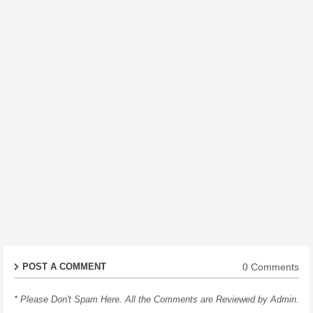
0 Comments
POST A COMMENT
* Please Don't Spam Here. All the Comments are Reviewed by Admin.