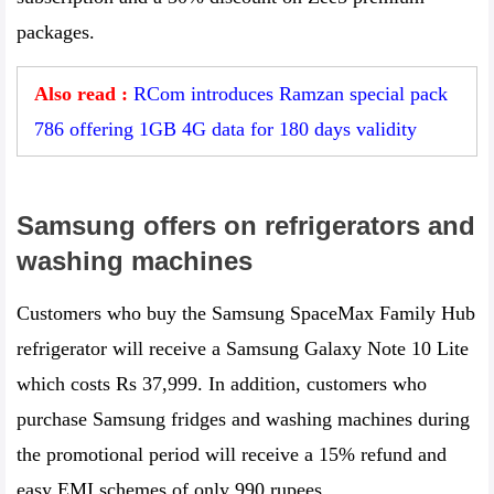
packages.
Also read :
RCom introduces Ramzan special pack
786 offering 1GB 4G data for 180 days validity
Samsung offers on refrigerators and
washing machines
Customers who buy the Samsung SpaceMax Family Hub
refrigerator will receive a Samsung Galaxy Note 10 Lite
which costs Rs 37,999. In addition, customers who
purchase Samsung fridges and washing machines during
the promotional period will receive a 15% refund and
easy EMI schemes of only 990 rupees.