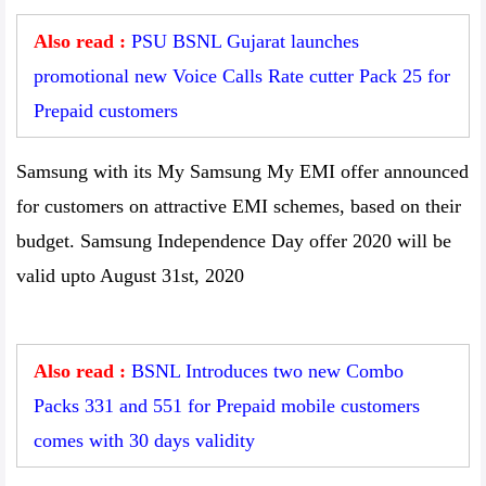
Also read :
PSU BSNL Gujarat launches
promotional new Voice Calls Rate cutter Pack 25 for
Prepaid customers
Samsung with its My Samsung My EMI offer announced
for customers on attractive EMI schemes, based on their
budget. Samsung Independence Day offer 2020 will be
valid upto August 31st, 2020
Also read :
BSNL Introduces two new Combo
Packs 331 and 551 for Prepaid mobile customers
comes with 30 days validity