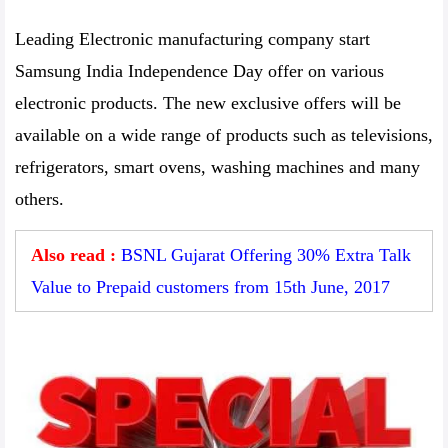
Leading Electronic manufacturing company start
Samsung India Independence Day offer on various
electronic products. The new exclusive offers will be
available on a wide range of products such as televisions,
refrigerators, smart ovens, washing machines and many
others.
Also read :
BSNL Gujarat Offering 30% Extra Talk
Value to Prepaid customers from 15th June, 2017