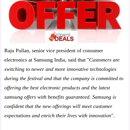
Raju Pullan, senior vice president of consumer
electronics at Samsung India, said that "
Customers are
switching to newer and more innovative technologies
during the festival and that the company is committed to
offering the best electronic products and the latest
samsung offers with benefits guaranteed. Samsung is
confident that the new offerings will meet customer
expectations and enrich their lives with innovation
".