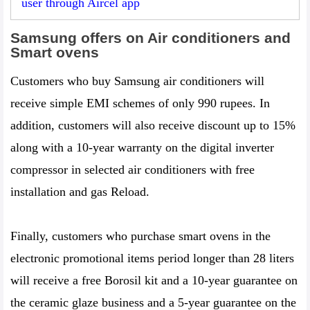
user through Aircel app
Samsung offers on Air conditioners and
Smart ovens
Customers who buy Samsung air conditioners will
receive simple EMI schemes of only 990 rupees. In
addition, customers will also receive discount up to 15%
along with a 10-year warranty on the digital inverter
compressor in selected air conditioners with free
installation and gas Reload.
Finally, customers who purchase smart ovens in the
electronic promotional items period longer than 28 liters
will receive a free Borosil kit and a 10-year guarantee on
the ceramic glaze business and a 5-year guarantee on the