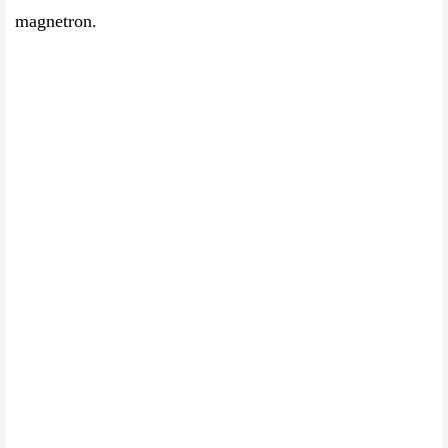
magnetron.