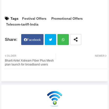
Tags
Festival Offers
Promotional Offers
Telecom-tariff-India
Facebook
Twit
Wh
OLDER
NEWER
Bharti Airtel Xstream Fiber Plus Mesh
ter
atsa
plan launch for broadband users
pp