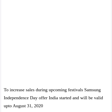
To increase sales during upcoming festivals Samsung
Independence Day offer India started and will be valid
upto August 31, 2020