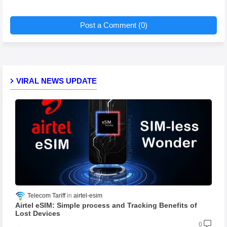
Post a Comment (0)
VIRAL NEWS UPDATE
Telecom Tariff
airtel-esim
Airtel eSIM: Simple process and Tracking Benefits of
Lost Devices
0