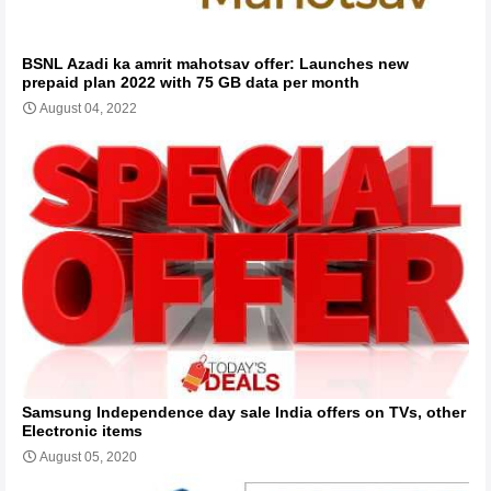
BSNL Azadi ka amrit mahotsav offer: Launches new
prepaid plan 2022 with 75 GB data per month
August 04, 2022
Samsung Independence day sale India offers on TVs, other
Electronic items
August 05, 2020