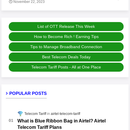
November 22, 2023
List of OTT Release This Week
How to Become Rich ! Earning Tips
Tips to Manage Broadband Connection
Best Telecom Deals Today
Telecom Tariff Posts - All at One Place
POPULAR POSTS
Telecom Tariff
airtel-telecom-tariff
What is Blue Ribbon Bag in Airtel? Airtel
Telecom Tariff Plans