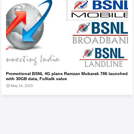
Promotional BSNL 4G plans Ramzan Mubarak 786 launched
with 30GB data, Fulltalk value
May 24, 2020