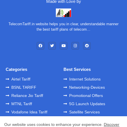
Made with Love by
TelecomTariff.in website helps you in clear, understandable manner
the best tariff plans of telecom…
Categories
Best Services
Airtel Tariff
Internet Solutions
BSNL TARIFF
Networking-Devices
Reliance Jio Tariff
Promotional Offers
MTNL Tariff
5G Launch Updates
Vodafone Idea Tariff
Satellite Services
Our website uses cookies to enhance your experience.
Discover