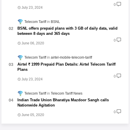
0
July 23, 2024
Telecom Tariff
BSNL
BSNL offers prepaid plans with 3 GB of daily data, valid
between 8 days and 365 days
0
June 06, 2020
Telecom Tariff
airtel-mobile-telecom-tariff
Airtel ₹ 1999 Prepaid Plan Details: Airtel Telecom Tariff
Plans
0
July 23, 2024
Telecom Tariff
Telecom Tariff News
Indian Trade Union Bharatiya Mazdoor Sangh calls
Nationwide Agitation
0
June 05, 2020