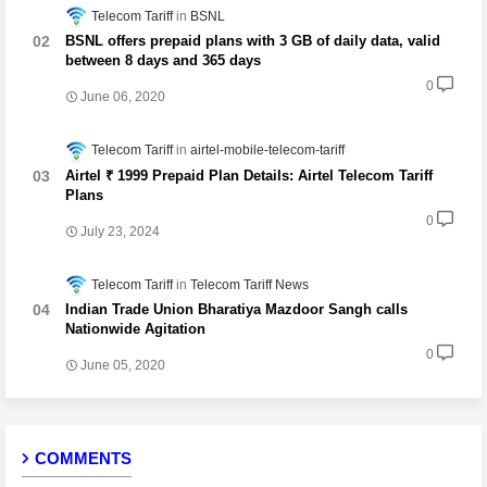
Telecom Tariff
BSNL
BSNL offers prepaid plans with 3 GB of daily data, valid
between 8 days and 365 days
0
June 06, 2020
Telecom Tariff
airtel-mobile-telecom-tariff
Airtel ₹ 1999 Prepaid Plan Details: Airtel Telecom Tariff
Plans
0
July 23, 2024
Telecom Tariff
Telecom Tariff News
Indian Trade Union Bharatiya Mazdoor Sangh calls
Nationwide Agitation
0
June 05, 2020
COMMENTS