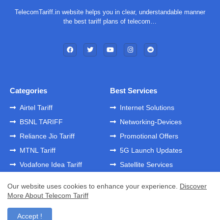
TelecomTariff.in website helps you in clear, understandable manner
the best tariff plans of telecom…
Categories
Best Services
Airtel Tariff
Internet Solutions
BSNL TARIFF
Networking-Devices
Reliance Jio Tariff
Promotional Offers
MTNL Tariff
5G Launch Updates
Vodafone Idea Tariff
Satellite Services
Our website uses cookies to enhance your experience.
Discover
More About Telecom Tariff
Home
About
Contact us
Privacy Policy
Developed by -
GK Templates
Accept !
Developed by -
Blogger Templates