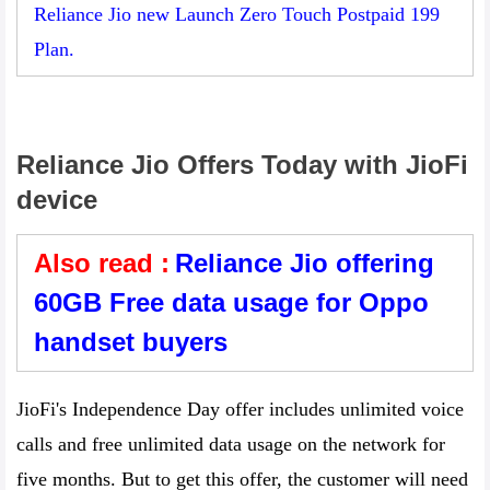
Reliance Jio new Launch Zero Touch Postpaid 199
Plan.
Reliance Jio Offers Today with JioFi
device
Also read :
Reliance Jio offering
60GB Free data usage for Oppo
handset buyers
JioFi's Independence Day offer includes unlimited voice
calls and free unlimited data usage on the network for
five months. But to get this offer, the customer will need