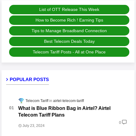
List of OTT Release This Week
How to Become Rich ! Earning Tips
Tips to Manage Broadband Connection
Best Telecom Deals Today
Telecom Tariff Posts - All at One Place
POPULAR POSTS
Telecom Tariff
airtel-telecom-tariff
What is Blue Ribbon Bag in Airtel? Airtel
Telecom Tariff Plans
0
July 23, 2024