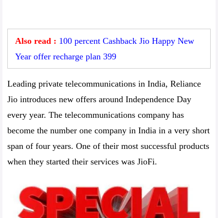
Also read :
100 percent Cashback Jio Happy New
Year offer recharge plan 399
Leading private telecommunications in India, Reliance
Jio introduces new offers around Independence Day
every year. The telecommunications company has
become the number one company in India in a very short
span of four years. One of their most successful products
when they started their services was JioFi.