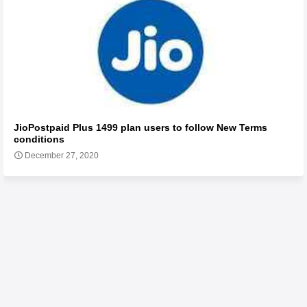
JioPostpaid Plus 1499 plan users to follow New Terms
conditions
December 27, 2020