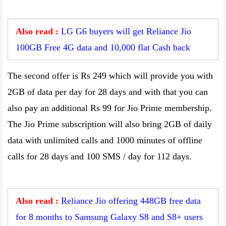
Also read :
LG G6 buyers will get Reliance Jio
100GB Free 4G data and 10,000 flat Cash back
The second offer is Rs 249 which will provide you with
2GB of data per day for 28 days and with that you can
also pay an additional Rs 99 for Jio Prime membership.
The Jio Prime subscription will also bring 2GB of daily
data with unlimited calls and 1000 minutes of offline
calls for 28 days and 100 SMS / day for 112 days.
Also read :
Reliance Jio offering 448GB free data
for 8 months to Samsung Galaxy S8 and S8+ users