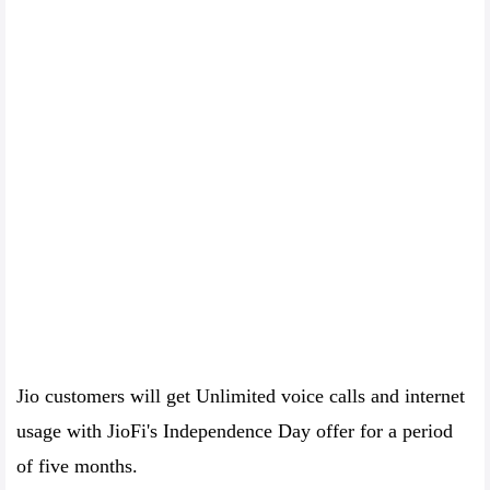
Jio customers will get Unlimited voice calls and internet
usage with JioFi's Independence Day offer for a period
of five months.