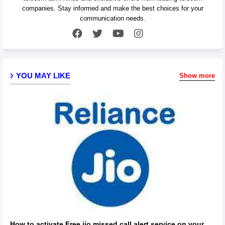
companies. Stay informed and make the best choices for your
communication needs.
YOU MAY LIKE
Show more
How to activate Free jio missed call alert service on your