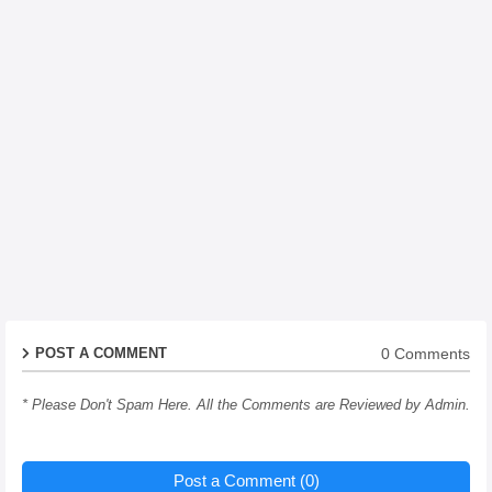
0 Comments
POST A COMMENT
* Please Don't Spam Here. All the Comments are Reviewed by Admin.
Post a Comment (0)