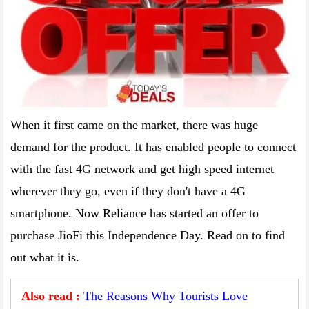
When it first came on the market, there was huge
demand for the product. It has enabled people to connect
with the fast 4G network and get high speed internet
wherever they go, even if they don't have a 4G
smartphone. Now Reliance has started an offer to
purchase JioFi this Independence Day. Read on to find
out what it is.
Also read :
The Reasons Why Tourists Love