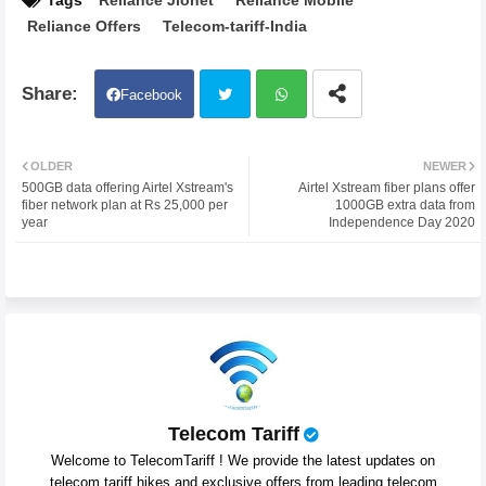
Tags
Reliance Jionet
Reliance Mobile
Reliance Offers
Telecom-tariff-India
Facebook
Twit
Wh
OLDER
NEWER
500GB data offering Airtel Xstream's
Airtel Xstream fiber plans offer
ter
atsa
fiber network plan at Rs 25,000 per
1000GB extra data from
year
Independence Day 2020
pp
Telecom Tariff
Welcome to TelecomTariff ! We provide the latest updates on
telecom tariff hikes and exclusive offers from leading telecom