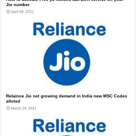
Jio number
April 06, 2021
Relaince Jio net growing demand in India new MSC Codes
alloted
March 24, 2021