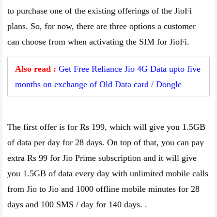
to purchase one of the existing offerings of the JioFi
plans. So, for now, there are three options a customer
can choose from when activating the SIM for JioFi.
Also read :
Get Free Reliance Jio 4G Data upto five
months on exchange of Old Data card / Dongle
The first offer is for Rs 199, which will give you 1.5GB
of data per day for 28 days. On top of that, you can pay
extra Rs 99 for Jio Prime subscription and it will give
you 1.5GB of data every day with unlimited mobile calls
from Jio to Jio and 1000 offline mobile minutes for 28
days and 100 SMS / day for 140 days. .