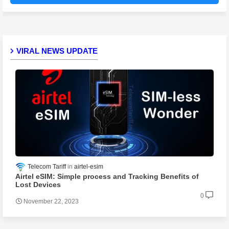
VIRAL NEWS UPDATE
Telecom Tariff
airtel-esim
Airtel eSIM: Simple process and Tracking Benefits of
Lost Devices
0
November 22, 2023