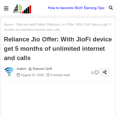
How to become Rich! Earning Tips
Home
Telecom-tariff-India
Reliance Jio Offer: With JioFi device get 5
months of unlimited internet and calls
Reliance Jio Offer: With JioFi device
get 5 months of unlimited internet
and calls
Telecom Tariff
0
August 15, 2020
4 minute read