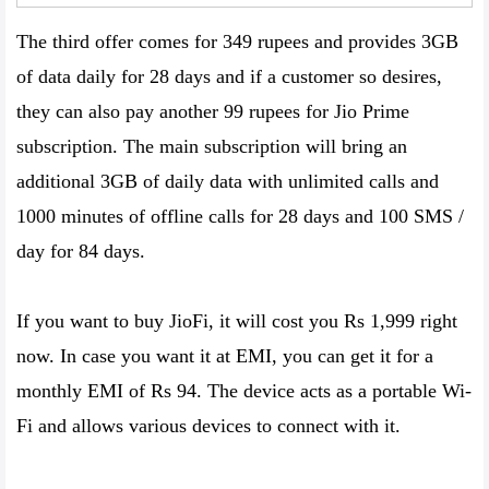
The third offer comes for 349 rupees and provides 3GB
of data daily for 28 days and if a customer so desires,
they can also pay another 99 rupees for Jio Prime
subscription. The main subscription will bring an
additional 3GB of daily data with unlimited calls and
1000 minutes of offline calls for 28 days and 100 SMS /
day for 84 days.
If you want to buy JioFi, it will cost you Rs 1,999 right
now. In case you want it at EMI, you can get it for a
monthly EMI of Rs 94. The device acts as a portable Wi-
Fi and allows various devices to connect with it.