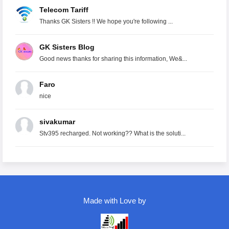
Telecom Tariff
Thanks GK Sisters !! We hope you're following ...
GK Sisters Blog
Good news thanks for sharing this information, We&...
Faro
nice
sivakumar
Stv395 recharged. Not working?? What is the soluti...
Made with Love by