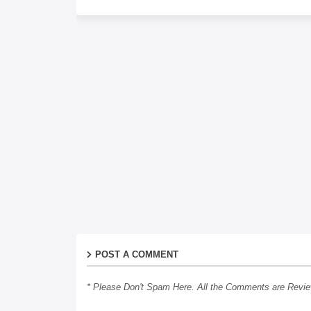
POST A COMMENT
* Please Don't Spam Here. All the Comments are Revi