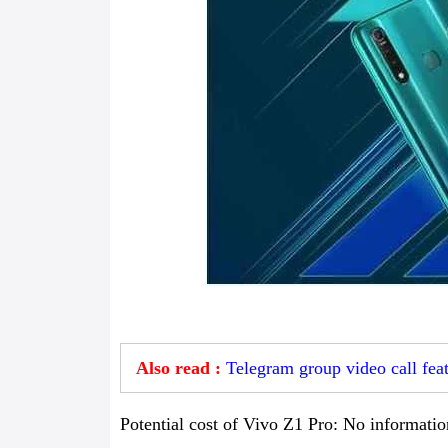
Also read :
Telegram group video call fea
Potential cost of Vivo Z1 Pro: No information