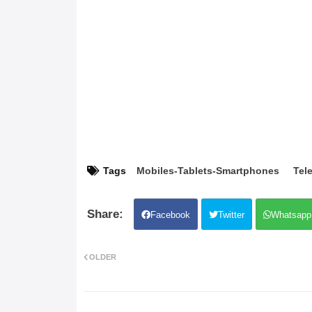
Tags
Mobiles-Tablets-Smartphones
Tele
Facebook
Twitter
Whatsapp
OLDER