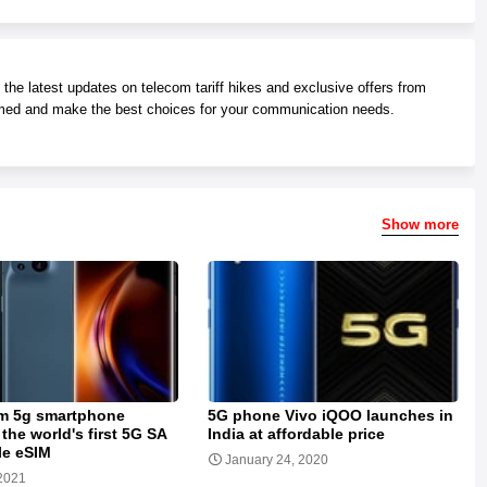
he latest updates on telecom tariff hikes and exclusive offers from
med and make the best choices for your communication needs.
Show more
m 5g smartphone
5G phone Vivo iQOO launches in
the world's first 5G SA
India at affordable price
le eSIM
January 24, 2020
2021