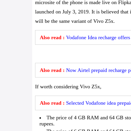
microsite of the phone is made live on Flipka
launched on July 3, 2019. It is believed that
will be the same variant of Vivo Z5x.
Also read :
Vodafone Idea recharge offers 
Also read :
Now Airtel prepaid recharge pl
If worth considering Vivo Z5x,
Also read :
Selected Vodafone idea prepaid
The price of 4 GB RAM and 64 GB stora
rupees.