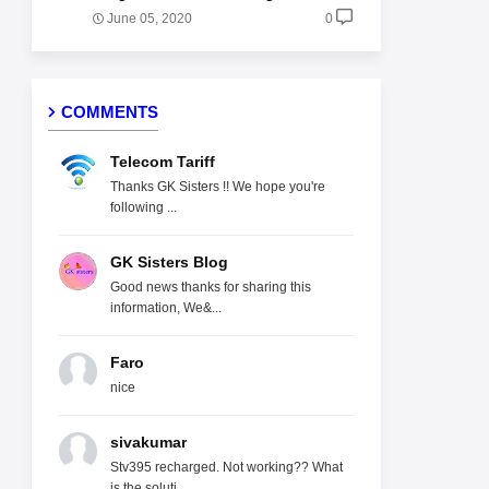
June 05, 2020
0
COMMENTS
Telecom Tariff
Thanks GK Sisters !! We hope you're
following ...
GK Sisters Blog
Good news thanks for sharing this
information, We&...
Faro
nice
sivakumar
Stv395 recharged. Not working?? What
is the soluti...