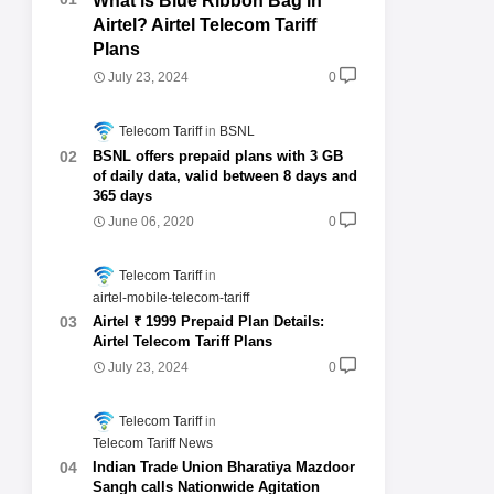
What is Blue Ribbon Bag in
Airtel? Airtel Telecom Tariff
Plans
July 23, 2024
0
Telecom Tariff
BSNL
BSNL offers prepaid plans with 3 GB
of daily data, valid between 8 days and
365 days
June 06, 2020
0
Telecom Tariff
airtel-mobile-telecom-tariff
Airtel ₹ 1999 Prepaid Plan Details:
Airtel Telecom Tariff Plans
July 23, 2024
0
Telecom Tariff
Telecom Tariff News
Indian Trade Union Bharatiya Mazdoor
Sangh calls Nationwide Agitation