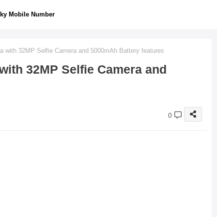
ky Mobile Number
dia with 32MP Selfie Camera and 5000mAh Battery features
a with 32MP Selfie Camera and
0