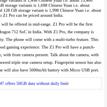
ge variants is 1,498 Chinese yuan i.e. about 15,400
storage variants is 1,698 Chinese Yuan i.e. about
 128 GB storage variant is 1,998 Chinese Yuan i.e. about
o Z1 Pro can be priced around India.
will be offered in mid-range. Z1 Pro will be the first
agon 712 SoC in India. With Z1 Pro, the company is
y. The phone will come with a multi-turbo feature. This
 good gaming experience. The Z1 Pro will have a punch-
y, with front camera present. Talk about the camera, with
ered triple rear camera setup. Fingerprint sensor has also
one will also have 5000mAh battery with Micro USB port.
47 offers 50GB data without daily limit