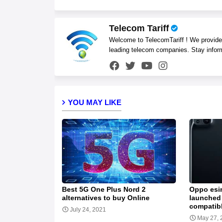
Telecom Tariff
Welcome to TelecomTariff ! We provide t
leading telecom companies. Stay infor
YOU MAY LIKE
Best 5G One Plus Nord 2
Oppo esi
alternatives to buy Online
launched 
compatib
July 24, 2021
May 27, 