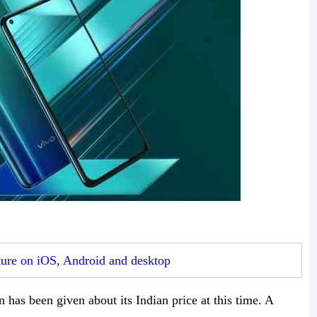
ture on iOS, Android and desktop
 has been given about its Indian price at this time. A