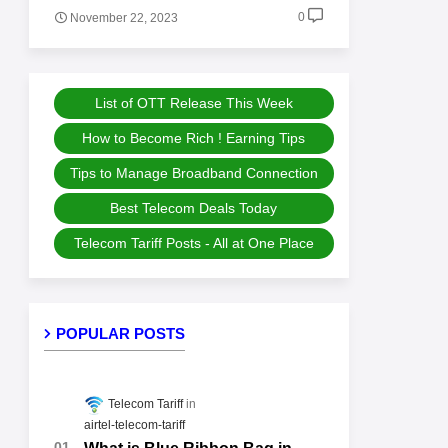
0
November 22, 2023
List of OTT Release This Week
How to Become Rich ! Earning Tips
Tips to Manage Broadband Connection
Best Telecom Deals Today
Telecom Tariff Posts - All at One Place
POPULAR POSTS
Telecom Tariff
airtel-telecom-tariff