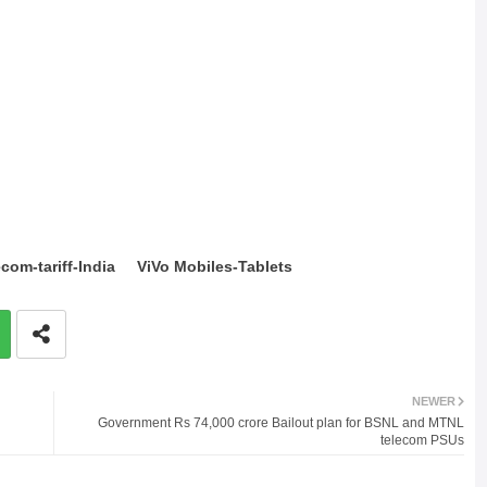
com-tariff-India
ViVo Mobiles-Tablets
NEWER
Government Rs 74,000 crore Bailout plan for BSNL and MTNL
telecom PSUs