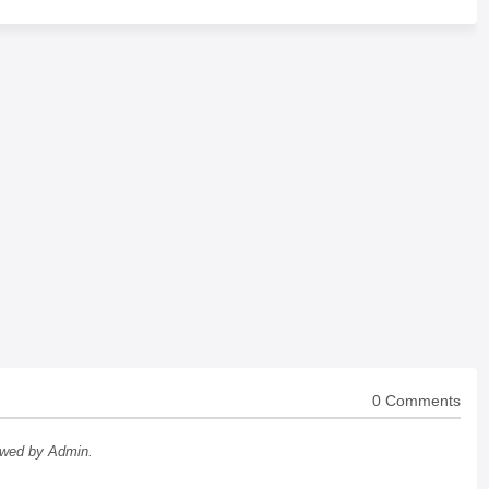
0 Comments
ewed by Admin.