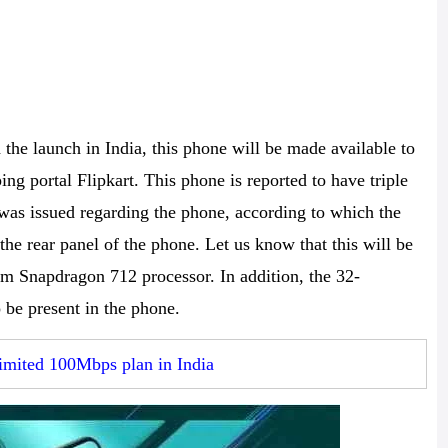
he launch in India, this phone will be made available to
ng portal Flipkart. This phone is reported to have triple
was issued regarding the phone, according to which the
the rear panel of the phone. Let us know that this will be
mm Snapdragon 712 processor. In addition, the 32-
 be present in the phone.
imited 100Mbps plan in India