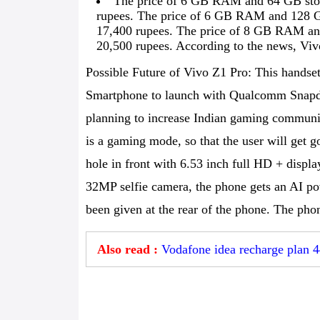
The price of 6 GB RAM and 64 GB stora
rupees. The price of 6 GB RAM and 128 GB 
17,400 rupees. The price of 8 GB RAM and
20,500 rupees. According to the news, Viv
Possible Future of Vivo Z1 Pro: This handset 
Smartphone to launch with Qualcomm Snapdr
planning to increase Indian gaming communit
is a gaming mode, so that the user will get
hole in front with 6.53 inch full HD + displa
32MP selfie camera, the phone gets an AI pow
been given at the rear of the phone. The ph
Also read :
Vodafone idea recharge plan 4