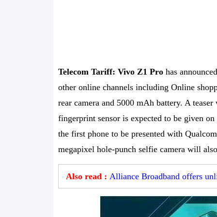
Telecom Tariff: Vivo Z1 Pro
has announced t
other online channels including Online shoppi
rear camera and 5000 mAh battery. A teaser 
fingerprint sensor is expected to be given on 
the first phone to be presented with Qualco
megapixel hole-punch selfie camera will also
Also read :
Alliance Broadband offers unl