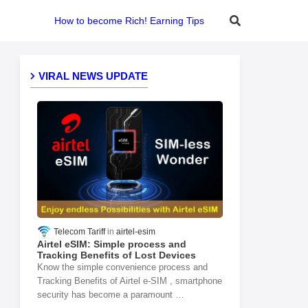
How to become Rich! Earning Tips
VIRAL NEWS UPDATE
Telecom Tariff
airtel-esim
Airtel eSIM: Simple process and
Tracking Benefits of Lost Devices
Know the simple convenience process and
Tracking Benefits of Airtel e-SIM , smartphone
security has become a paramount …