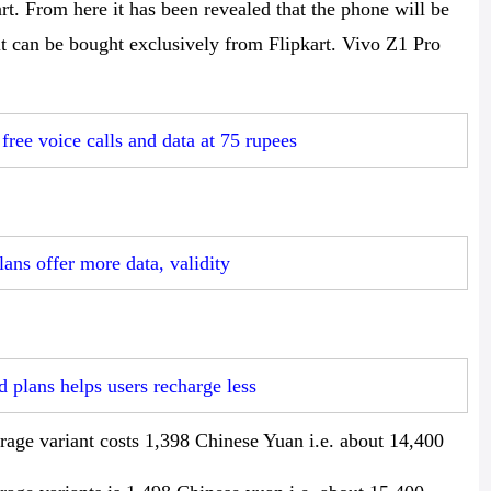
rt. From here it has been revealed that the phone will be
 it can be bought exclusively from Flipkart. Vivo Z1 Pro
free voice calls and data at 75 rupees
ans offer more data, validity
 plans helps users recharge less
ge variant costs 1,398 Chinese Yuan i.e. about 14,400