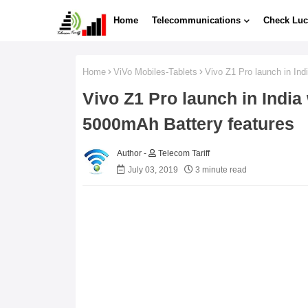
Home
Telecommunications
Check Luc
Home
ViVo Mobiles-Tablets
Vivo Z1 Pro launch in In
Vivo Z1 Pro launch in Indi
5000mAh Battery features
Telecom Tariff
July 03, 2019
3 minute read