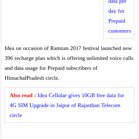
data per
day for
Prepaid
customers
Idea on occasion of Ramzan 2017 festival launched new
396 recharge plan which is offering unlimited voice calls
and data usage for Prepaid subscribers of
HimachalPradesh circle.
Also read :
Idea Cellular gives 10GB free data for
4G SIM Upgrade in Jaipur of Rajasthan Telecom
circle