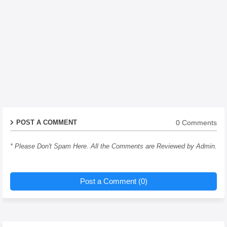
0 Comments
POST A COMMENT
* Please Don't Spam Here. All the Comments are Reviewed by Admin.
Post a Comment (0)