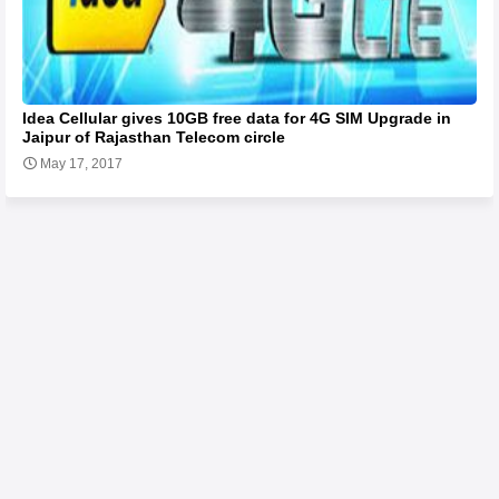
Idea Cellular gives 10GB free data for 4G SIM Upgrade in
Jaipur of Rajasthan Telecom circle
May 17, 2017