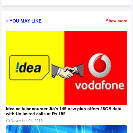
YOU MAY LIKE
Show more
Idea cellular counter Jio's 149 new plan offers 28GB data
with Unlimited calls at Rs.159
November 04, 2018