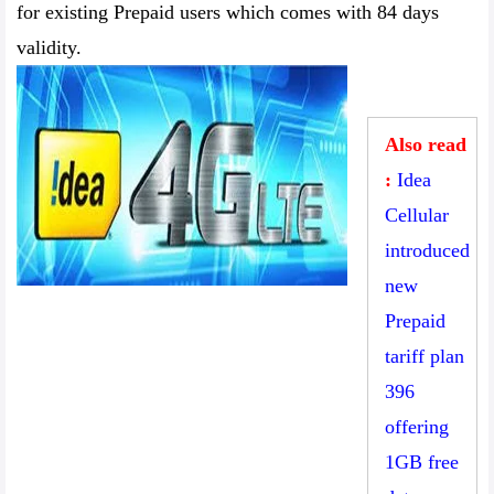
for existing Prepaid users which comes with 84 days
validity.
Also read
:
Idea
Cellular
introduced
new
Prepaid
tariff plan
396
offering
1GB free