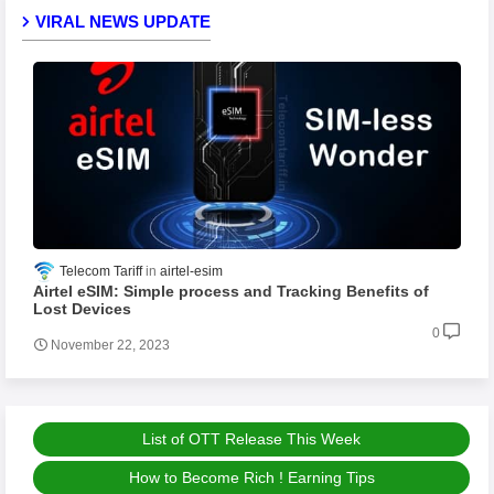
VIRAL NEWS UPDATE
Telecom Tariff
airtel-esim
Airtel eSIM: Simple process and Tracking Benefits of
Lost Devices
0
November 22, 2023
List of OTT Release This Week
How to Become Rich ! Earning Tips