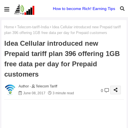
How to become Rich! Earning Tips
Home
Telecom-tariff-India
Idea Cellular introduced new Prepaid tariff
plan 396 offering 1GB free data per day for Prepaid customers
Idea Cellular introduced new
Prepaid tariff plan 396 offering 1GB
free data per day for Prepaid
customers
Telecom Tariff
0
June 08, 2017
3 minute read