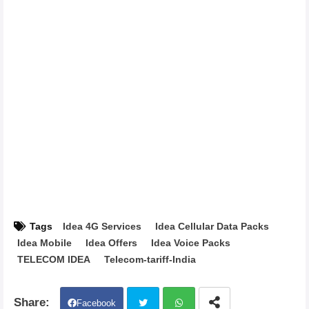
Tags
Idea 4G Services
Idea Cellular Data Packs
Idea Mobile
Idea Offers
Idea Voice Packs
TELECOM IDEA
Telecom-tariff-India
Facebook