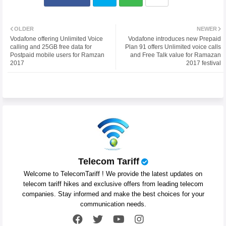
Twit
Wh
OLDER
NEWER
Vodafone offering Unlimited Voice
Vodafone introduces new Prepaid
ter
atsa
calling and 25GB free data for
Plan 91 offers Unlimited voice calls
Postpaid mobile users for Ramzan
and Free Talk value for Ramazan
2017
2017 festival
pp
Telecom Tariff
Welcome to TelecomTariff ! We provide the latest updates on
telecom tariff hikes and exclusive offers from leading telecom
companies. Stay informed and make the best choices for your
communication needs.