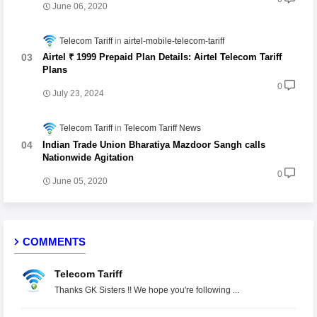
June 06, 2020
Telecom Tariff
airtel-mobile-telecom-tariff
Airtel ₹ 1999 Prepaid Plan Details: Airtel Telecom Tariff
Plans
0
July 23, 2024
Telecom Tariff
Telecom Tariff News
Indian Trade Union Bharatiya Mazdoor Sangh calls
Nationwide Agitation
0
June 05, 2020
COMMENTS
Telecom Tariff
Thanks GK Sisters !! We hope you're following ...