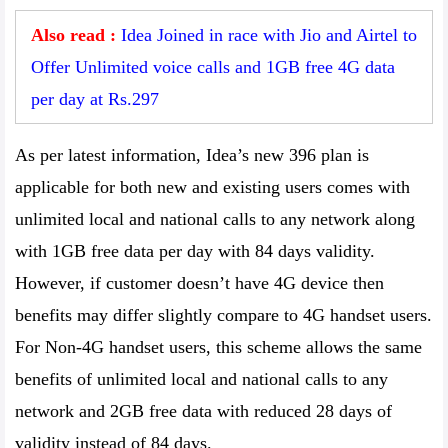
Also read :
Idea Joined in race with Jio and Airtel to
Offer Unlimited voice calls and 1GB free 4G data
per day at Rs.297
As per latest information, Idea’s new 396 plan is
applicable for both new and existing users comes with
unlimited local and national calls to any network along
with 1GB free data per day with 84 days validity.
However, if customer doesn’t have 4G device then
benefits may differ slightly compare to 4G handset users.
For Non-4G handset users, this scheme allows the same
benefits of unlimited local and national calls to any
network and 2GB free data with reduced 28 days of
validity instead of 84 days.