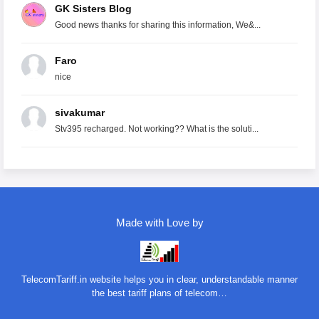
GK Sisters Blog
Good news thanks for sharing this information, We&...
Faro
nice
sivakumar
Stv395 recharged. Not working?? What is the soluti...
Made with Love by
TelecomTariff.in website helps you in clear, understandable manner
the best tariff plans of telecom…