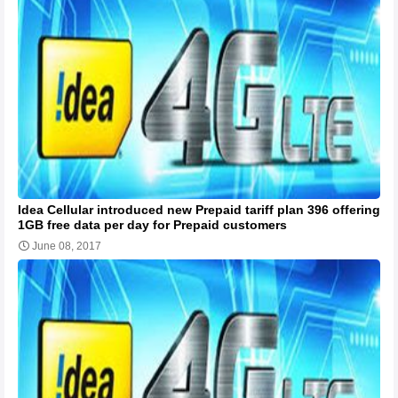
Idea Cellular introduced new Prepaid tariff plan 396 offering
1GB free data per day for Prepaid customers
June 08, 2017