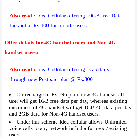
Also read :
Idea Cellular offering 10GB free Data
Jackpot at Rs.100 for mobile users
Offer details for 4G handset users and Non-4G
handset users:
Also read :
Idea Cellular offering 1GB daily
through new Postpaid plan @ Rs.300
On recharge of Rs.396 plan, new 4G handset all
user will get 1GB free data per day, whereas existing
customers of 4G handset will get 1GB 4G data per day
and 2GB data for Non-4G handset users.
Under this scheme Idea cellular allows Unlimited
voice calls to any network in India for new / existing
users.