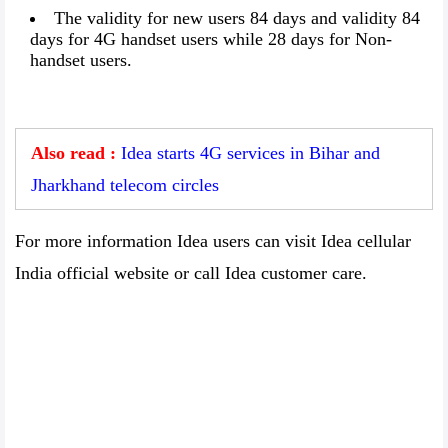
The validity for new users 84 days and validity 84
days for 4G handset users while 28 days for Non-
handset users.
Also read :
Idea starts 4G services in Bihar and
Jharkhand telecom circles
For more information Idea users can visit Idea cellular
India official website or call Idea customer care.