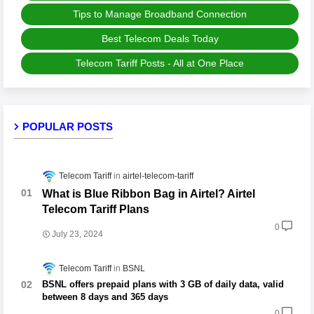
Tips to Manage Broadband Connection
Best Telecom Deals Today
Telecom Tariff Posts - All at One Place
POPULAR POSTS
Telecom Tariff
airtel-telecom-tariff
What is Blue Ribbon Bag in Airtel? Airtel
Telecom Tariff Plans
0
July 23, 2024
Telecom Tariff
BSNL
BSNL offers prepaid plans with 3 GB of daily data, valid
between 8 days and 365 days
0