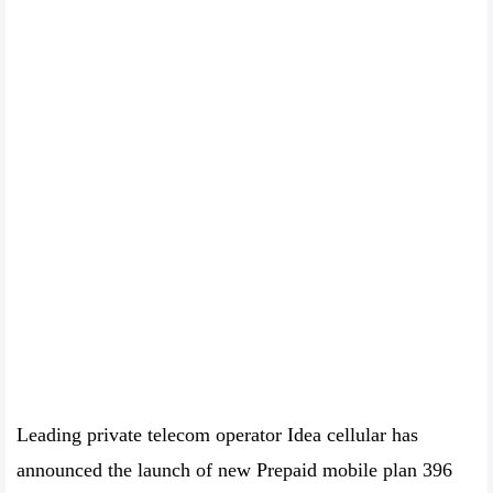
Leading private telecom operator Idea cellular has
announced the launch of new Prepaid mobile plan 396