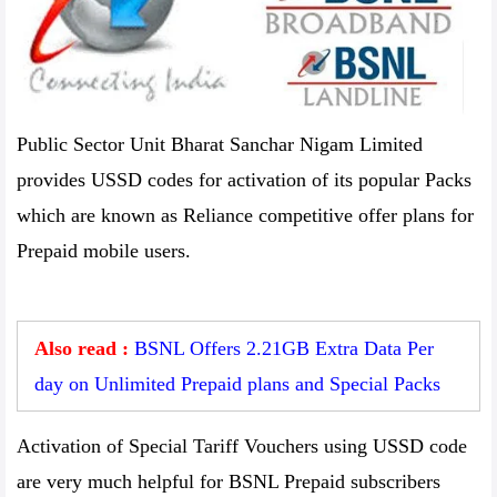
Public Sector Unit Bharat Sanchar Nigam Limited
provides USSD codes for activation of its popular Packs
which are known as Reliance competitive offer plans for
Prepaid mobile users.
Also read :
BSNL Offers 2.21GB Extra Data Per
day on Unlimited Prepaid plans and Special Packs
Activation of Special Tariff Vouchers using USSD code
are very much helpful for BSNL Prepaid subscribers