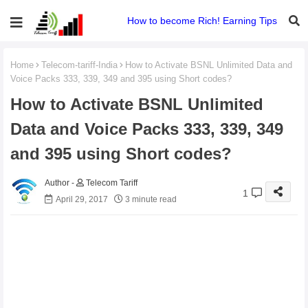
How to become Rich! Earning Tips
Home
Telecom-tariff-India
How to Activate BSNL Unlimited Data and
Voice Packs 333, 339, 349 and 395 using Short codes?
How to Activate BSNL Unlimited
Data and Voice Packs 333, 339, 349
and 395 using Short codes?
Telecom Tariff
1
April 29, 2017
3 minute read