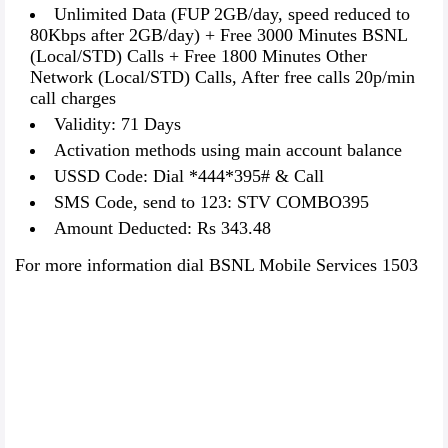
Unlimited Data (FUP 2GB/day, speed reduced to
80Kbps after 2GB/day) + Free 3000 Minutes BSNL
(Local/STD) Calls + Free 1800 Minutes Other
Network (Local/STD) Calls, After free calls 20p/min
call charges
Validity: 71 Days
Activation methods using main account balance
USSD Code: Dial *444*395# & Call
SMS Code, send to 123: STV COMBO395
Amount Deducted: Rs 343.48
For more information dial BSNL Mobile Services 1503