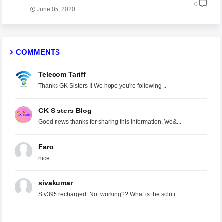
0
June 05, 2020
COMMENTS
Telecom Tariff
Thanks GK Sisters !! We hope you're following ...
GK Sisters Blog
Good news thanks for sharing this information, We&...
Faro
nice
sivakumar
Stv395 recharged. Not working?? What is the soluti...