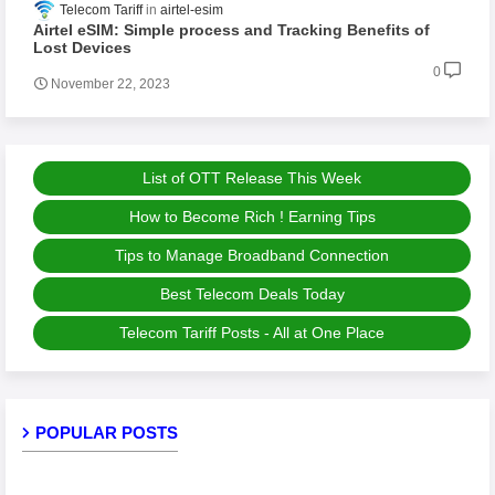
Telecom Tariff
airtel-esim
Airtel eSIM: Simple process and Tracking Benefits of
Lost Devices
0
November 22, 2023
List of OTT Release This Week
How to Become Rich ! Earning Tips
Tips to Manage Broadband Connection
Best Telecom Deals Today
Telecom Tariff Posts - All at One Place
POPULAR POSTS