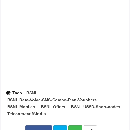
Tags
BSNL
BSNL Data-Voice-SMS-Combo-Plan-Vouchers
BSNL Mobiles
BSNL Offers
BSNL USSD-Short-codes
Telecom-tariff-India