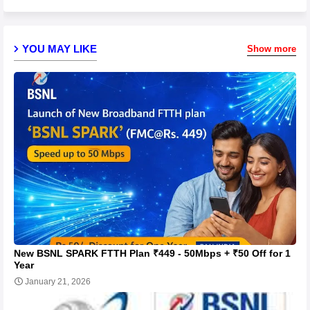
YOU MAY LIKE
Show more
New BSNL SPARK FTTH Plan ₹449 - 50Mbps + ₹50 Off for 1
Year
January 21, 2026