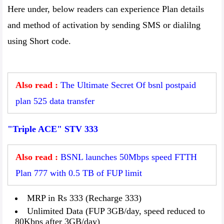
Here under, below readers can experience Plan details
and method of activation by sending SMS or dialilng
using Short code.
Also read :
The Ultimate Secret Of bsnl postpaid
plan 525 data transfer
"Triple ACE" STV 333
Also read :
BSNL launches 50Mbps speed FTTH
Plan 777 with 0.5 TB of FUP limit
MRP in Rs 333 (Recharge 333)
Unlimited Data (FUP 3GB/day, speed reduced to
80Kbps after 3GB/day)