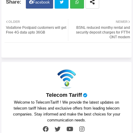
Facebook
Twit
Wh
OLDER
NEWER
Vodafone Postpaid customers will get
BSNL reduced monthy rental and
ter
atsa
Free 4G data upto 36GB
security deposit charges for FTTH
ONT modem
pp
Telecom Tariff
Welcome to TelecomTariff ! We provide the latest updates on
telecom tariff hikes and exclusive offers from leading telecom
companies. Stay informed and make the best choices for your
communication needs.