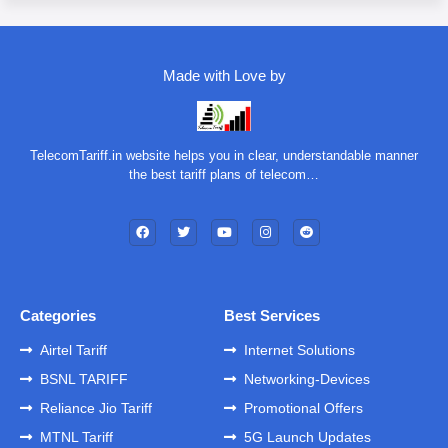
Made with Love by
TelecomTariff.in website helps you in clear, understandable manner
the best tariff plans of telecom…
Categories
Best Services
Airtel Tariff
Internet Solutions
BSNL TARIFF
Networking-Devices
Reliance Jio Tariff
Promotional Offers
MTNL Tariff
5G Launch Updates