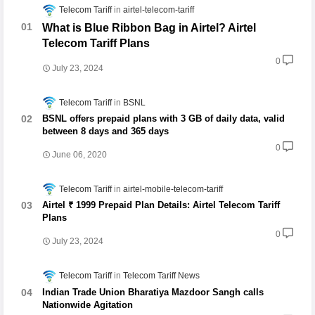
Telecom Tariff
airtel-telecom-tariff
What is Blue Ribbon Bag in Airtel? Airtel
Telecom Tariff Plans
0
July 23, 2024
Telecom Tariff
BSNL
BSNL offers prepaid plans with 3 GB of daily data, valid
between 8 days and 365 days
0
June 06, 2020
Telecom Tariff
airtel-mobile-telecom-tariff
Airtel ₹ 1999 Prepaid Plan Details: Airtel Telecom Tariff
Plans
0
July 23, 2024
Telecom Tariff
Telecom Tariff News
Indian Trade Union Bharatiya Mazdoor Sangh calls
Nationwide Agitation