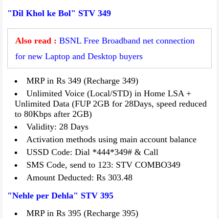
"Dil Khol ke Bol" STV 349
Also read :
BSNL Free Broadband net connection
for new Laptop and Desktop buyers
MRP in Rs 349 (Recharge 349)
Unlimited Voice (Local/STD) in Home LSA +
Unlimited Data (FUP 2GB for 28Days, speed reduced
to 80Kbps after 2GB)
Validity: 28 Days
Activation methods using main account balance
USSD Code: Dial *444*349# & Call
SMS Code, send to 123: STV COMBO349
Amount Deducted: Rs 303.48
"Nehle per Dehla" STV 395
MRP in Rs 395 (Recharge 395)