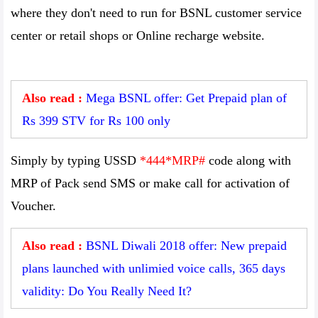
where they don't need to run for BSNL customer service
center or retail shops or Online recharge website.
Also read :
Mega BSNL offer: Get Prepaid plan of
Rs 399 STV for Rs 100 only
Simply by typing USSD
*444*MRP#
code along with
MRP of Pack send SMS or make call for activation of
Voucher.
Also read :
BSNL Diwali 2018 offer: New prepaid
plans launched with unlimied voice calls, 365 days
validity: Do You Really Need It?