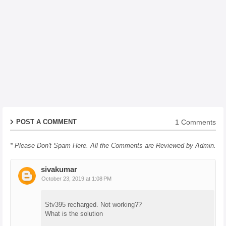
1 Comments
POST A COMMENT
* Please Don't Spam Here. All the Comments are Reviewed by Admin.
sivakumar
October 23, 2019 at 1:08 PM
Stv395 recharged. Not working??
What is the solution