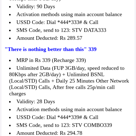
Validity: 90 Days
Activation methods using main account balance
USSD Code: Dial *444*333# & Call
SMS Code, send to 123: STV DATA333
Amount Deducted: Rs 289.57
"There is nothing better than this" 339
MRP in Rs 339 (Recharge 339)
Unlimited Data (FUP 3GB/day, speed reduced to
80Kbps after 2GB/day) + Unlimited BSNL
(Local/STD) Calls + Daily 25 Minutes Other Network
(Local/STD) Calls, After free calls 25p/min call
charges
Validity: 28 Days
Activation methods using main account balance
USSD Code: Dial *444*339# & Call
SMS Code, send to 123: STV COMBO339
Amount Deducted: Rs 294.78