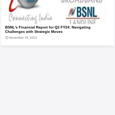
BSNL's Financial Report for Q2 FY24: Navigating
Challenges with Strategic Moves
November 29, 2023