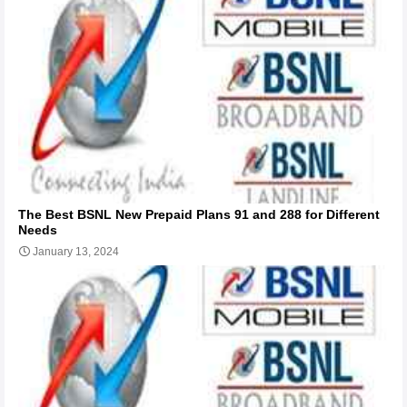
The Best BSNL New Prepaid Plans 91 and 288 for Different
Needs
January 13, 2024