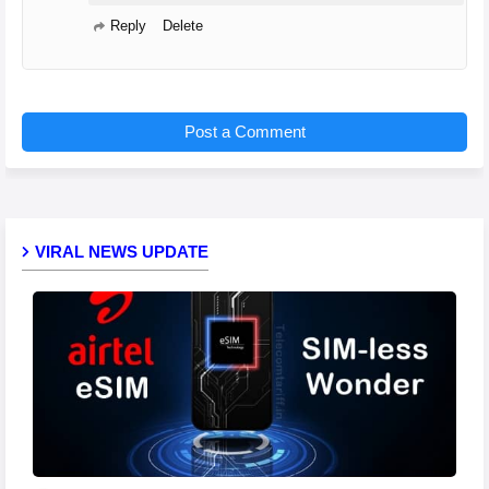
Reply
Delete
Post a Comment
VIRAL NEWS UPDATE