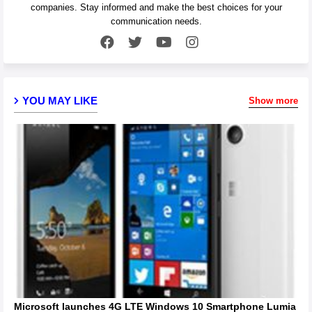
companies. Stay informed and make the best choices for your
communication needs.
YOU MAY LIKE
Show more
Microsoft launches 4G LTE Windows 10 Smartphone Lumia