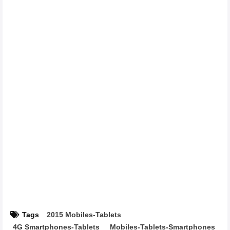
Tags
2015 Mobiles-Tablets
4G Smartphones-Tablets
Mobiles-Tablets-Smartphones