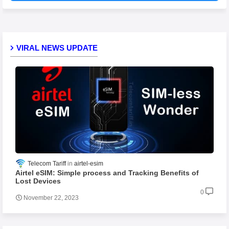
VIRAL NEWS UPDATE
Telecom Tariff
airtel-esim
Airtel eSIM: Simple process and Tracking Benefits of
Lost Devices
0
November 22, 2023