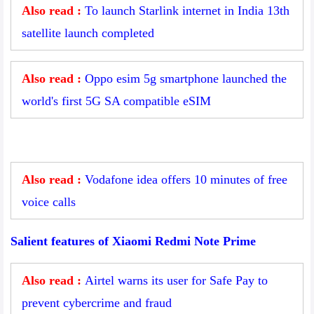
Also read :
To launch Starlink internet in India 13th
satellite launch completed
Also read :
Oppo esim 5g smartphone launched the
world's first 5G SA compatible eSIM
Also read :
Vodafone idea offers 10 minutes of free
voice calls
Salient features of Xiaomi Redmi Note Prime
Also read :
Airtel warns its user for Safe Pay to
prevent cybercrime and fraud