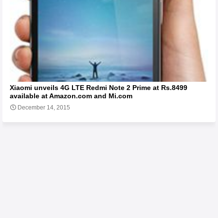
Xiaomi unveils 4G LTE Redmi Note 2 Prime at Rs.8499
available at Amazon.com and Mi.com
December 14, 2015