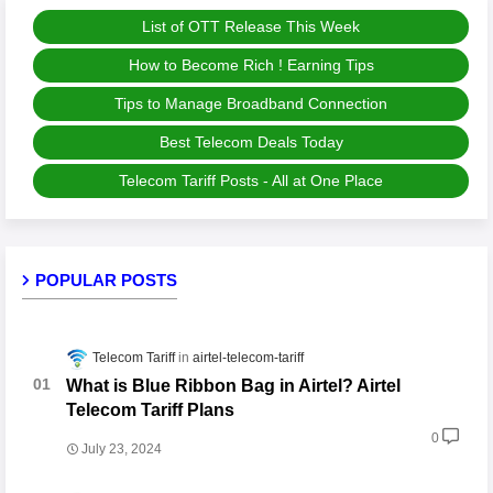
List of OTT Release This Week
How to Become Rich ! Earning Tips
Tips to Manage Broadband Connection
Best Telecom Deals Today
Telecom Tariff Posts - All at One Place
POPULAR POSTS
Telecom Tariff
airtel-telecom-tariff
What is Blue Ribbon Bag in Airtel? Airtel
Telecom Tariff Plans
0
July 23, 2024