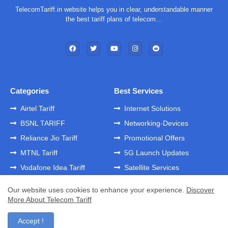
TelecomTariff.in website helps you in clear, understandable manner
the best tariff plans of telecom…
Categories
Best Services
Airtel Tariff
Internet Solutions
BSNL TARIFF
Networking-Devices
Reliance Jio Tariff
Promotional Offers
MTNL Tariff
5G Launch Updates
Vodafone Idea Tariff
Satellite Services
Our website uses cookies to enhance your experience.
Discover
More About Telecom Tariff
Home
About
Contact us
Privacy Policy
Developed by -
GK Templates
Accept !
Developed by -
Blogger Templates