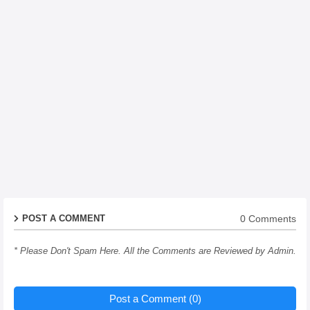
0 Comments
POST A COMMENT
* Please Don't Spam Here. All the Comments are Reviewed by Admin.
Post a Comment (0)