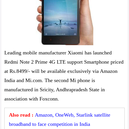
Leading mobile manufacturer Xiaomi has launched
Redmi Note 2 Prime 4G LTE support Smartphone priced
at Rs.8499/- will be available exclusively via Amazon
India and Mi.com. The second Mi phone is
manufactured in Sricity, Andhrapradesh State in
association with Foxconn.
Also read :
Amazon, OneWeb, Starlink satellite
broadband to face competition in India