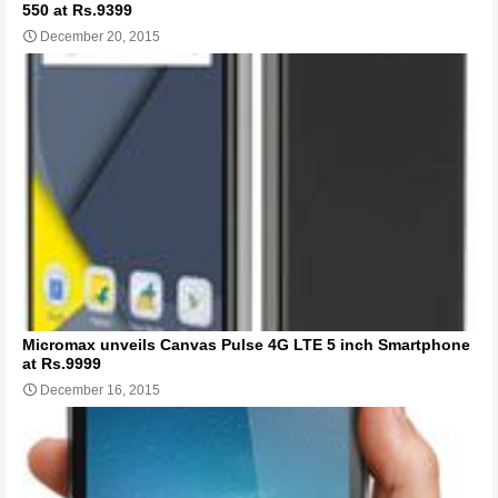
550 at Rs.9399
December 20, 2015
Micromax unveils Canvas Pulse 4G LTE 5 inch Smartphone
at Rs.9999
December 16, 2015