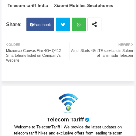
Telecom-tariff-India
Xiaomi Mobiles-Smatphones
Facebook
Twit
Wh
OLDER
NEWER
Micromax Canvas Fire 4G+ Q412
Airtel Starts 4G LTE services in Salem
ter
atsa
Smartphone listed on Company's
of Tamilnadu Telecom
Website
pp
Telecom Tariff
Welcome to TelecomTariff ! We provide the latest updates on
telecom tariff hikes and exclusive offers from leading telecom