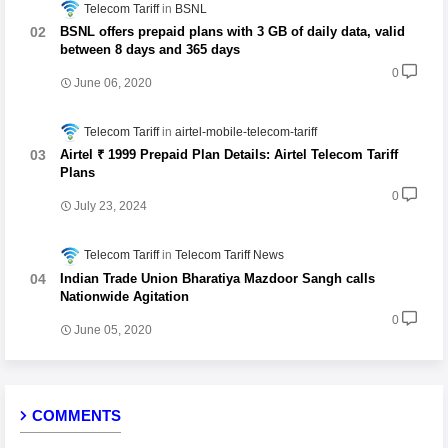
Telecom Tariff
BSNL
BSNL offers prepaid plans with 3 GB of daily data, valid
between 8 days and 365 days
0
June 06, 2020
Telecom Tariff
airtel-mobile-telecom-tariff
Airtel ₹ 1999 Prepaid Plan Details: Airtel Telecom Tariff
Plans
0
July 23, 2024
Telecom Tariff
Telecom Tariff News
Indian Trade Union Bharatiya Mazdoor Sangh calls
Nationwide Agitation
0
June 05, 2020
COMMENTS