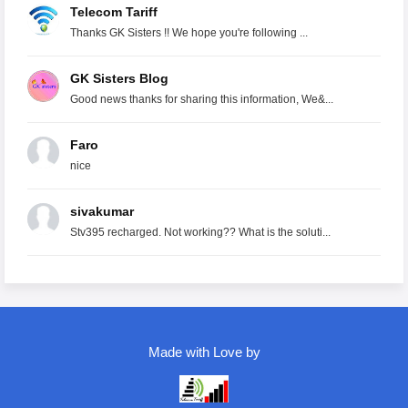
Telecom Tariff
Thanks GK Sisters !! We hope you're following ...
GK Sisters Blog
Good news thanks for sharing this information, We&...
Faro
nice
sivakumar
Stv395 recharged. Not working?? What is the soluti...
Made with Love by