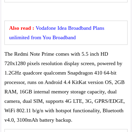
Also read :
Vodafone Idea Broadband Plans
unlimited from You Broadband
The Redmi Note Prime comes with 5.5 inch HD
720x1280 pixels resolution display screen, powered by
1.2GHz quadcore qualcomm Snapdragon 410 64-bit
processor, runs on Android 4.4 KitKat version OS, 2GB
RAM, 16GB internal memory storage capacity, dual
camera, dual SIM, supports 4G LTE, 3G, GPRS/EDGE,
WiFi 802.11 b/g/n with hotspot functionality, Bluetooth
v4.0, 3100mAh battery backup.