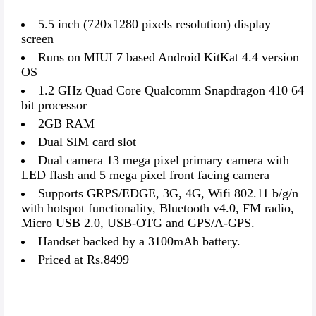
5.5 inch (720x1280 pixels resolution) display
screen
Runs on MIUI 7 based Android KitKat 4.4 version
OS
1.2 GHz Quad Core Qualcomm Snapdragon 410 64
bit processor
2GB RAM
Dual SIM card slot
Dual camera 13 mega pixel primary camera with
LED flash and 5 mega pixel front facing camera
Supports GRPS/EDGE, 3G, 4G, Wifi 802.11 b/g/n
with hotspot functionality, Bluetooth v4.0, FM radio,
Micro USB 2.0, USB-OTG and GPS/A-GPS.
Handset backed by a 3100mAh battery.
Priced at Rs.8499