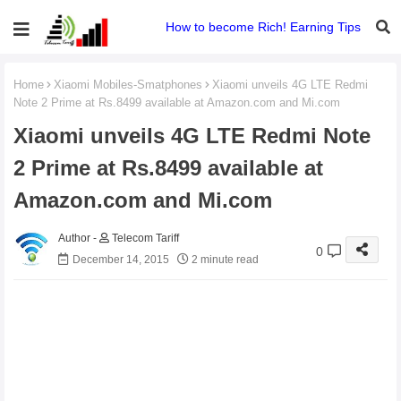
How to become Rich! Earning Tips
Home
Xiaomi Mobiles-Smatphones
Xiaomi unveils 4G LTE Redmi
Note 2 Prime at Rs.8499 available at Amazon.com and Mi.com
Xiaomi unveils 4G LTE Redmi Note
2 Prime at Rs.8499 available at
Amazon.com and Mi.com
Telecom Tariff
0
December 14, 2015
2 minute read