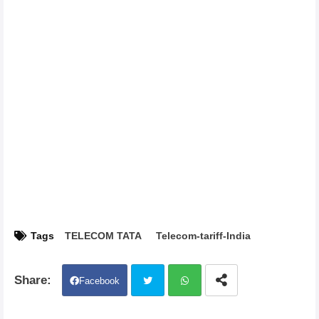
Tags
TELECOM TATA
Telecom-tariff-India
Facebook
Twit
Wh