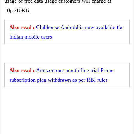
usage of free data usage customers will charge at
10ps/10KB.
Also read :
Clubhouse Android is now available for
Indian mobile users
Also read :
Amazon one month free trial Prime
subscription plan withdrawn as per RBI rules