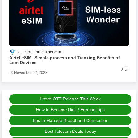
Telecom Tariff
airtel-esim
Airtel eSIM: Simple process and Tracking Benefits of
Lost Devices
0
November 22, 2023
List of OTT Release This Week
How to Become Rich ! Earning Tips
Tips to Manage Broadband Connection
Best Telecom Deals Today