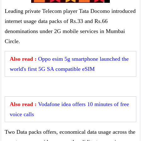
Leading private Telecom player Tata Docomo introduced
internet usage data packs of Rs.33 and Rs.66
denominations under 2G mobile services in Mumbai
Circle.
Also read :
Oppo esim 5g smartphone launched the
world's first 5G SA compatible eSIM
Also read :
Vodafone idea offers 10 minutes of free
voice calls
Two Data packs offers, economical data usage across the