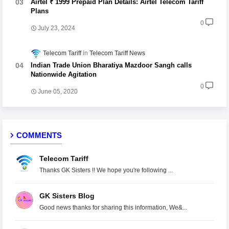
Airtel ₹ 1999 Prepaid Plan Details: Airtel Telecom Tariff
Plans
0
July 23, 2024
Telecom Tariff
Telecom Tariff News
Indian Trade Union Bharatiya Mazdoor Sangh calls
Nationwide Agitation
0
June 05, 2020
COMMENTS
Telecom Tariff
Thanks GK Sisters !! We hope you're following ...
GK Sisters Blog
Good news thanks for sharing this information, We&...