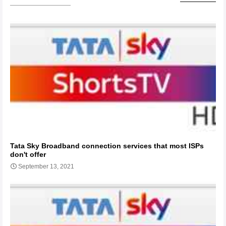
Tata Sky Broadband connection services that most ISPs
don't offer
September 13, 2021