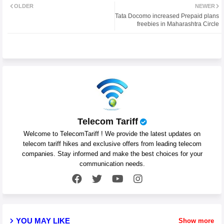
OLDER
NEWER
Tata Docomo increased Prepaid plans
ter
atsa
freebies in Maharashtra Circle
pp
Telecom Tariff
Welcome to TelecomTariff ! We provide the latest updates on
telecom tariff hikes and exclusive offers from leading telecom
companies. Stay informed and make the best choices for your
communication needs.
YOU MAY LIKE
Show more