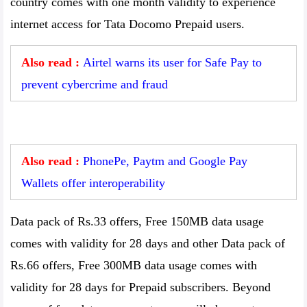
country comes with one month validity to experience
internet access for Tata Docomo Prepaid users.
Also read :
Airtel warns its user for Safe Pay to
prevent cybercrime and fraud
Also read :
PhonePe, Paytm and Google Pay
Wallets offer interoperability
Data pack of Rs.33 offers, Free 150MB data usage
comes with validity for 28 days and other Data pack of
Rs.66 offers, Free 300MB data usage comes with
validity for 28 days for Prepaid subscribers. Beyond