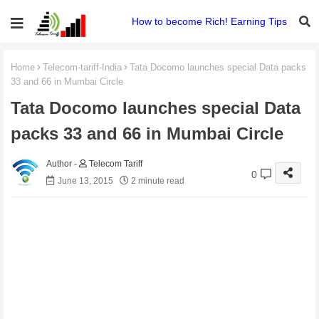
How to become Rich! Earning Tips
Home
Telecom-tariff-India
Tata Docomo launches special Data packs
33 and 66 in Mumbai Circle
Tata Docomo launches special Data
packs 33 and 66 in Mumbai Circle
Telecom Tariff
0
June 13, 2015
2 minute read