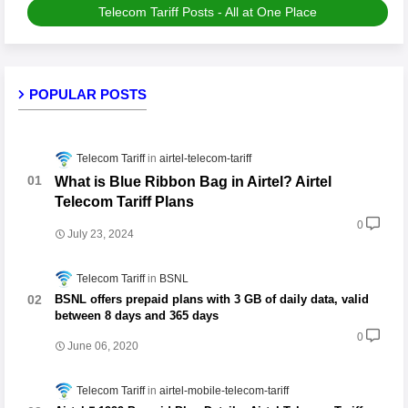
Telecom Tariff Posts - All at One Place
POPULAR POSTS
Telecom Tariff
airtel-telecom-tariff
What is Blue Ribbon Bag in Airtel? Airtel
Telecom Tariff Plans
0
July 23, 2024
Telecom Tariff
BSNL
BSNL offers prepaid plans with 3 GB of daily data, valid
between 8 days and 365 days
0
June 06, 2020
Telecom Tariff
airtel-mobile-telecom-tariff