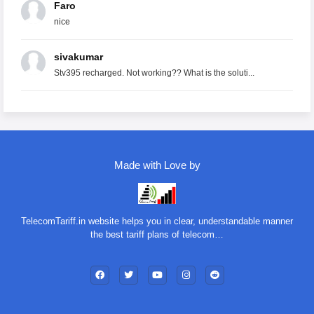
Faro
nice
sivakumar
Stv395 recharged. Not working?? What is the soluti...
Made with Love by
TelecomTariff.in website helps you in clear, understandable manner
the best tariff plans of telecom…