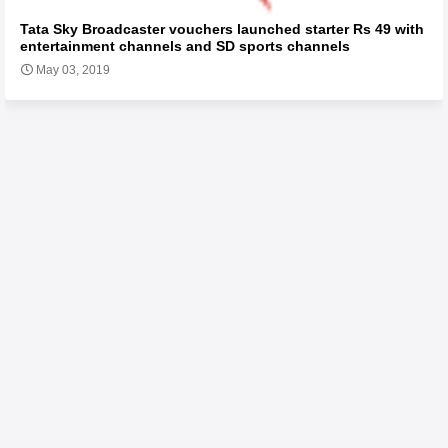
Tata Sky Broadcaster vouchers launched starter Rs 49 with
entertainment channels and SD sports channels
May 03, 2019