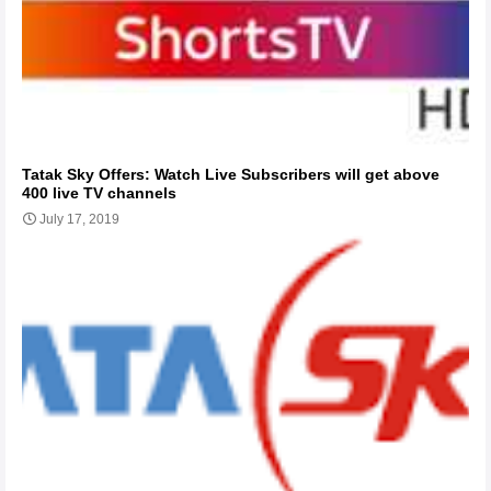
Tatak Sky Offers: Watch Live Subscribers will get above
400 live TV channels
July 17, 2019