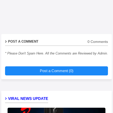
0 Comments
POST A COMMENT
* Please Don't Spam Here. All the Comments are Reviewed by Admin.
Post a Comment (0)
VIRAL NEWS UPDATE