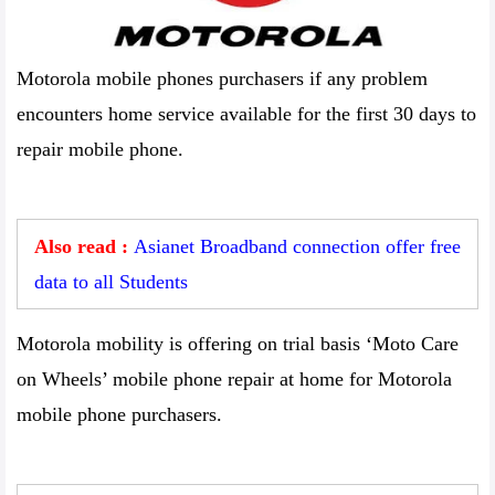
Motorola mobile phones purchasers if any problem
encounters home service available for the first 30 days to
repair mobile phone.
Also read :
Asianet Broadband connection offer free
data to all Students
Motorola mobility is offering on trial basis ‘Moto Care
on Wheels’ mobile phone repair at home for Motorola
mobile phone purchasers.