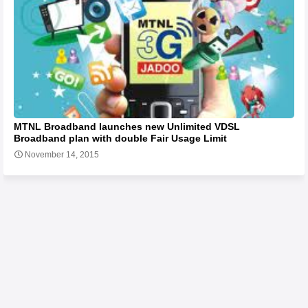
MTNL Broadband launches new Unlimited VDSL
Broadband plan with double Fair Usage Limit
November 14, 2015