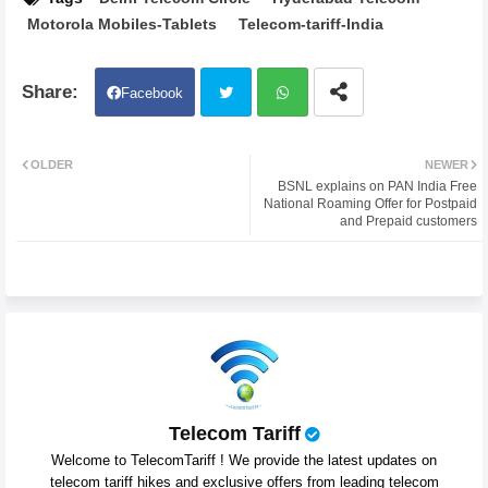
Motorola Mobiles-Tablets
Telecom-tariff-India
Facebook
Twit
Wh
OLDER
NEWER
BSNL explains on PAN India Free
ter
atsa
National Roaming Offer for Postpaid
and Prepaid customers
pp
Telecom Tariff
Welcome to TelecomTariff ! We provide the latest updates on
telecom tariff hikes and exclusive offers from leading telecom