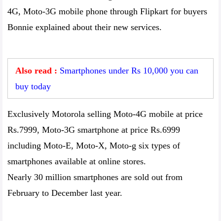
4G, Moto-3G mobile phone through Flipkart for buyers
Bonnie explained about their new services.
Also read :
Smartphones under Rs 10,000 you can
buy today
Exclusively Motorola selling Moto-4G mobile at price
Rs.7999, Moto-3G smartphone at price Rs.6999
including Moto-E, Moto-X, Moto-g six types of
smartphones available at online stores.
Nearly 30 million smartphones are sold out from
February to December last year.