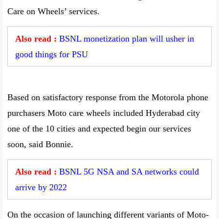
Care on Wheels’ services.
Also read :
BSNL monetization plan will usher in
good things for PSU
Based on satisfactory response from the Motorola phone
purchasers Moto care wheels included Hyderabad city
one of the 10 cities and expected begin our services
soon, said Bonnie.
Also read :
BSNL 5G NSA and SA networks could
arrive by 2022
On the occasion of launching different variants of Moto-