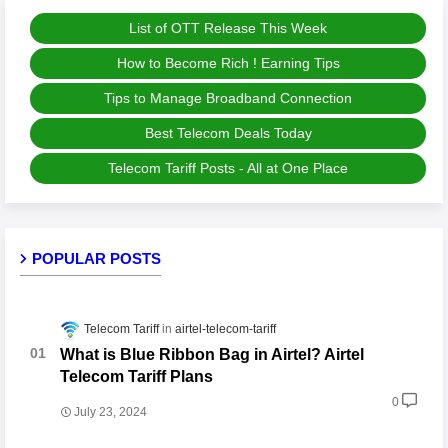
List of OTT Release This Week
How to Become Rich ! Earning Tips
Tips to Manage Broadband Connection
Best Telecom Deals Today
Telecom Tariff Posts - All at One Place
POPULAR POSTS
Telecom Tariff
airtel-telecom-tariff
What is Blue Ribbon Bag in Airtel? Airtel
Telecom Tariff Plans
0
July 23, 2024