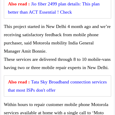
Also read :
Jio fiber 2499 plan details: This plan
better than ACT Essential ! Check
This project started in New Delhi 4 month ago and we’re
receiving satisfactory feedback from mobile phone
purchaser, said Motorola mobility India General
Manager Amit Bonnie.
These services are delivered through 8 to 10 mobile-vans
having two or three mobile repair experts in New Delhi.
Also read :
Tata Sky Broadband connection services
that most ISPs don't offer
Within hours to repair customer mobile phone Motorola
services available at home with a single call to ‘Moto