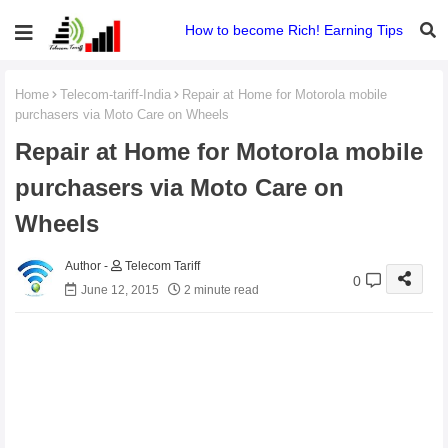
How to become Rich! Earning Tips
Home
Telecom-tariff-India
Repair at Home for Motorola mobile
purchasers via Moto Care on Wheels
Repair at Home for Motorola mobile
purchasers via Moto Care on
Wheels
Telecom Tariff
0
June 12, 2015
2 minute read