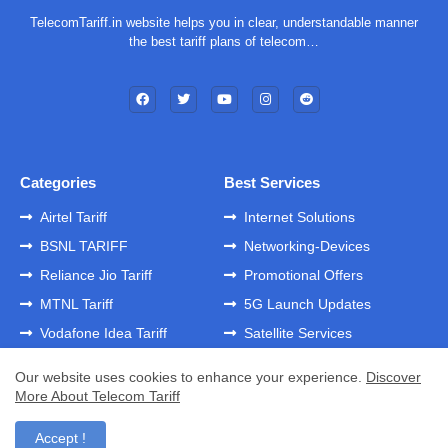
TelecomTariff.in website helps you in clear, understandable manner
the best tariff plans of telecom…
Categories
Best Services
Airtel Tariff
Internet Solutions
BSNL TARIFF
Networking-Devices
Reliance Jio Tariff
Promotional Offers
MTNL Tariff
5G Launch Updates
Vodafone Idea Tariff
Satellite Services
Our website uses cookies to enhance your experience.
Discover
More About Telecom Tariff
Home
About
Contact us
Privacy Policy
Developed by -
GK Templates
Accept !
Developed by -
Blogger Templates