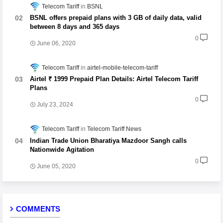
Telecom Tariff
BSNL
BSNL offers prepaid plans with 3 GB of daily data, valid
between 8 days and 365 days
0
June 06, 2020
Telecom Tariff
airtel-mobile-telecom-tariff
Airtel ₹ 1999 Prepaid Plan Details: Airtel Telecom Tariff
Plans
0
July 23, 2024
Telecom Tariff
Telecom Tariff News
Indian Trade Union Bharatiya Mazdoor Sangh calls
Nationwide Agitation
0
June 05, 2020
COMMENTS