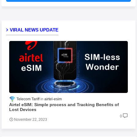
VIRAL NEWS UPDATE
Telecom Tariff
airtel-esim
Airtel eSIM: Simple process and Tracking Benefits of
Lost Devices
0
November 22, 2023