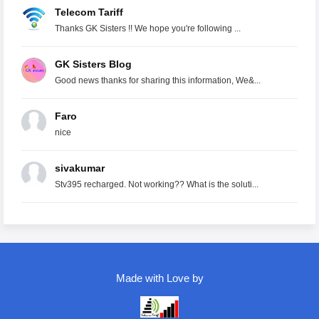
Telecom Tariff
Thanks GK Sisters !! We hope you're following ...
GK Sisters Blog
Good news thanks for sharing this information, We&...
Faro
nice
sivakumar
Stv395 recharged. Not working?? What is the soluti...
Made with Love by