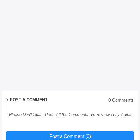
0 Comments
POST A COMMENT
* Please Don't Spam Here. All the Comments are Reviewed by Admin.
Post a Comment (0)