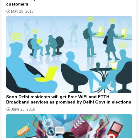
customers
May 28, 2017
Soon Delhi residents will get Free WiFi and FTTH
Broadband services as promised by Delhi Govt in elections
June 25, 2016