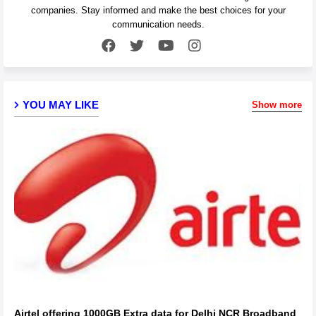
companies. Stay informed and make the best choices for your
communication needs.
YOU MAY LIKE
Show more
Airtel offering 1000GB Extra data for Delhi NCR Broadband