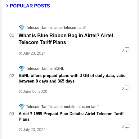
POPULAR POSTS
Telecom Tariff
airtel-telecom-tariff
What is Blue Ribbon Bag in Airtel? Airtel
Telecom Tariff Plans
0
July 23, 2024
Telecom Tariff
BSNL
BSNL offers prepaid plans with 3 GB of daily data, valid
between 8 days and 365 days
0
June 06, 2020
Telecom Tariff
airtel-mobile-telecom-tariff
Airtel ₹ 1999 Prepaid Plan Details: Airtel Telecom Tariff
Plans
0
July 23, 2024