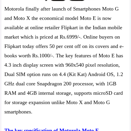
Motorola finally after launch of Smartphones Moto G
and Moto X the economical model Moto E is now
available at online retailer Flipkart in the Indian mobile
market which is priced at Rs.6999/-. Online buyers on
Flipkart today offers 50 per cent off on its covers and e-
books worth Rs.1000/-. The key features of Moto E has
4.3 inch display screen with 960x540 pixel resolution,
Dual SIM option runs on 4.4 (Kit Kat) Android OS, 1.2
GHz dual core Snapdragon 200 processor, with 1GB
RAM and 4GB internal storage, supports microSD card
for storage expansion unlike Moto X and Moto G
smartphones.
The key specification of Motorola Moto E