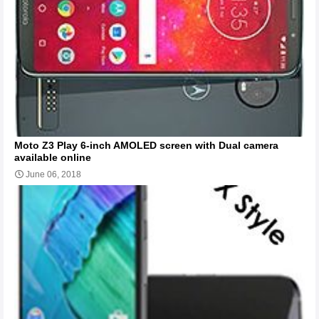
Moto Z3 Play 6-inch AMOLED screen with Dual camera
available online
June 06, 2018