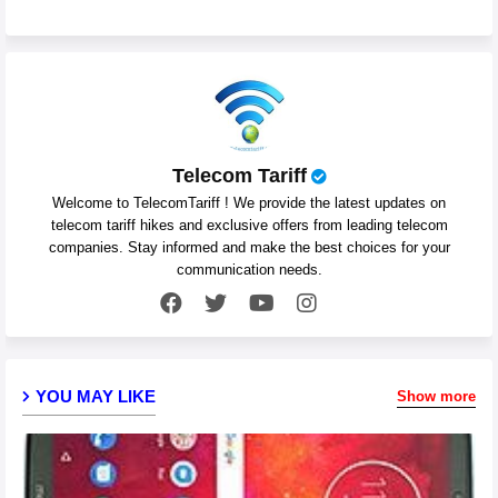
Telecom Tariff
Welcome to TelecomTariff ! We provide the latest updates on
telecom tariff hikes and exclusive offers from leading telecom
companies. Stay informed and make the best choices for your
communication needs.
YOU MAY LIKE
Show more