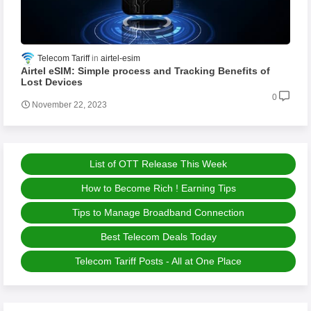
Telecom Tariff
airtel-esim
Airtel eSIM: Simple process and Tracking Benefits of
Lost Devices
0
November 22, 2023
List of OTT Release This Week
How to Become Rich ! Earning Tips
Tips to Manage Broadband Connection
Best Telecom Deals Today
Telecom Tariff Posts - All at One Place