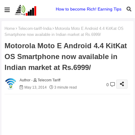
How to become Rich! Earning Tips
Home
Telecom-tariff-India
Motorola Moto E Android 4.4 KitKat OS
Smartphone now available in Indian market at Rs.6999/
Motorola Moto E Android 4.4 KitKat
OS Smartphone now available in
Indian market at Rs.6999/
Telecom Tariff
0
May 13, 2014
3 minute read