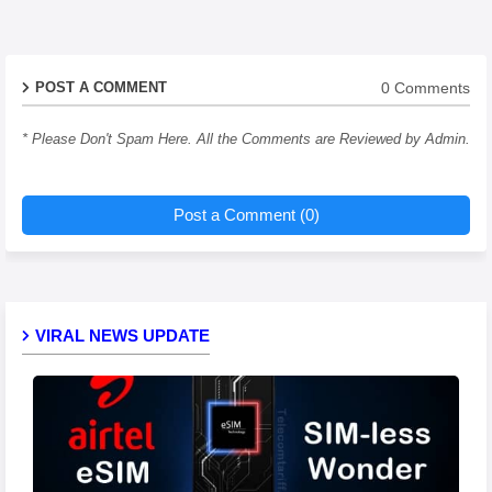
0 Comments
POST A COMMENT
* Please Don't Spam Here. All the Comments are Reviewed by Admin.
Post a Comment (0)
VIRAL NEWS UPDATE