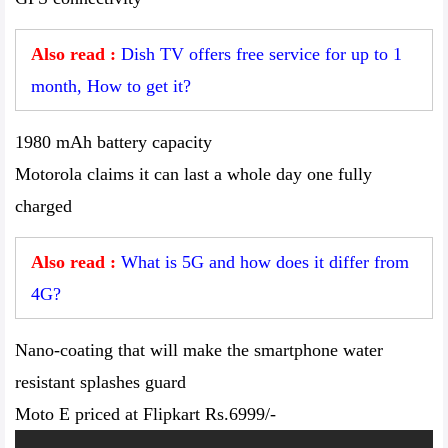
Also read :
Dish TV offers free service for up to 1
month, How to get it?
1980 mAh battery capacity
Motorola claims it can last a whole day one fully
charged
Also read :
What is 5G and how does it differ from
4G?
Nano-coating that will make the smartphone water
resistant splashes guard
Moto E priced at Flipkart Rs.6999/-