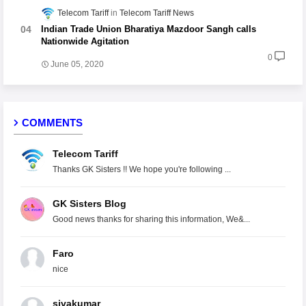
Telecom Tariff
Telecom Tariff News
Indian Trade Union Bharatiya Mazdoor Sangh calls
Nationwide Agitation
0
June 05, 2020
COMMENTS
Telecom Tariff
Thanks GK Sisters !! We hope you're following ...
GK Sisters Blog
Good news thanks for sharing this information, We&...
Faro
nice
sivakumar