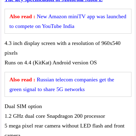
Also read :
New Amazon miniTV app was launched
to compete on YouTube India
4.3 inch display screen with a resolution of 960x540
pixels
Runs on 4.4 (KitKat) Android version OS
Also read :
Russian telecom companies get the
green signal to share 5G networks
Dual SIM option
1.2 GHz dual core Snapdragon 200 processor
5 mega pixel rear camera without LED flash and front
camera