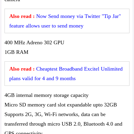
Also read :
Now Send money via Twitter "Tip Jar"
feature allows user to send money
400 MHz Adreno 302 GPU
1GB RAM
Also read :
Cheaptest Broadband Excitel Unlimited
plans valid for 4 and 9 months
4GB internal memory storage capacity
Micro SD memory card slot expandable upto 32GB
Supports 2G, 3G, Wi-Fi networks, data can be
transferred through micro USB 2.0, Bluetooth 4.0 and
GPS connectivity