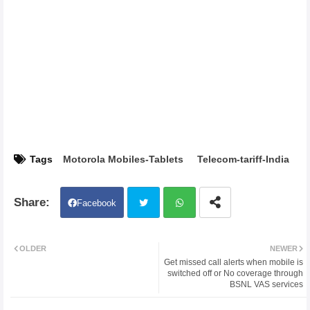
Tags
Motorola Mobiles-Tablets
Telecom-tariff-India
Facebook
Twit
Wh
OLDER
NEWER
Get missed call alerts when mobile is
ter
atsa
switched off or No coverage through
BSNL VAS services
pp