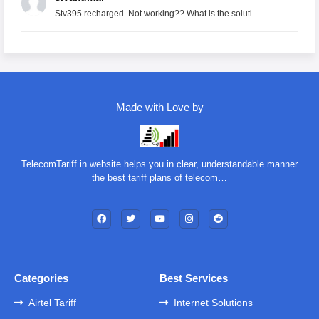
Stv395 recharged. Not working?? What is the soluti...
Made with Love by
TelecomTariff.in website helps you in clear, understandable manner
the best tariff plans of telecom…
Categories
Best Services
Airtel Tariff
Internet Solutions