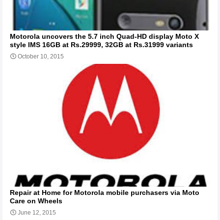
Motorola uncovers the 5.7 inch Quad-HD display Moto X
style IMS 16GB at Rs.29999, 32GB at Rs.31999 variants
October 10, 2015
Repair at Home for Motorola mobile purchasers via Moto
Care on Wheels
June 12, 2015