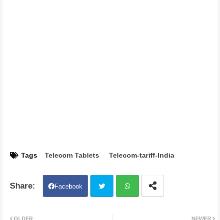
Tags
Telecom Tablets
Telecom-tariff-India
Facebook
Twit
Wh
OLDER
NEWER