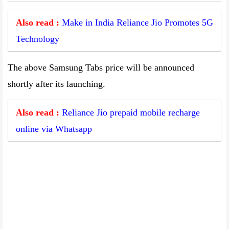
Also read :
Make in India Reliance Jio Promotes 5G
Technology
The above Samsung Tabs price will be announced
shortly after its launching.
Also read :
Reliance Jio prepaid mobile recharge
online via Whatsapp