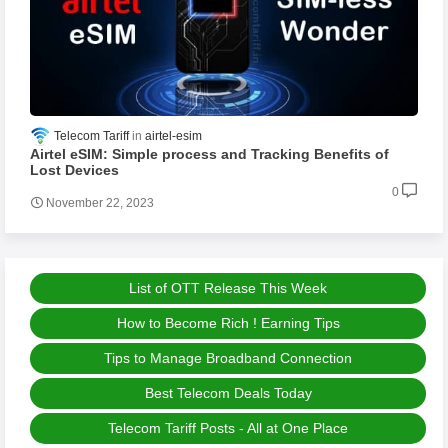
Telecom Tariff
airtel-esim
Airtel eSIM: Simple process and Tracking Benefits of
Lost Devices
0
November 22, 2023
List of OTT Release This Week
How to Become Rich ! Earning Tips
Tips to Manage Broadband Connection
Best Telecom Deals Today
Telecom Tariff Posts - All at One Place