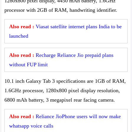
1280x800 pixel display, 4450 mAh battery, 1.6GHz
processor with 2GB of RAM, handwriting identifier.
Also read :
Viasat satellite internet plans India to be
launched
Also read :
Recharge Reliance Jio prepaid plans
without FUP limit
10.1 inch Galaxy Tab 3 specifications are 1GB of RAM,
1.6GHz processor, 1280x800 pixel display resolution,
6800 mAh battery, 3 megapixel rear facing camera.
Also read :
Reliance JioPhone users will now make
whatsapp voice calls