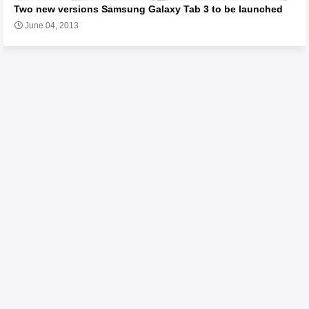
Two new versions Samsung Galaxy Tab 3 to be launched
June 04, 2013