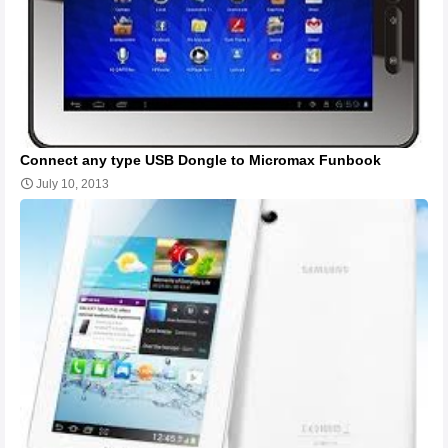
Connect any type USB Dongle to Micromax Funbook
July 10, 2013