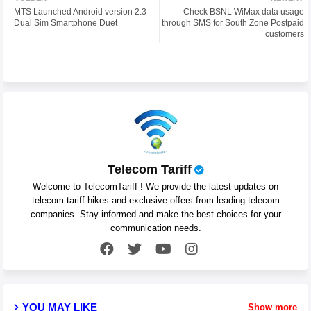
MTS Launched Android version 2.3
Check BSNL WiMax data usage
ter
atsa
Dual Sim Smartphone Duet
through SMS for South Zone Postpaid
customers
pp
Telecom Tariff
Welcome to TelecomTariff ! We provide the latest updates on
telecom tariff hikes and exclusive offers from leading telecom
companies. Stay informed and make the best choices for your
communication needs.
YOU MAY LIKE
Show more