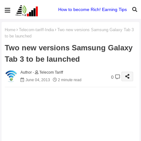
How to become Rich! Earning Tips
Home
Telecom-tariff-India
Two new versions Samsung Galaxy Tab 3
to be launched
Two new versions Samsung Galaxy
Tab 3 to be launched
Telecom Tariff
0
June 04, 2013
2 minute read