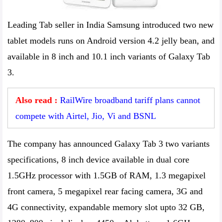
Leading Tab seller in India Samsung introduced two new
tablet models runs on Android version 4.2 jelly bean, and
available in 8 inch and 10.1 inch variants of Galaxy Tab
3.
Also read :
RailWire broadband tariff plans cannot
compete with Airtel, Jio, Vi and BSNL
The company has announced Galaxy Tab 3 two variants
specifications, 8 inch device available in dual core
1.5GHz processor with 1.5GB of RAM, 1.3 megapixel
front camera, 5 megapixel rear facing camera, 3G and
4G connectivity, expandable memory slot upto 32 GB,