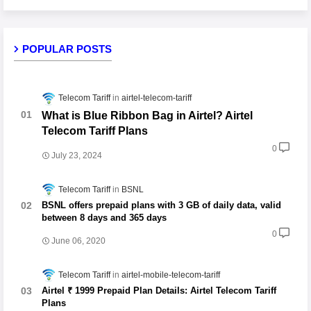
POPULAR POSTS
Telecom Tariff
airtel-telecom-tariff
What is Blue Ribbon Bag in Airtel? Airtel
Telecom Tariff Plans
0
July 23, 2024
Telecom Tariff
BSNL
BSNL offers prepaid plans with 3 GB of daily data, valid
between 8 days and 365 days
0
June 06, 2020
Telecom Tariff
airtel-mobile-telecom-tariff
Airtel ₹ 1999 Prepaid Plan Details: Airtel Telecom Tariff
Plans