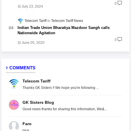
0
July 23, 2024
Telecom Tariff
Telecom Tariff News
Indian Trade Union Bharatiya Mazdoor Sangh calls
Nationwide Agitation
0
June 05, 2020
COMMENTS
Telecom Tariff
Thanks GK Sisters !! We hope you're following ...
GK Sisters Blog
Good news thanks for sharing this information, We&...
Faro
nice