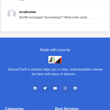
sivakumar
Stv395 recharged. Not working?? What is the soluti...
Made with Love by
TelecomTariff.in website helps you in clear, understandable manner
the best tariff plans of telecom…
Categories
Best Services