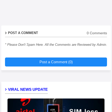
0 Comments
POST A COMMENT
* Please Don't Spam Here. All the Comments are Reviewed by Admin.
Post a Comment (0)
VIRAL NEWS UPDATE