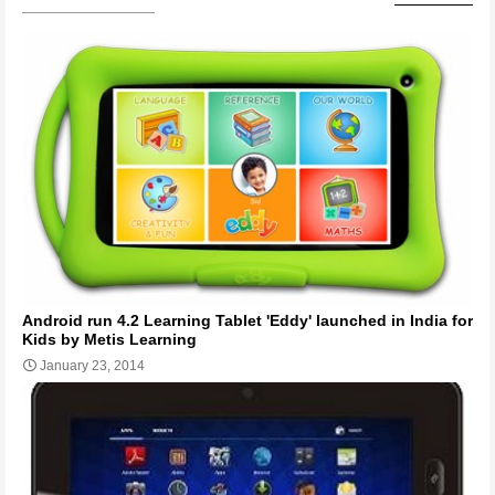
Android run 4.2 Learning Tablet 'Eddy' launched in India for
Kids by Metis Learning
January 23, 2014