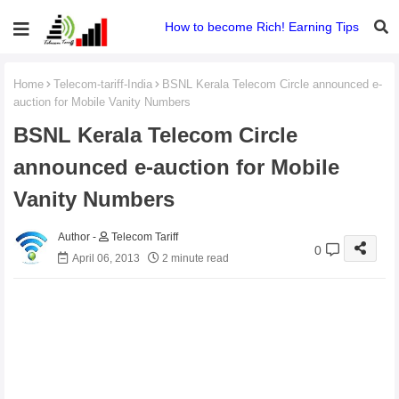
How to become Rich! Earning Tips
Home
Telecom-tariff-India
BSNL Kerala Telecom Circle announced e-
auction for Mobile Vanity Numbers
BSNL Kerala Telecom Circle
announced e-auction for Mobile
Vanity Numbers
Telecom Tariff
0
April 06, 2013
2 minute read