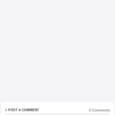
0 Comments
POST A COMMENT