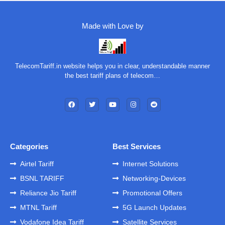
Made with Love by
TelecomTariff.in website helps you in clear, understandable manner
the best tariff plans of telecom…
Categories
Best Services
Airtel Tariff
Internet Solutions
BSNL TARIFF
Networking-Devices
Reliance Jio Tariff
Promotional Offers
MTNL Tariff
5G Launch Updates
Vodafone Idea Tariff
Satellite Services