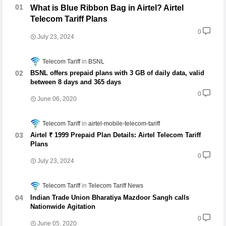
What is Blue Ribbon Bag in Airtel? Airtel
Telecom Tariff Plans
0
July 23, 2024
Telecom Tariff
BSNL
BSNL offers prepaid plans with 3 GB of daily data, valid
between 8 days and 365 days
0
June 06, 2020
Telecom Tariff
airtel-mobile-telecom-tariff
Airtel ₹ 1999 Prepaid Plan Details: Airtel Telecom Tariff
Plans
0
July 23, 2024
Telecom Tariff
Telecom Tariff News
Indian Trade Union Bharatiya Mazdoor Sangh calls
Nationwide Agitation
0
June 05, 2020