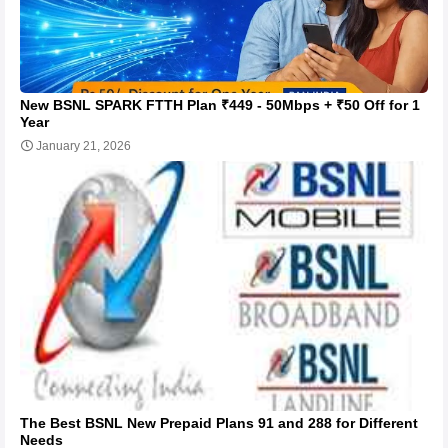
New BSNL SPARK FTTH Plan ₹449 - 50Mbps + ₹50 Off for 1
Year
January 21, 2026
The Best BSNL New Prepaid Plans 91 and 288 for Different
Needs