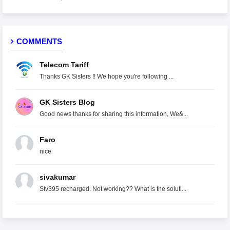
COMMENTS
Telecom Tariff
Thanks GK Sisters !! We hope you're following ...
GK Sisters Blog
Good news thanks for sharing this information, We&...
Faro
nice
sivakumar
Stv395 recharged. Not working?? What is the soluti...