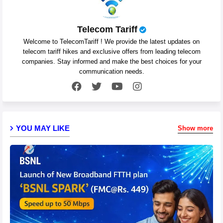
Telecom Tariff
Welcome to TelecomTariff ! We provide the latest updates on
telecom tariff hikes and exclusive offers from leading telecom
companies. Stay informed and make the best choices for your
communication needs.
YOU MAY LIKE
Show more