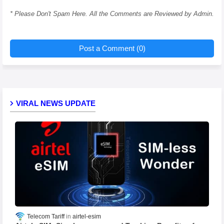
* Please Don't Spam Here. All the Comments are Reviewed by Admin.
Post a Comment (0)
VIRAL NEWS UPDATE
Telecom Tariff
airtel-esim