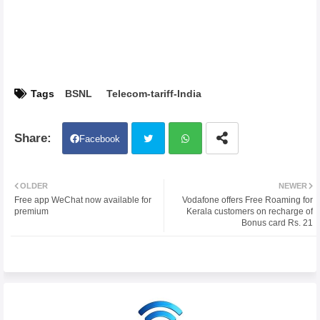
Tags
BSNL
Telecom-tariff-India
Facebook
Twit
Wh
OLDER
NEWER
Free app WeChat now available for
Vodafone offers Free Roaming for
ter
atsa
premium
Kerala customers on recharge of
Bonus card Rs. 21
pp