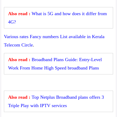
Also read :
What is 5G and how does it differ from
4G?
Various rates Fancy numbers List available in Kerala
Telecom Circle
.
Also read :
Broadband Plans Guide: Entry-Level
Work From Home High Speed broadband Plans
Also read :
Top Netplus Broadband plans offers 3
Triple Play with IPTV services