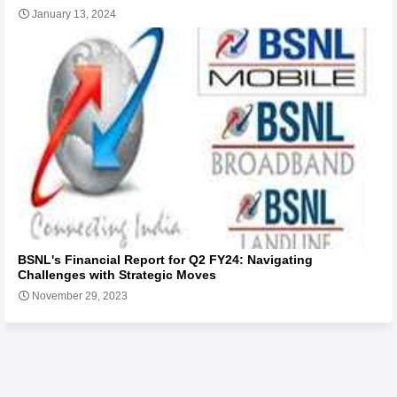
January 13, 2024
BSNL's Financial Report for Q2 FY24: Navigating
Challenges with Strategic Moves
November 29, 2023