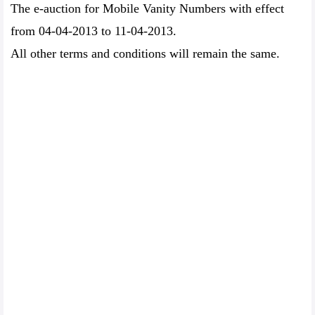
The e-auction for Mobile Vanity Numbers with effect
from 04-04-2013 to 11-04-2013.
All other terms and conditions will remain the same.