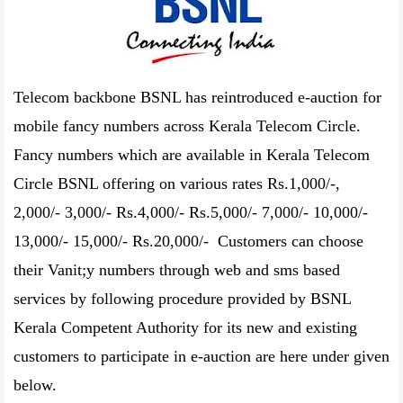
Telecom backbone BSNL has reintroduced e-auction for
mobile fancy numbers across Kerala Telecom Circle.
Fancy numbers which are available in Kerala Telecom
Circle BSNL offering on various rates Rs.1,000/-,
2,000/- 3,000/- Rs.4,000/- Rs.5,000/- 7,000/- 10,000/-
13,000/- 15,000/- Rs.20,000/- Customers can choose
their Vanit;y numbers through web and sms based
services by following procedure provided by BSNL
Kerala Competent Authority for its new and existing
customers to participate in e-auction are here under given
below.