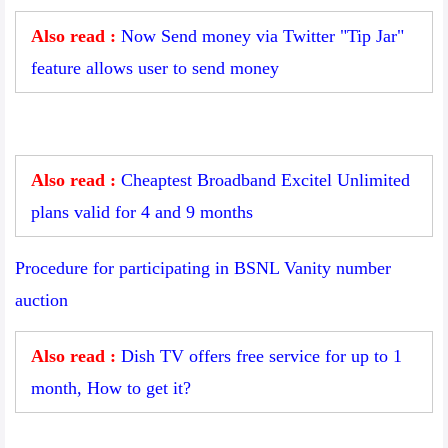
Also read :
Now Send money via Twitter "Tip Jar"
feature allows user to send money
Also read :
Cheaptest Broadband Excitel Unlimited
plans valid for 4 and 9 months
Procedure for participating in BSNL Vanity number
auction
Also read :
Dish TV offers free service for up to 1
month, How to get it?