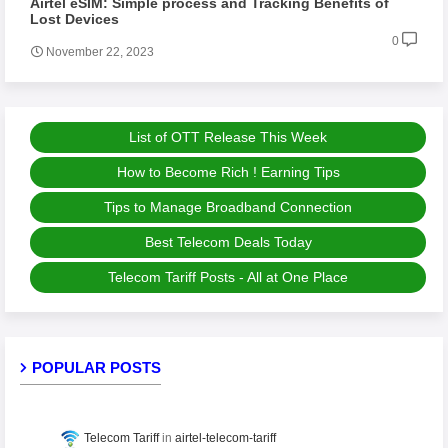
Airtel eSIM: Simple process and Tracking Benefits of
Lost Devices
0
November 22, 2023
List of OTT Release This Week
How to Become Rich ! Earning Tips
Tips to Manage Broadband Connection
Best Telecom Deals Today
Telecom Tariff Posts - All at One Place
POPULAR POSTS
Telecom Tariff
airtel-telecom-tariff