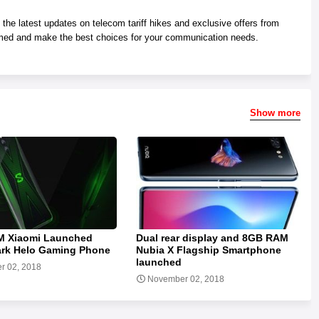
he latest updates on telecom tariff hikes and exclusive offers from
med and make the best choices for your communication needs.
Show more
 Xiaomi Launched
Dual rear display and 8GB RAM
ark Helo Gaming Phone
Nubia X Flagship Smartphone
launched
r 02, 2018
November 02, 2018