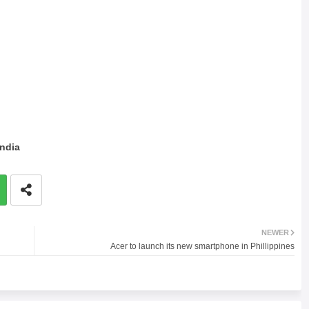
India
NEWER
Acer to launch its new smartphone in Phillippines