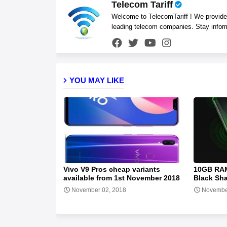
Telecom Tariff
Welcome to TelecomTariff ! We provide t
leading telecom companies. Stay infor
YOU MAY LIKE
Vivo V9 Pros cheap variants
10GB RAM
available from 1st November 2018
Black Sh
November 02, 2018
Novembe