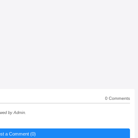
0 Comments
ewed by Admin.
st a Comment (0)