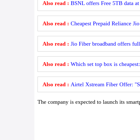
Also read :
BSNL offers Free 5TB data a
Also read :
Cheapest Prepaid Reliance Jio
Also read :
Jio Fiber broadband offers full
Also read :
Which set top box is cheapest
Also read :
Airtel Xstream Fiber Offer: "S
The company is expected to launch its smartp