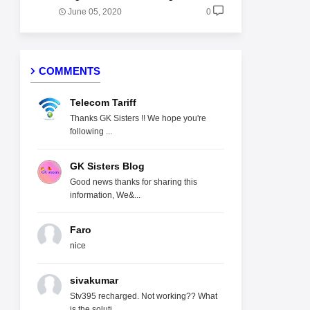
June 05, 2020
0
COMMENTS
Telecom Tariff
Thanks GK Sisters !! We hope you're
following ...
GK Sisters Blog
Good news thanks for sharing this
information, We&...
Faro
nice
sivakumar
Stv395 recharged. Not working?? What
is the soluti...