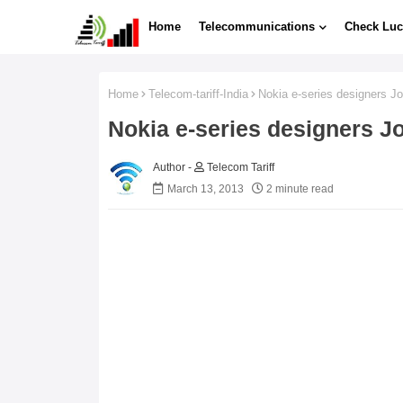
Home
Telecommunications
Check Luc
Home
Telecom-tariff-India
Nokia e-series designers J
Nokia e-series designers J
Telecom Tariff
March 13, 2013
2 minute read