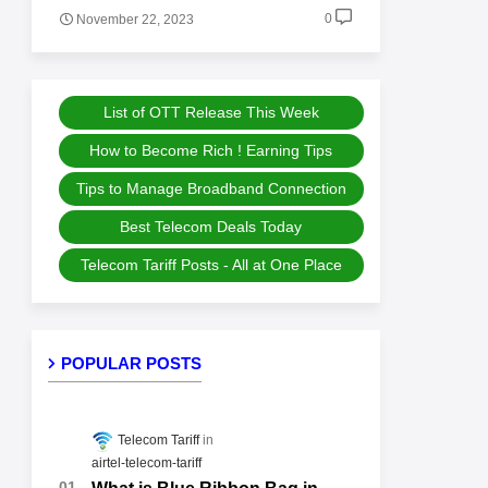
0
November 22, 2023
List of OTT Release This Week
How to Become Rich ! Earning Tips
Tips to Manage Broadband Connection
Best Telecom Deals Today
Telecom Tariff Posts - All at One Place
POPULAR POSTS
Telecom Tariff
airtel-telecom-tariff