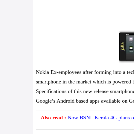
Nokia Ex-employees after forming into a tech
smartphone in the market which is powered 
Specifications of this new release smartphone
Google’s Android based apps available on Go
Also read :
Now BSNL Kerala 4G plans off