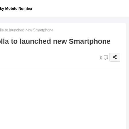
ky Mobile Number
olla to launched new Smartphone
olla to launched new Smartphone
0