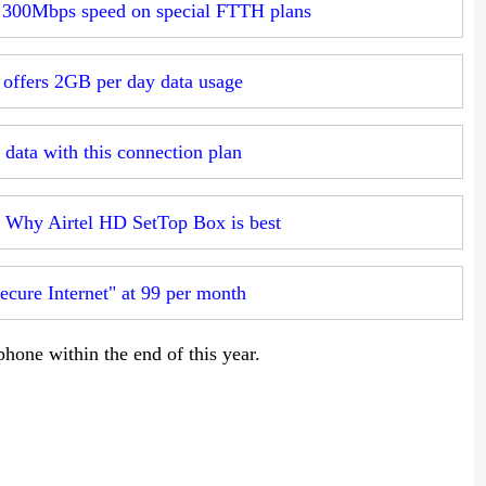
t 300Mbps speed on special FTTH plans
 offers 2GB per day data usage
 data with this connection plan
: Why Airtel HD SetTop Box is best
ecure Internet" at 99 per month
hone within the end of this year.