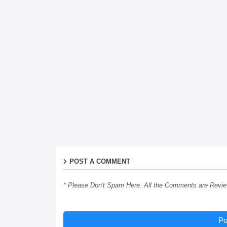
POST A COMMENT
* Please Don't Spam Here. All the Comments are Revi
Po