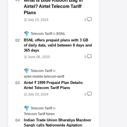
What is Blue Ribbon Bag in
Airtel? Airtel Telecom Tariff
Plans
July 23, 2024
0
Telecom Tariff
BSNL
BSNL offers prepaid plans with 3 GB
of daily data, valid between 8 days and
365 days
June 06, 2020
0
Telecom Tariff
airtel-mobile-telecom-tariff
Airtel ₹ 1999 Prepaid Plan Details:
Airtel Telecom Tariff Plans
July 23, 2024
0
Telecom Tariff
Telecom Tariff News
Indian Trade Union Bharatiya Mazdoor
Sangh calls Nationwide Agitation