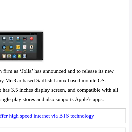
 firm as ‘Jolla’ has announced and to release its new
by MeeGo based Sailfish Linux based mobile OS.
 has 3.5 inches display screen, and compatible with all
ogle play stores and also supports Apple’s apps.
er high speed internet via BTS technology