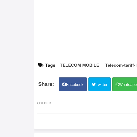
Tags
TELECOM MOBILE
Telecom-tariff-
Facebook
Twitter
Whatsapp
OLDER