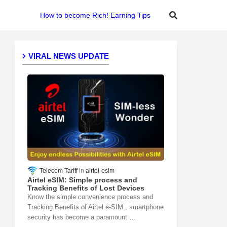
How to become Rich! Earning Tips
VIRAL NEWS UPDATE
Telecom Tariff
airtel-esim
Airtel eSIM: Simple process and
Tracking Benefits of Lost Devices
Know the simple convenience process and
Tracking Benefits of Airtel e-SIM , smartphone
security has become a paramount …