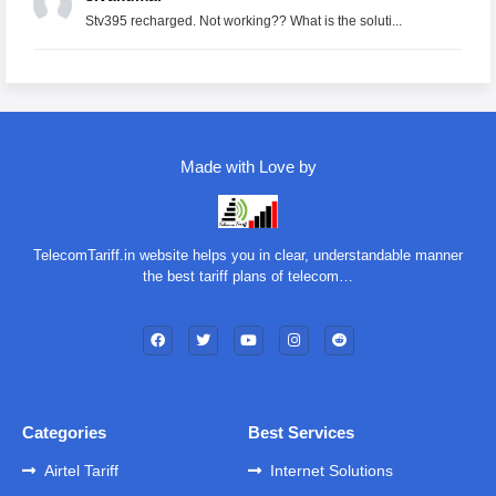
Stv395 recharged. Not working?? What is the soluti...
Made with Love by
TelecomTariff.in website helps you in clear, understandable manner
the best tariff plans of telecom…
Categories
Best Services
Airtel Tariff
Internet Solutions