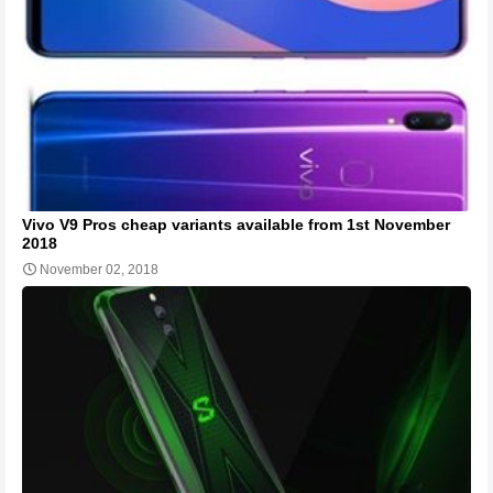
Vivo V9 Pros cheap variants available from 1st November
2018
November 02, 2018