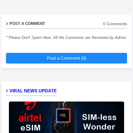
0 Comments
POST A COMMENT
* Please Don't Spam Here. All the Comments are Reviewed by Admin.
Post a Comment (0)
VIRAL NEWS UPDATE