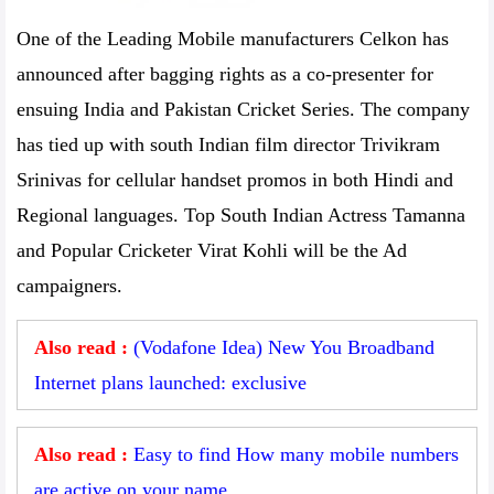
One of the Leading Mobile manufacturers Celkon has
announced after bagging rights as a co-presenter for
ensuing India and Pakistan Cricket Series. The company
has tied up with south Indian film director Trivikram
Srinivas for cellular handset promos in both Hindi and
Regional languages. Top South Indian Actress Tamanna
and Popular Cricketer Virat Kohli will be the Ad
campaigners.
Also read :
(Vodafone Idea) New You Broadband
Internet plans launched: exclusive
Also read :
Easy to find How many mobile numbers
are active on your name