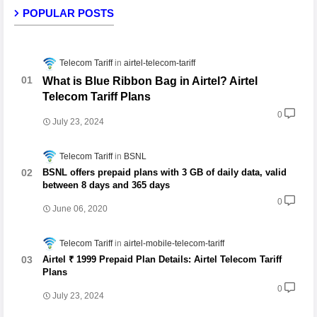
POPULAR POSTS
Telecom Tariff
airtel-telecom-tariff
What is Blue Ribbon Bag in Airtel? Airtel
Telecom Tariff Plans
0
July 23, 2024
Telecom Tariff
BSNL
BSNL offers prepaid plans with 3 GB of daily data, valid
between 8 days and 365 days
0
June 06, 2020
Telecom Tariff
airtel-mobile-telecom-tariff
Airtel ₹ 1999 Prepaid Plan Details: Airtel Telecom Tariff
Plans
0
July 23, 2024