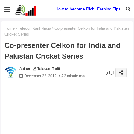
How to become Rich! Earning Tips
Home
Telecom-tariff-India
Co-presenter Celkon for India and Pakistan
Cricket Series
Co-presenter Celkon for India and
Pakistan Cricket Series
Telecom Tariff
0
December 22, 2012
2 minute read