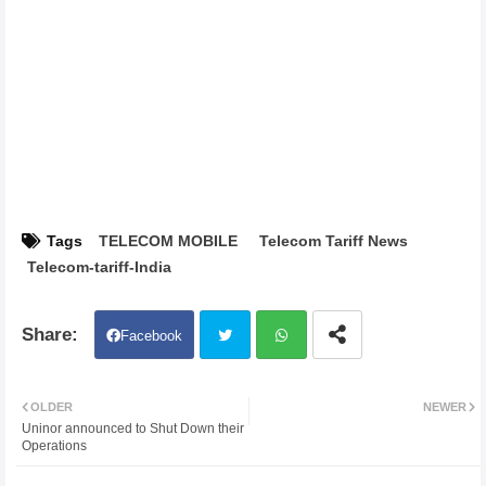
Tags
TELECOM MOBILE
Telecom Tariff News
Telecom-tariff-India
Facebook
Twit
Wh
OLDER
NEWER
Uninor announced to Shut Down their
ter
atsa
Operations
pp