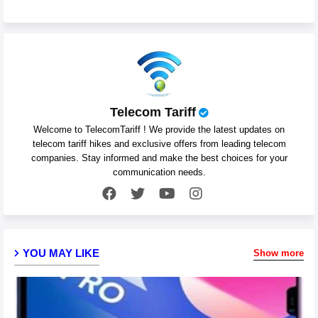
Telecom Tariff
Welcome to TelecomTariff ! We provide the latest updates on
telecom tariff hikes and exclusive offers from leading telecom
companies. Stay informed and make the best choices for your
communication needs.
YOU MAY LIKE
Show more