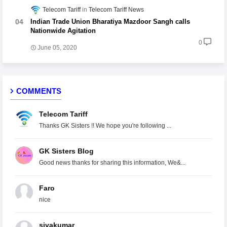
Telecom Tariff
Telecom Tariff News
Indian Trade Union Bharatiya Mazdoor Sangh calls
Nationwide Agitation
0
June 05, 2020
COMMENTS
Telecom Tariff
Thanks GK Sisters !! We hope you're following ...
GK Sisters Blog
Good news thanks for sharing this information, We&...
Faro
nice
sivakumar