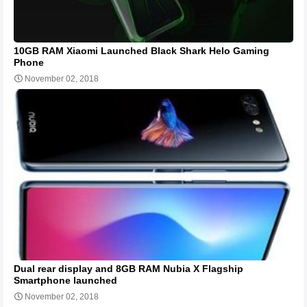
10GB RAM Xiaomi Launched Black Shark Helo Gaming
Phone
November 02, 2018
Dual rear display and 8GB RAM Nubia X Flagship
Smartphone launched
November 02, 2018