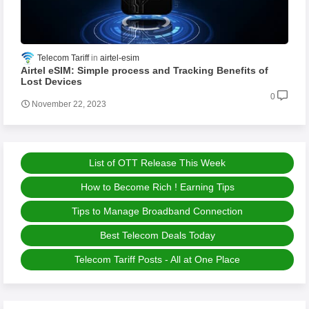
Telecom Tariff
airtel-esim
Airtel eSIM: Simple process and Tracking Benefits of
Lost Devices
0
November 22, 2023
List of OTT Release This Week
How to Become Rich ! Earning Tips
Tips to Manage Broadband Connection
Best Telecom Deals Today
Telecom Tariff Posts - All at One Place