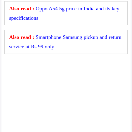
Also read :
Oppo A54 5g price in India and its key
specifications
Also read :
Smartphone Samsung pickup and return
service at Rs.99 only