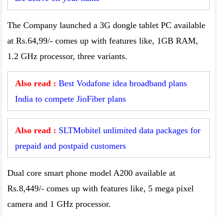
The Company launched a 3G dongle tablet PC available
at Rs.64,99/- comes up with features like, 1GB RAM,
1.2 GHz processor, three variants.
Also read :
Best Vodafone idea broadband plans
India to compete JioFiber plans
Also read :
SLTMobitel unlimited data packages for
prepaid and postpaid customers
Dual core smart phone model A200 available at
Rs.8,449/- comes up with features like, 5 mega pixel
camera and 1 GHz processor.