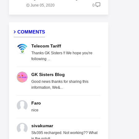
June 05, 2020
0
COMMENTS
Telecom Tariff
Thanks GK Sisters !! We hope you're
following ...
GK Sisters Blog
Good news thanks for sharing this
information, We&...
Faro
nice
sivakumar
Stv395 recharged. Not working?? What
is the soluti...