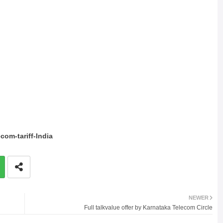
com-tariff-India
NEWER
Full talkvalue offer by Karnataka Telecom Circle