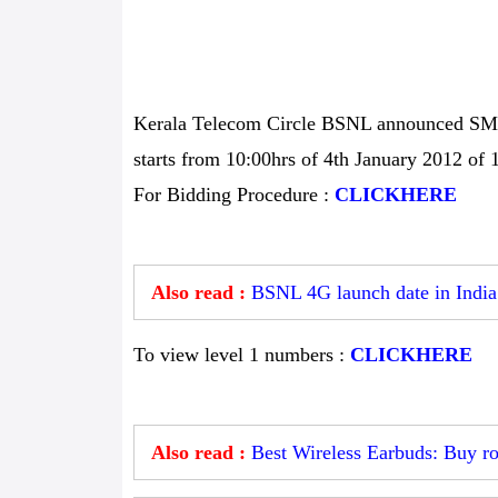
Kerala Telecom Circle BSNL announced SMS b
starts from 10:00hrs of 4th January 2012 of 
For Bidding Procedure :
CLICKHERE
Also read :
BSNL 4G launch date in India
To view level 1 numbers :
CLICKHERE
Also read :
Best Wireless Earbuds: Buy ro