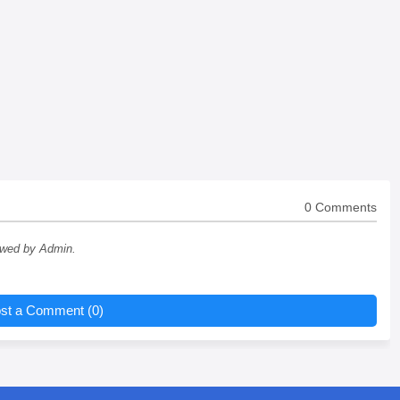
0 Comments
ewed by Admin.
st a Comment (0)