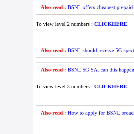
Also read :
BSNL offers cheapest prepaid 
To view level 2 numbers :
CLICKHERE
Also read :
BSNL should receive 5G spectr
Also read :
BSNL 5G SA, can this happe
To view level 3 numbers :
CLICKHERE
Also read :
How to apply for BSNL broad