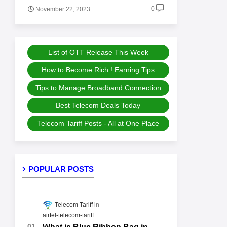
0
November 22, 2023
List of OTT Release This Week
How to Become Rich ! Earning Tips
Tips to Manage Broadband Connection
Best Telecom Deals Today
Telecom Tariff Posts - All at One Place
POPULAR POSTS
Telecom Tariff
airtel-telecom-tariff