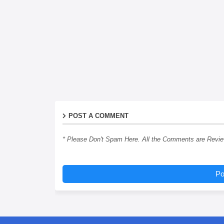
POST A COMMENT
* Please Don't Spam Here. All the Comments are Revi
Po