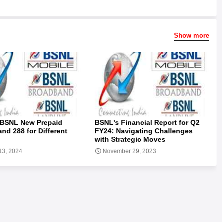
Show more
 BSNL New Prepaid
BSNL's Financial Report for Q2
and 288 for Different
FY24: Navigating Challenges
with Strategic Moves
13, 2024
November 29, 2023