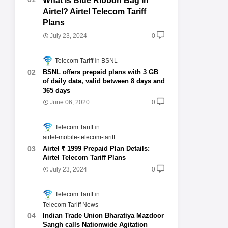
What is Blue Ribbon Bag in
Airtel? Airtel Telecom Tariff
Plans
July 23, 2024
0
Telecom Tariff
BSNL
BSNL offers prepaid plans with 3 GB
of daily data, valid between 8 days and
365 days
June 06, 2020
0
Telecom Tariff
airtel-mobile-telecom-tariff
Airtel ₹ 1999 Prepaid Plan Details:
Airtel Telecom Tariff Plans
July 23, 2024
0
Telecom Tariff
Telecom Tariff News
Indian Trade Union Bharatiya Mazdoor
Sangh calls Nationwide Agitation