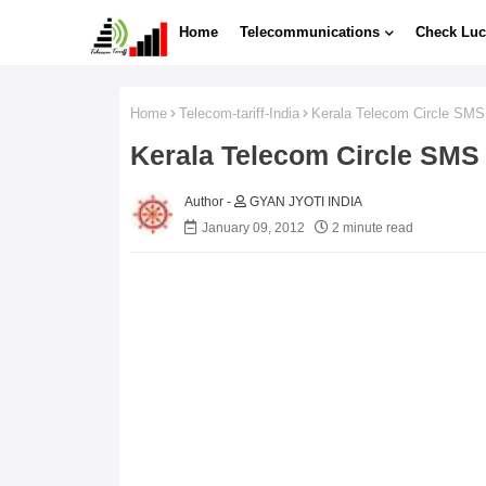
Home
Telecommunications
Check Luc
Home
Telecom-tariff-India
Kerala Telecom Circle SMS
Kerala Telecom Circle SMS
GYAN JYOTI INDIA
January 09, 2012
2 minute read