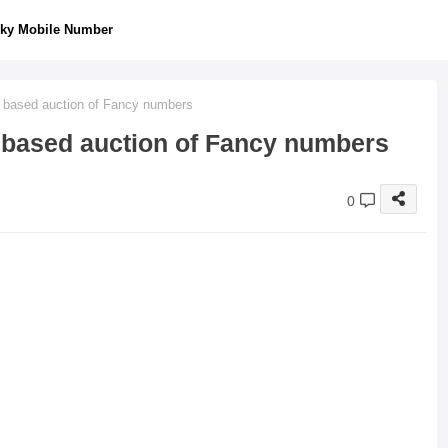
ky Mobile Number
 based auction of Fancy numbers
 based auction of Fancy numbers
0