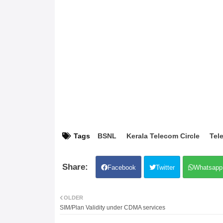
Tags
BSNL
Kerala Telecom Circle
Tele
Facebook
Twitter
Whatsapp
OLDER
SIM/Plan Validity under CDMA services