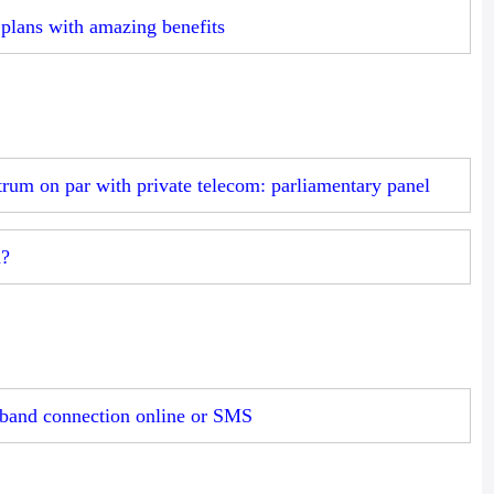
plans with amazing benefits
um on par with private telecom: parliamentary panel
n?
band connection online or SMS