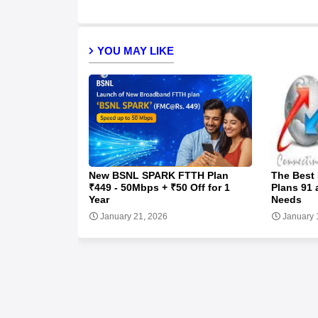
YOU MAY LIKE
New BSNL SPARK FTTH Plan
The Best
₹449 - 50Mbps + ₹50 Off for 1
Plans 91 
Year
Needs
January 21, 2026
January 