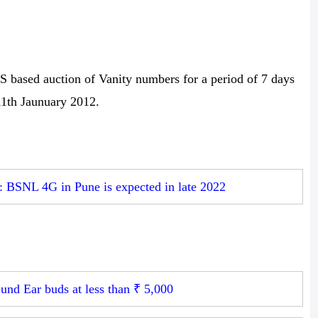
ased auction of Vanity numbers for a period of 7 days
11th Jaunuary 2012.
: BSNL 4G in Pune is expected in late 2022
und Ear buds at less than ₹ 5,000