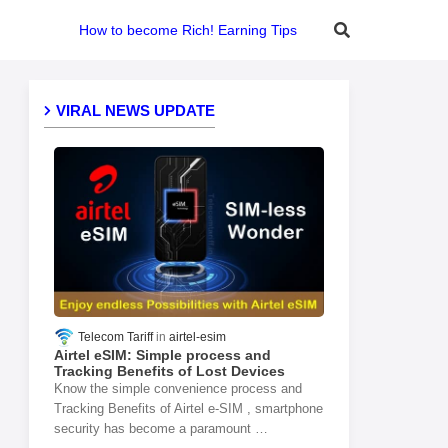
How to become Rich! Earning Tips
VIRAL NEWS UPDATE
Telecom Tariff
airtel-esim
Airtel eSIM: Simple process and
Tracking Benefits of Lost Devices
Know the simple convenience process and
Tracking Benefits of Airtel e-SIM , smartphone
security has become a paramount …