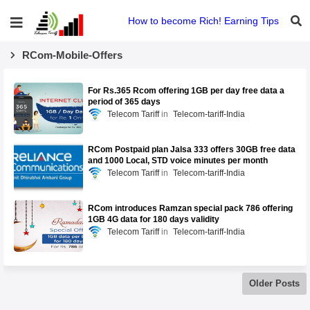
How to become Rich! Earning Tips
RCom-Mobile-Offers
For Rs.365 Rcom offering 1GB per day free data a
period of 365 days
Telecom Tariff
Telecom-tariff-India
RCom Postpaid plan Jalsa 333 offers 30GB free data
and 1000 Local, STD voice minutes per month
Telecom Tariff
Telecom-tariff-India
RCom introduces Ramzan special pack 786 offering
1GB 4G data for 180 days validity
Telecom Tariff
Telecom-tariff-India
Older Posts