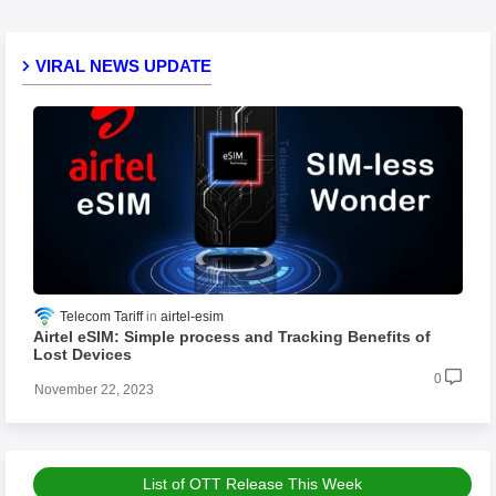
VIRAL NEWS UPDATE
Telecom Tariff
airtel-esim
Airtel eSIM: Simple process and Tracking Benefits of
Lost Devices
0
November 22, 2023
List of OTT Release This Week