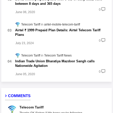
between 8 days and 365 days
0
June 06, 2020
Telecom Tariff
airtel-mobile-telecom-tariff
Airtel ₹ 1999 Prepaid Plan Details: Airtel Telecom Tariff
Plans
0
July 23, 2024
Telecom Tariff
Telecom Tariff News
Indian Trade Union Bharatiya Mazdoor Sangh calls
Nationwide Agitation
0
June 05, 2020
COMMENTS
Telecom Tariff