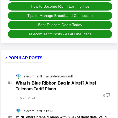
How to Become Rich ! Earning Tips
Tips to Manage Broadband Connection
Best Telecom Deals Today
Telecom Tariff Posts - All at One Place
POPULAR POSTS
Telecom Tariff
airtel-telecom-tariff
What is Blue Ribbon Bag in Airtel? Airtel
Telecom Tariff Plans
0
July 23, 2024
Telecom Tariff
BSNL
BSNL offers prepaid plans with 3 GB of daily data, valid