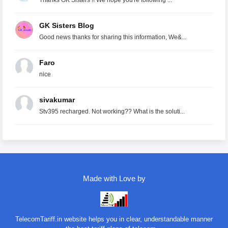
Thanks GK Sisters !! We hope you're following ...
GK Sisters Blog
Good news thanks for sharing this information, We&...
Faro
nice
sivakumar
Stv395 recharged. Not working?? What is the soluti...
Made with Love by
TelecomTariff.in website helps you in clear, understandable manner