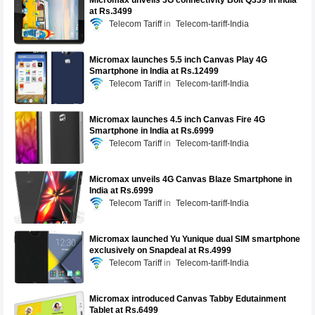
Micromax unveils 3G connectivity Bolt Q339 in India
at Rs.3499
Telecom Tariff
Telecom-tariff-India
Micromax launches 5.5 inch Canvas Play 4G
Smartphone in India at Rs.12499
Telecom Tariff
Telecom-tariff-India
Micromax launches 4.5 inch Canvas Fire 4G
Smartphone in India at Rs.6999
Telecom Tariff
Telecom-tariff-India
Micromax unveils 4G Canvas Blaze Smartphone in
India at Rs.6999
Telecom Tariff
Telecom-tariff-India
Micromax launched Yu Yunique dual SIM smartphone
exclusively on Snapdeal at Rs.4999
Telecom Tariff
Telecom-tariff-India
Micromax introduced Canvas Tabby Edutainment
Tablet at Rs.6499