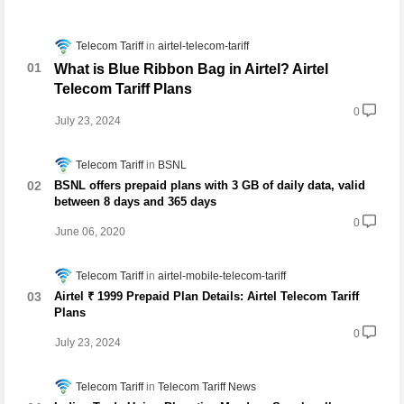
Telecom Tariff
airtel-telecom-tariff
What is Blue Ribbon Bag in Airtel? Airtel
Telecom Tariff Plans
0
July 23, 2024
Telecom Tariff
BSNL
BSNL offers prepaid plans with 3 GB of daily data, valid
between 8 days and 365 days
0
June 06, 2020
Telecom Tariff
airtel-mobile-telecom-tariff
Airtel ₹ 1999 Prepaid Plan Details: Airtel Telecom Tariff
Plans
0
July 23, 2024
Telecom Tariff
Telecom Tariff News