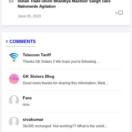
Indian Trade Union Bharatiya Mazdoor Sangh calls
Nationwide Agitation
0
June 05, 2020
COMMENTS
Telecom Tariff
Thanks GK Sisters !! We hope you're following ...
GK Sisters Blog
Good news thanks for sharing this information, We&...
Faro
nice
sivakumar
Stv395 recharged. Not working?? What is the soluti...