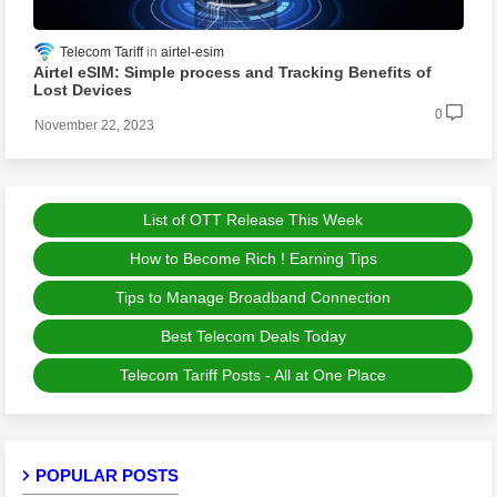
Telecom Tariff
airtel-esim
Airtel eSIM: Simple process and Tracking Benefits of
Lost Devices
0
November 22, 2023
List of OTT Release This Week
How to Become Rich ! Earning Tips
Tips to Manage Broadband Connection
Best Telecom Deals Today
Telecom Tariff Posts - All at One Place
POPULAR POSTS