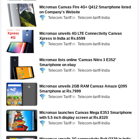
Micromax Canvas Fire 4G+ Q412 Smartphone listed
on Company's Website
Telecom Tariff
Telecom-tariff-India
Micromax unveils 4G LTE Connectivity Canvas
Xpress in India at Rs.6599
Telecom Tariff
Telecom-tariff-India
Micromax lists online ‘Canvas Nitro 3 E352’
Smartphone on ebay
Telecom Tariff
Telecom-tariff-India
Micromax unveils 2GB RAM Canvas Amaze Q395
Smartphone at Rs.7999
Telecom Tariff
Telecom-tariff-India
Micromax launches Canvas Mega E353 Smartphone
with 5.5 inch display screen at Rs.8320
Telecom Tariff
Telecom-tariff-India