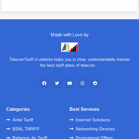
Made with Love by
TelecomTariff.in website helps you in clear, understandable manner
the best tariff plans of telecom…
Categories
Best Services
Airtel Tariff
Internet Solutions
BSNL TARIFF
Networking-Devices
Reliance Jio Tariff
Promotional Offers