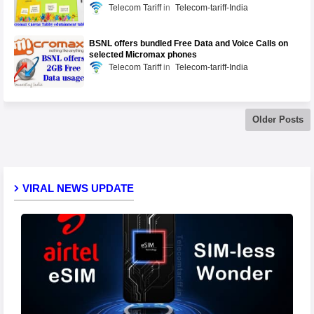
Telecom Tariff
Telecom-tariff-India
BSNL offers bundled Free Data and Voice Calls on
selected Micromax phones
Telecom Tariff
Telecom-tariff-India
Older Posts
VIRAL NEWS UPDATE