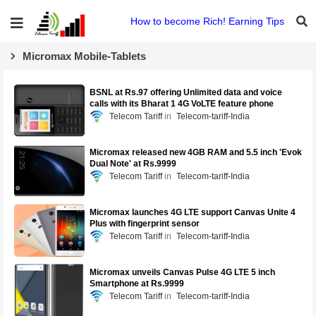
How to become Rich! Earning Tips
Micromax Mobile-Tablets
BSNL at Rs.97 offering Unlimited data and voice
calls with its Bharat 1 4G VoLTE feature phone
Telecom Tariff
Telecom-tariff-India
Micromax released new 4GB RAM and 5.5 inch 'Evok
Dual Note' at Rs.9999
Telecom Tariff
Telecom-tariff-India
Micromax launches 4G LTE support Canvas Unite 4
Plus with fingerprint sensor
Telecom Tariff
Telecom-tariff-India
Micromax unveils Canvas Pulse 4G LTE 5 inch
Smartphone at Rs.9999
Telecom Tariff
Telecom-tariff-India