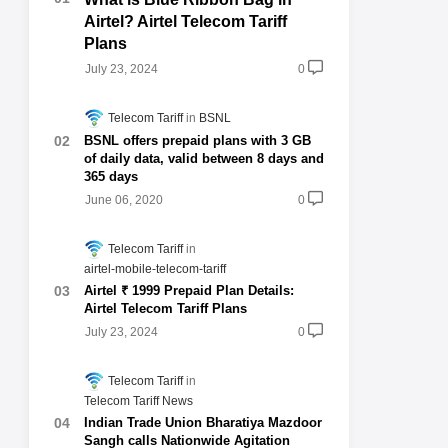
Airtel? Airtel Telecom Tariff
Plans
July 23, 2024
0
Telecom Tariff
BSNL
BSNL offers prepaid plans with 3 GB
of daily data, valid between 8 days and
365 days
June 06, 2020
0
Telecom Tariff
airtel-mobile-telecom-tariff
Airtel ₹ 1999 Prepaid Plan Details:
Airtel Telecom Tariff Plans
July 23, 2024
0
Telecom Tariff
Telecom Tariff News
Indian Trade Union Bharatiya Mazdoor
Sangh calls Nationwide Agitation