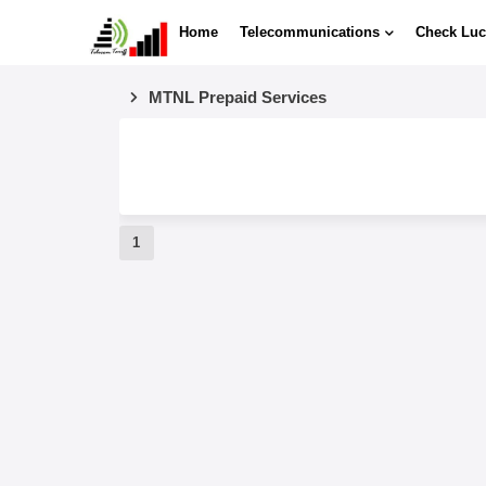
Home
Telecommunications
Check Luc
MTNL Prepaid Services
1