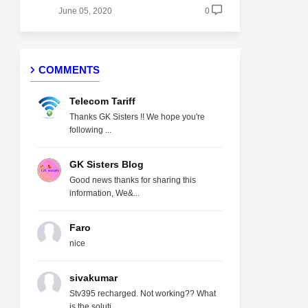
June 05, 2020
0
COMMENTS
Telecom Tariff
Thanks GK Sisters !! We hope you're
following ...
GK Sisters Blog
Good news thanks for sharing this
information, We&...
Faro
nice
sivakumar
Stv395 recharged. Not working?? What
is the soluti...