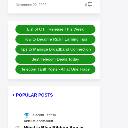
November 22, 2023
0
List of OTT Release This Week
How to Become Rich ! Earning Tips
Tips to Manage Broadband Connection
Best Telecom Deals Today
Telecom Tariff Posts - All at One Place
POPULAR POSTS
Telecom Tariff
airtel-telecom-tariff
What is Blue Ribbon Bag in