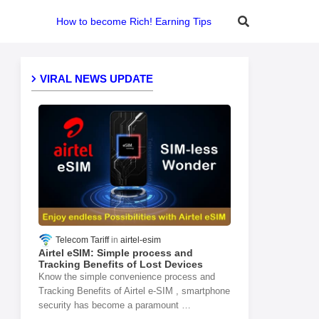
How to become Rich! Earning Tips
VIRAL NEWS UPDATE
Telecom Tariff
airtel-esim
Airtel eSIM: Simple process and
Tracking Benefits of Lost Devices
Know the simple convenience process and
Tracking Benefits of Airtel e-SIM , smartphone
security has become a paramount …