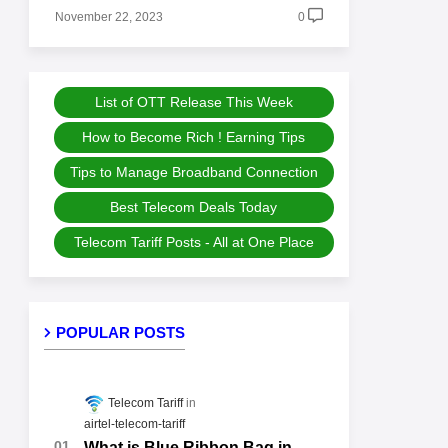
November 22, 2023
0
List of OTT Release This Week
How to Become Rich ! Earning Tips
Tips to Manage Broadband Connection
Best Telecom Deals Today
Telecom Tariff Posts - All at One Place
POPULAR POSTS
Telecom Tariff
airtel-telecom-tariff
What is Blue Ribbon Bag in