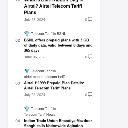
Airtel? Airtel Telecom Tariff
Plans
July 23, 2024
0
Telecom Tariff
BSNL
BSNL offers prepaid plans with 3 GB
of daily data, valid between 8 days and
365 days
June 06, 2020
0
Telecom Tariff
airtel-mobile-telecom-tariff
Airtel ₹ 1999 Prepaid Plan Details:
Airtel Telecom Tariff Plans
July 23, 2024
0
Telecom Tariff
Telecom Tariff News
Indian Trade Union Bharatiya Mazdoor
Sangh calls Nationwide Agitation