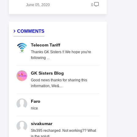
June 05, 2020
0
COMMENTS
Telecom Tariff
Thanks GK Sisters !! We hope you're
following ...
GK Sisters Blog
Good news thanks for sharing this
information, We&...
Faro
nice
sivakumar
Stv395 recharged. Not working?? What
is the soluti...