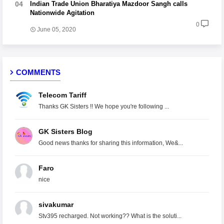
Indian Trade Union Bharatiya Mazdoor Sangh calls
Nationwide Agitation
0
June 05, 2020
COMMENTS
Telecom Tariff
Thanks GK Sisters !! We hope you're following ...
GK Sisters Blog
Good news thanks for sharing this information, We&...
Faro
nice
sivakumar
Stv395 recharged. Not working?? What is the soluti...