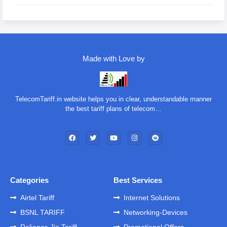
Made with Love by
TelecomTariff.in website helps you in clear, understandable manner
the best tariff plans of telecom…
Categories
Best Services
Airtel Tariff
Internet Solutions
BSNL TARIFF
Networking-Devices
Reliance Jio Tariff
Promotional Offers