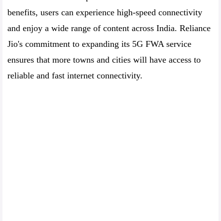
benefits, users can experience high-speed connectivity
and enjoy a wide range of content across India. Reliance
Jio's commitment to expanding its 5G FWA service
ensures that more towns and cities will have access to
reliable and fast internet connectivity.