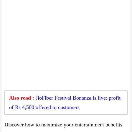
Also read :
JioFiber Festival Bonanza is live: profit
of Rs 4,500 offered to customers
Discover how to maximize your entertainment benefits