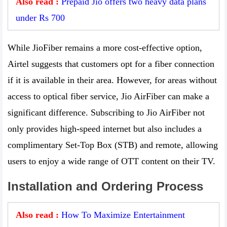
Also read :
Prepaid Jio offers two heavy data plans
under Rs 700
While JioFiber remains a more cost-effective option,
Airtel suggests that customers opt for a fiber connection
if it is available in their area. However, for areas without
access to optical fiber service, Jio AirFiber can make a
significant difference. Subscribing to Jio AirFiber not
only provides high-speed internet but also includes a
complimentary Set-Top Box (STB) and remote, allowing
users to enjoy a wide range of OTT content on their TV.
Installation and Ordering Process
Also read :
How To Maximize Entertainment