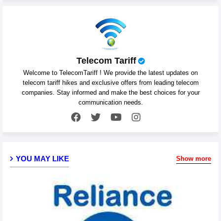
Telecom Tariff
Welcome to TelecomTariff ! We provide the latest updates on
telecom tariff hikes and exclusive offers from leading telecom
companies. Stay informed and make the best choices for your
communication needs.
YOU MAY LIKE
Show more