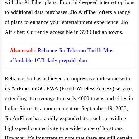
with Jio AirFiber plans. From high-speed internet options
to additional data purchases, Jio AirFiber offers a range
of plans to enhance your entertainment experience. Jio
AirFiber: Currently accessible in 3939 Indian towns.
Also read :
Reliance Jio Telecom Tariff: Most
affordable 1GB daily prepaid plan
Reliance Jio has achieved an impressive milestone with
its AirFiber or 5G FWA (Fixed-Wireless Access) service,
extending its coverage to nearly 4000 towns and cities in
India. Since its announcement on September 19, 2023,
Jio AirFiber has rapidly expanded its reach, providing
high-speed connectivity to a wide range of locations.
However, it's important to note that there are still certain