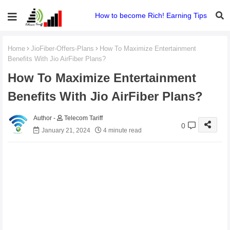
How to become Rich! Earning Tips
Home
JioFiber-Offers-Plans
How To Maximize Entertainment
Benefits With Jio AirFiber Plans?
How To Maximize Entertainment
Benefits With Jio AirFiber Plans?
Telecom Tariff
0
January 21, 2024
4 minute read