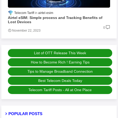
Telecom Tariff
airtel-esim
Airtel eSIM: Simple process and Tracking Benefits of
Lost Devices
0
November 22, 2023
List of OTT Release This Week
How to Become Rich ! Earning Tips
Tips to Manage Broadband Connection
Best Telecom Deals Today
Telecom Tariff Posts - All at One Place
POPULAR POSTS