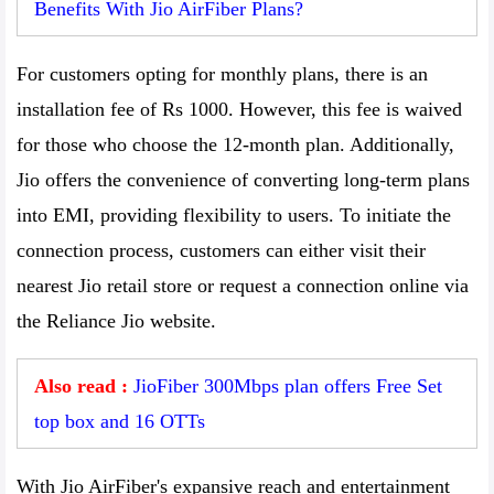
Benefits With Jio AirFiber Plans?
For customers opting for monthly plans, there is an
installation fee of Rs 1000. However, this fee is waived
for those who choose the 12-month plan. Additionally,
Jio offers the convenience of converting long-term plans
into EMI, providing flexibility to users. To initiate the
connection process, customers can either visit their
nearest Jio retail store or request a connection online via
the Reliance Jio website.
Also read :
JioFiber 300Mbps plan offers Free Set
top box and 16 OTTs
With Jio AirFiber's expansive reach and entertainment