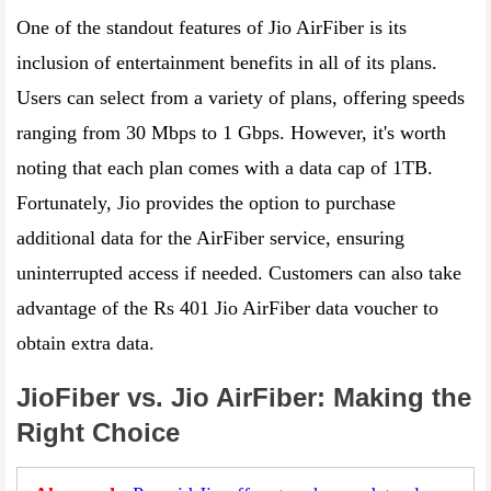
One of the standout features of Jio AirFiber is its
inclusion of entertainment benefits in all of its plans.
Users can select from a variety of plans, offering speeds
ranging from 30 Mbps to 1 Gbps. However, it's worth
noting that each plan comes with a data cap of 1TB.
Fortunately, Jio provides the option to purchase
additional data for the AirFiber service, ensuring
uninterrupted access if needed. Customers can also take
advantage of the Rs 401 Jio AirFiber data voucher to
obtain extra data.
JioFiber vs. Jio AirFiber: Making the
Right Choice