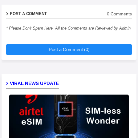
0 Comments
POST A COMMENT
* Please Don't Spam Here. All the Comments are Reviewed by Admin.
Post a Comment (0)
VIRAL NEWS UPDATE