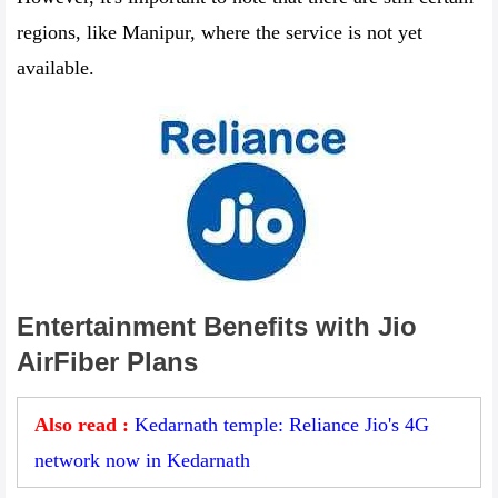
regions, like Manipur, where the service is not yet
available.
Entertainment Benefits with Jio
AirFiber Plans
Also read :
Kedarnath temple: Reliance Jio's 4G
network now in Kedarnath