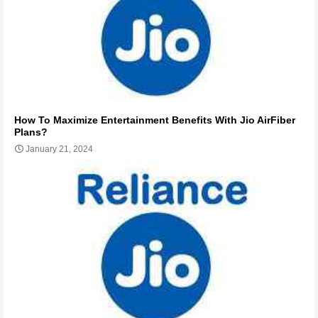
How To Maximize Entertainment Benefits With Jio AirFiber
Plans?
January 21, 2024