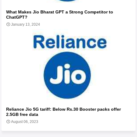
What Makes Jio Bharat GPT a Strong Competitor to
ChatGPT?
January 13, 2024
Reliance Jio 5G tariff: Below Rs.30 Booster packs offer
2.5GB free data
August 06, 2023