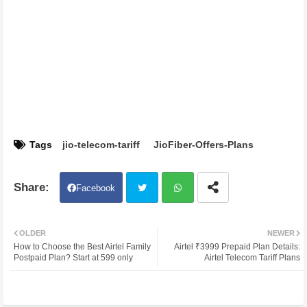
Tags
jio-telecom-tariff
JioFiber-Offers-Plans
Facebook
Twit
Wh
OLDER
NEWER
How to Choose the Best Airtel Family
Airtel ₹3999 Prepaid Plan Details:
ter
atsa
Postpaid Plan? Start at 599 only
Airtel Telecom Tariff Plans
pp