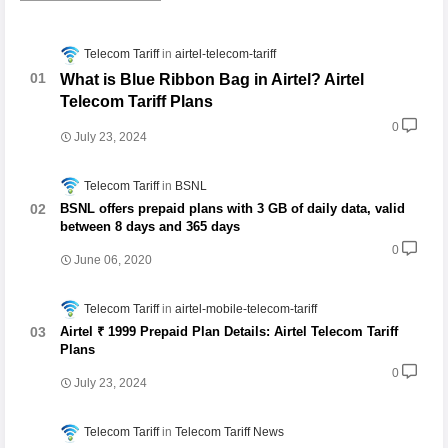
Telecom Tariff
airtel-telecom-tariff
What is Blue Ribbon Bag in Airtel? Airtel
Telecom Tariff Plans
0
July 23, 2024
Telecom Tariff
BSNL
BSNL offers prepaid plans with 3 GB of daily data, valid
between 8 days and 365 days
0
June 06, 2020
Telecom Tariff
airtel-mobile-telecom-tariff
Airtel ₹ 1999 Prepaid Plan Details: Airtel Telecom Tariff
Plans
0
July 23, 2024
Telecom Tariff
Telecom Tariff News